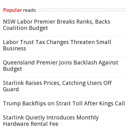
Popular
reads
NSW Labor Premier Breaks Ranks, Backs
Coalition Budget
Labor Trust Tax Changes Threaten Small
Business
Queensland Premier Joins Backlash Against
Budget
Starlink Raises Prices, Catching Users Off
Guard
Trump Backflips on Strait Toll After Kings Call
Starlink Quietly Introduces Monthly
Hardware Rental Fee