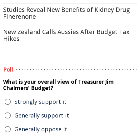
Studies Reveal New Benefits of Kidney Drug
Finerenone
New Zealand Calls Aussies After Budget Tax
Hikes
Poll
What is your overall view of Treasurer Jim
Chalmers' Budget?
Strongly support it
Generally support it
Generally oppose it