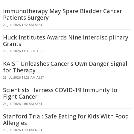
Immunotherapy May Spare Bladder Cancer
Patients Surgery
29 JUL 2026 1:52 AM AEST
Huck Institutes Awards Nine Interdisciplinary
Grants
28 JUL 2026 11:30 PM AEST
KAIST Unleashes Cancer's Own Danger Signal
for Therapy
28 JUL 2026 11:29 AM AEST
Scientists Harness COVID-19 Immunity to
Fight Cancer
28 JUL 2026 4:06 AM AEST
Stanford Trial: Safe Eating for Kids With Food
Allergies
28 JUL 2026 1:10 AM AEST