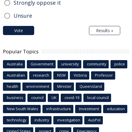
Strongly oppose it
Unsure
Vote
Results »
Popular Topics
Australia
Government
university
community
police
Australian
research
NSW
Victoria
Professor
health
environment
Minister
Queensland
business
council
UK
covid-19
local council
New South Wales
infrastructure
Investment
education
technology
industry
investigation
AusPol
United States
project
crime
Emergency