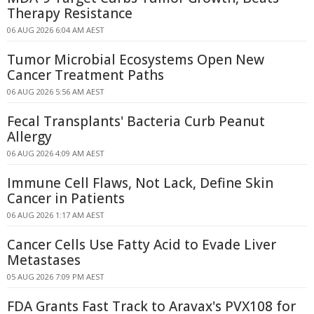
Therapy Resistance
06 AUG 2026 6:04 AM AEST
Tumor Microbial Ecosystems Open New
Cancer Treatment Paths
06 AUG 2026 5:56 AM AEST
Fecal Transplants' Bacteria Curb Peanut
Allergy
06 AUG 2026 4:09 AM AEST
Immune Cell Flaws, Not Lack, Define Skin
Cancer in Patients
06 AUG 2026 1:17 AM AEST
Cancer Cells Use Fatty Acid to Evade Liver
Metastases
05 AUG 2026 7:09 PM AEST
FDA Grants Fast Track to Aravax's PVX108 for