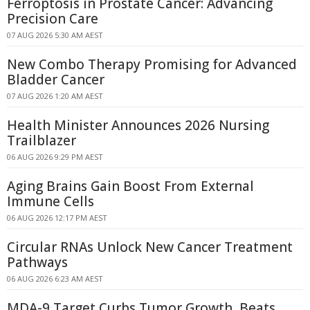
Ferroptosis in Prostate Cancer: Advancing
Precision Care
07 AUG 2026 5:30 AM AEST
New Combo Therapy Promising for Advanced
Bladder Cancer
07 AUG 2026 1:20 AM AEST
Health Minister Announces 2026 Nursing
Trailblazer
06 AUG 2026 9:29 PM AEST
Aging Brains Gain Boost From External
Immune Cells
06 AUG 2026 12:17 PM AEST
Circular RNAs Unlock New Cancer Treatment
Pathways
06 AUG 2026 6:23 AM AEST
MDA-9 Target Curbs Tumor Growth, Beats