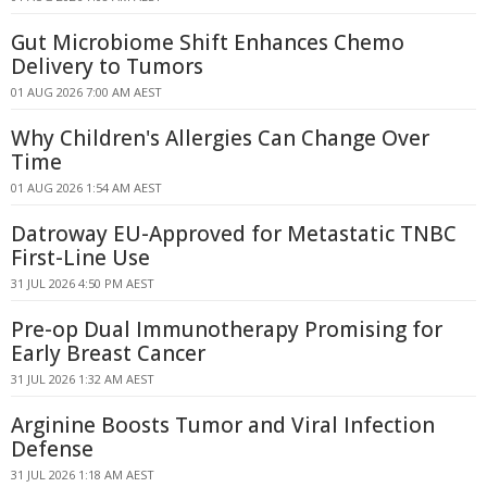
Gut Microbiome Shift Enhances Chemo
Delivery to Tumors
01 AUG 2026 7:00 AM AEST
Why Children's Allergies Can Change Over
Time
01 AUG 2026 1:54 AM AEST
Datroway EU-Approved for Metastatic TNBC
First-Line Use
31 JUL 2026 4:50 PM AEST
Pre-op Dual Immunotherapy Promising for
Early Breast Cancer
31 JUL 2026 1:32 AM AEST
Arginine Boosts Tumor and Viral Infection
Defense
31 JUL 2026 1:18 AM AEST