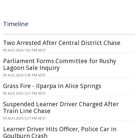
Timeline
Two Arrested After Central District Chase
09 AUG 2026 7:02 PM AEST
Parliament Forms Committee for Rushy
Lagoon Sale Inquiry
09 AUG 2026 5:50 PM AEST
Grass Fire - Ilparpa In Alice Springs
09 AUG 2026 5:27 PM AEST
Suspended Learner Driver Charged After
Train Line Chase
09 AUG 2026 5:27 PM AEST
Learner Driver Hits Officer, Police Car in
Goulburn Crash