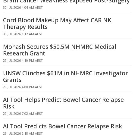
Brain Cancer Weakness Exposed Post-Surgery
30 JUL 2026 4:04 AM AEST
Cord Blood Makeup May Affect CAR NK
Therapy Results
30 JUL 2026 1:12 AM AEST
Monash Secures $50.5M NHMRC Medical
Research Grant
29 JUL 2026 4:10 PM AEST
UNSW Clinches $61M in NHMRC Investigator
Grants
29 JUL 2026 4:00 PM AEST
AI Tool Helps Predict Bowel Cancer Relapse
Risk
29 JUL 2026 7:02 AM AEST
AI Tool Predicts Bowel Cancer Relapse Risk
29 JUL 2026 2:18 AM AEST