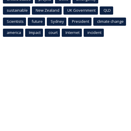
sustainable
New Zealand
UK Government
QLD
Scientists
future
Sydney
President
climate change
america
Impact
court
Internet
incident