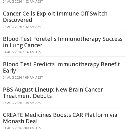
04 AUG 2026 4:52 AM AEST
Cancer Cells Exploit Immune Off Switch
Discovered
04 AUG 2026 4:32 AM AEST
Blood Test Foretells Immunotherapy Success
in Lung Cancer
04 AUG 2026 1:56 AM AEST
Blood Test Predicts Immunotherapy Benefit
Early
04 AUG 2026 1:09 AM AEST
PBS August Lineup: New Brain Cancer
Treatment Debuts
03 AUG 2026 9:18 AM AEST
CREATE Medicines Boosts CAR Platform via
Monash Deal
01 AUG 2026 7:08 AM AEST