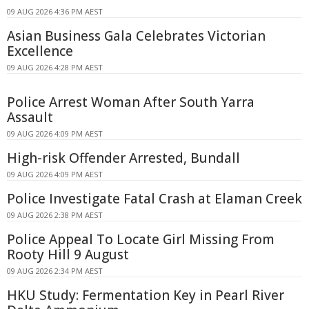
09 AUG 2026 4:36 PM AEST
Asian Business Gala Celebrates Victorian
Excellence
09 AUG 2026 4:28 PM AEST
Police Arrest Woman After South Yarra
Assault
09 AUG 2026 4:09 PM AEST
High-risk Offender Arrested, Bundall
09 AUG 2026 4:09 PM AEST
Police Investigate Fatal Crash at Elaman Creek
09 AUG 2026 2:38 PM AEST
Police Appeal To Locate Girl Missing From
Rooty Hill 9 August
09 AUG 2026 2:34 PM AEST
HKU Study: Fermentation Key in Pearl River