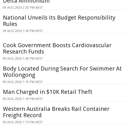
Delta Ammonium
09 AUG 2026 2:20 PM AEST
National Unveils Its Budget Responsibility
Rules
09 AUG 2026 1:50 PM AEST
Cook Government Boosts Cardiovascular
Research Funds
09 AUG 2026 1:40 PM AEST
Body Located During Search For Swimmer At
Wollongong
09 AUG 2026 1:19 PM AEST
Man Charged in $10K Retail Theft
09 AUG 2026 1:18 PM AEST
Western Australia Breaks Rail Container
Freight Record
09 AUG 2026 1:15 PM AEST