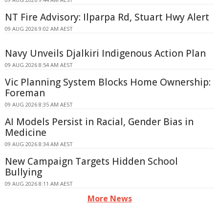
NT Fire Advisory: Ilparpa Rd, Stuart Hwy Alert
09 AUG 2026 9:02 AM AEST
Navy Unveils Djalkiri Indigenous Action Plan
09 AUG 2026 8:54 AM AEST
Vic Planning System Blocks Home Ownership:
Foreman
09 AUG 2026 8:35 AM AEST
AI Models Persist in Racial, Gender Bias in
Medicine
09 AUG 2026 8:34 AM AEST
New Campaign Targets Hidden School
Bullying
09 AUG 2026 8:11 AM AEST
More News