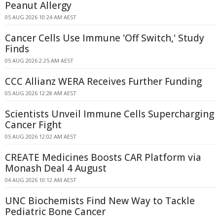
Peanut Allergy
05 AUG 2026 10:24 AM AEST
Cancer Cells Use Immune 'Off Switch,' Study
Finds
05 AUG 2026 2:25 AM AEST
CCC Allianz WERA Receives Further Funding
05 AUG 2026 12:28 AM AEST
Scientists Unveil Immune Cells Supercharging
Cancer Fight
05 AUG 2026 12:02 AM AEST
CREATE Medicines Boosts CAR Platform via
Monash Deal 4 August
04 AUG 2026 10:12 AM AEST
UNC Biochemists Find New Way to Tackle
Pediatric Bone Cancer