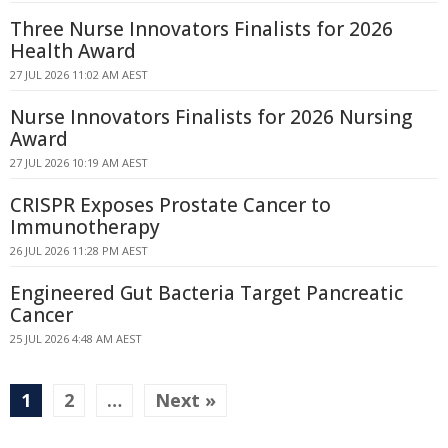
Three Nurse Innovators Finalists for 2026
Health Award
27 JUL 2026 11:02 AM AEST
Nurse Innovators Finalists for 2026 Nursing
Award
27 JUL 2026 10:19 AM AEST
CRISPR Exposes Prostate Cancer to
Immunotherapy
26 JUL 2026 11:28 PM AEST
Engineered Gut Bacteria Target Pancreatic
Cancer
25 JUL 2026 4:48 AM AEST
1
2
…
Next »