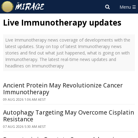
Live Immunotherapy updates
Live Immunotherapy news coverage of developments with the
latest updates. Stay on top of latest Immunotherapy news
stories and find out what just happened, what is going on with
Immunotherapy. The latest real-time news updates and
headlines on Immunotherapy
Ancient Protein May Revolutionize Cancer
Immunotherapy
09 AUG 2026 1:06 AM AEST
Autophagy Targeting May Overcome Cisplatin
Resistance
07 AUG 2026 5:30 AM AEST