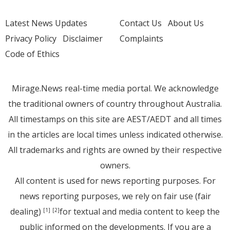
Latest News Updates
Contact Us
About Us
Privacy Policy
Disclaimer
Complaints
Code of Ethics
Mirage.News real-time media portal. We acknowledge
the traditional owners of country throughout Australia.
All timestamps on this site are AEST/AEDT and all times
in the articles are local times unless indicated otherwise.
All trademarks and rights are owned by their respective
owners.
All content is used for news reporting purposes. For
news reporting purposes, we rely on fair use (fair
dealing)
for textual and media content to keep the
[1]
[2]
public informed on the developments. If you are a