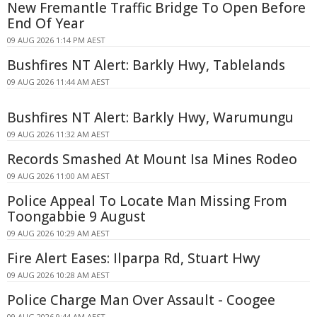
New Fremantle Traffic Bridge To Open Before
End Of Year
09 AUG 2026 1:14 PM AEST
Bushfires NT Alert: Barkly Hwy, Tablelands
09 AUG 2026 11:44 AM AEST
Bushfires NT Alert: Barkly Hwy, Warumungu
09 AUG 2026 11:32 AM AEST
Records Smashed At Mount Isa Mines Rodeo
09 AUG 2026 11:00 AM AEST
Police Appeal To Locate Man Missing From
Toongabbie 9 August
09 AUG 2026 10:29 AM AEST
Fire Alert Eases: Ilparpa Rd, Stuart Hwy
09 AUG 2026 10:28 AM AEST
Police Charge Man Over Assault - Coogee
09 AUG 2026 9:44 AM AEST