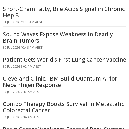
Short-Chain Fatty, Bile Acids Signal in Chronic
Hep B
31 JUL 2026 12:30 AM AEST
Sound Waves Expose Weakness in Deadly
Brain Tumors
30 JUL 2026 10:46 PM AEST
Patient Gets World's First Lung Cancer Vaccine
30 JUL 2026 8:02 PM AEST
Cleveland Clinic, IBM Build Quantum AI for
Neoantigen Response
30 JUL 2026 7:40 AM AEST
Combo Therapy Boosts Survival in Metastatic
Colorectal Cancer
30 JUL 2026 7:36 AM AEST