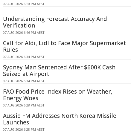
07 AUG 2026 6:50 PM AEST
Understanding Forecast Accuracy And
Verification
07 AUG 2026 6:46 PM AEST
Call for Aldi, Lidl to Face Major Supermarket
Rules
07 AUG 2026 6:34 PM AEST
Sydney Man Sentenced After $600K Cash
Seized at Airport
07 AUG 2026 6:34 PM AEST
FAO Food Price Index Rises on Weather,
Energy Woes
07 AUG 2026 6:28 PM AEST
Aussie FM Addresses North Korea Missile
Launches
07 AUG 2026 6:28 PM AEST