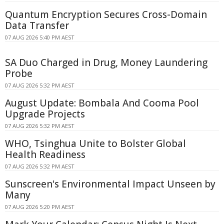
Quantum Encryption Secures Cross-Domain
Data Transfer
07 AUG 2026 5:40 PM AEST
SA Duo Charged in Drug, Money Laundering
Probe
07 AUG 2026 5:32 PM AEST
August Update: Bombala And Cooma Pool
Upgrade Projects
07 AUG 2026 5:32 PM AEST
WHO, Tsinghua Unite to Bolster Global
Health Readiness
07 AUG 2026 5:32 PM AEST
Sunscreen's Environmental Impact Unseen by
Many
07 AUG 2026 5:20 PM AEST