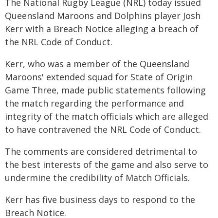
The National Rugby League (NRL) today issued
Queensland Maroons and Dolphins player Josh
Kerr with a Breach Notice alleging a breach of
the NRL Code of Conduct.
Kerr, who was a member of the Queensland
Maroons' extended squad for State of Origin
Game Three, made public statements following
the match regarding the performance and
integrity of the match officials which are alleged
to have contravened the NRL Code of Conduct.
The comments are considered detrimental to
the best interests of the game and also serve to
undermine the credibility of Match Officials.
Kerr has five business days to respond to the
Breach Notice.