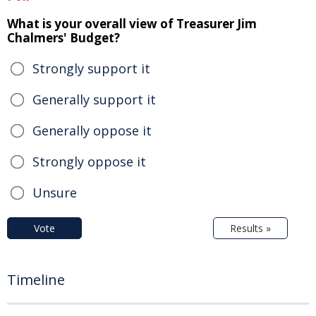
What is your overall view of Treasurer Jim
Chalmers' Budget?
Strongly support it
Generally support it
Generally oppose it
Strongly oppose it
Unsure
Vote
Results »
Timeline