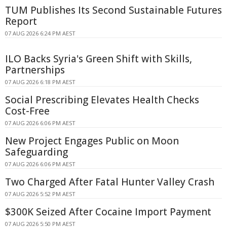
TUM Publishes Its Second Sustainable Futures
Report
07 AUG 2026 6:24 PM AEST
ILO Backs Syria's Green Shift with Skills,
Partnerships
07 AUG 2026 6:18 PM AEST
Social Prescribing Elevates Health Checks
Cost-Free
07 AUG 2026 6:06 PM AEST
New Project Engages Public on Moon
Safeguarding
07 AUG 2026 6:06 PM AEST
Two Charged After Fatal Hunter Valley Crash
07 AUG 2026 5:52 PM AEST
$300K Seized After Cocaine Import Payment
07 AUG 2026 5:50 PM AEST