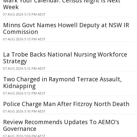
Mark Your Calendar: Census Night Is Next
Week
07 AUG 2026 5:15 PM AEST
Minns Govt Names Howell Deputy at NSW IR
Commission
07 AUG 2026 5:13 PM AEST
La Trobe Backs National Nursing Workforce
Strategy
07 AUG 2026 5:12 PM AEST
Two Charged in Raymond Terrace Assault,
Kidnapping
07 AUG 2026 5:12 PM AEST
Police Charge Man After Fitzroy North Death
07 AUG 2026 5:10 PM AEST
Review Recommends Updates To AEMO's
Governance
07 AUG 2026 5:06 PM AEST