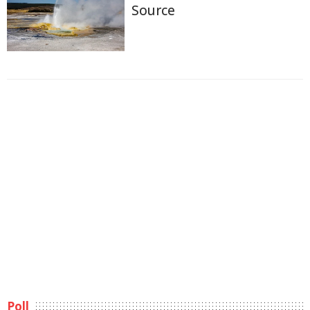
Source
Poll