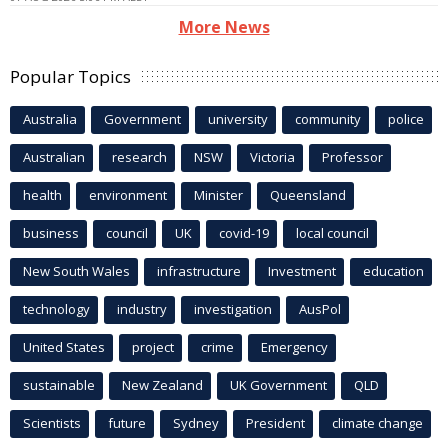
More News
Popular Topics
Australia
Government
university
community
police
Australian
research
NSW
Victoria
Professor
health
environment
Minister
Queensland
business
council
UK
covid-19
local council
New South Wales
infrastructure
Investment
education
technology
industry
investigation
AusPol
United States
project
crime
Emergency
sustainable
New Zealand
UK Government
QLD
Scientists
future
Sydney
President
climate change