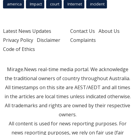
america
Impact
court
Internet
incident
Latest News Updates
Contact Us
About Us
Privacy Policy
Disclaimer
Complaints
Code of Ethics
Mirage.News real-time media portal. We acknowledge
the traditional owners of country throughout Australia.
All timestamps on this site are AEST/AEDT and all times
in the articles are local times unless indicated otherwise.
All trademarks and rights are owned by their respective
owners.
All content is used for news reporting purposes. For
news reporting purposes, we rely on fair use (fair