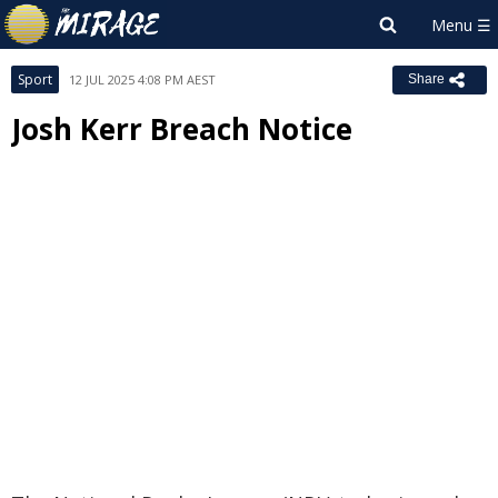
Sport
12 JUL 2025 4:08 PM AEST
Share
Josh Kerr Breach Notice