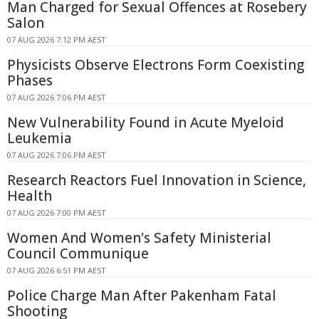
Man Charged for Sexual Offences at Rosebery
Salon
07 AUG 2026 7:12 PM AEST
Physicists Observe Electrons Form Coexisting
Phases
07 AUG 2026 7:06 PM AEST
New Vulnerability Found in Acute Myeloid
Leukemia
07 AUG 2026 7:06 PM AEST
Research Reactors Fuel Innovation in Science,
Health
07 AUG 2026 7:00 PM AEST
Women And Women's Safety Ministerial
Council Communique
07 AUG 2026 6:51 PM AEST
Police Charge Man After Pakenham Fatal
Shooting