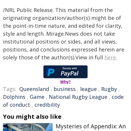
/NRL Public Release. This material from the
originating organization/author(s) might be of
the point-in-time nature, and edited for clarity,
style and length. Mirage.News does not take
institutional positions or sides, and all views,
positions, and conclusions expressed herein are
solely those of the author(s).View in full
here
.
Why?
Tags:
Queensland
,
business
,
league
,
Rugby
,
Dolphins
,
Game
,
National Rugby League
,
code
of conduct
,
credibility
You might also like
Mysteries of Appendix: An