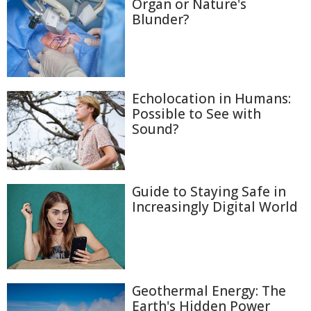
Organ or Nature's
Blunder?
Echolocation in Humans:
Possible to See with
Sound?
Guide to Staying Safe in
Increasingly Digital World
Geothermal Energy: The
Earth's Hidden Power