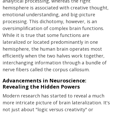
analytical processing, whereas the right
hemisphere is associated with creative thought,
emotional understanding, and big-picture
processing. This dichotomy, however, is an
oversimplification of complex brain functions.
While it is true that some functions are
lateralized or located predominantly in one
hemisphere, the human brain operates most
efficiently when the two halves work together,
interchanging information through a bundle of
nerve fibers called the corpus callosum.
Advancements in Neuroscience:
Revealing the Hidden Powers
Modern research has started to reveal a much
more intricate picture of brain lateralization. It's
not just about "logic versus creativity" or