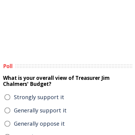
Poll
What is your overall view of Treasurer Jim
Chalmers' Budget?
Strongly support it
Generally support it
Generally oppose it