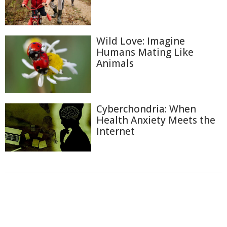
Wild Love: Imagine
Humans Mating Like
Animals
Cyberchondria: When
Health Anxiety Meets the
Internet