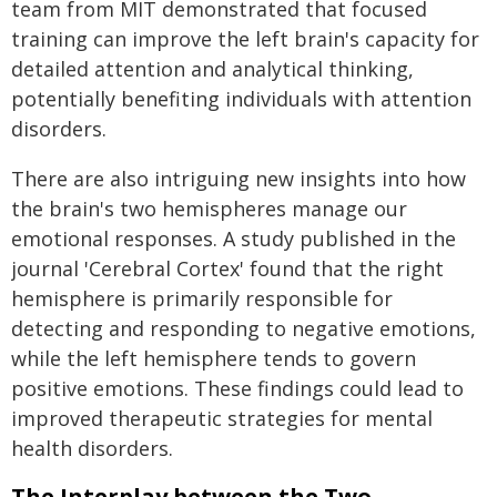
team from MIT demonstrated that focused
training can improve the left brain's capacity for
detailed attention and analytical thinking,
potentially benefiting individuals with attention
disorders.
There are also intriguing new insights into how
the brain's two hemispheres manage our
emotional responses. A study published in the
journal 'Cerebral Cortex' found that the right
hemisphere is primarily responsible for
detecting and responding to negative emotions,
while the left hemisphere tends to govern
positive emotions. These findings could lead to
improved therapeutic strategies for mental
health disorders.
The Interplay between the Two