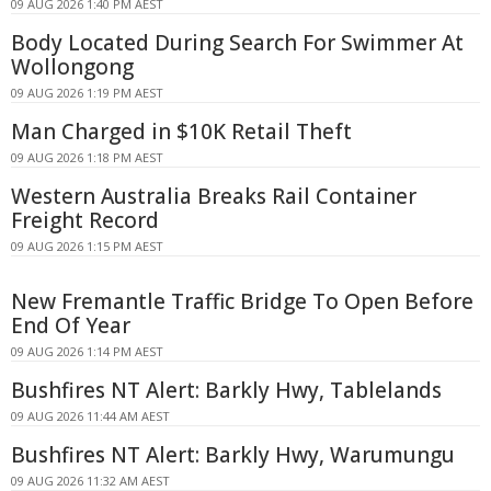
09 AUG 2026 1:40 PM AEST
Body Located During Search For Swimmer At
Wollongong
09 AUG 2026 1:19 PM AEST
Man Charged in $10K Retail Theft
09 AUG 2026 1:18 PM AEST
Western Australia Breaks Rail Container
Freight Record
09 AUG 2026 1:15 PM AEST
New Fremantle Traffic Bridge To Open Before
End Of Year
09 AUG 2026 1:14 PM AEST
Bushfires NT Alert: Barkly Hwy, Tablelands
09 AUG 2026 11:44 AM AEST
Bushfires NT Alert: Barkly Hwy, Warumungu
09 AUG 2026 11:32 AM AEST