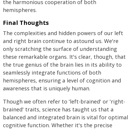
the harmonious cooperation of both
hemispheres.
Final Thoughts
The complexities and hidden powers of our left
and right brain continue to astound us. We're
only scratching the surface of understanding
these remarkable organs. It's clear, though, that
the true genius of the brain lies in its ability to
seamlessly integrate functions of both
hemispheres, ensuring a level of cognition and
awareness that is uniquely human.
Though we often refer to 'left-brained' or 'right-
brained' traits, science has taught us that a
balanced and integrated brain is vital for optimal
cognitive function. Whether it's the precise