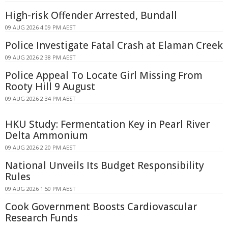
High-risk Offender Arrested, Bundall
09 AUG 2026 4:09 PM AEST
Police Investigate Fatal Crash at Elaman Creek
09 AUG 2026 2:38 PM AEST
Police Appeal To Locate Girl Missing From
Rooty Hill 9 August
09 AUG 2026 2:34 PM AEST
HKU Study: Fermentation Key in Pearl River
Delta Ammonium
09 AUG 2026 2:20 PM AEST
National Unveils Its Budget Responsibility
Rules
09 AUG 2026 1:50 PM AEST
Cook Government Boosts Cardiovascular
Research Funds