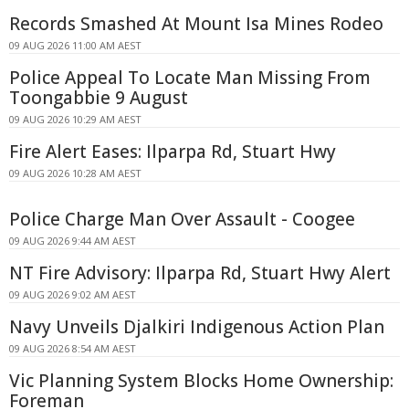
Records Smashed At Mount Isa Mines Rodeo
09 AUG 2026 11:00 AM AEST
Police Appeal To Locate Man Missing From
Toongabbie 9 August
09 AUG 2026 10:29 AM AEST
Fire Alert Eases: Ilparpa Rd, Stuart Hwy
09 AUG 2026 10:28 AM AEST
Police Charge Man Over Assault - Coogee
09 AUG 2026 9:44 AM AEST
NT Fire Advisory: Ilparpa Rd, Stuart Hwy Alert
09 AUG 2026 9:02 AM AEST
Navy Unveils Djalkiri Indigenous Action Plan
09 AUG 2026 8:54 AM AEST
Vic Planning System Blocks Home Ownership:
Foreman