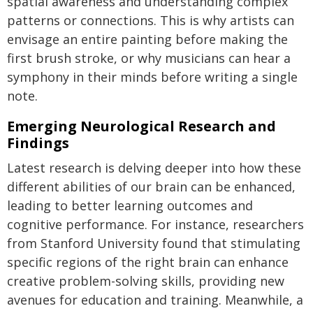
spatial awareness and understanding complex
patterns or connections. This is why artists can
envisage an entire painting before making the
first brush stroke, or why musicians can hear a
symphony in their minds before writing a single
note.
Emerging Neurological Research and
Findings
Latest research is delving deeper into how these
different abilities of our brain can be enhanced,
leading to better learning outcomes and
cognitive performance. For instance, researchers
from Stanford University found that stimulating
specific regions of the right brain can enhance
creative problem-solving skills, providing new
avenues for education and training. Meanwhile, a