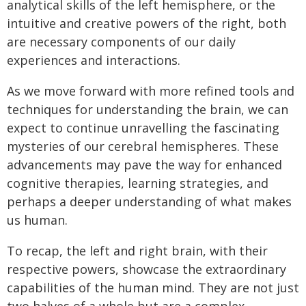
analytical skills of the left hemisphere, or the
intuitive and creative powers of the right, both
are necessary components of our daily
experiences and interactions.
As we move forward with more refined tools and
techniques for understanding the brain, we can
expect to continue unravelling the fascinating
mysteries of our cerebral hemispheres. These
advancements may pave the way for enhanced
cognitive therapies, learning strategies, and
perhaps a deeper understanding of what makes
us human.
To recap, the left and right brain, with their
respective powers, showcase the extraordinary
capabilities of the human mind. They are not just