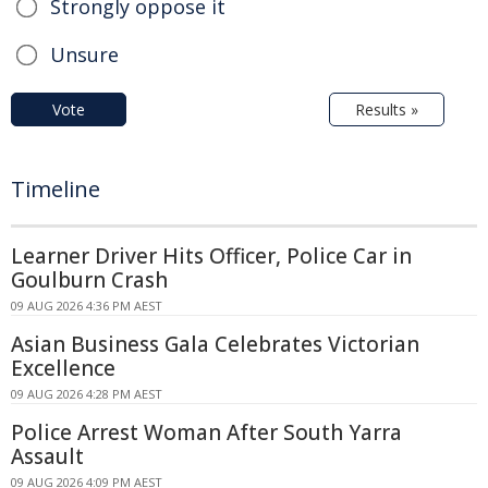
Strongly oppose it
Unsure
Vote
Results »
Timeline
Learner Driver Hits Officer, Police Car in
Goulburn Crash
09 AUG 2026 4:36 PM AEST
Asian Business Gala Celebrates Victorian
Excellence
09 AUG 2026 4:28 PM AEST
Police Arrest Woman After South Yarra
Assault
09 AUG 2026 4:09 PM AEST