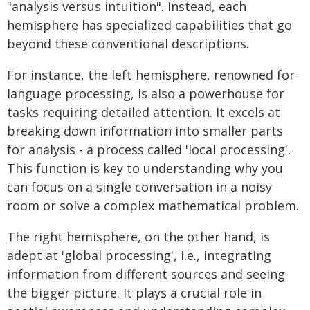
"analysis versus intuition". Instead, each
hemisphere has specialized capabilities that go
beyond these conventional descriptions.
For instance, the left hemisphere, renowned for
language processing, is also a powerhouse for
tasks requiring detailed attention. It excels at
breaking down information into smaller parts
for analysis - a process called 'local processing'.
This function is key to understanding why you
can focus on a single conversation in a noisy
room or solve a complex mathematical problem.
The right hemisphere, on the other hand, is
adept at 'global processing', i.e., integrating
information from different sources and seeing
the bigger picture. It plays a crucial role in