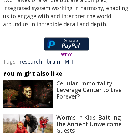
two halves of a whole but are a complex,
integrated system working in harmony, enabling
us to engage with and interpret the world
around us in incredible detail and depth.
Why?
Tags:
research
,
brain
,
MIT
You might also like
Cellular Immortality:
Leverage Cancer to Live
Forever?
Worms in Kids: Battling
the Ancient Unwelcome
Guests