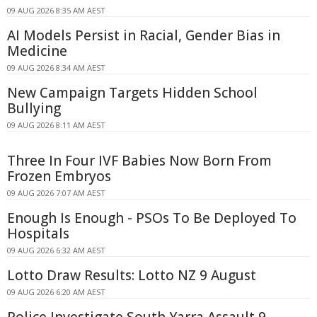
09 AUG 2026 8:35 AM AEST
AI Models Persist in Racial, Gender Bias in
Medicine
09 AUG 2026 8:34 AM AEST
New Campaign Targets Hidden School
Bullying
09 AUG 2026 8:11 AM AEST
Three In Four IVF Babies Now Born From
Frozen Embryos
09 AUG 2026 7:07 AM AEST
Enough Is Enough - PSOs To Be Deployed To
Hospitals
09 AUG 2026 6:32 AM AEST
Lotto Draw Results: Lotto NZ 9 August
09 AUG 2026 6:20 AM AEST