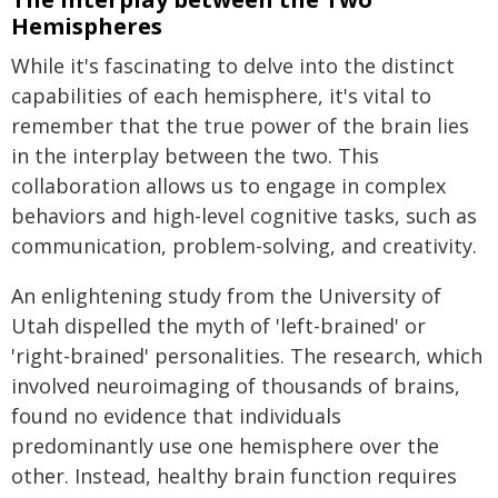
Hemispheres
While it's fascinating to delve into the distinct
capabilities of each hemisphere, it's vital to
remember that the true power of the brain lies
in the interplay between the two. This
collaboration allows us to engage in complex
behaviors and high-level cognitive tasks, such as
communication, problem-solving, and creativity.
An enlightening study from the University of
Utah dispelled the myth of 'left-brained' or
'right-brained' personalities. The research, which
involved neuroimaging of thousands of brains,
found no evidence that individuals
predominantly use one hemisphere over the
other. Instead, healthy brain function requires