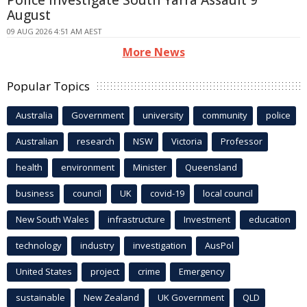
Police Investigate South Yarra Assault 9
August
09 AUG 2026 4:51 AM AEST
More News
Popular Topics
Australia
Government
university
community
police
Australian
research
NSW
Victoria
Professor
health
environment
Minister
Queensland
business
council
UK
covid-19
local council
New South Wales
infrastructure
Investment
education
technology
industry
investigation
AusPol
United States
project
crime
Emergency
sustainable
New Zealand
UK Government
QLD