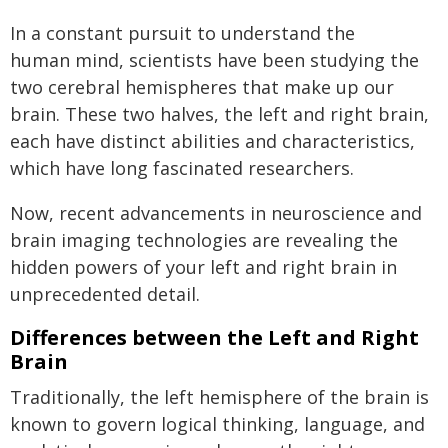
In a constant pursuit to understand the
human mind, scientists have been studying the
two cerebral hemispheres that make up our
brain. These two halves, the left and right brain,
each have distinct abilities and characteristics,
which have long fascinated researchers.
Now, recent advancements in neuroscience and
brain imaging technologies are revealing the
hidden powers of your left and right brain in
unprecedented detail.
Differences between the Left and Right
Brain
Traditionally, the left hemisphere of the brain is
known to govern logical thinking, language, and