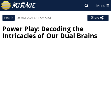
Health
20 MAY 2023 6:15 AM AEST
Share
Power Play: Decoding the
Intricacies of Our Dual Brains