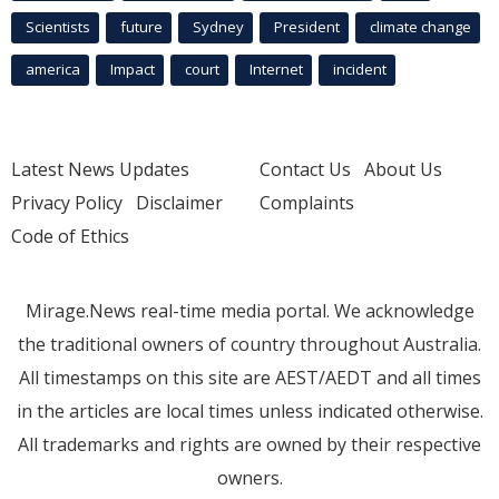
Scientists
future
Sydney
President
climate change
america
Impact
court
Internet
incident
Latest News Updates
Contact Us
About Us
Privacy Policy
Disclaimer
Complaints
Code of Ethics
Mirage.News real-time media portal. We acknowledge
the traditional owners of country throughout Australia.
All timestamps on this site are AEST/AEDT and all times
in the articles are local times unless indicated otherwise.
All trademarks and rights are owned by their respective
owners.