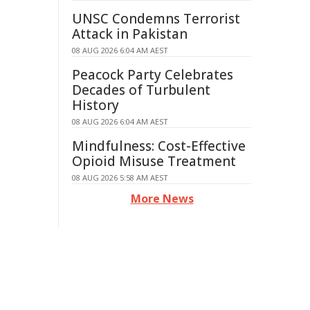
UNSC Condemns Terrorist
Attack in Pakistan
08 AUG 2026 6:04 AM AEST
Peacock Party Celebrates
Decades of Turbulent
History
08 AUG 2026 6:04 AM AEST
Mindfulness: Cost-Effective
Opioid Misuse Treatment
08 AUG 2026 5:58 AM AEST
More News