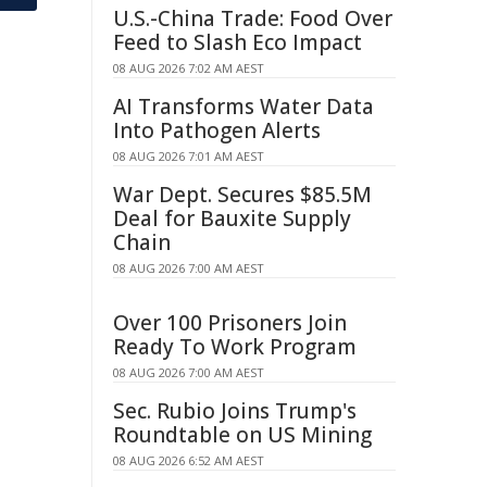
U.S.-China Trade: Food Over
Feed to Slash Eco Impact
08 AUG 2026 7:02 AM AEST
AI Transforms Water Data
Into Pathogen Alerts
08 AUG 2026 7:01 AM AEST
War Dept. Secures $85.5M
Deal for Bauxite Supply
Chain
08 AUG 2026 7:00 AM AEST
Over 100 Prisoners Join
Ready To Work Program
08 AUG 2026 7:00 AM AEST
Sec. Rubio Joins Trump's
Roundtable on US Mining
08 AUG 2026 6:52 AM AEST