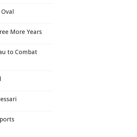
 Oval
hree More Years
eau to Combat
d
essari
ports