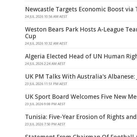
Newcastle Targets Economic Boost via 
24 JUL 2026 10:56 AM AEST
Weston Bears Park Hosts A-League Team
Cup
24 JUL 2026 10:32 AM AEST
Algeria Elected Head of UN Human Rig
24 JUL 2026 2:24 AM AEST
UK PM Talks With Australia's Albanese: J
23 JUL 2026 11:51 PM AEST
UK Sport Board Welcomes Five New M
23 JUL 2026 9:08 PM AEST
Tunisia: Five-Year Erosion of Rights an
23 JUL 2026 7:50 PM AEST