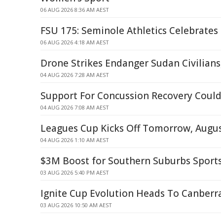
06 AUG 2026 8:36 AM AEST
FSU 175: Seminole Athletics Celebrates
06 AUG 2026 4:18 AM AEST
Drone Strikes Endanger Sudan Civilians,
04 AUG 2026 7:28 AM AEST
Support For Concussion Recovery Could 
04 AUG 2026 7:08 AM AEST
Leagues Cup Kicks Off Tomorrow, Augus
04 AUG 2026 1:10 AM AEST
$3M Boost for Southern Suburbs Sport
03 AUG 2026 5:40 PM AEST
Ignite Cup Evolution Heads To Canberr
03 AUG 2026 10:50 AM AEST