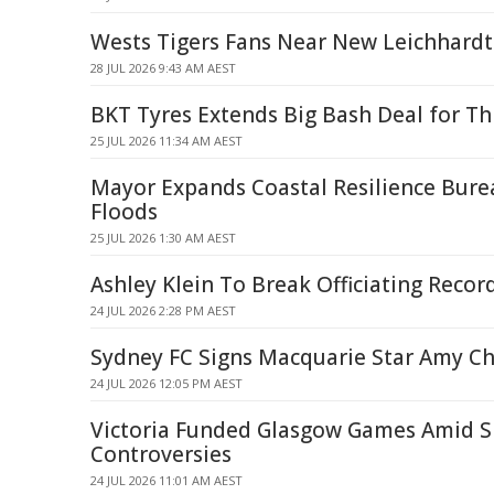
Wests Tigers Fans Near New Leichhardt
28 JUL 2026 9:43 AM AEST
BKT Tyres Extends Big Bash Deal for T
25 JUL 2026 11:34 AM AEST
Mayor Expands Coastal Resilience Bur
Floods
25 JUL 2026 1:30 AM AEST
Ashley Klein To Break Officiating Recor
24 JUL 2026 2:28 PM AEST
Sydney FC Signs Macquarie Star Amy Ch
24 JUL 2026 12:05 PM AEST
Victoria Funded Glasgow Games Amid S
Controversies
24 JUL 2026 11:01 AM AEST