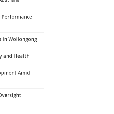
ustralia
h-Performance
es in Wollongong
ry and Health
lopment Amid
Oversight