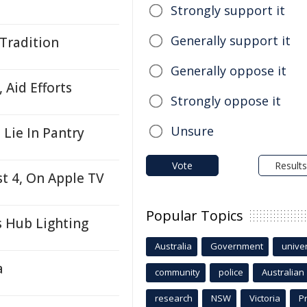
Strongly support it
Generally support it
 Tradition
Generally oppose it
 Aid Efforts
Strongly oppose it
Unsure
Lie In Pantry
Vote
Results
t 4, On Apple TV
Popular Topics
s Hub Lighting
Australia
Government
univer
a
community
police
Australian
research
NSW
Victoria
P