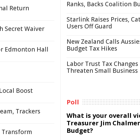
Ranks, Backs Coalition B
nal Return
Starlink Raises Prices, Ca
Users Off Guard
h Secret Waiver
New Zealand Calls Aussie
Budget Tax Hikes
or Edmonton Hall
Labor Trust Tax Changes
Threaten Small Business
Local Boost
Poll
Team, Trackers
What is your overall v
Treasurer Jim Chalmer
Budget?
o Transform