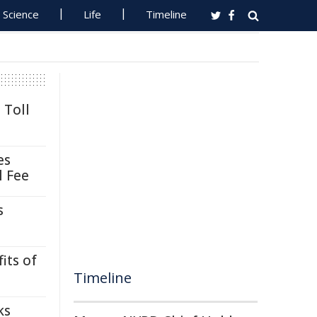
Science
Life
Timeline
 Toll
es
l Fee
s
its of
Timeline
ks