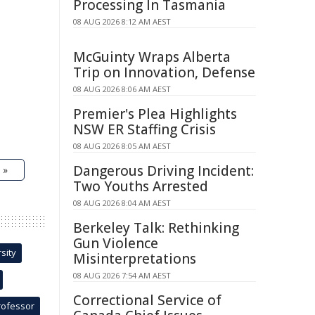
Processing In Tasmania
08 AUG 2026 8:12 AM AEST
McGuinty Wraps Alberta
Trip on Innovation, Defense
08 AUG 2026 8:06 AM AEST
Premier's Plea Highlights
NSW ER Staffing Crisis
08 AUG 2026 8:05 AM AEST
Dangerous Driving Incident:
 »
Two Youths Arrested
08 AUG 2026 8:04 AM AEST
Berkeley Talk: Rethinking
Gun Violence
sity
Misinterpretations
08 AUG 2026 7:54 AM AEST
Correctional Service of
rofessor