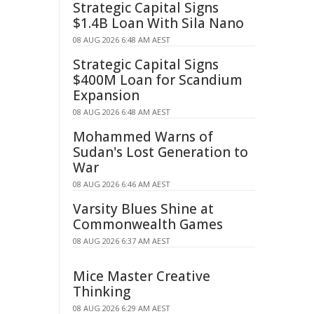
Strategic Capital Signs
$1.4B Loan With Sila Nano
08 AUG 2026 6:48 AM AEST
Strategic Capital Signs
$400M Loan for Scandium
Expansion
08 AUG 2026 6:48 AM AEST
Mohammed Warns of
Sudan's Lost Generation to
War
08 AUG 2026 6:46 AM AEST
Varsity Blues Shine at
Commonwealth Games
08 AUG 2026 6:37 AM AEST
Mice Master Creative
Thinking
08 AUG 2026 6:29 AM AEST