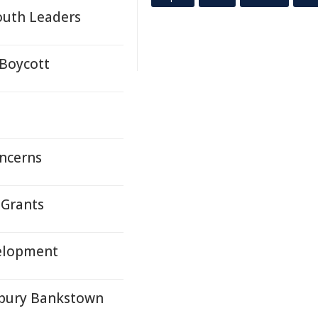
outh Leaders
Boycott
oncerns
Grants
velopment
rbury Bankstown