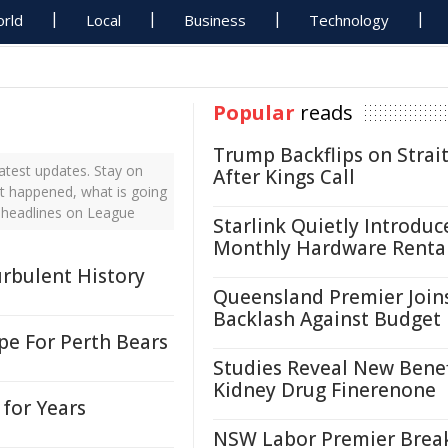
rld
Local
Business
Technology
Popular
reads
Trump Backflips on Strait
atest updates. Stay on
After Kings Call
st happened, what is going
 headlines on League
Starlink Quietly Introduc
Monthly Hardware Renta
urbulent History
Queensland Premier Join
Backlash Against Budget
e For Perth Bears
Studies Reveal New Benef
Kidney Drug Finerenone
for Years
NSW Labor Premier Brea