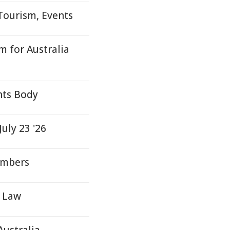
Tourism, Events
 for Australia
hts Body
uly 23 '26
embers
d Law