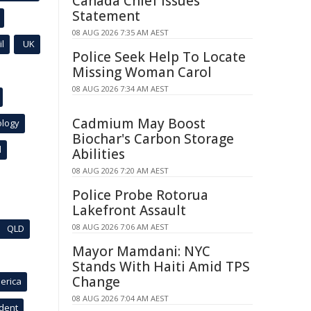
Canada Chief Issues
Statement
08 AUG 2026 7:35 AM AEST
l
UK
Police Seek Help To Locate
Missing Woman Carol
08 AUG 2026 7:34 AM AEST
Cadmium May Boost
ology
Biochar's Carbon Storage
l
Abilities
08 AUG 2026 7:20 AM AEST
Police Probe Rotorua
Lakefront Assault
08 AUG 2026 7:06 AM AEST
QLD
Mayor Mamdani: NYC
Stands With Haiti Amid TPS
Change
erica
08 AUG 2026 7:04 AM AEST
ident