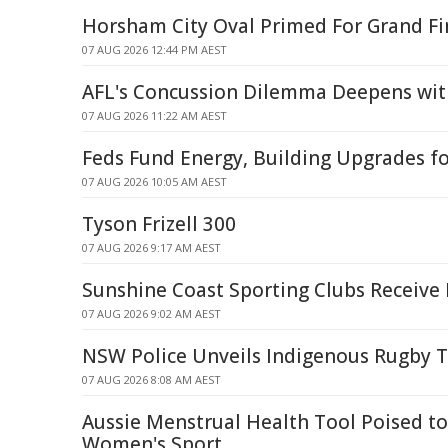
Horsham City Oval Primed For Grand Fi
07 AUG 2026 12:44 PM AEST
AFL's Concussion Dilemma Deepens wit
07 AUG 2026 11:22 AM AEST
Feds Fund Energy, Building Upgrades f
07 AUG 2026 10:05 AM AEST
Tyson Frizell 300
07 AUG 2026 9:17 AM AEST
Sunshine Coast Sporting Clubs Receive 
07 AUG 2026 9:02 AM AEST
NSW Police Unveils Indigenous Rugby 
07 AUG 2026 8:08 AM AEST
Aussie Menstrual Health Tool Poised t
Women's Sport