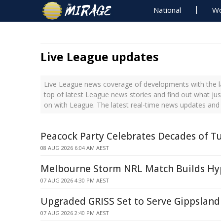
National
Wo
Live League updates
Live League news coverage of developments with the l
top of latest League news stories and find out what ju
on with League. The latest real-time news updates and
Peacock Party Celebrates Decades of T
08 AUG 2026 6:04 AM AEST
Melbourne Storm NRL Match Builds Hyp
07 AUG 2026 4:30 PM AEST
Upgraded GRISS Set to Serve Gippsland 
07 AUG 2026 2:40 PM AEST