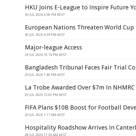
HKU Joins E-League to Inspire Future Y
30 JUL 2026 6:50 PM AEST
European Nations Threaten World Cup 
30 JUL 2026 4:34 PM AEST
Major-league Access
29 JUL 2026 10:16 PM AEST
Bangladesh Tribunal Faces Fair Trial C
29 JUL 2026 1:40 PM AEST
La Trobe Awarded Over $7m In NHMRC 
29 JUL 2026 12:00 PM AEST
FIFA Plans $10B Boost for Football De
29 JUL 2026 1:17 AM AEST
Hospitality Roadshow Arrives In Cante
28 JUL 2026 11:36 AM AEST