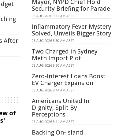
Mayor, NYPD Chief Hold
udget
Security Briefing for Parade
08 AUG 2026 9:12 AM AEST
tching
Inflammatory Fever Mystery
Solved, Unveils Bigger Story
s After
08 AUG 2026 8:50 AM AEST
Two Charged in Sydney
Meth Import Plot
08 AUG 2026 8:30 AM AEST
Zero-Interest Loans Boost
EV Charger Expansion
08 AUG 2026 8:14 AM AEST
Americans United In
Dignity, Split By
iew of
Perceptions
s'
08 AUG 2026 8:14 AM AEST
Backing On-island