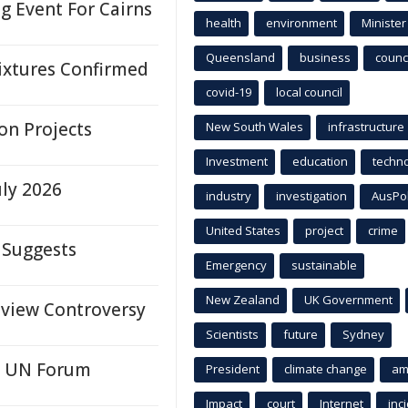
 Event For Cairns
health
environment
Minister
Queensland
business
counci
ixtures Confirmed
covid-19
local council
on Projects
New South Wales
infrastructure
Investment
education
techn
uly 2026
industry
investigation
AusPo
United States
project
crime
 Suggests
Emergency
sustainable
New Zealand
UK Government
eview Controversy
Scientists
future
Sydney
at UN Forum
President
climate change
am
Impact
court
Internet
inc