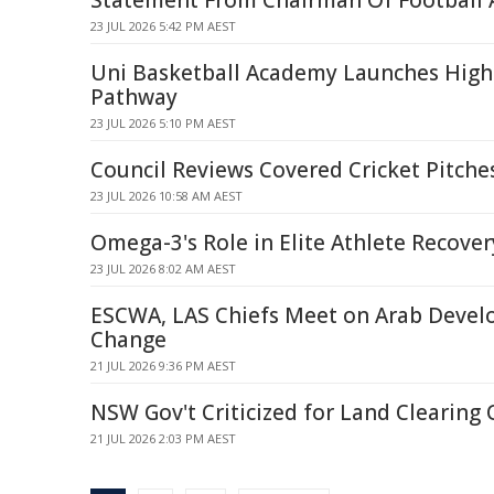
Statement From Chairman Of Football A
23 JUL 2026 5:42 PM AEST
Uni Basketball Academy Launches Hig
Pathway
23 JUL 2026 5:10 PM AEST
Council Reviews Covered Cricket Pitch
23 JUL 2026 10:58 AM AEST
Omega-3's Role in Elite Athlete Recove
23 JUL 2026 8:02 AM AEST
ESCWA, LAS Chiefs Meet on Arab Deve
Change
21 JUL 2026 9:36 PM AEST
NSW Gov't Criticized for Land Clearing 
21 JUL 2026 2:03 PM AEST