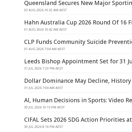
Queensland Secures New Major Sporting
03 AUG 2026 10:32 AM AEST
Hahn Australia Cup 2026 Round Of 16 F
01 AUG 2026 10:42 AM AEST
CLP Funds Community Suicide Preventi
01 AUG 2026 7:04 AM AEST
Leeds Bishop Appointment Set for 31 J
31 JUL 2026 7:23 PM AEST
Dollar Dominance May Decline, History
31 JUL 2026 7:04 AM AEST
AI, Human Decisions in Sports: Video R
30 JUL 2026 10:15 PM AEST
CIFAL Sets 2026 SDG Action Priorities 
30 JUL 2026 8:16 PM AEST