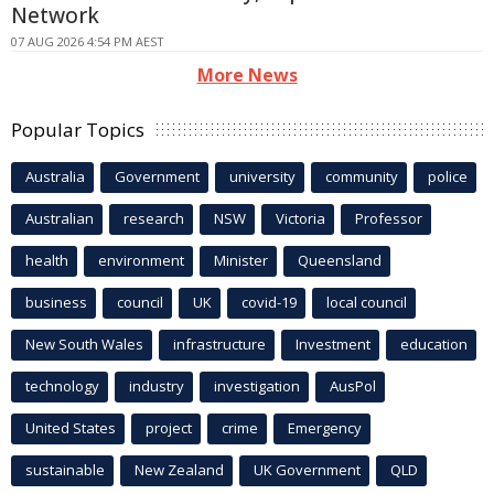
Network
07 AUG 2026 4:54 PM AEST
More News
Popular Topics
Australia
Government
university
community
police
Australian
research
NSW
Victoria
Professor
health
environment
Minister
Queensland
business
council
UK
covid-19
local council
New South Wales
infrastructure
Investment
education
technology
industry
investigation
AusPol
United States
project
crime
Emergency
sustainable
New Zealand
UK Government
QLD