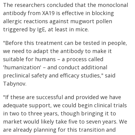
The researchers concluded that the monoclonal
antibody from XA19 is effective in blocking
allergic reactions against mugwort pollen
triggered by IgE, at least in mice.
"Before this treatment can be tested in people,
we need to adapt the antibody to make it
suitable for humans – a process called
'humanization' – and conduct additional
preclinical safety and efficacy studies," said
Tabynov.
"If these are successful and provided we have
adequate support, we could begin clinical trials
in two to three years, though bringing it to
market would likely take five to seven years. We
are already planning for this transition and