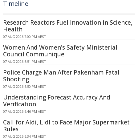
Timeline
Research Reactors Fuel Innovation in Science,
Health
07 AUG 2026 7:00 PM AEST
Women And Women's Safety Ministerial
Council Communique
07 AUG 2026 6:51 PM AEST
Police Charge Man After Pakenham Fatal
Shooting
07 AUG 2026 6:50 PM AEST
Understanding Forecast Accuracy And
Verification
07 AUG 2026 6:46 PM AEST
Call for Aldi, Lidl to Face Major Supermarket
Rules
07 AUG 2026 6:34 PM AEST