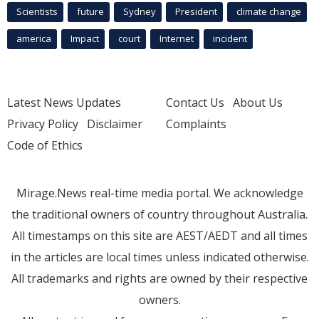
Scientists
future
Sydney
President
climate change
america
Impact
court
Internet
incident
Latest News Updates
Contact Us
About Us
Privacy Policy
Disclaimer
Complaints
Code of Ethics
Mirage.News real-time media portal. We acknowledge
the traditional owners of country throughout Australia.
All timestamps on this site are AEST/AEDT and all times
in the articles are local times unless indicated otherwise.
All trademarks and rights are owned by their respective
owners.