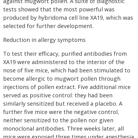
against mugwort pollen. A suite of diagnostic
tests showed that the most powerful was
produced by hybridoma cell line XA19, which was
selected for further development.
Reduction in allergy symptoms
To test their efficacy, purified antibodies from
XA19 were administered to the interior of the
nose of five mice, which had been stimulated to
become allergic to mugwort pollen through
injections of pollen extract. Five additional mice
served as positive control: they had been
similarly sensitized but received a placebo. A
further five mice were the negative control,
neither sensitized to the pollen nor given
monoclonal antibodies. Three weeks later, all
mice were exposed three times under anesthesia