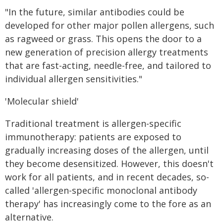
"In the future, similar antibodies could be
developed for other major pollen allergens, such
as ragweed or grass. This opens the door to a
new generation of precision allergy treatments
that are fast-acting, needle-free, and tailored to
individual allergen sensitivities."
'Molecular shield'
Traditional treatment is allergen-specific
immunotherapy: patients are exposed to
gradually increasing doses of the allergen, until
they become desensitized. However, this doesn't
work for all patients, and in recent decades, so-
called 'allergen-specific monoclonal antibody
therapy' has increasingly come to the fore as an
alternative.