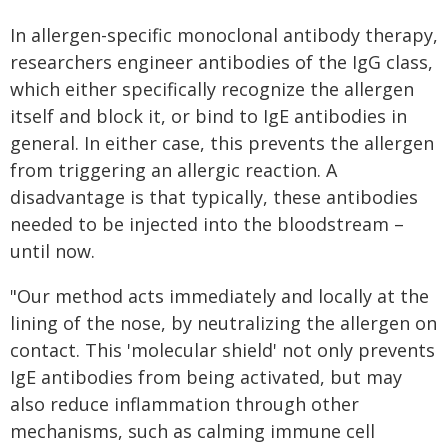
In allergen-specific monoclonal antibody therapy,
researchers engineer antibodies of the IgG class,
which either specifically recognize the allergen
itself and block it, or bind to IgE antibodies in
general. In either case, this prevents the allergen
from triggering an allergic reaction. A
disadvantage is that typically, these antibodies
needed to be injected into the bloodstream –
until now.
"Our method acts immediately and locally at the
lining of the nose, by neutralizing the allergen on
contact. This 'molecular shield' not only prevents
IgE antibodies from being activated, but may
also reduce inflammation through other
mechanisms, such as calming immune cell