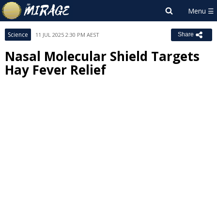
Science
11 JUL 2025 2:30 PM AEST
Share
Nasal Molecular Shield Targets
Hay Fever Relief