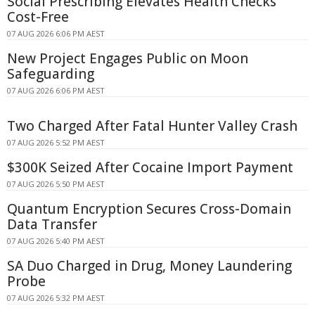
Social Prescribing Elevates Health Checks
Cost-Free
07 AUG 2026 6:06 PM AEST
New Project Engages Public on Moon
Safeguarding
07 AUG 2026 6:06 PM AEST
Two Charged After Fatal Hunter Valley Crash
07 AUG 2026 5:52 PM AEST
$300K Seized After Cocaine Import Payment
07 AUG 2026 5:50 PM AEST
Quantum Encryption Secures Cross-Domain
Data Transfer
07 AUG 2026 5:40 PM AEST
SA Duo Charged in Drug, Money Laundering
Probe
07 AUG 2026 5:32 PM AEST