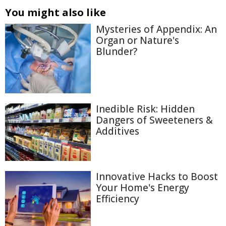
You might also like
Mysteries of Appendix: An
Organ or Nature's
Blunder?
Inedible Risk: Hidden
Dangers of Sweeteners &
Additives
Innovative Hacks to Boost
Your Home's Energy
Efficiency