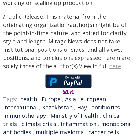
working on scaling up production."
/Public Release. This material from the
originating organization/author(s) might be of
the point-in-time nature, and edited for clarity,
style and length. Mirage.News does not take
institutional positions or sides, and all views,
positions, and conclusions expressed herein are
solely those of the author(s).View in full
here
.
Why?
Tags:
health
,
Europe
,
Asia
,
european
,
international
,
Kazakhstan
,
Hay
,
antibiotics
,
immunotherapy
,
Ministry of Health
,
clinical
trials
,
climate crisis
,
inflammation
,
monoclonal
antibodies
,
multiple myeloma
,
cancer cells