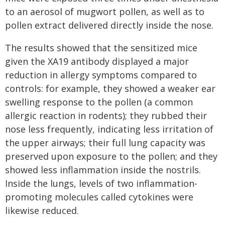
to an aerosol of mugwort pollen, as well as to
pollen extract delivered directly inside the nose.
The results showed that the sensitized mice
given the XA19 antibody displayed a major
reduction in allergy symptoms compared to
controls: for example, they showed a weaker ear
swelling response to the pollen (a common
allergic reaction in rodents); they rubbed their
nose less frequently, indicating less irritation of
the upper airways; their full lung capacity was
preserved upon exposure to the pollen; and they
showed less inflammation inside the nostrils.
Inside the lungs, levels of two inflammation-
promoting molecules called cytokines were
likewise reduced.