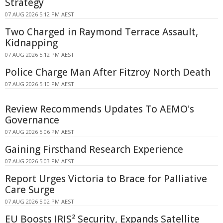
Strategy
07 AUG 2026 5:12 PM AEST
Two Charged in Raymond Terrace Assault,
Kidnapping
07 AUG 2026 5:12 PM AEST
Police Charge Man After Fitzroy North Death
07 AUG 2026 5:10 PM AEST
Review Recommends Updates To AEMO's
Governance
07 AUG 2026 5:06 PM AEST
Gaining Firsthand Research Experience
07 AUG 2026 5:03 PM AEST
Report Urges Victoria to Brace for Palliative
Care Surge
07 AUG 2026 5:02 PM AEST
EU Boosts IRIS² Security, Expands Satellite