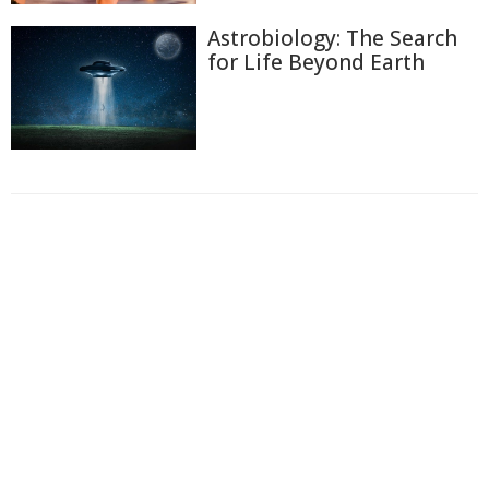
Astrobiology: The Search
for Life Beyond Earth