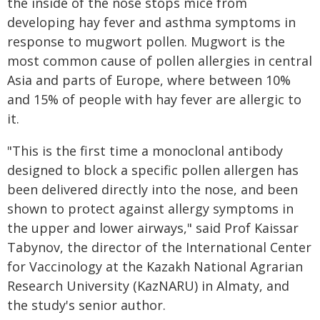
the inside of the nose stops mice from
developing hay fever and asthma symptoms in
response to mugwort pollen. Mugwort is the
most common cause of pollen allergies in central
Asia and parts of Europe, where between 10%
and 15% of people with hay fever are allergic to
it.
"This is the first time a monoclonal antibody
designed to block a specific pollen allergen has
been delivered directly into the nose, and been
shown to protect against allergy symptoms in
the upper and lower airways," said Prof Kaissar
Tabynov, the director of the International Center
for Vaccinology at the Kazakh National Agrarian
Research University (KazNARU) in Almaty, and
the study's senior author.