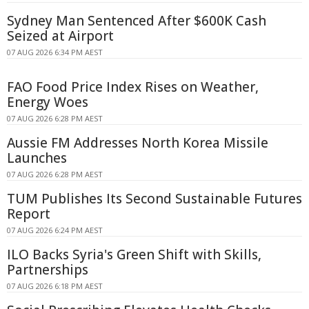
Sydney Man Sentenced After $600K Cash
Seized at Airport
07 AUG 2026 6:34 PM AEST
FAO Food Price Index Rises on Weather,
Energy Woes
07 AUG 2026 6:28 PM AEST
Aussie FM Addresses North Korea Missile
Launches
07 AUG 2026 6:28 PM AEST
TUM Publishes Its Second Sustainable Futures
Report
07 AUG 2026 6:24 PM AEST
ILO Backs Syria's Green Shift with Skills,
Partnerships
07 AUG 2026 6:18 PM AEST