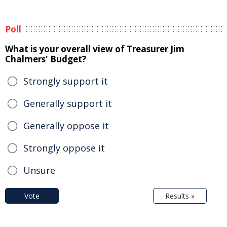
Poll
What is your overall view of Treasurer Jim
Chalmers' Budget?
Strongly support it
Generally support it
Generally oppose it
Strongly oppose it
Unsure
Vote
Results »