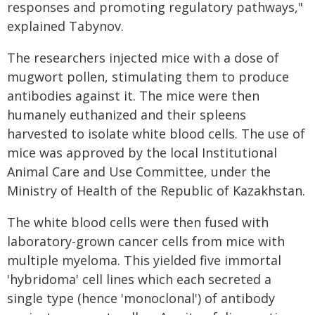
responses and promoting regulatory pathways,"
explained Tabynov.
The researchers injected mice with a dose of
mugwort pollen, stimulating them to produce
antibodies against it. The mice were then
humanely euthanized and their spleens
harvested to isolate white blood cells. The use of
mice was approved by the local Institutional
Animal Care and Use Committee, under the
Ministry of Health of the Republic of Kazakhstan.
The white blood cells were then fused with
laboratory-grown cancer cells from mice with
multiple myeloma. This yielded five immortal
'hybridoma' cell lines which each secreted a
single type (hence 'monoclonal') of antibody