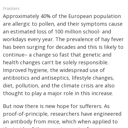
Frontiers
Approximately 40% of the European population
are allergic to pollen, and their symptoms cause
an estimated loss of 100 million school- and
workdays every year. The prevalence of hay fever
has been surging for decades and this is likely to
continue– a change so fast that genetic and
health changes can't be solely responsible.
Improved hygiene, the widespread use of
antibiotics and antiseptics, lifestyle changes,
diet, pollution, and the climate crisis are also
thought to play a major role in this increase.
But now there is new hope for sufferers. As
proof-of-principle, researchers have engineered
an antibody from mice, which when applied to