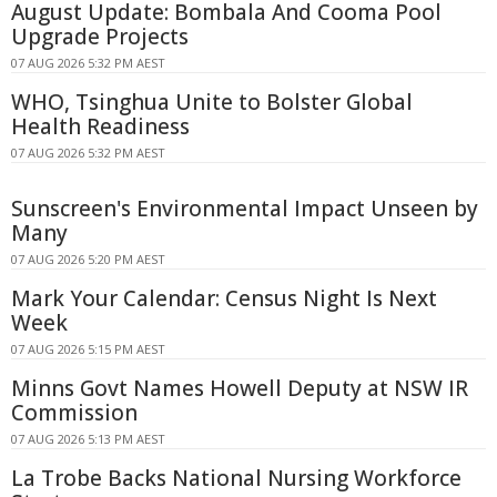
August Update: Bombala And Cooma Pool
Upgrade Projects
07 AUG 2026 5:32 PM AEST
WHO, Tsinghua Unite to Bolster Global
Health Readiness
07 AUG 2026 5:32 PM AEST
Sunscreen's Environmental Impact Unseen by
Many
07 AUG 2026 5:20 PM AEST
Mark Your Calendar: Census Night Is Next
Week
07 AUG 2026 5:15 PM AEST
Minns Govt Names Howell Deputy at NSW IR
Commission
07 AUG 2026 5:13 PM AEST
La Trobe Backs National Nursing Workforce