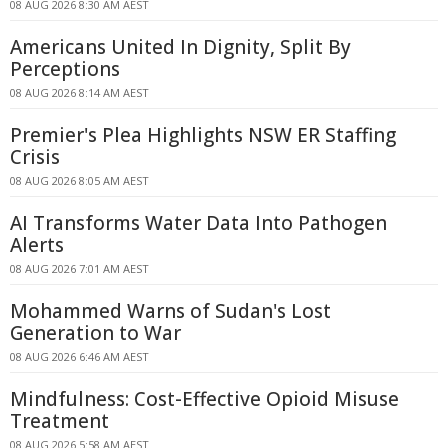
08 AUG 2026 8:30 AM AEST
Americans United In Dignity, Split By
Perceptions
08 AUG 2026 8:14 AM AEST
Premier's Plea Highlights NSW ER Staffing
Crisis
08 AUG 2026 8:05 AM AEST
AI Transforms Water Data Into Pathogen
Alerts
08 AUG 2026 7:01 AM AEST
Mohammed Warns of Sudan's Lost
Generation to War
08 AUG 2026 6:46 AM AEST
Mindfulness: Cost-Effective Opioid Misuse
Treatment
08 AUG 2026 5:58 AM AEST