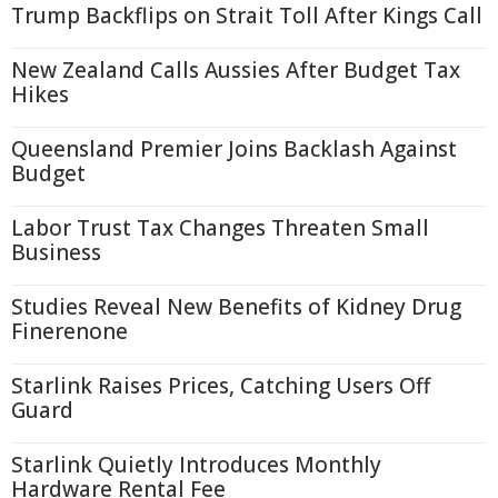
Trump Backflips on Strait Toll After Kings Call
New Zealand Calls Aussies After Budget Tax
Hikes
Queensland Premier Joins Backlash Against
Budget
Labor Trust Tax Changes Threaten Small
Business
Studies Reveal New Benefits of Kidney Drug
Finerenone
Starlink Raises Prices, Catching Users Off
Guard
Starlink Quietly Introduces Monthly
Hardware Rental Fee