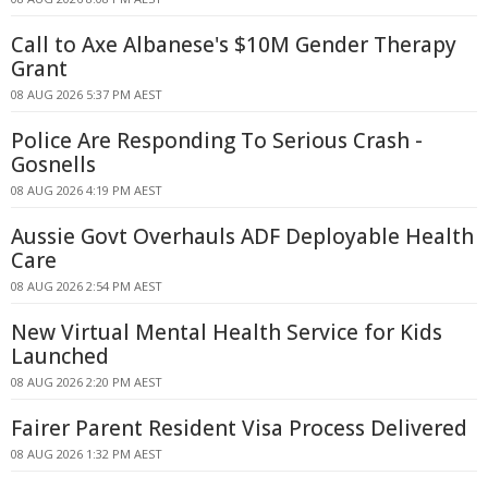
Call to Axe Albanese's $10M Gender Therapy
Grant
08 AUG 2026 5:37 PM AEST
Police Are Responding To Serious Crash -
Gosnells
08 AUG 2026 4:19 PM AEST
Aussie Govt Overhauls ADF Deployable Health
Care
08 AUG 2026 2:54 PM AEST
New Virtual Mental Health Service for Kids
Launched
08 AUG 2026 2:20 PM AEST
Fairer Parent Resident Visa Process Delivered
08 AUG 2026 1:32 PM AEST