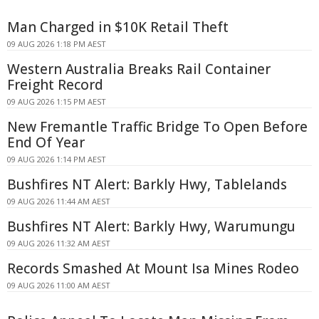
Man Charged in $10K Retail Theft
09 AUG 2026 1:18 PM AEST
Western Australia Breaks Rail Container
Freight Record
09 AUG 2026 1:15 PM AEST
New Fremantle Traffic Bridge To Open Before
End Of Year
09 AUG 2026 1:14 PM AEST
Bushfires NT Alert: Barkly Hwy, Tablelands
09 AUG 2026 11:44 AM AEST
Bushfires NT Alert: Barkly Hwy, Warumungu
09 AUG 2026 11:32 AM AEST
Records Smashed At Mount Isa Mines Rodeo
09 AUG 2026 11:00 AM AEST