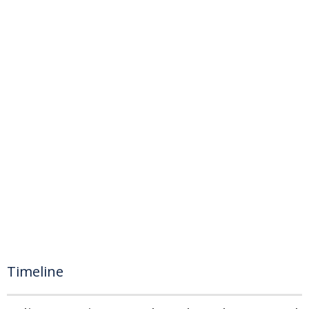
Timeline