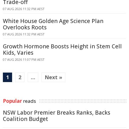
Trade-off
07 AUG 2026 11:32 PM AEST
White House Golden Age Science Plan
Overlooks Roots
07 AUG 2026 11:32 PM AEST
Growth Hormone Boosts Height in Stem Cell
Kids, Varies
07 AUG 2026 11:07 PM AEST
1
2
…
Next »
Popular
reads
NSW Labor Premier Breaks Ranks, Backs
Coalition Budget