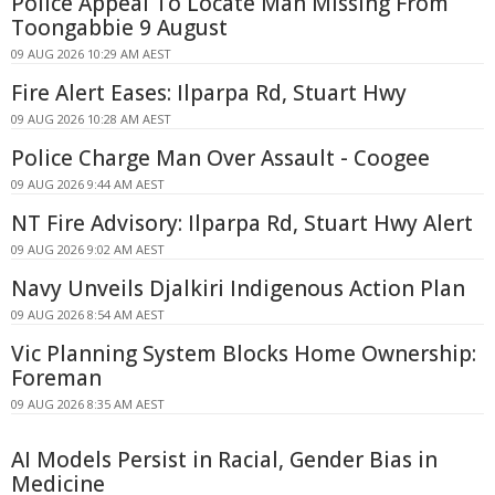
Police Appeal To Locate Man Missing From
Toongabbie 9 August
09 AUG 2026 10:29 AM AEST
Fire Alert Eases: Ilparpa Rd, Stuart Hwy
09 AUG 2026 10:28 AM AEST
Police Charge Man Over Assault - Coogee
09 AUG 2026 9:44 AM AEST
NT Fire Advisory: Ilparpa Rd, Stuart Hwy Alert
09 AUG 2026 9:02 AM AEST
Navy Unveils Djalkiri Indigenous Action Plan
09 AUG 2026 8:54 AM AEST
Vic Planning System Blocks Home Ownership:
Foreman
09 AUG 2026 8:35 AM AEST
AI Models Persist in Racial, Gender Bias in
Medicine