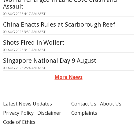
Assault
09 AUG 2026 4:17 AM AEST
China Enacts Rules at Scarborough Reef
09 AUG 2026 3:30 AM AEST
Shots Fired In Wollert
09 AUG 2026 3:10 AM AEST
Singapore National Day 9 August
09 AUG 2026 2:24 AM AEST
More News
Latest News Updates
Contact Us
About Us
Privacy Policy
Disclaimer
Complaints
Code of Ethics