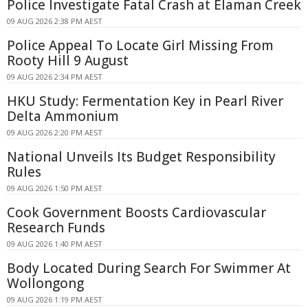
Police Investigate Fatal Crash at Elaman Creek
09 AUG 2026 2:38 PM AEST
Police Appeal To Locate Girl Missing From
Rooty Hill 9 August
09 AUG 2026 2:34 PM AEST
HKU Study: Fermentation Key in Pearl River
Delta Ammonium
09 AUG 2026 2:20 PM AEST
National Unveils Its Budget Responsibility
Rules
09 AUG 2026 1:50 PM AEST
Cook Government Boosts Cardiovascular
Research Funds
09 AUG 2026 1:40 PM AEST
Body Located During Search For Swimmer At
Wollongong
09 AUG 2026 1:19 PM AEST