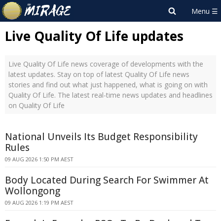
Live Quality Of Life updates
Live Quality Of Life news coverage of developments with the
latest updates. Stay on top of latest Quality Of Life news
stories and find out what just happened, what is going on with
Quality Of Life. The latest real-time news updates and headlines
on Quality Of Life
National Unveils Its Budget Responsibility
Rules
09 AUG 2026 1:50 PM AEST
Body Located During Search For Swimmer At
Wollongong
09 AUG 2026 1:19 PM AEST