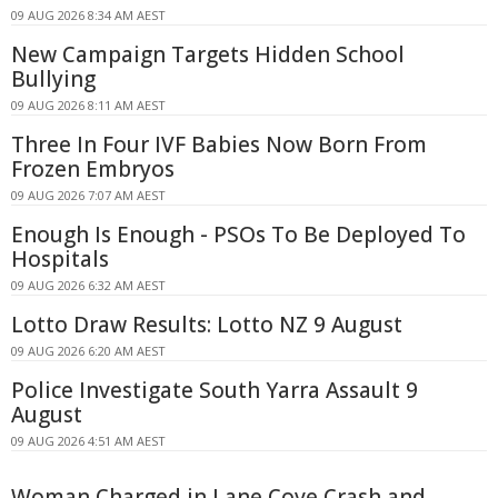
09 AUG 2026 8:34 AM AEST
New Campaign Targets Hidden School
Bullying
09 AUG 2026 8:11 AM AEST
Three In Four IVF Babies Now Born From
Frozen Embryos
09 AUG 2026 7:07 AM AEST
Enough Is Enough - PSOs To Be Deployed To
Hospitals
09 AUG 2026 6:32 AM AEST
Lotto Draw Results: Lotto NZ 9 August
09 AUG 2026 6:20 AM AEST
Police Investigate South Yarra Assault 9
August
09 AUG 2026 4:51 AM AEST
Woman Charged in Lane Cove Crash and