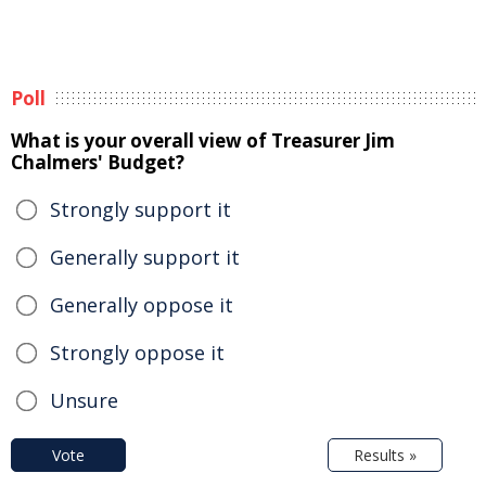
Poll
What is your overall view of Treasurer Jim
Chalmers' Budget?
Strongly support it
Generally support it
Generally oppose it
Strongly oppose it
Unsure
Vote
Results »