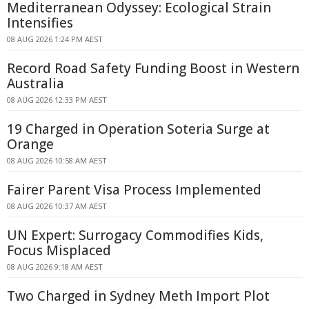
Mediterranean Odyssey: Ecological Strain
Intensifies
08 AUG 2026 1:24 PM AEST
Record Road Safety Funding Boost in Western
Australia
08 AUG 2026 12:33 PM AEST
19 Charged in Operation Soteria Surge at
Orange
08 AUG 2026 10:58 AM AEST
Fairer Parent Visa Process Implemented
08 AUG 2026 10:37 AM AEST
UN Expert: Surrogacy Commodifies Kids,
Focus Misplaced
08 AUG 2026 9:18 AM AEST
Two Charged in Sydney Meth Import Plot