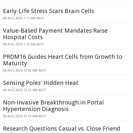
Early-Life Stress Scars Brain Cells
08 AUG 2026 1:11 AM AEST
Value-Based Payment Mandates Raise
Hospital Costs
08 AUG 2026 1:10 AM AEST
PRDM16 Guides Heart Cells from Growth to
Maturity
08 AUG 2026 12:42 AM AEST
Sensing Poles' Hidden Heat
08 AUG 2026 12:22 AM AEST
Non-Invasive Breakthrough in Portal
Hypertension Diagnosis
08 AUG 2026 12:15 AM AEST
Research Questions Casual vs. Close Friend