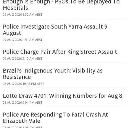
Enough Is Enough - PSOs To Be Deployed To
Hospitals
09 AUG 2026 6:32 AM AEST
Police Investigate South Yarra Assault 9
August
09 AUG 2026 4:51 AM AEST
Police Charge Pair After King Street Assault
09 AUG 2026 2:10 AM AEST
Brazil's Indigenous Youth: Visibility as
Resistance
08 AUG 2026 10:18 PM AEST
Lotto Draw 4701: Winning Numbers for Aug 8
08 AUG 2026 9:04 PM AEST
Police Are Responding To Fatal Crash At
Elizabeth Vale
08 AUG 2026 8:08 PM AEST