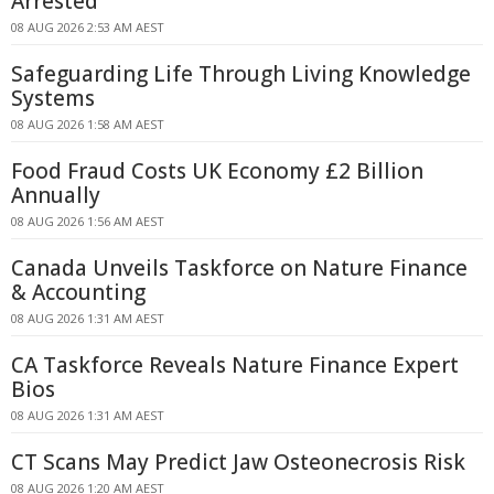
Arrested
08 AUG 2026 2:53 AM AEST
Safeguarding Life Through Living Knowledge
Systems
08 AUG 2026 1:58 AM AEST
Food Fraud Costs UK Economy £2 Billion
Annually
08 AUG 2026 1:56 AM AEST
Canada Unveils Taskforce on Nature Finance
& Accounting
08 AUG 2026 1:31 AM AEST
CA Taskforce Reveals Nature Finance Expert
Bios
08 AUG 2026 1:31 AM AEST
CT Scans May Predict Jaw Osteonecrosis Risk
08 AUG 2026 1:20 AM AEST