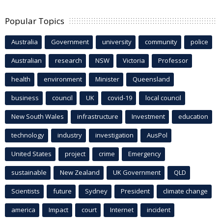
Popular Topics
Australia
Government
university
community
police
Australian
research
NSW
Victoria
Professor
health
environment
Minister
Queensland
business
council
UK
covid-19
local council
New South Wales
infrastructure
Investment
education
technology
industry
investigation
AusPol
United States
project
crime
Emergency
sustainable
New Zealand
UK Government
QLD
Scientists
future
Sydney
President
climate change
america
Impact
court
Internet
incident