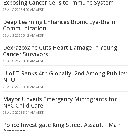
Exposing Cancer Cells to Immune System
08 AUG 2026 4:20 AM AEST
Deep Learning Enhances Bionic Eye-Brain
Communication
08 AUG 2026 3:42 AM AEST
Dexrazoxane Cuts Heart Damage in Young
Cancer Survivors
08 AUG 2026 3:38 AM AEST
U of T Ranks 4th Globally, 2nd Among Publics:
NTU
08 AUG 2026 3:18 AM AEST
Mayor Unveils Emergency Microgrants for
NYC Child Care
08 AUG 2026 3:04 AM AEST
Police Investigate King Street Assault - Man