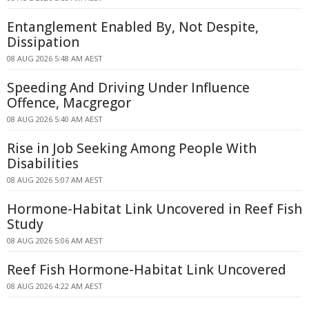
Entanglement Enabled By, Not Despite,
Dissipation
08 AUG 2026 5:48 AM AEST
Speeding And Driving Under Influence
Offence, Macgregor
08 AUG 2026 5:40 AM AEST
Rise in Job Seeking Among People With
Disabilities
08 AUG 2026 5:07 AM AEST
Hormone-Habitat Link Uncovered in Reef Fish
Study
08 AUG 2026 5:06 AM AEST
Reef Fish Hormone-Habitat Link Uncovered
08 AUG 2026 4:22 AM AEST