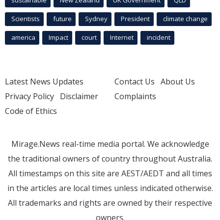
Scientists
future
Sydney
President
climate change
america
Impact
court
Internet
incident
Latest News Updates
Contact Us
About Us
Privacy Policy
Disclaimer
Complaints
Code of Ethics
Mirage.News real-time media portal. We acknowledge
the traditional owners of country throughout Australia.
All timestamps on this site are AEST/AEDT and all times
in the articles are local times unless indicated otherwise.
All trademarks and rights are owned by their respective
owners.