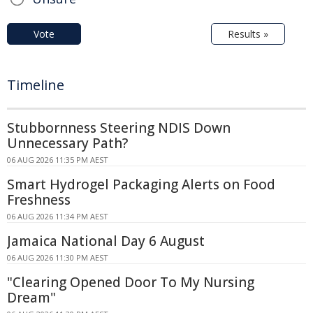
Vote
Results »
Timeline
Stubbornness Steering NDIS Down
Unnecessary Path?
06 AUG 2026 11:35 PM AEST
Smart Hydrogel Packaging Alerts on Food
Freshness
06 AUG 2026 11:34 PM AEST
Jamaica National Day 6 August
06 AUG 2026 11:30 PM AEST
"Clearing Opened Door To My Nursing
Dream"