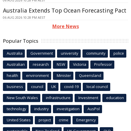
06 AUG 2026 10:28 PM AEST
Australia Extends Top Ocean Forecasting Pact
06 AUG 2026 10:28 PM AEST
More News
Popular Topics
Australia
Government
university
community
police
Australian
research
NSW
Victoria
Professor
health
environment
Minister
Queensland
business
council
UK
covid-19
local council
New South Wales
infrastructure
Investment
education
technology
industry
investigation
AusPol
United States
project
crime
Emergency
sustainable
New Zealand
UK Government
QLD