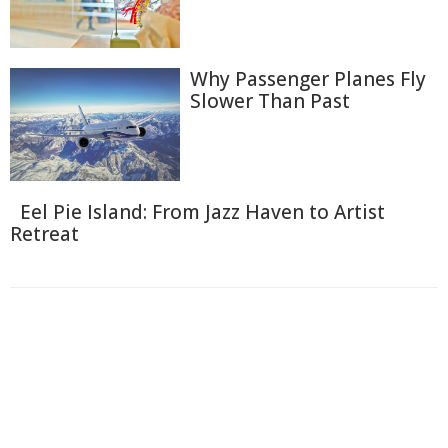
Why Passenger Planes Fly
Slower Than Past
Eel Pie Island: From Jazz Haven to Artist
Retreat