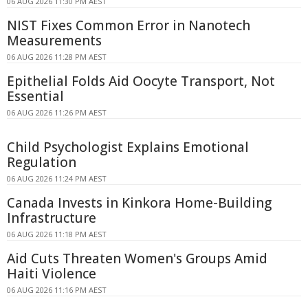
06 AUG 2026 11:30 PM AEST
NIST Fixes Common Error in Nanotech
Measurements
06 AUG 2026 11:28 PM AEST
Epithelial Folds Aid Oocyte Transport, Not
Essential
06 AUG 2026 11:26 PM AEST
Child Psychologist Explains Emotional
Regulation
06 AUG 2026 11:24 PM AEST
Canada Invests in Kinkora Home-Building
Infrastructure
06 AUG 2026 11:18 PM AEST
Aid Cuts Threaten Women's Groups Amid
Haiti Violence
06 AUG 2026 11:16 PM AEST