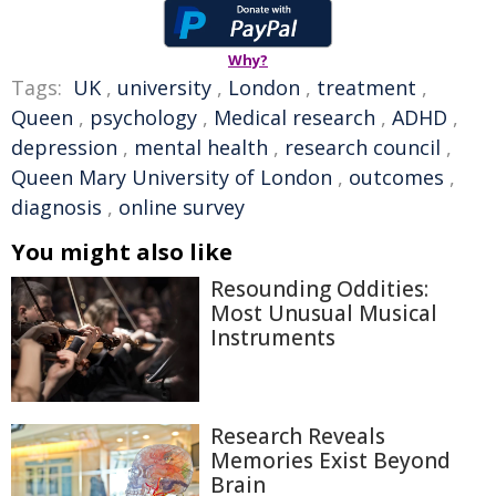
Why?
Tags:
UK
,
university
,
London
,
treatment
,
Queen
,
psychology
,
Medical research
,
ADHD
,
depression
,
mental health
,
research council
,
Queen Mary University of London
,
outcomes
,
diagnosis
,
online survey
You might also like
Resounding Oddities:
Most Unusual Musical
Instruments
Research Reveals
Memories Exist Beyond
Brain