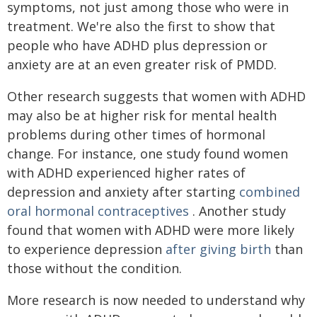
symptoms, not just among those who were in
treatment. We're also the first to show that
people who have ADHD plus depression or
anxiety are at an even greater risk of PMDD.
Other research suggests that women with ADHD
may also be at higher risk for mental health
problems during other times of hormonal
change. For instance, one study found women
with ADHD experienced higher rates of
depression and anxiety after starting
combined
oral hormonal contraceptives
. Another study
found that women with ADHD were more likely
to experience depression
after giving birth
than
those without the condition.
More research is now needed to understand why