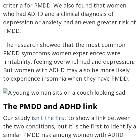
criteria for PMDD. We also found that women
who had ADHD and a clinical diagnosis of
depression or anxiety had an even greater risk of
PMDD.
The research showed that the most common
PMDD symptoms women experienced were
irritability, feeling overwhelmed and depression.
But women with ADHD may also be more likely
to experience insomnia when they have PMDD.
The PMDD and ADHD link
Our study
isn't the first
to show a link between
the two conditions, but it is the first to identify a
similar PMDD risk among women with ADHD