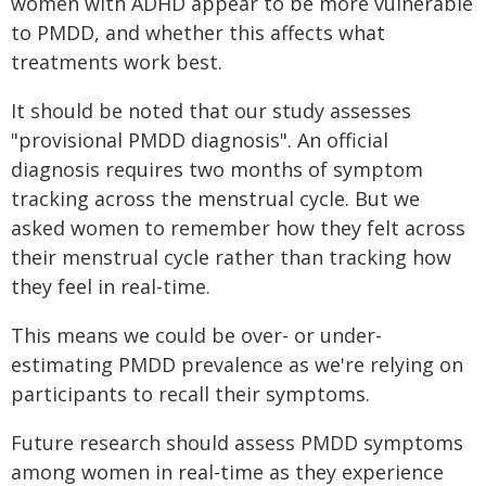
women with ADHD appear to be more vulnerable
to PMDD, and whether this affects what
treatments work best.
It should be noted that our study assesses
"provisional PMDD diagnosis". An official
diagnosis requires two months of symptom
tracking across the menstrual cycle. But we
asked women to remember how they felt across
their menstrual cycle rather than tracking how
they feel in real-time.
This means we could be over- or under-
estimating PMDD prevalence as we're relying on
participants to recall their symptoms.
Future research should assess PMDD symptoms
among women in real-time as they experience