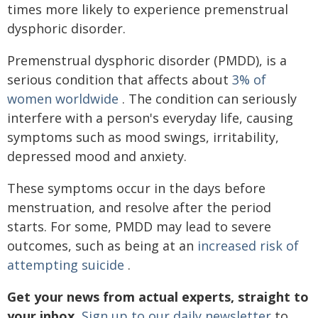
times more likely to experience premenstrual
dysphoric disorder.
Premenstrual dysphoric disorder (PMDD), is a
serious condition that affects about
3% of
women worldwide
. The condition can seriously
interfere with a person's everyday life, causing
symptoms such as mood swings, irritability,
depressed mood and anxiety.
These symptoms occur in the days before
menstruation, and resolve after the period
starts. For some, PMDD may lead to severe
outcomes, such as being at an
increased risk of
attempting suicide
.
Get your news from actual experts, straight to
your inbox.
Sign up to our daily newsletter
to