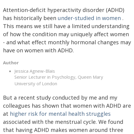
Attention-deficit hyperactivity disorder (ADHD)
has historically been
under-studied in women
.
This means we still have a limited understanding
of how the condition may uniquely affect women
- and what effect monthly hormonal changes may
have on women with ADHD.
Author
Jessica Agnew-Blais
Senior Lecturer in Psychology, Queen Mary
University of London
But a recent study conducted by me and my
colleagues has shown that women with ADHD are
at
higher risk for mental health struggles
associated with the menstrual cycle. We found
that having ADHD makes women around three