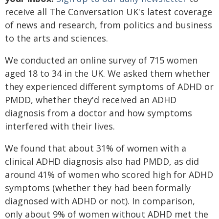
receive all The Conversation UK's latest coverage
of news and research, from politics and business
to the arts and sciences.
We conducted an online survey of 715 women
aged 18 to 34 in the UK. We asked them whether
they experienced different symptoms of ADHD or
PMDD, whether they'd received an ADHD
diagnosis from a doctor and how symptoms
interfered with their lives.
We found that about 31% of women with a
clinical ADHD diagnosis also had PMDD, as did
around 41% of women who scored high for ADHD
symptoms (whether they had been formally
diagnosed with ADHD or not). In comparison,
only about 9% of women without ADHD met the