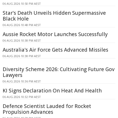
06 AUG 2026 10:50 PM AEST
Star's Death Unveils Hidden Supermassive
Black Hole
06 AUG 2026 10:48 PM AEST
Aussie Rocket Motor Launches Successfully
06 AUG 2026 10:38 PM AEST
Australia's Air Force Gets Advanced Missiles
06 AUG 2026 10:38 PM AEST
Diversity Scheme 2026: Cultivating Future Gov
Lawyers
06 AUG 2026 10:36 PM AEST
KI Signs Declaration On Heat And Health
06 AUG 2026 10:32 PM AEST
Defence Scientist Lauded for Rocket
Propulsion Advances