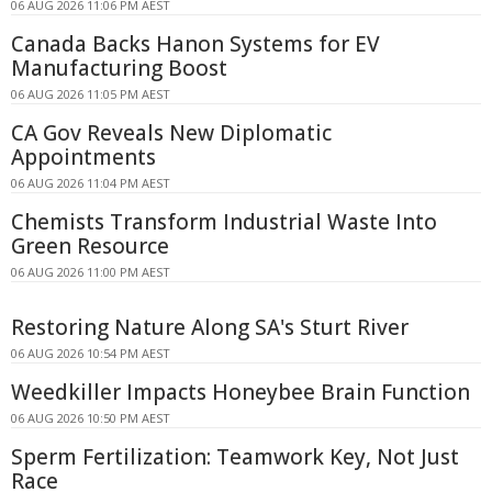
06 AUG 2026 11:06 PM AEST
Canada Backs Hanon Systems for EV
Manufacturing Boost
06 AUG 2026 11:05 PM AEST
CA Gov Reveals New Diplomatic
Appointments
06 AUG 2026 11:04 PM AEST
Chemists Transform Industrial Waste Into
Green Resource
06 AUG 2026 11:00 PM AEST
Restoring Nature Along SA's Sturt River
06 AUG 2026 10:54 PM AEST
Weedkiller Impacts Honeybee Brain Function
06 AUG 2026 10:50 PM AEST
Sperm Fertilization: Teamwork Key, Not Just
Race