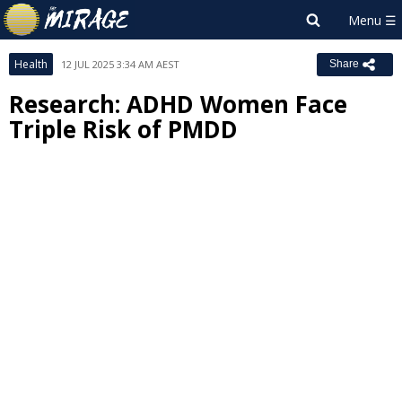
Health
12 JUL 2025 3:34 AM AEST
Share
Research: ADHD Women Face
Triple Risk of PMDD