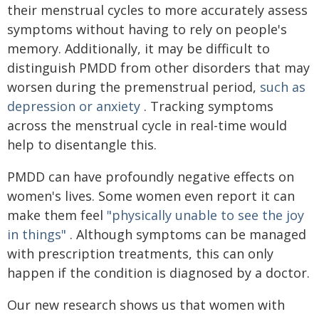
their menstrual cycles to more accurately assess
symptoms without having to rely on people's
memory. Additionally, it may be difficult to
distinguish PMDD from other disorders that may
worsen during the premenstrual period,
such as
depression or anxiety
. Tracking symptoms
across the menstrual cycle in real-time would
help to disentangle this.
PMDD can have profoundly negative effects on
women's lives. Some women even report it can
make them feel
"physically unable to see the joy
in things"
. Although symptoms can be managed
with prescription treatments, this can only
happen if the condition is diagnosed by a doctor.
Our new research shows us that women with