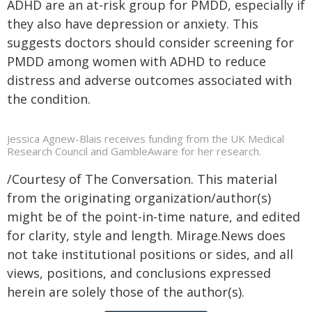
ADHD are an at-risk group for PMDD, especially if
they also have depression or anxiety. This
suggests doctors should consider screening for
PMDD among women with ADHD to reduce
distress and adverse outcomes associated with
the condition.
Jessica Agnew-Blais receives funding from the UK Medical
Research Council and GambleAware for her research.
/Courtesy of The Conversation. This material
from the originating organization/author(s)
might be of the point-in-time nature, and edited
for clarity, style and length. Mirage.News does
not take institutional positions or sides, and all
views, positions, and conclusions expressed
herein are solely those of the author(s).