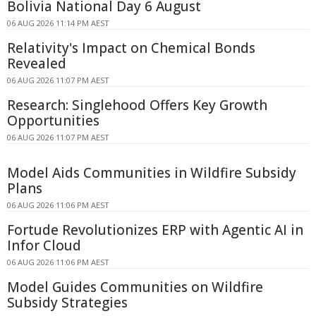
Bolivia National Day 6 August
06 AUG 2026 11:14 PM AEST
Relativity's Impact on Chemical Bonds
Revealed
06 AUG 2026 11:07 PM AEST
Research: Singlehood Offers Key Growth
Opportunities
06 AUG 2026 11:07 PM AEST
Model Aids Communities in Wildfire Subsidy
Plans
06 AUG 2026 11:06 PM AEST
Fortude Revolutionizes ERP with Agentic AI in
Infor Cloud
06 AUG 2026 11:06 PM AEST
Model Guides Communities on Wildfire
Subsidy Strategies