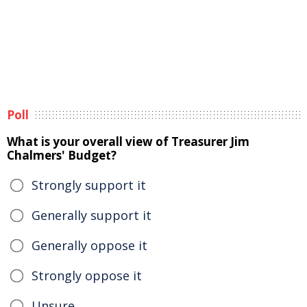
Poll
What is your overall view of Treasurer Jim
Chalmers' Budget?
Strongly support it
Generally support it
Generally oppose it
Strongly oppose it
Unsure