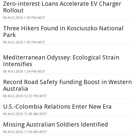
Zero-interest Loans Accelerate EV Charger
Rollout
08 AUG 2026 1:30 PM AEST
Three Hikers Found in Kosciuszko National
Park
08 AUG 2026 1:30 PM AEST
Mediterranean Odyssey: Ecological Strain
Intensifies
08 AUG 2026 1:24 PM AEST
Record Road Safety Funding Boost in Western
Australia
08 AUG 2026 12:33 PM AEST
U.S.-Colombia Relations Enter New Era
08 AUG 2026 11:28 AM AEST
Missing Australian Soldiers Identified
08 AUG 2026 11:26 AM AEST