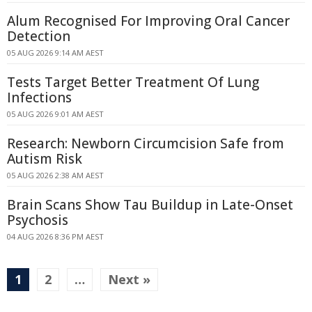
Alum Recognised For Improving Oral Cancer
Detection
05 AUG 2026 9:14 AM AEST
Tests Target Better Treatment Of Lung
Infections
05 AUG 2026 9:01 AM AEST
Research: Newborn Circumcision Safe from
Autism Risk
05 AUG 2026 2:38 AM AEST
Brain Scans Show Tau Buildup in Late-Onset
Psychosis
04 AUG 2026 8:36 PM AEST
1
2
…
Next »