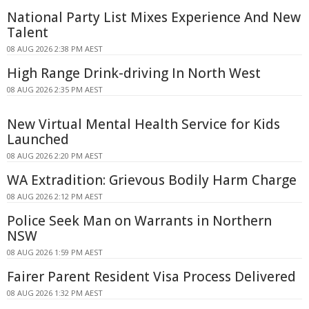
National Party List Mixes Experience And New
Talent
08 AUG 2026 2:38 PM AEST
High Range Drink-driving In North West
08 AUG 2026 2:35 PM AEST
New Virtual Mental Health Service for Kids
Launched
08 AUG 2026 2:20 PM AEST
WA Extradition: Grievous Bodily Harm Charge
08 AUG 2026 2:12 PM AEST
Police Seek Man on Warrants in Northern
NSW
08 AUG 2026 1:59 PM AEST
Fairer Parent Resident Visa Process Delivered
08 AUG 2026 1:32 PM AEST