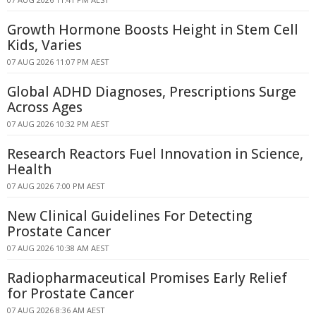
Growth Hormone Boosts Height in Stem Cell
Kids, Varies
07 AUG 2026 11:07 PM AEST
Global ADHD Diagnoses, Prescriptions Surge
Across Ages
07 AUG 2026 10:32 PM AEST
Research Reactors Fuel Innovation in Science,
Health
07 AUG 2026 7:00 PM AEST
New Clinical Guidelines For Detecting
Prostate Cancer
07 AUG 2026 10:38 AM AEST
Radiopharmaceutical Promises Early Relief
for Prostate Cancer
07 AUG 2026 8:36 AM AEST