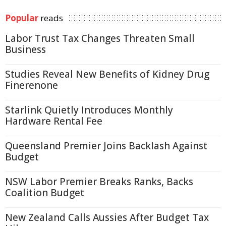
Popular
reads
Labor Trust Tax Changes Threaten Small
Business
Studies Reveal New Benefits of Kidney Drug
Finerenone
Starlink Quietly Introduces Monthly
Hardware Rental Fee
Queensland Premier Joins Backlash Against
Budget
NSW Labor Premier Breaks Ranks, Backs
Coalition Budget
New Zealand Calls Aussies After Budget Tax