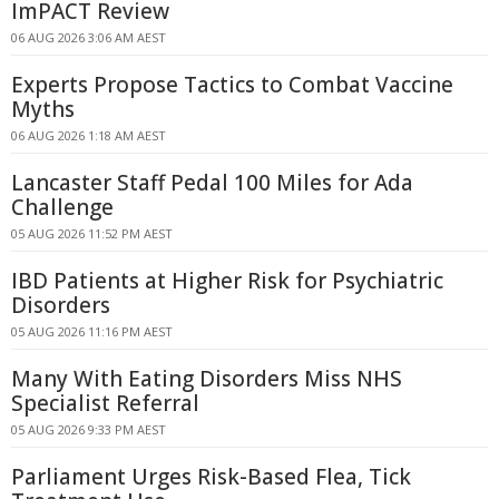
ImPACT Review
06 AUG 2026 3:06 AM AEST
Experts Propose Tactics to Combat Vaccine
Myths
06 AUG 2026 1:18 AM AEST
Lancaster Staff Pedal 100 Miles for Ada
Challenge
05 AUG 2026 11:52 PM AEST
IBD Patients at Higher Risk for Psychiatric
Disorders
05 AUG 2026 11:16 PM AEST
Many With Eating Disorders Miss NHS
Specialist Referral
05 AUG 2026 9:33 PM AEST
Parliament Urges Risk-Based Flea, Tick