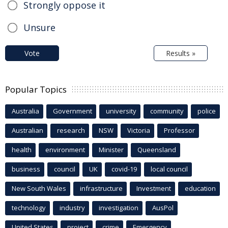
Strongly oppose it
Unsure
Vote
Results »
Popular Topics
Australia
Government
university
community
police
Australian
research
NSW
Victoria
Professor
health
environment
Minister
Queensland
business
council
UK
covid-19
local council
New South Wales
infrastructure
Investment
education
technology
industry
investigation
AusPol
United States
project
crime
Emergency