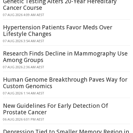
Genetic Testing Alters 20-Year Hereditary
Cancer Course
07 AUG 2026 4:09 AM AEST
Hypertension Patients Favor Meds Over
Lifestyle Changes
07 AUG 2026 3:54 AM AEST
Research Finds Decline in Mammography Use
Among Groups
07 AUG 2026 2:36 AM AEST
Human Genome Breakthrough Paves Way for
Custom Genomics
07 AUG 2026 1:14 AM AEST
New Guidelines For Early Detection Of
Prostate Cancer
06 AUG 2026 6:01 PM AEST
Depression Tied to Smaller Memory Region in