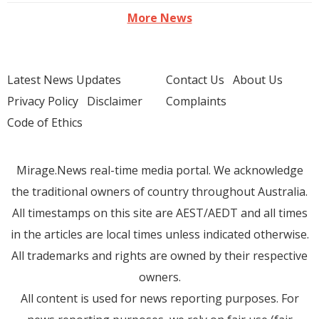
More News
Latest News Updates
Contact Us
About Us
Privacy Policy
Disclaimer
Complaints
Code of Ethics
Mirage.News real-time media portal. We acknowledge
the traditional owners of country throughout Australia.
All timestamps on this site are AEST/AEDT and all times
in the articles are local times unless indicated otherwise.
All trademarks and rights are owned by their respective
owners.
All content is used for news reporting purposes. For