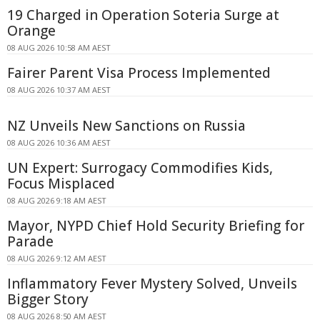
19 Charged in Operation Soteria Surge at
Orange
08 AUG 2026 10:58 AM AEST
Fairer Parent Visa Process Implemented
08 AUG 2026 10:37 AM AEST
NZ Unveils New Sanctions on Russia
08 AUG 2026 10:36 AM AEST
UN Expert: Surrogacy Commodifies Kids,
Focus Misplaced
08 AUG 2026 9:18 AM AEST
Mayor, NYPD Chief Hold Security Briefing for
Parade
08 AUG 2026 9:12 AM AEST
Inflammatory Fever Mystery Solved, Unveils
Bigger Story
08 AUG 2026 8:50 AM AEST