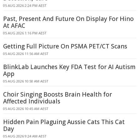
05 AUG 2026 2:24 PM AEST
Past, Present And Future On Display For Hino
At AFAC
05 AUG 2026 1:16 PM AEST
Getting Full Picture On PSMA PET/CT Scans
05 AUG 2026 11:56 AM AEST
BlinkLab Launches Key FDA Test for AI Autism
App
05 AUG 2026 10:50 AM AEST
Choir Singing Boosts Brain Health for
Affected Individuals
05 AUG 2026 10:45 AM AEST
Hidden Pain Plaguing Aussie Cats This Cat
Day
05 AUG 2026 9:24 AM AEST