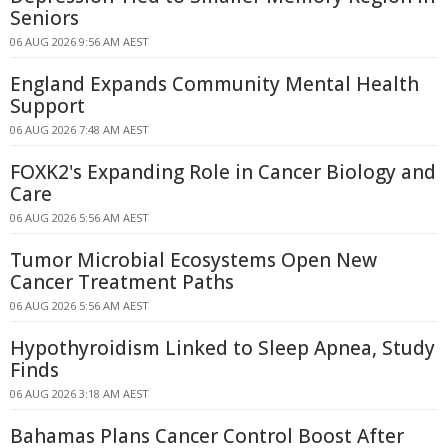
Seniors
06 AUG 2026 9:56 AM AEST
England Expands Community Mental Health
Support
06 AUG 2026 7:48 AM AEST
FOXK2's Expanding Role in Cancer Biology and
Care
06 AUG 2026 5:56 AM AEST
Tumor Microbial Ecosystems Open New
Cancer Treatment Paths
06 AUG 2026 5:56 AM AEST
Hypothyroidism Linked to Sleep Apnea, Study
Finds
06 AUG 2026 3:18 AM AEST
Bahamas Plans Cancer Control Boost After