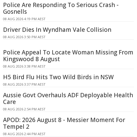
Police Are Responding To Serious Crash -
Gosnells
08 AUG 2026 4:19 PM AEST
Driver Dies In Wyndham Vale Collision
08 AUG 2026 3:50 PM AEST
Police Appeal To Locate Woman Missing From
Kingswood 8 August
08 AUG 2026 3:38 PM AEST
H5 Bird Flu Hits Two Wild Birds in NSW
08 AUG 2026 3:37 PM AEST
Aussie Govt Overhauls ADF Deployable Health
Care
08 AUG 2026 2:54 PM AEST
APOD: 2026 August 8 - Messier Moment For
Tempel 2
08 AUG 2026 2:44 PM AEST