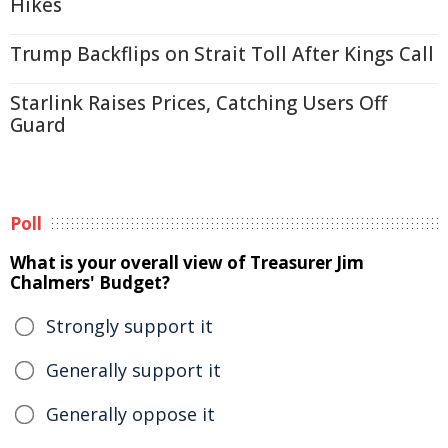
Hikes
Trump Backflips on Strait Toll After Kings Call
Starlink Raises Prices, Catching Users Off
Guard
Poll
What is your overall view of Treasurer Jim
Chalmers' Budget?
Strongly support it
Generally support it
Generally oppose it