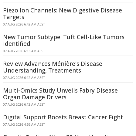
Piezo Ion Channels: New Digestive Disease
Targets
07 AUG 2026 6:42 AM AEST
New Tumor Subtype: Tuft Cell-Like Tumors
Identified
07 AUG 2026 6:16 AM AEST
Review Advances Ménière's Disease
Understanding, Treatments
07 AUG 2026 6:12 AM AEST
Multi-Omics Study Unveils Fabry Disease
Organ Damage Drivers
07 AUG 2026 6:12 AM AEST
Digital Support Boosts Breast Cancer Fight
07 AUG 2026 4:56 AM AEST