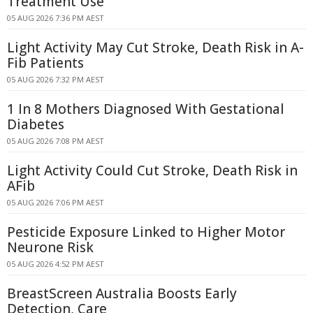
Treatment Use
05 AUG 2026 7:36 PM AEST
Light Activity May Cut Stroke, Death Risk in A-
Fib Patients
05 AUG 2026 7:32 PM AEST
1 In 8 Mothers Diagnosed With Gestational
Diabetes
05 AUG 2026 7:08 PM AEST
Light Activity Could Cut Stroke, Death Risk in
AFib
05 AUG 2026 7:06 PM AEST
Pesticide Exposure Linked to Higher Motor
Neurone Risk
05 AUG 2026 4:52 PM AEST
BreastScreen Australia Boosts Early
Detection, Care