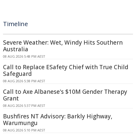
Timeline
Severe Weather: Wet, Windy Hits Southern
Australia
08 AUG 2026 5:48 PM AEST
Call to Replace ESafety Chief with True Child
Safeguard
08 AUG 2026 5:38 PM AEST
Call to Axe Albanese's $10M Gender Therapy
Grant
08 AUG 2026 5:37 PM AEST
Bushfires NT Advisory: Barkly Highway,
Warumungu
08 AUG 2026 5:10 PM AEST