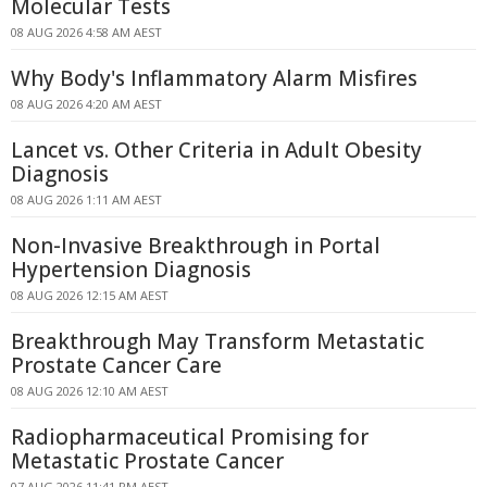
Molecular Tests
08 AUG 2026 4:58 AM AEST
Why Body's Inflammatory Alarm Misfires
08 AUG 2026 4:20 AM AEST
Lancet vs. Other Criteria in Adult Obesity
Diagnosis
08 AUG 2026 1:11 AM AEST
Non-Invasive Breakthrough in Portal
Hypertension Diagnosis
08 AUG 2026 12:15 AM AEST
Breakthrough May Transform Metastatic
Prostate Cancer Care
08 AUG 2026 12:10 AM AEST
Radiopharmaceutical Promising for
Metastatic Prostate Cancer
07 AUG 2026 11:41 PM AEST