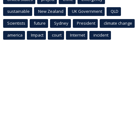
sustainable
New Zealand
UK Government
QLD
Scientists
future
Sydney
President
climate change
america
Impact
court
Internet
incident