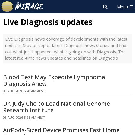
Live Diagnosis updates
Live Diagnosis news coverage of developments with the latest
updates. Stay on top of latest Diagnosis news stories and find
out what just happened, what is going on with Diagnosis. The
latest real-time news updates and headlines on Diagnosis
Blood Test May Expedite Lymphoma
Diagnosis Anew
08 AUG 2026 5:48 AM AEST
Dr. Judy Cho to Lead National Genome
Research Institute
08 AUG 2026 5:26 AM AEST
AirPods-Sized Device Promises Fast Home