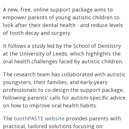
A new, free, online support package aims to
empower parents of young autistic children to
look after their dental health - and reduce levels
of tooth decay and surgery.
It follows a study led by the School of Dentistry
at the University of Leeds, which highlights the
oral health challenges faced by autistic children.
The research team has collaborated with autistic
youngsters, their families, and early-years
professionals to co-design the support package,
following parents' calls for autism-specific advice
on how to improve oral health habits.
The
toothPASTE website
provides parents with
practical, tailored solutions focusing on: