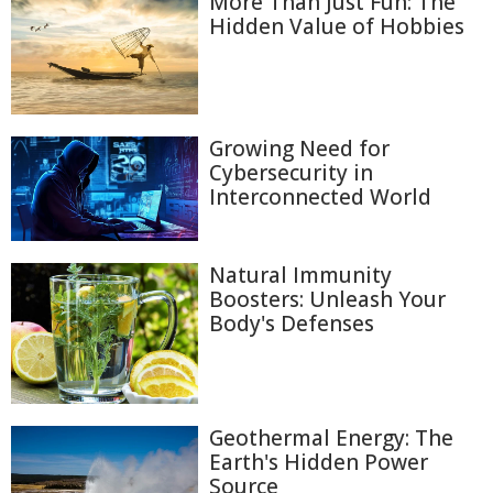
More Than Just Fun: The
Hidden Value of Hobbies
Growing Need for
Cybersecurity in
Interconnected World
Natural Immunity
Boosters: Unleash Your
Body's Defenses
Geothermal Energy: The
Earth's Hidden Power
Source