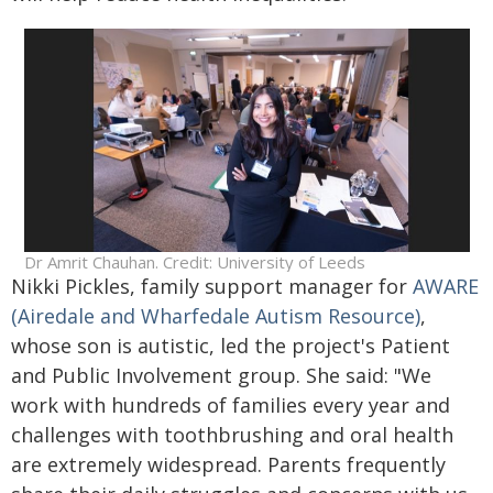
Dr Amrit Chauhan. Credit: University of Leeds
Nikki Pickles, family support manager for
AWARE
(Airedale and Wharfedale Autism Resource)
,
whose son is autistic, led the project's Patient
and Public Involvement group. She said: "We
work with hundreds of families every year and
challenges with toothbrushing and oral health
are extremely widespread. Parents frequently