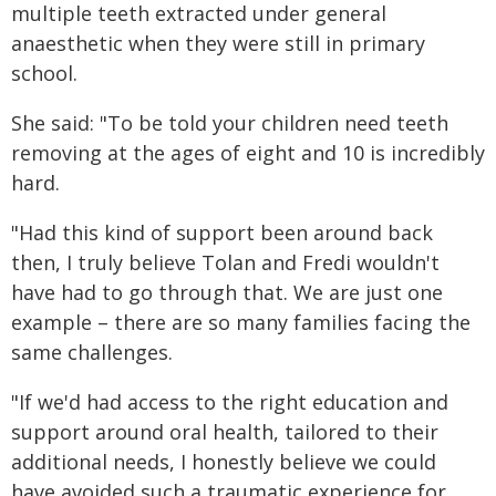
multiple teeth extracted under general
anaesthetic when they were still in primary
school.
She said: "To be told your children need teeth
removing at the ages of eight and 10 is incredibly
hard.
"Had this kind of support been around back
then, I truly believe Tolan and Fredi wouldn't
have had to go through that. We are just one
example – there are so many families facing the
same challenges.
"If we'd had access to the right education and
support around oral health, tailored to their
additional needs, I honestly believe we could
have avoided such a traumatic experience for