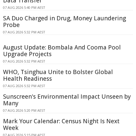
Data Transfer
07 AUG 2026 5:40 PM AEST
SA Duo Charged in Drug, Money Laundering
Probe
07 AUG 2026 5:32 PM AEST
August Update: Bombala And Cooma Pool
Upgrade Projects
07 AUG 2026 5:32 PM AEST
WHO, Tsinghua Unite to Bolster Global
Health Readiness
07 AUG 2026 5:32 PM AEST
Sunscreen's Environmental Impact Unseen by
Many
07 AUG 2026 5:20 PM AEST
Mark Your Calendar: Census Night Is Next
Week
07 AUG 2026 5:15 PM AEST