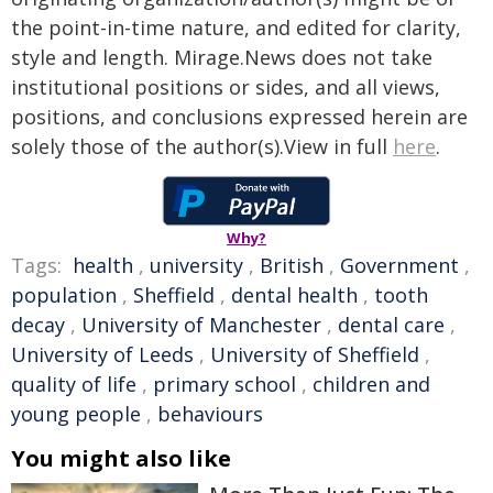
the point-in-time nature, and edited for clarity,
style and length. Mirage.News does not take
institutional positions or sides, and all views,
positions, and conclusions expressed herein are
solely those of the author(s).View in full
here
.
Why?
Tags:
health
,
university
,
British
,
Government
,
population
,
Sheffield
,
dental health
,
tooth
decay
,
University of Manchester
,
dental care
,
University of Leeds
,
University of Sheffield
,
quality of life
,
primary school
,
children and
young people
,
behaviours
You might also like