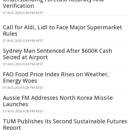
Verification
07 AUG 2026 6:46 PM AEST
Call for Aldi, Lidl to Face Major Supermarket
Rules
07 AUG 2026 6:34 PM AEST
Sydney Man Sentenced After $600K Cash
Seized at Airport
07 AUG 2026 6:34 PM AEST
FAO Food Price Index Rises on Weather,
Energy Woes
07 AUG 2026 6:28 PM AEST
Aussie FM Addresses North Korea Missile
Launches
07 AUG 2026 6:28 PM AEST
TUM Publishes Its Second Sustainable Futures
Report