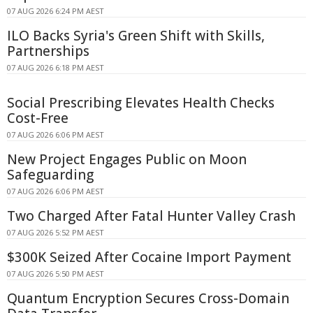
07 AUG 2026 6:24 PM AEST
ILO Backs Syria's Green Shift with Skills,
Partnerships
07 AUG 2026 6:18 PM AEST
Social Prescribing Elevates Health Checks
Cost-Free
07 AUG 2026 6:06 PM AEST
New Project Engages Public on Moon
Safeguarding
07 AUG 2026 6:06 PM AEST
Two Charged After Fatal Hunter Valley Crash
07 AUG 2026 5:52 PM AEST
$300K Seized After Cocaine Import Payment
07 AUG 2026 5:50 PM AEST
Quantum Encryption Secures Cross-Domain