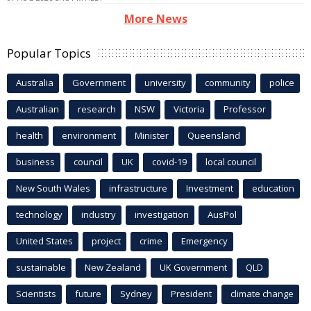
More News
Popular Topics
Australia
Government
university
community
police
Australian
research
NSW
Victoria
Professor
health
environment
Minister
Queensland
business
council
UK
covid-19
local council
New South Wales
infrastructure
Investment
education
technology
industry
investigation
AusPol
United States
project
crime
Emergency
sustainable
New Zealand
UK Government
QLD
Scientists
future
Sydney
President
climate change