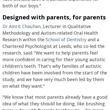
both of our boys."
Designed with parents, for parents
Dr Amrit Chauhan
, Lecturer in Qualitative
Methodology and Autism-related Oral Health
Research within the
School of Dentistry
and a
Chartered Psychologist at Leeds, who co-led the
research, said: "We want to help parents feel
more confident in caring for their young autistic
children's teeth. That's why families of autistic
children have been involved from the start of the
study, and we have very much been led by them
on what they want."
"We know that most parents already have a good
idea of what they should be doing, like brushing