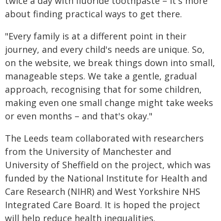
twice a day with fluoride toothpaste – it's more
about finding practical ways to get there.
"Every family is at a different point in their
journey, and every child's needs are unique. So,
on the website, we break things down into small,
manageable steps. We take a gentle, gradual
approach, recognising that for some children,
making even one small change might take weeks
or even months – and that's okay."
The Leeds team collaborated with researchers
from the University of Manchester and
University of Sheffield on the project, which was
funded by the National Institute for Health and
Care Research (NIHR) and West Yorkshire NHS
Integrated Care Board. It is hoped the project
will help reduce health inequalities.