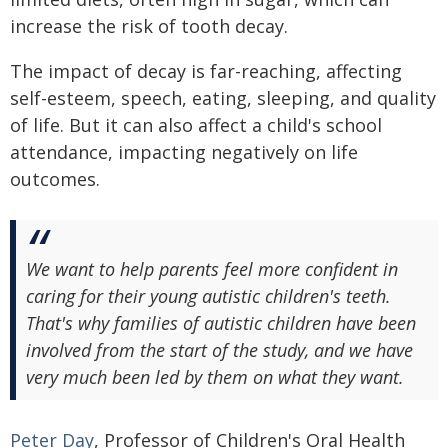
increase the risk of tooth decay.
The impact of decay is far-reaching, affecting
self-esteem, speech, eating, sleeping, and quality
of life. But it can also affect a child's school
attendance, impacting negatively on life
outcomes.
We want to help parents feel more confident in
caring for their young autistic children's teeth.
That's why families of autistic children have been
involved from the start of the study, and we have
very much been led by them on what they want.
Peter Day
, Professor of Children's Oral Health