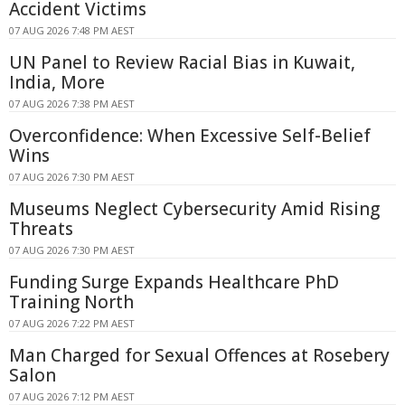
Accident Victims
07 AUG 2026 7:48 PM AEST
UN Panel to Review Racial Bias in Kuwait,
India, More
07 AUG 2026 7:38 PM AEST
Overconfidence: When Excessive Self-Belief
Wins
07 AUG 2026 7:30 PM AEST
Museums Neglect Cybersecurity Amid Rising
Threats
07 AUG 2026 7:30 PM AEST
Funding Surge Expands Healthcare PhD
Training North
07 AUG 2026 7:22 PM AEST
Man Charged for Sexual Offences at Rosebery
Salon
07 AUG 2026 7:12 PM AEST