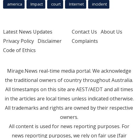
america
Impact
court
Internet
incident
Latest News Updates
Contact Us
About Us
Privacy Policy
Disclaimer
Complaints
Code of Ethics
Mirage.News real-time media portal. We acknowledge
the traditional owners of country throughout Australia.
All timestamps on this site are AEST/AEDT and all times
in the articles are local times unless indicated otherwise.
All trademarks and rights are owned by their respective
owners.
All content is used for news reporting purposes. For
news reporting purposes, we rely on fair use (fair