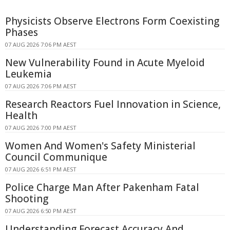
Physicists Observe Electrons Form Coexisting
Phases
07 AUG 2026 7:06 PM AEST
New Vulnerability Found in Acute Myeloid
Leukemia
07 AUG 2026 7:06 PM AEST
Research Reactors Fuel Innovation in Science,
Health
07 AUG 2026 7:00 PM AEST
Women And Women's Safety Ministerial
Council Communique
07 AUG 2026 6:51 PM AEST
Police Charge Man After Pakenham Fatal
Shooting
07 AUG 2026 6:50 PM AEST
Understanding Forecast Accuracy And