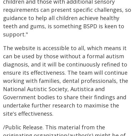
children and those with additional sensory
requirements can present specific challenges, so
guidance to help all children achieve healthy
teeth and gums, is something BSPD is keen to
support."
The website is accessible to all, which means it
can be used by those without a formal autism
diagnosis, and it will be continuously refined to
ensure its effectiveness. The team will continue
working with families, dental professionals, the
National Autistic Society, Autistica and
Government bodies to share their findings and
undertake further research to maximise the
site's effectiveness.
/Public Release. This material from the
originating organization/author(s) might be of