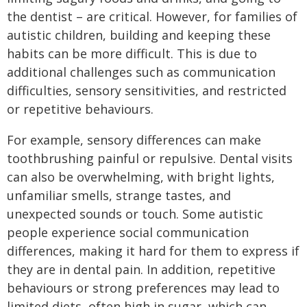
the dentist – are critical. However, for families of
autistic children, building and keeping these
habits can be more difficult. This is due to
additional challenges such as communication
difficulties, sensory sensitivities, and restricted
or repetitive behaviours.
For example, sensory differences can make
toothbrushing painful or repulsive. Dental visits
can also be overwhelming, with bright lights,
unfamiliar smells, strange tastes, and
unexpected sounds or touch. Some autistic
people experience social communication
differences, making it hard for them to express if
they are in dental pain. In addition, repetitive
behaviours or strong preferences may lead to
limited diets, often high in sugar, which can