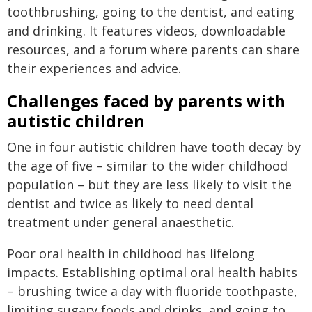
toothbrushing, going to the dentist, and eating
and drinking. It features videos, downloadable
resources, and a forum where parents can share
their experiences and advice.
Challenges faced by parents with
autistic children
One in four autistic children have tooth decay by
the age of five – similar to the wider childhood
population – but they are less likely to visit the
dentist and twice as likely to need dental
treatment under general anaesthetic.
Poor oral health in childhood has lifelong
impacts. Establishing optimal oral health habits
– brushing twice a day with fluoride toothpaste,
limiting sugary foods and drinks, and going to