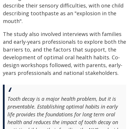
describe their sensory difficulties, with one child
describing toothpaste as an "explosion in the
mouth".
The study also involved interviews with families
and early-years professionals to explore both the
barriers to, and the factors that support, the
development of optimal oral health habits. Co-
design workshops followed, with parents, early-
years professionals and national stakeholders.
Tooth decay is a major health problem, but it is
preventable. Establishing optimal habits in early
life provides the foundations for long term oral
health and reduces the impact of tooth decay on