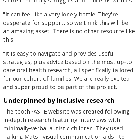
share their daily struggles and concerns with us.
"It can feel like a very lonely battle. They're
desperate for support, so we think this will be
an amazing asset. There is no other resource like
this.
"It is easy to navigate and provides useful
strategies, plus advice based on the most up-to
date oral health research, all specifically tailored
for our cohort of families. We are really excited
and super proud to be part of the project."
Underpinned by inclusive research
The toothPASTE website was created following
in-depth research featuring interviews with
minimally-verbal autistic children. They used
Talking Mats - visual communication aids - to