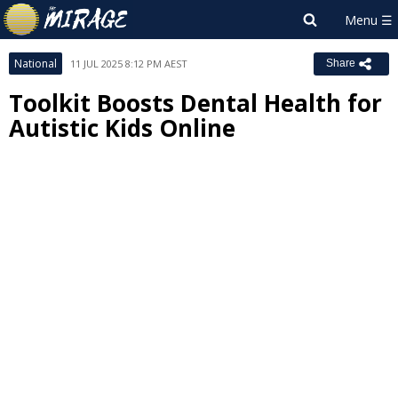
National
11 JUL 2025 8:12 PM AEST
Share
Toolkit Boosts Dental Health for
Autistic Kids Online