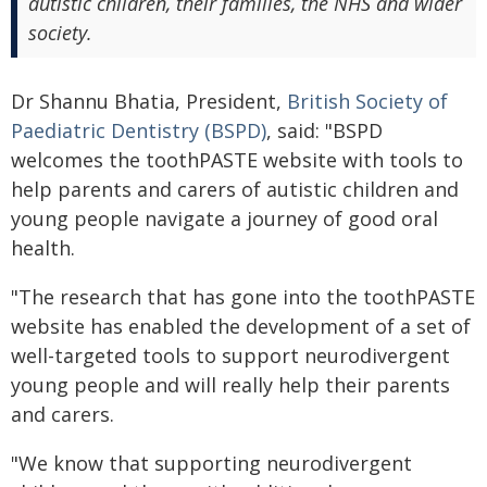
autistic children, their families, the NHS and wider
society.
Dr Shannu Bhatia, President,
British Society of
Paediatric Dentistry (BSPD)
, said: "BSPD
welcomes the toothPASTE website with tools to
help parents and carers of autistic children and
young people navigate a journey of good oral
health.
"The research that has gone into the toothPASTE
website has enabled the development of a set of
well-targeted tools to support neurodivergent
young people and will really help their parents
and carers.
"We know that supporting neurodivergent