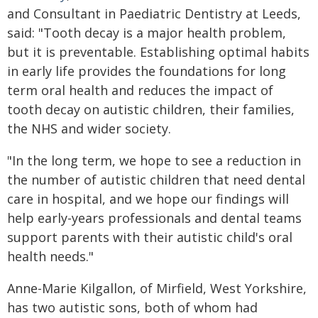
and Consultant in Paediatric Dentistry at Leeds,
said: "Tooth decay is a major health problem,
but it is preventable. Establishing optimal habits
in early life provides the foundations for long
term oral health and reduces the impact of
tooth decay on autistic children, their families,
the NHS and wider society.
"In the long term, we hope to see a reduction in
the number of autistic children that need dental
care in hospital, and we hope our findings will
help early-years professionals and dental teams
support parents with their autistic child's oral
health needs."
Anne-Marie Kilgallon, of Mirfield, West Yorkshire,
has two autistic sons, both of whom had