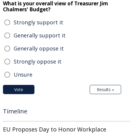
What is your overall view of Treasurer Jim
Chalmers' Budget?
Strongly support it
Generally support it
Generally oppose it
Strongly oppose it
Unsure
Vote
Results »
Timeline
EU Proposes Day to Honor Workplace