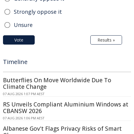
Strongly oppose it
Unsure
Vote
Results »
Timeline
Butterflies On Move Worldwide Due To
Climate Change
07 AUG 2026 1:07 PM AEST
RS Unveils Compliant Aluminium Windows at
CBANSW 2026
07 AUG 2026 1:06 PM AEST
Albanese Gov't Flags Privacy Risks of Smart