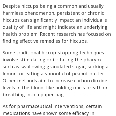
Despite hiccups being a common and usually
harmless phenomenon, persistent or chronic
hiccups can significantly impact an individual's
quality of life and might indicate an underlying
health problem. Recent research has focused on
finding effective remedies for hiccups.
Some traditional hiccup-stopping techniques
involve stimulating or irritating the pharynx,
such as swallowing granulated sugar, sucking a
lemon, or eating a spoonful of peanut butter.
Other methods aim to increase carbon dioxide
levels in the blood, like holding one's breath or
breathing into a paper bag.
As for pharmaceutical interventions, certain
medications have shown some efficacy in