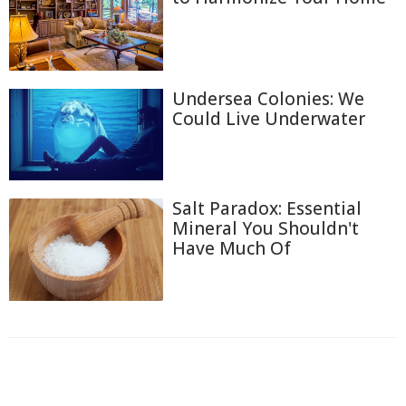
Undersea Colonies: We
Could Live Underwater
Salt Paradox: Essential
Mineral You Shouldn't
Have Much Of