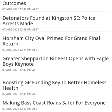
Outcomes
07 AUG 2026 12:48 PM AEST
Detonators Found at Kingston SE: Police
Arrests Made
07 AUG 2026 12:48 PM AEST
Horsham City Oval Primed For Grand Final
Return
07 AUG 2026 12:44 PM AEST
Greater Shepparton Biz Fest Opens with Eagle
Boys Keynote
07 AUG 2026 12:42 PM AEST
Boosting GP Funding Key to Better Homeless
Health
07 AUG 2026 12:41 PM AEST
Making Bass Coast Roads Safer For Everyone
07 AUG 2026 12:40 PM AEST