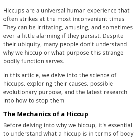
Hiccups are a universal human experience that
often strikes at the most inconvenient times.
They can be irritating, amusing, and sometimes
even a little alarming if they persist. Despite
their ubiquity, many people don't understand
why we hiccup or what purpose this strange
bodily function serves.
In this article, we delve into the science of
hiccups, exploring their causes, possible
evolutionary purpose, and the latest research
into how to stop them.
The Mechanics of a Hiccup
Before delving into why we hiccup, it's essential
to understand what a hiccup is in terms of body