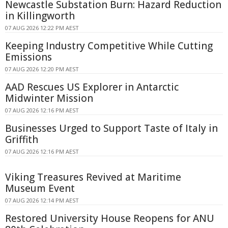
Newcastle Substation Burn: Hazard Reduction
in Killingworth
07 AUG 2026 12:22 PM AEST
Keeping Industry Competitive While Cutting
Emissions
07 AUG 2026 12:20 PM AEST
AAD Rescues US Explorer in Antarctic
Midwinter Mission
07 AUG 2026 12:16 PM AEST
Businesses Urged to Support Taste of Italy in
Griffith
07 AUG 2026 12:16 PM AEST
Viking Treasures Revived at Maritime
Museum Event
07 AUG 2026 12:14 PM AEST
Restored University House Reopens for ANU