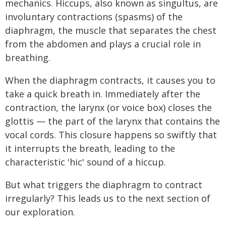
mechanics. Hiccups, also known as singultus, are
involuntary contractions (spasms) of the
diaphragm, the muscle that separates the chest
from the abdomen and plays a crucial role in
breathing.
When the diaphragm contracts, it causes you to
take a quick breath in. Immediately after the
contraction, the larynx (or voice box) closes the
glottis — the part of the larynx that contains the
vocal cords. This closure happens so swiftly that
it interrupts the breath, leading to the
characteristic 'hic' sound of a hiccup.
But what triggers the diaphragm to contract
irregularly? This leads us to the next section of
our exploration.