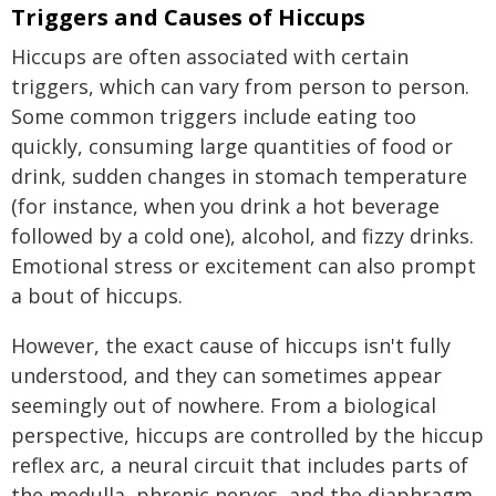
Triggers and Causes of Hiccups
Hiccups are often associated with certain
triggers, which can vary from person to person.
Some common triggers include eating too
quickly, consuming large quantities of food or
drink, sudden changes in stomach temperature
(for instance, when you drink a hot beverage
followed by a cold one), alcohol, and fizzy drinks.
Emotional stress or excitement can also prompt
a bout of hiccups.
However, the exact cause of hiccups isn't fully
understood, and they can sometimes appear
seemingly out of nowhere. From a biological
perspective, hiccups are controlled by the hiccup
reflex arc, a neural circuit that includes parts of
the medulla, phrenic nerves, and the diaphragm.