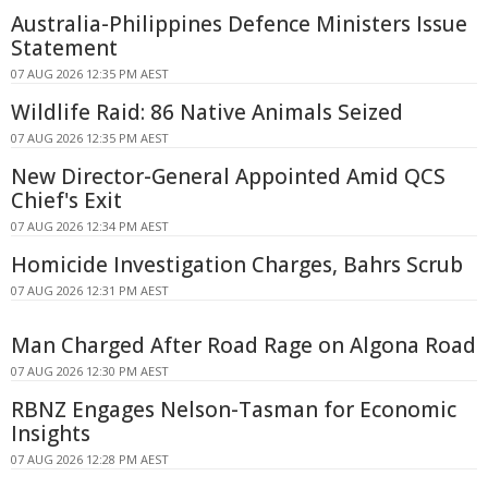
Australia-Philippines Defence Ministers Issue
Statement
07 AUG 2026 12:35 PM AEST
Wildlife Raid: 86 Native Animals Seized
07 AUG 2026 12:35 PM AEST
New Director-General Appointed Amid QCS
Chief's Exit
07 AUG 2026 12:34 PM AEST
Homicide Investigation Charges, Bahrs Scrub
07 AUG 2026 12:31 PM AEST
Man Charged After Road Rage on Algona Road
07 AUG 2026 12:30 PM AEST
RBNZ Engages Nelson-Tasman for Economic
Insights
07 AUG 2026 12:28 PM AEST