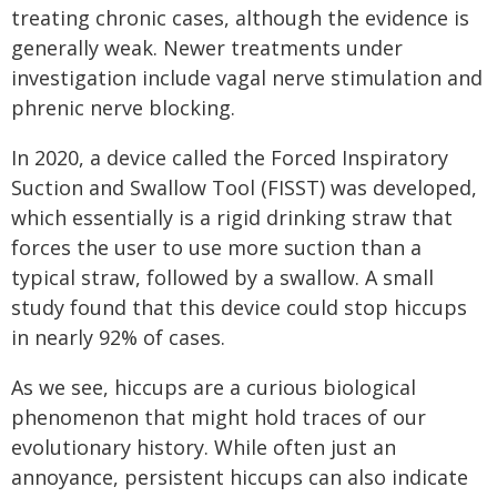
treating chronic cases, although the evidence is
generally weak. Newer treatments under
investigation include vagal nerve stimulation and
phrenic nerve blocking.
In 2020, a device called the Forced Inspiratory
Suction and Swallow Tool (FISST) was developed,
which essentially is a rigid drinking straw that
forces the user to use more suction than a
typical straw, followed by a swallow. A small
study found that this device could stop hiccups
in nearly 92% of cases.
As we see, hiccups are a curious biological
phenomenon that might hold traces of our
evolutionary history. While often just an
annoyance, persistent hiccups can also indicate