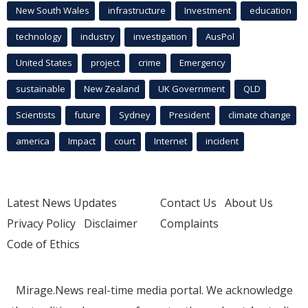
New South Wales
infrastructure
Investment
education
technology
industry
investigation
AusPol
United States
project
crime
Emergency
sustainable
New Zealand
UK Government
QLD
Scientists
future
Sydney
President
climate change
america
Impact
court
Internet
incident
Latest News Updates
Contact Us
About Us
Privacy Policy
Disclaimer
Complaints
Code of Ethics
Mirage.News real-time media portal. We acknowledge