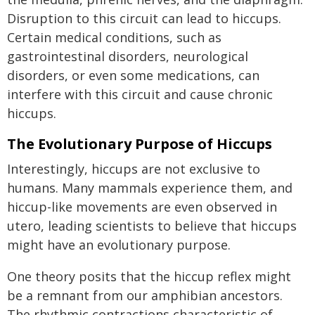
Disruption to this circuit can lead to hiccups.
Certain medical conditions, such as
gastrointestinal disorders, neurological
disorders, or even some medications, can
interfere with this circuit and cause chronic
hiccups.
The Evolutionary Purpose of Hiccups
Interestingly, hiccups are not exclusive to
humans. Many mammals experience them, and
hiccup-like movements are even observed in
utero, leading scientists to believe that hiccups
might have an evolutionary purpose.
One theory posits that the hiccup reflex might
be a remnant from our amphibian ancestors.
The rhythmic contractions characteristic of