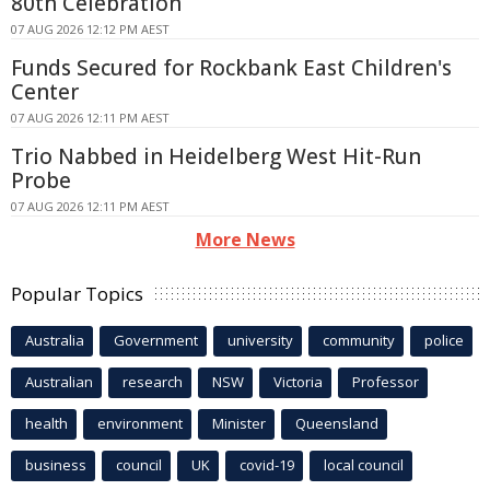
80th Celebration
07 AUG 2026 12:12 PM AEST
Funds Secured for Rockbank East Children's
Center
07 AUG 2026 12:11 PM AEST
Trio Nabbed in Heidelberg West Hit-Run
Probe
07 AUG 2026 12:11 PM AEST
More News
Popular Topics
Australia
Government
university
community
police
Australian
research
NSW
Victoria
Professor
health
environment
Minister
Queensland
business
council
UK
covid-19
local council