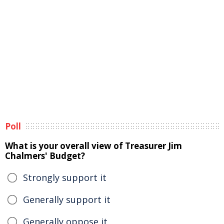
Poll
What is your overall view of Treasurer Jim
Chalmers' Budget?
Strongly support it
Generally support it
Generally oppose it