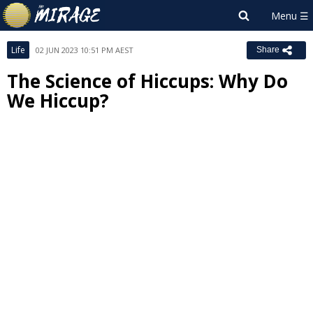
Life
02 JUN 2023 10:51 PM AEST
Share
The Science of Hiccups: Why Do
We Hiccup?