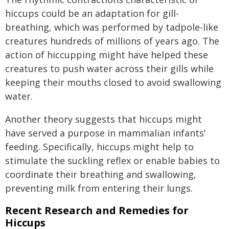
hiccups could be an adaptation for gill-
breathing, which was performed by tadpole-like
creatures hundreds of millions of years ago. The
action of hiccupping might have helped these
creatures to push water across their gills while
keeping their mouths closed to avoid swallowing
water.
Another theory suggests that hiccups might
have served a purpose in mammalian infants'
feeding. Specifically, hiccups might help to
stimulate the suckling reflex or enable babies to
coordinate their breathing and swallowing,
preventing milk from entering their lungs.
Recent Research and Remedies for
Hiccups