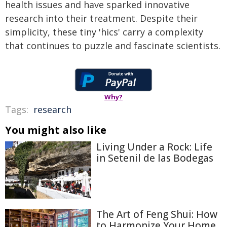
health issues and have sparked innovative
research into their treatment. Despite their
simplicity, these tiny 'hics' carry a complexity
that continues to puzzle and fascinate scientists.
Why?
Tags:
research
You might also like
Living Under a Rock: Life
in Setenil de las Bodegas
The Art of Feng Shui: How
to Harmonize Your Home