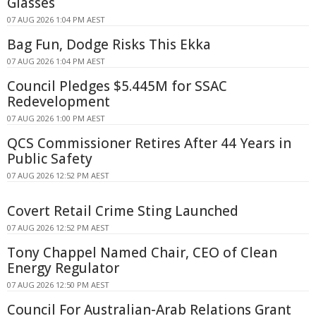
Glasses
07 AUG 2026 1:04 PM AEST
Bag Fun, Dodge Risks This Ekka
07 AUG 2026 1:04 PM AEST
Council Pledges $5.445M for SSAC
Redevelopment
07 AUG 2026 1:00 PM AEST
QCS Commissioner Retires After 44 Years in
Public Safety
07 AUG 2026 12:52 PM AEST
Covert Retail Crime Sting Launched
07 AUG 2026 12:52 PM AEST
Tony Chappel Named Chair, CEO of Clean
Energy Regulator
07 AUG 2026 12:50 PM AEST
Council For Australian-Arab Relations Grant