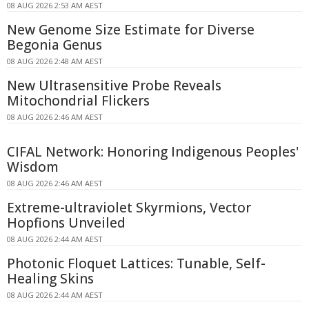
08 AUG 2026 2:53 AM AEST
New Genome Size Estimate for Diverse
Begonia Genus
08 AUG 2026 2:48 AM AEST
New Ultrasensitive Probe Reveals
Mitochondrial Flickers
08 AUG 2026 2:46 AM AEST
CIFAL Network: Honoring Indigenous Peoples'
Wisdom
08 AUG 2026 2:46 AM AEST
Extreme-ultraviolet Skyrmions, Vector
Hopfions Unveiled
08 AUG 2026 2:44 AM AEST
Photonic Floquet Lattices: Tunable, Self-
Healing Skins
08 AUG 2026 2:44 AM AEST