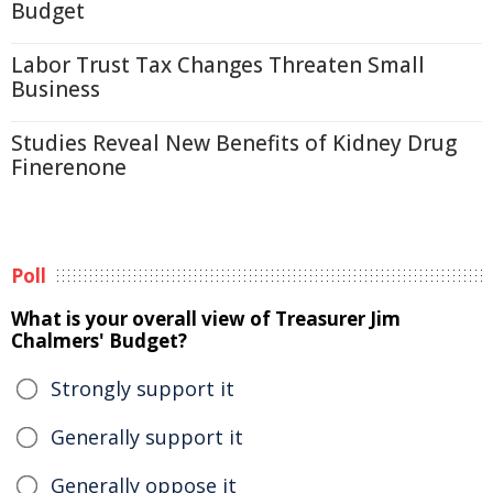
Budget
Labor Trust Tax Changes Threaten Small
Business
Studies Reveal New Benefits of Kidney Drug
Finerenone
Poll
What is your overall view of Treasurer Jim
Chalmers' Budget?
Strongly support it
Generally support it
Generally oppose it