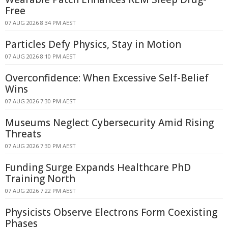
Free
07 AUG 2026 8:34 PM AEST
Particles Defy Physics, Stay in Motion
07 AUG 2026 8:10 PM AEST
Overconfidence: When Excessive Self-Belief
Wins
07 AUG 2026 7:30 PM AEST
Museums Neglect Cybersecurity Amid Rising
Threats
07 AUG 2026 7:30 PM AEST
Funding Surge Expands Healthcare PhD
Training North
07 AUG 2026 7:22 PM AEST
Physicists Observe Electrons Form Coexisting
Phases