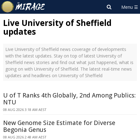
Live University of Sheffield
updates
Live University of Sheffield news coverage of developments
with the latest updates. Stay on top of latest University of
Sheffield news stories and find out what just happened, what is
going on with University of Sheffield. The latest real-time news
updates and headlines on University of Sheffield
U of T Ranks 4th Globally, 2nd Among Publics:
NTU
08 AUG 2026 3:18 AM AEST
New Genome Size Estimate for Diverse
Begonia Genus
08 AUG 2026 2:48 AM AEST