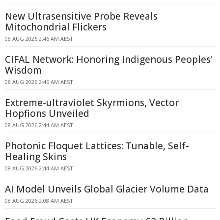
New Ultrasensitive Probe Reveals
Mitochondrial Flickers
08 AUG 2026 2:46 AM AEST
CIFAL Network: Honoring Indigenous Peoples'
Wisdom
08 AUG 2026 2:46 AM AEST
Extreme-ultraviolet Skyrmions, Vector
Hopfions Unveiled
08 AUG 2026 2:44 AM AEST
Photonic Floquet Lattices: Tunable, Self-
Healing Skins
08 AUG 2026 2:44 AM AEST
AI Model Unveils Global Glacier Volume Data
08 AUG 2026 2:08 AM AEST