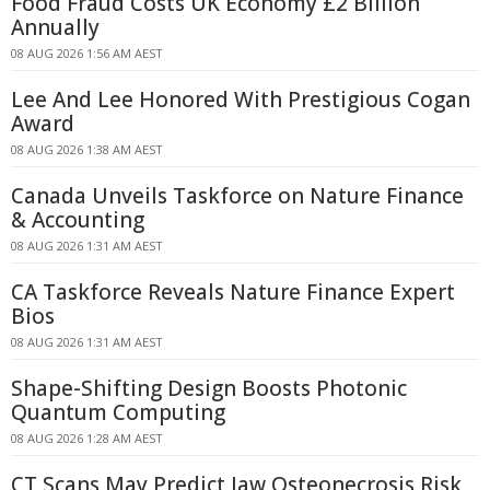
Food Fraud Costs UK Economy £2 Billion
Annually
08 AUG 2026 1:56 AM AEST
Lee And Lee Honored With Prestigious Cogan
Award
08 AUG 2026 1:38 AM AEST
Canada Unveils Taskforce on Nature Finance
& Accounting
08 AUG 2026 1:31 AM AEST
CA Taskforce Reveals Nature Finance Expert
Bios
08 AUG 2026 1:31 AM AEST
Shape-Shifting Design Boosts Photonic
Quantum Computing
08 AUG 2026 1:28 AM AEST
CT Scans May Predict Jaw Osteonecrosis Risk