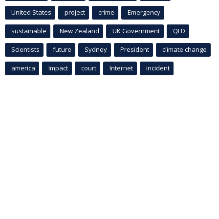
United States
project
crime
Emergency
sustainable
New Zealand
UK Government
QLD
Scientists
future
Sydney
President
climate change
america
Impact
court
Internet
incident