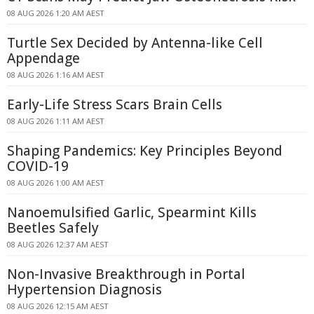
08 AUG 2026 1:20 AM AEST
Turtle Sex Decided by Antenna-like Cell
Appendage
08 AUG 2026 1:16 AM AEST
Early-Life Stress Scars Brain Cells
08 AUG 2026 1:11 AM AEST
Shaping Pandemics: Key Principles Beyond
COVID-19
08 AUG 2026 1:00 AM AEST
Nanoemulsified Garlic, Spearmint Kills
Beetles Safely
08 AUG 2026 12:37 AM AEST
Non-Invasive Breakthrough in Portal
Hypertension Diagnosis
08 AUG 2026 12:15 AM AEST