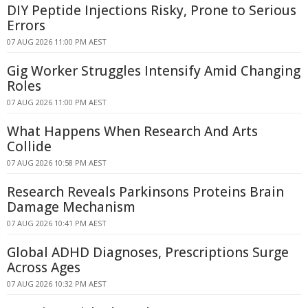
DIY Peptide Injections Risky, Prone to Serious
Errors
07 AUG 2026 11:00 PM AEST
Gig Worker Struggles Intensify Amid Changing
Roles
07 AUG 2026 11:00 PM AEST
What Happens When Research And Arts
Collide
07 AUG 2026 10:58 PM AEST
Research Reveals Parkinsons Proteins Brain
Damage Mechanism
07 AUG 2026 10:41 PM AEST
Global ADHD Diagnoses, Prescriptions Surge
Across Ages
07 AUG 2026 10:32 PM AEST