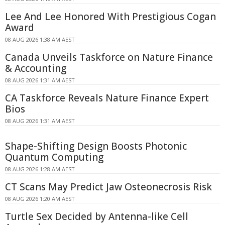
Lee And Lee Honored With Prestigious Cogan
Award
08 AUG 2026 1:38 AM AEST
Canada Unveils Taskforce on Nature Finance
& Accounting
08 AUG 2026 1:31 AM AEST
CA Taskforce Reveals Nature Finance Expert
Bios
08 AUG 2026 1:31 AM AEST
Shape-Shifting Design Boosts Photonic
Quantum Computing
08 AUG 2026 1:28 AM AEST
CT Scans May Predict Jaw Osteonecrosis Risk
08 AUG 2026 1:20 AM AEST
Turtle Sex Decided by Antenna-like Cell