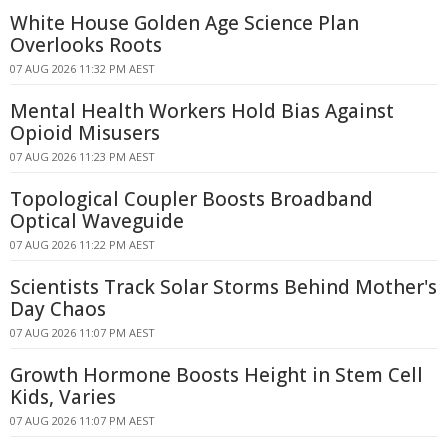
White House Golden Age Science Plan
Overlooks Roots
07 AUG 2026 11:32 PM AEST
Mental Health Workers Hold Bias Against
Opioid Misusers
07 AUG 2026 11:23 PM AEST
Topological Coupler Boosts Broadband
Optical Waveguide
07 AUG 2026 11:22 PM AEST
Scientists Track Solar Storms Behind Mother's
Day Chaos
07 AUG 2026 11:07 PM AEST
Growth Hormone Boosts Height in Stem Cell
Kids, Varies
07 AUG 2026 11:07 PM AEST