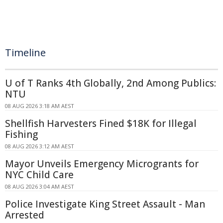
Timeline
U of T Ranks 4th Globally, 2nd Among Publics:
NTU
08 AUG 2026 3:18 AM AEST
Shellfish Harvesters Fined $18K for Illegal
Fishing
08 AUG 2026 3:12 AM AEST
Mayor Unveils Emergency Microgrants for
NYC Child Care
08 AUG 2026 3:04 AM AEST
Police Investigate King Street Assault - Man
Arrested