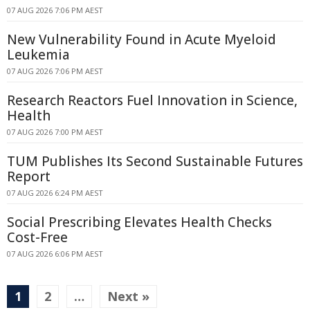
07 AUG 2026 7:06 PM AEST
New Vulnerability Found in Acute Myeloid
Leukemia
07 AUG 2026 7:06 PM AEST
Research Reactors Fuel Innovation in Science,
Health
07 AUG 2026 7:00 PM AEST
TUM Publishes Its Second Sustainable Futures
Report
07 AUG 2026 6:24 PM AEST
Social Prescribing Elevates Health Checks
Cost-Free
07 AUG 2026 6:06 PM AEST
1
2
…
Next »