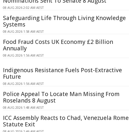
Nominations Sent To Senate 8 August
08 AUG 2026 2:02 AM AEST
Safeguarding Life Through Living Knowledge
Systems
08 AUG 2026 1:58 AM AEST
Food Fraud Costs UK Economy £2 Billion
Annually
08 AUG 2026 1:56 AM AEST
Indigenous Resistance Fuels Post-Extractive
Future
08 AUG 2026 1:56 AM AEST
Police Appeal To Locate Man Missing From
Roselands 8 August
08 AUG 2026 1:48 AM AEST
ICC Assembly Reacts to Chad, Venezuela Rome
Statute Exit
08 AUG 2026 1:46 AM AEST