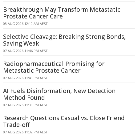
Breakthrough May Transform Metastatic
Prostate Cancer Care
08 AUG 2026 12:10 AM AEST
Selective Cleavage: Breaking Strong Bonds,
Saving Weak
07 AUG 2026 11:46 PM AEST
Radiopharmaceutical Promising for
Metastatic Prostate Cancer
07 AUG 2026 11:41 PM AEST
AI Fuels Disinformation, New Detection
Method Found
07 AUG 2026 11:38 PM AEST
Research Questions Casual vs. Close Friend
Trade-off
07 AUG 2026 11:32 PM AEST