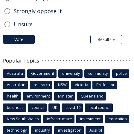
Strongly oppose it
Unsure
Vote
Results »
Popular Topics
Australia
Government
university
community
police
Australian
research
NSW
Victoria
Professor
health
environment
Minister
Queensland
business
council
UK
covid-19
local council
New South Wales
infrastructure
Investment
education
technology
industry
investigation
AusPol