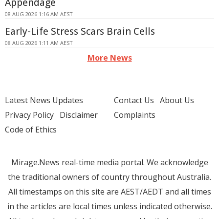
Appendage
08 AUG 2026 1:16 AM AEST
Early-Life Stress Scars Brain Cells
08 AUG 2026 1:11 AM AEST
More News
Latest News Updates
Contact Us
About Us
Privacy Policy
Disclaimer
Complaints
Code of Ethics
Mirage.News real-time media portal. We acknowledge
the traditional owners of country throughout Australia.
All timestamps on this site are AEST/AEDT and all times
in the articles are local times unless indicated otherwise.