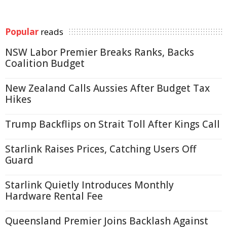
Popular
reads
NSW Labor Premier Breaks Ranks, Backs
Coalition Budget
New Zealand Calls Aussies After Budget Tax
Hikes
Trump Backflips on Strait Toll After Kings Call
Starlink Raises Prices, Catching Users Off
Guard
Starlink Quietly Introduces Monthly
Hardware Rental Fee
Queensland Premier Joins Backlash Against