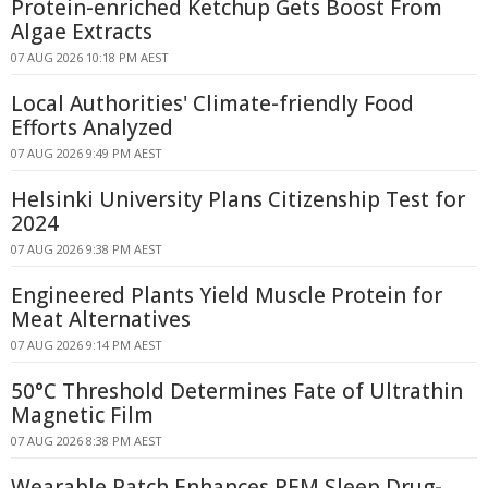
Protein-enriched Ketchup Gets Boost From
Algae Extracts
07 AUG 2026 10:18 PM AEST
Local Authorities' Climate-friendly Food
Efforts Analyzed
07 AUG 2026 9:49 PM AEST
Helsinki University Plans Citizenship Test for
2024
07 AUG 2026 9:38 PM AEST
Engineered Plants Yield Muscle Protein for
Meat Alternatives
07 AUG 2026 9:14 PM AEST
50°C Threshold Determines Fate of Ultrathin
Magnetic Film
07 AUG 2026 8:38 PM AEST
Wearable Patch Enhances REM Sleep Drug-