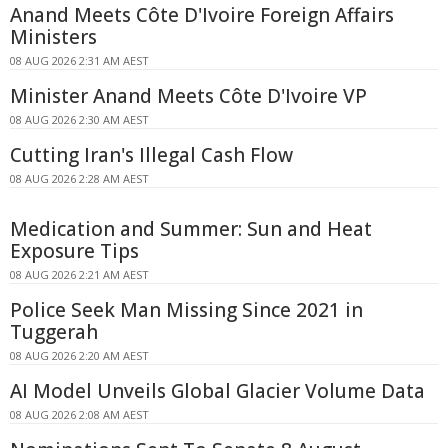
Anand Meets Côte D'Ivoire Foreign Affairs
Ministers
08 AUG 2026 2:31 AM AEST
Minister Anand Meets Côte D'Ivoire VP
08 AUG 2026 2:30 AM AEST
Cutting Iran's Illegal Cash Flow
08 AUG 2026 2:28 AM AEST
Medication and Summer: Sun and Heat
Exposure Tips
08 AUG 2026 2:21 AM AEST
Police Seek Man Missing Since 2021 in
Tuggerah
08 AUG 2026 2:20 AM AEST
AI Model Unveils Global Glacier Volume Data
08 AUG 2026 2:08 AM AEST