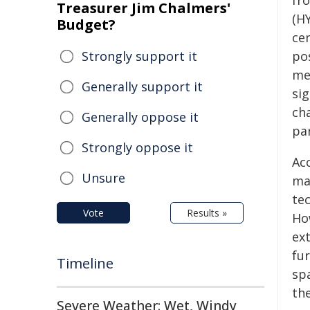
fr
Treasurer Jim Chalmers'
(H
Budget?
cen
Strongly support it
po
me
Generally support it
sig
ch
Generally oppose it
pa
Strongly oppose it
Ac
Unsure
ma
te
Vote
Results »
Ho
ext
fu
Timeline
sp
the
Severe Weather: Wet, Windy