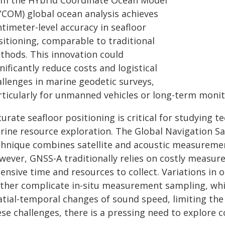
om the HYbrid Coordinate Ocean Model
YCOM) global ocean analysis achieves
timeter-level accuracy in seafloor
sitioning, comparable to traditional
thods. This innovation could
nificantly reduce costs and logistical
allenges in marine geodetic surveys,
rticularly for unmanned vehicles or long-term monit
curate seafloor positioning is critical for studying
rine resource exploration. The Global Navigation Sa
chnique combines satellite and acoustic measurement
wever, GNSS-A traditionally relies on costly measure
ensive time and resources to collect. Variations in 
rther complicate in-situ measurement sampling, wh
atial-temporal changes of sound speed, limiting the 
se challenges, there is a pressing need to explore co