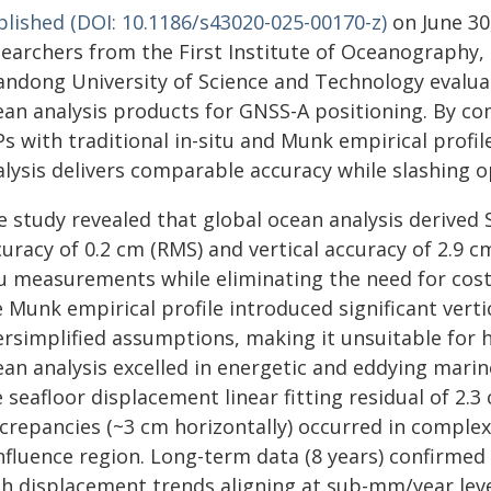
blished (DOI: 10.1186/s43020-025-00170-z)
on June 30
searchers from the First Institute of Oceanography,
andong University of Science and Technology evaluat
ean analysis products for GNSS-A positioning. By co
s with traditional in-situ and Munk empirical profil
alysis delivers comparable accuracy while slashing o
e study revealed that global ocean analysis derived 
uracy of 0.2 cm (RMS) and vertical accuracy of 2.9 cm
tu measurements while eliminating the need for costl
 Munk empirical profile introduced significant verti
ersimplified assumptions, making it unsuitable for 
an analysis excelled in energetic and eddying marin
 seafloor displacement linear fitting residual of 2.3
screpancies (~3 cm horizontally) occurred in comple
fluence region. Long-term data (8 years) confirmed 
h displacement trends aligning at sub-mm/year levels