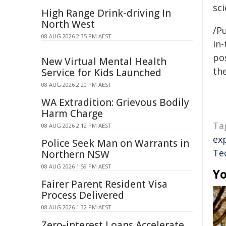
sci
High Range Drink-driving In
North West
/Pu
08 AUG 2026 2:35 PM AEST
in-
pos
New Virtual Mental Health
the
Service for Kids Launched
08 AUG 2026 2:20 PM AEST
WA Extradition: Grievous Bodily
Harm Charge
Ta
08 AUG 2026 2:12 PM AEST
ex
Police Seek Man on Warrants in
Te
Northern NSW
08 AUG 2026 1:59 PM AEST
Yo
Fairer Parent Resident Visa
Process Delivered
08 AUG 2026 1:32 PM AEST
Zero-interest Loans Accelerate