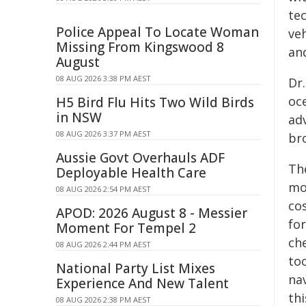
te
Police Appeal To Locate Woman
veh
Missing From Kingswood 8
and
August
08 AUG 2026 3:38 PM AEST
Dr
oce
H5 Bird Flu Hits Two Wild Birds
in NSW
ad
08 AUG 2026 3:37 PM AEST
bro
Aussie Govt Overhauls ADF
Th
Deployable Health Care
mo
08 AUG 2026 2:54 PM AEST
cos
APOD: 2026 August 8 - Messier
fo
Moment For Tempel 2
che
08 AUG 2026 2:44 PM AEST
to
National Party List Mixes
na
Experience And New Talent
th
08 AUG 2026 2:38 PM AEST