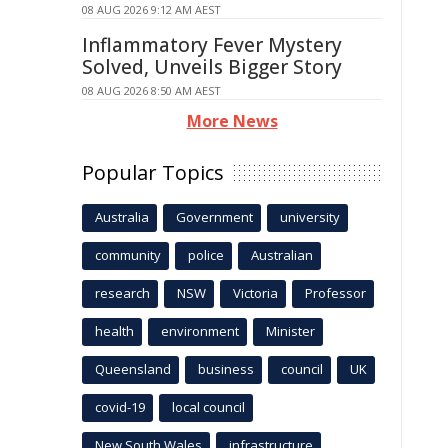
08 AUG 2026 9:12 AM AEST
Inflammatory Fever Mystery
Solved, Unveils Bigger Story
08 AUG 2026 8:50 AM AEST
More News
Popular Topics
Australia
Government
university
community
police
Australian
research
NSW
Victoria
Professor
health
environment
Minister
Queensland
business
council
UK
covid-19
local council
New South Wales
infrastructure