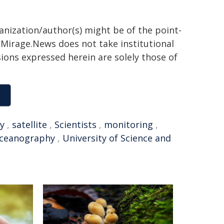
ganization/author(s) might be of the point-
h. Mirage.News does not take institutional
sions expressed herein are solely those of
y
,
satellite
,
Scientists
,
monitoring
,
ceanography
,
University of Science and