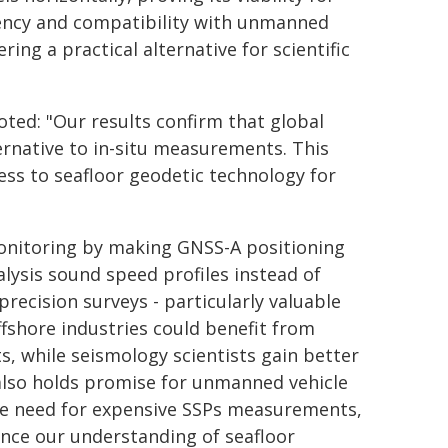
iency and compatibility with unmanned
ring a practical alternative for scientific
oted: "Our results confirm that global
ternative to in-situ measurements. This
ss to seafloor geodetic technology for
monitoring by making GNSS-A positioning
lysis sound speed profiles instead of
precision surveys - particularly valuable
fshore industries could benefit from
s, while seismology scientists gain better
 also holds promise for unmanned vehicle
the need for expensive SSPs measurements,
nce our understanding of seafloor