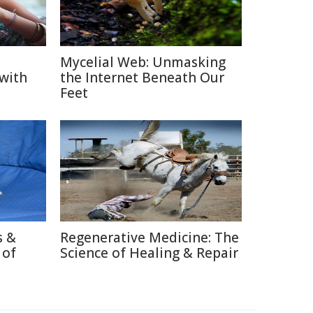
Mycelial Web: Unmasking
 with
the Internet Beneath Our
Feet
s &
Regenerative Medicine: The
 of
Science of Healing & Repair