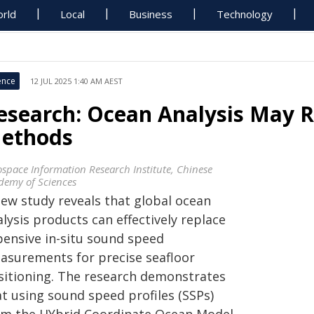
rld
Local
Business
Technology
ence
12 JUL 2025 1:40 AM AEST
esearch: Ocean Analysis May R
ethods
ospace Information Research Institute, Chinese
demy of Sciences
new study reveals that global ocean
lysis products can effectively replace
pensive in-situ sound speed
asurements for precise seafloor
sitioning. The research demonstrates
at using sound speed profiles (SSPs)