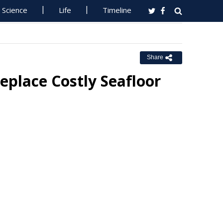
Science
Life
Timeline
Share
eplace Costly Seafloor