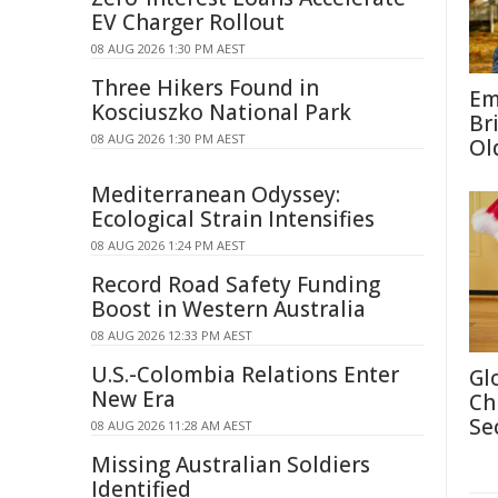
EV Charger Rollout
08 AUG 2026 1:30 PM AEST
Three Hikers Found in
Em
Kosciuszko National Park
Br
08 AUG 2026 1:30 PM AEST
Ol
Mediterranean Odyssey:
Ecological Strain Intensifies
08 AUG 2026 1:24 PM AEST
Record Road Safety Funding
Boost in Western Australia
08 AUG 2026 12:33 PM AEST
U.S.-Colombia Relations Enter
Gl
New Era
Ch
Se
08 AUG 2026 11:28 AM AEST
Missing Australian Soldiers
Identified