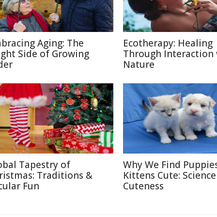
bracing Aging: The
Ecotherapy: Healing
ight Side of Growing
Through Interaction
der
Nature
obal Tapestry of
Why We Find Puppie
ristmas: Traditions &
Kittens Cute: Science
cular Fun
Cuteness