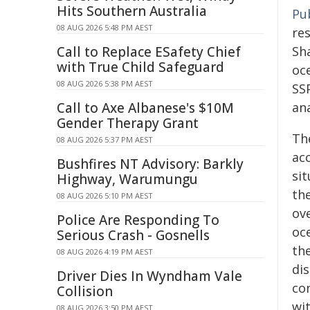
Hits Southern Australia
Pu
08 AUG 2026 5:48 PM AEST
re
Call to Replace ESafety Chief
Sh
with True Child Safeguard
oc
08 AUG 2026 5:38 PM AEST
SSP
Call to Axe Albanese's $10M
an
Gender Therapy Grant
Th
08 AUG 2026 5:37 PM AEST
acc
Bushfires NT Advisory: Barkly
si
Highway, Warumungu
the
08 AUG 2026 5:10 PM AEST
ov
Police Are Responding To
oce
Serious Crash - Gosnells
the
08 AUG 2026 4:19 PM AEST
di
Driver Dies In Wyndham Vale
con
Collision
wit
08 AUG 2026 3:50 PM AEST