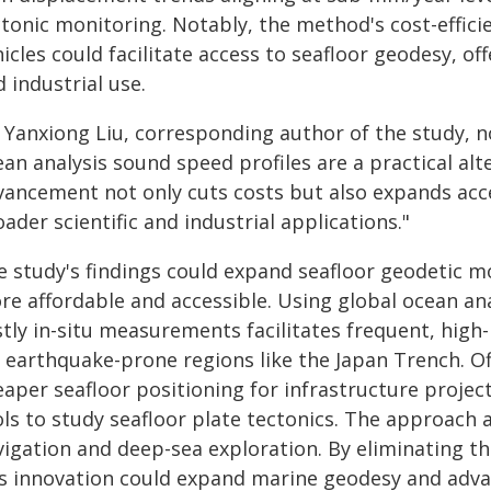
ctonic monitoring. Notably, the method's cost-effic
icles could facilitate access to seafloor geodesy, offe
 industrial use.
. Yanxiong Liu, corresponding author of the study, n
an analysis sound speed profiles are a practical al
vancement not only cuts costs but also expands acce
ader scientific and industrial applications."
e study's findings could expand seafloor geodetic 
re affordable and accessible. Using global ocean ana
tly in-situ measurements facilitates frequent, high-
r earthquake-prone regions like the Japan Trench. Of
aper seafloor positioning for infrastructure project
ols to study seafloor plate tectonics. The approach
vigation and deep-sea exploration. By eliminating 
is innovation could expand marine geodesy and adva