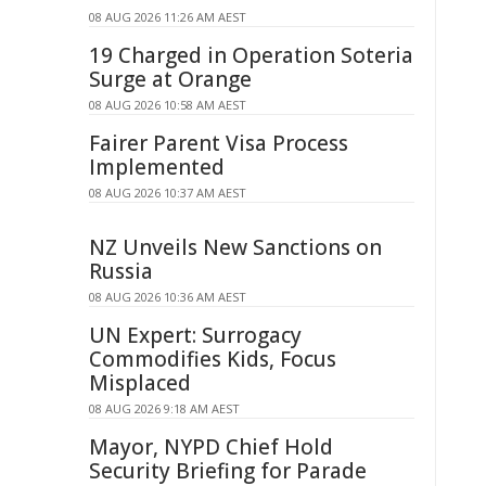
08 AUG 2026 11:26 AM AEST
19 Charged in Operation Soteria
Surge at Orange
08 AUG 2026 10:58 AM AEST
Fairer Parent Visa Process
Implemented
08 AUG 2026 10:37 AM AEST
NZ Unveils New Sanctions on
Russia
08 AUG 2026 10:36 AM AEST
UN Expert: Surrogacy
Commodifies Kids, Focus
Misplaced
08 AUG 2026 9:18 AM AEST
Mayor, NYPD Chief Hold
Security Briefing for Parade