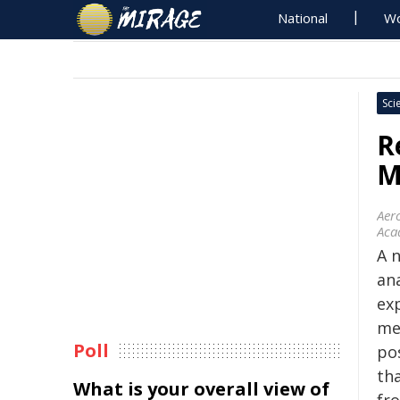
National
Wo
Sci
R
M
Aer
Aca
A 
ana
ex
me
Poll
po
th
What is your overall view of