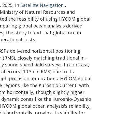
, 2025, in
Satellite Navigation
,
 Ministry of Natural Resources and
ed the feasibility of using HYCOM global
mparing global ocean analysis derived
es, the study found that global ocean
perational costs.
SSPs delivered horizontal positioning
 (RMS), closely matching traditional in-
y sound speed field surveys. In contrast,
cal errors (10.3 cm RMS) due to its
high-precision applications. HYCOM global
e regions like the Kuroshio Current, with
 cm horizontally, though slightly higher
x dynamic zones like the Kuroshio-Oyashio
HYCOM global ocean analysis's reliability,
 horizontally, proving its viability for