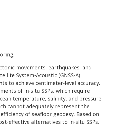
oring.
 tectonic movements, earthquakes, and
tellite System-Acoustic (GNSS-A)
s to achieve centimeter-level accuracy.
ments of in-situ SSPs, which require
ocean temperature, salinity, and pressure
ich cannot adequately represent the
efficiency of seafloor geodesy. Based on
st-effective alternatives to in-situ SSPs.