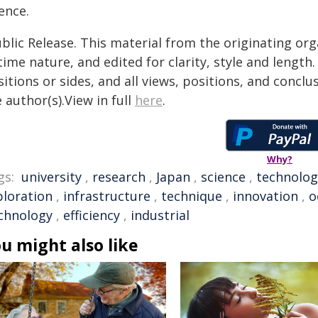
ence.
blic Release. This material from the originating or
time nature, and edited for clarity, style and lengt
itions or sides, and all views, positions, and conclu
 author(s).View in full
here
.
Why?
gs:
university
,
research
,
Japan
,
science
,
technolog
ploration
,
infrastructure
,
technique
,
innovation
,
o
chnology
,
efficiency
,
industrial
u might also like