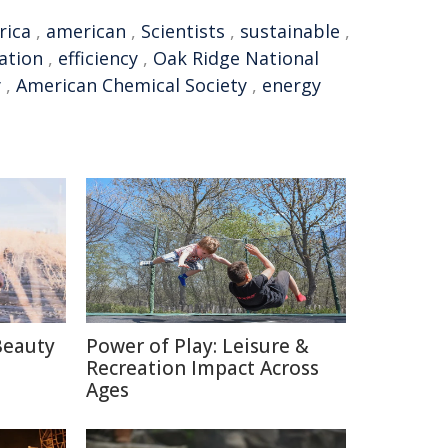
rica
,
american
,
Scientists
,
sustainable
,
ation
,
efficiency
,
Oak Ridge National
y
,
American Chemical Society
,
energy
Beauty
Power of Play: Leisure &
Recreation Impact Across
Ages