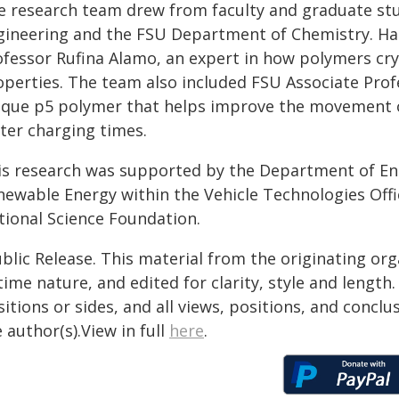
e research team drew from faculty and graduate st
gineering and the FSU Department of Chemistry. Ha
fessor Rufina Alamo, an expert in how polymers cryst
operties. The team also included FSU Associate Pro
ique p5 polymer that helps improve the movement of 
ster charging times.
is research was supported by the Department of Ener
newable Energy within the Vehicle Technologies Offi
tional Science Foundation.
blic Release. This material from the originating or
time nature, and edited for clarity, style and lengt
itions or sides, and all views, positions, and conclu
 author(s).View in full
here
.