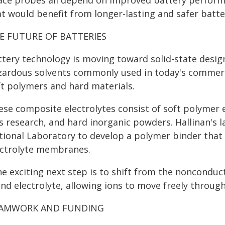
ace probes all depend on improved battery performan
t would benefit from longer-lasting and safer batter
E FUTURE OF BATTERIES
ttery technology is moving toward solid-state desig
zardous solvents commonly used in today's commerci
ft polymers and hard materials.
se composite electrolytes consist of soft polymer e
is research, and hard inorganic powders. Hallinan's 
tional Laboratory to develop a polymer binder that c
ectrolyte membranes.
he exciting next step is to shift from the nonconduc
nd electrolyte, allowing ions to move freely through
AMWORK AND FUNDING