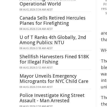
Operational World
Pr
res
08 AUG 2026 3:34 AM AEST
s
Canada Sells Retired Hercules
Planes for Firefighting
08 AUG 2026 3:24 AM AEST
ar
U of T Ranks 4th Globally, 2nd
th
Among Publics: NTU
08 AUG 2026 3:18 AM AEST
WH
Shellfish Harvesters Fined $18K
Th
for Illegal Fishing
bl
08 AUG 2026 3:12 AM AEST
wa
Mayor Unveils Emergency
in
Microgrants for NYC Child Care
un
08 AUG 2026 3:04 AM AEST
Police Investigate King Street
Th
Assault - Man Arrested
th
08 AUG 2026 2:53 AM AEST