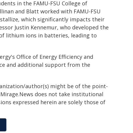
udents in the FAMU-FSU College of
llinan and Blatt worked with FAMU-FSU
allize, which significantly impacts their
fessor Justin Kennemur, who developed the
lithium ions in batteries, leading to
gy's Office of Energy Efficiency and
ce and additional support from the
ganization/author(s) might be of the point-
h. Mirage.News does not take institutional
sions expressed herein are solely those of