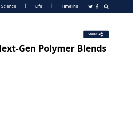
Science
Life
Timeline
Share
ext-Gen Polymer Blends