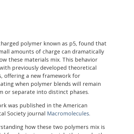
charged polymer known as p5, found that
mall amounts of charge can dramatically
how these materials mix. This behavior
 with previously developed theoretical
, offering a new framework for
pating when polymer blends will remain
m or separate into distinct phases.
rk was published in the American
al Society journal
Macromolecules
.
standing how these two polymers mix is