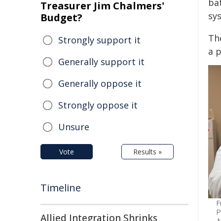
ba
Treasurer Jim Chalmers'
sy
Budget?
Th
Strongly support it
a 
Generally support it
Generally oppose it
Strongly oppose it
Unsure
Vote
Results »
Timeline
F
P
Allied Integration Shrinks
M