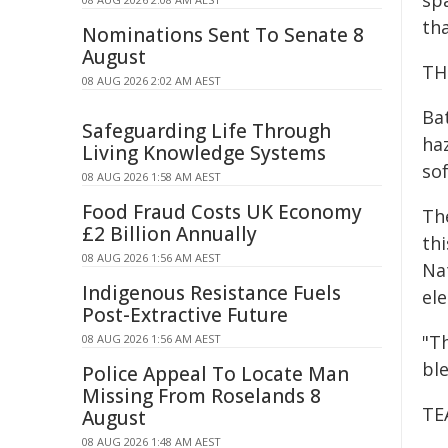
sp
tha
Nominations Sent To Senate 8
August
TH
08 AUG 2026 2:02 AM AEST
Ba
Safeguarding Life Through
ha
Living Knowledge Systems
so
08 AUG 2026 1:58 AM AEST
Food Fraud Costs UK Economy
The
£2 Billion Annually
th
08 AUG 2026 1:56 AM AEST
Na
Indigenous Resistance Fuels
el
Post-Extractive Future
"T
08 AUG 2026 1:56 AM AEST
ble
Police Appeal To Locate Man
Missing From Roselands 8
TE
August
08 AUG 2026 1:48 AM AEST