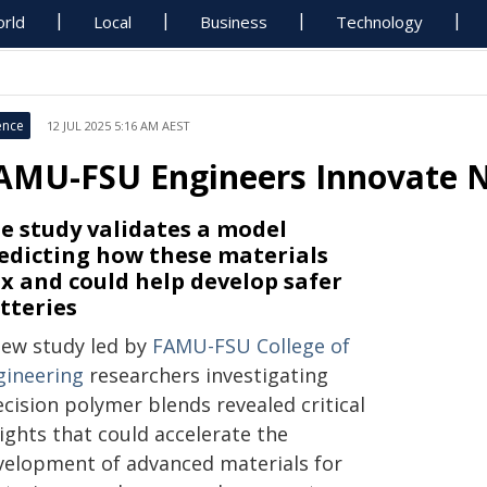
rld
Local
Business
Technology
ence
12 JUL 2025 5:16 AM AEST
AMU-FSU Engineers Innovate N
e study validates a model
edicting how these materials
x and could help develop safer
tteries
new study led by
FAMU-FSU College of
gineering
researchers investigating
cision polymer blends revealed critical
ights that could accelerate the
velopment of advanced materials for