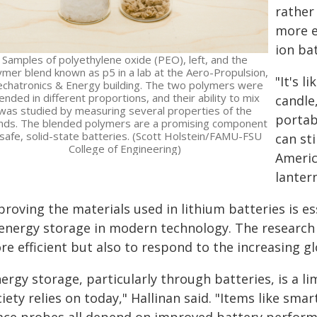
rather
more ef
ion bat
Samples of polyethylene oxide (PEO), left, and the
ymer blend known as p5 in a lab at the Aero-Propulsion,
"It's l
chatronics & Energy building. The two polymers were
ended in different proportions, and their ability to mix
candle
was studied by measuring several properties of the
portab
nds. The blended polymers are a promising component
 safe, solid-state batteries. (Scott Holstein/FAMU-FSU
can st
College of Engineering)
Americ
lantern
proving the materials used in lithium batteries is 
 energy storage in modern technology. The research 
e efficient but also to respond to the increasing gl
ergy storage, particularly through batteries, is a l
iety relies on today," Hallinan said. "Items like sma