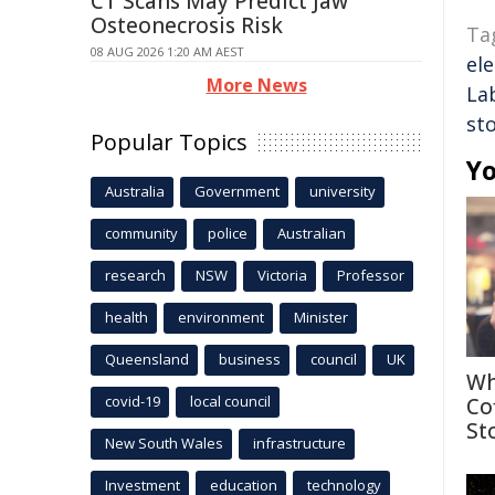
CT Scans May Predict Jaw
Osteonecrosis Risk
Ta
08 AUG 2026 1:20 AM AEST
ele
More News
La
st
Popular Topics
Yo
Australia
Government
university
community
police
Australian
research
NSW
Victoria
Professor
health
environment
Minister
Queensland
business
council
UK
Wh
covid-19
local council
Co
St
New South Wales
infrastructure
Investment
education
technology