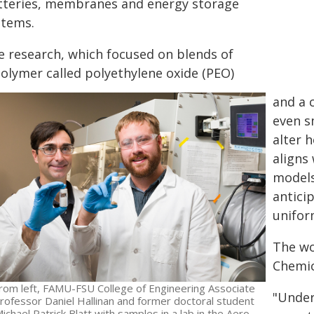
tteries, membranes and energy storage
stems.
e research, which focused on blends of
polymer called polyethylene oxide (PEO)
and a 
even s
alter 
aligns
models
antici
unifor
The wo
Chemic
rom left, FAMU-FSU College of Engineering Associate
"Under
rofessor Daniel Hallinan and former doctoral student
ichael Patrick Blatt with samples in a lab in the Aero-