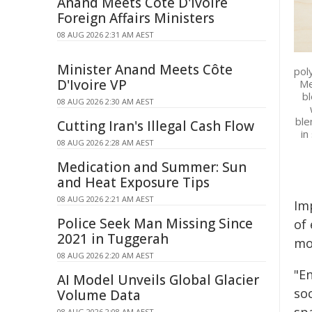
Anand Meets Côte D'Ivoire
Foreign Affairs Ministers
08 AUG 2026 2:31 AM AEST
Minister Anand Meets Côte
pol
D'Ivoire VP
Me
bl
08 AUG 2026 2:30 AM AEST
ble
Cutting Iran's Illegal Cash Flow
in
08 AUG 2026 2:28 AM AEST
Medication and Summer: Sun
and Heat Exposure Tips
08 AUG 2026 2:21 AM AEST
Im
Police Seek Man Missing Since
of
2021 in Tuggerah
mor
08 AUG 2026 2:20 AM AEST
"En
AI Model Unveils Global Glacier
soc
Volume Data
08 AUG 2026 2:08 AM AEST