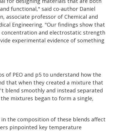
ial for designing materials that are both
 and functional," said co-author Daniel
an, associate professor of Chemical and
ical Engineering. "Our findings show that
 concentration and electrostatic strength
ovide experimental evidence of something
ios of PEO and p5 to understand how the
nd that when they created a mixture that
dn't blend smoothly and instead separated
 the mixtures began to form a single,
in the composition of these blends affect
chers pinpointed key temperature