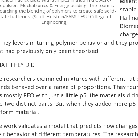
essent
opulsion, Mechatronics & Energy building. The team is
stable
earching the blending of polymers to create safe solid-
tate batteries. (Scott Holstein/FAMU-FSU College of
Hallin
Engineering)
Biomed
charge
e key levers in tuning polymer behavior and they pr
at had previously only been theorized."
AT THEY DID
e researchers examined mixtures with different rat
ends behaved over a range of proportions. They fou
s mostly PEO with just a little p5, the materials di
to two distinct parts. But when they added more p5,
iform material.
e work validates a model that predicts how changes 
eir behavior at different temperatures. The resear