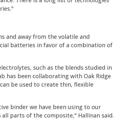
ce. There is a long list of technologies
ies."
ns and away from the volatile and
al batteries in favor of a combination of
lectrolytes, such as the blends studied in
lab has been collaborating with Oak Ridge
an be used to create thin, flexible
tive binder we have been using to our
 all parts of the composite," Hallinan said.