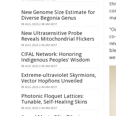
thr
co
New Genome Size Estimate for
Diverse Begonia Genus
mat
08 AUG 2026 2:48 AM AEST
"Ou
New Ultrasensitive Probe
co-
Reveals Mitochondrial Flickers
ne
08 AUG 2026 2:46 AM AEST
bl
CIFAL Network: Honoring
we 
Indigenous Peoples' Wisdom
08 AUG 2026 2:46 AM AEST
Extreme-ultraviolet Skyrmions,
Vector Hopfions Unveiled
08 AUG 2026 2:44 AM AEST
Photonic Floquet Lattices:
Tunable, Self-Healing Skins
08 AUG 2026 2:44 AM AEST