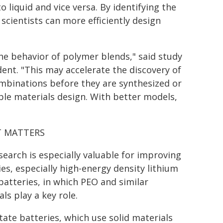
 liquid and vice versa. By identifying the
cientists can more efficiently design
the behavior of polymer blends," said study
dent. "This may accelerate the discovery of
mbinations before they are synthesized or
ble materials design. With better models,
T MATTERS
search is especially valuable for improving
ies, especially high-energy density lithium
batteries, in which PEO and similar
ls play a key role.
state batteries, which use solid materials