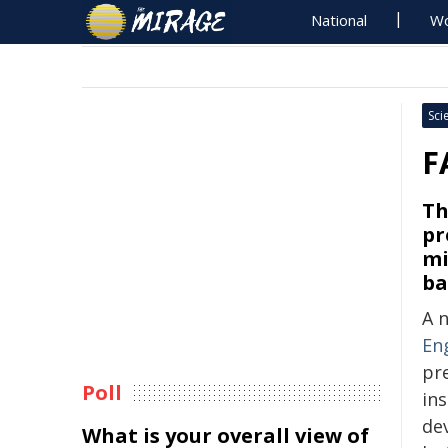
National
Wo
Sci
F
Th
pr
mi
ba
A 
En
pre
Poll
ins
de
What is your overall view of