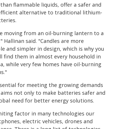
 than flammable liquids, offer a safer and
ficient alternative to traditional lithium-
teries.
ike moving from an oil-burning lantern to a
," Hallinan said. "Candles are more
le and simpler in design, which is why you
ill find them in almost every household in
a, while very few homes have oil-burning
s."
essential for meeting the growing demands
aims not only to make batteries safer and
obal need for better energy solutions.
imiting factor in many technologies our
rtphones, electric vehicles, drones and