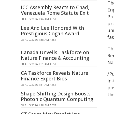
Th
ICC Assembly Reacts to Chad,
En
Venezuela Rome Statute Exit
Pro
08 AUG 2026 1:46 AM AEST
pr
Lee And Lee Honored With
un
Prestigious Cogan Award
fa
08 AUG 2026 1:38 AM AEST
Th
Canada Unveils Taskforce on
Re
Nature Finance & Accounting
Na
08 AUG 2026 1:31 AM AEST
CA Taskforce Reveals Nature
/Pu
Finance Expert Bios
in-
08 AUG 2026 1:31 AM AEST
pos
Shape-Shifting Design Boosts
the
Photonic Quantum Computing
08 AUG 2026 1:28 AM AEST