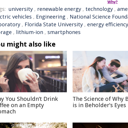
Why?
gs:
university
,
renewable energy
,
technology
,
ame
ctric vehicles
,
Engineering
,
National Science Found
boratory
,
Florida State University
,
energy efficienc
orage
,
lithium-ion
,
smartphones
u might also like
y You Shouldn’t Drink
The Science of Why 
ffee on an Empty
is in Beholder's Eyes
omach