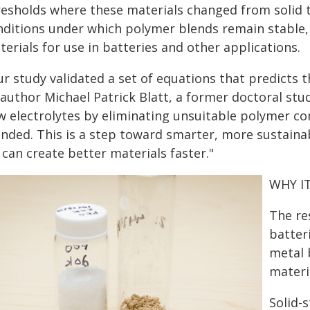
esholds where these materials changed from solid to
nditions under which polymer blends remain stable, s
erials for use in batteries and other applications.
r study validated a set of equations that predicts 
author Michael Patrick Blatt, a former doctoral stu
w electrolytes by eliminating unsuitable polymer co
ended. This is a step toward smarter, more sustaina
can create better materials faster."
WHY I
The re
batter
metal 
materia
Solid-