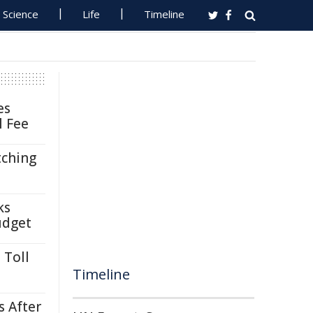
Science
Life
Timeline
es
l Fee
tching
ks
udget
 Toll
Timeline
s After