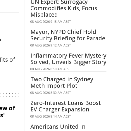
UN Expert: Surrogacy
Commodifies Kids, Focus
Misplaced
08 AUG 2026 9:18 AM AEST
Mayor, NYPD Chief Hold
Security Briefing for Parade
s
08 AUG 2026 9:12 AM AEST
Inflammatory Fever Mystery
its of
Solved, Unveils Bigger Story
08 AUG 2026 8:50 AM AEST
Two Charged in Sydney
Meth Import Plot
08 AUG 2026 8:30 AM AEST
Zero-Interest Loans Boost
iew of
EV Charger Expansion
s'
08 AUG 2026 8:14 AM AEST
Americans United In