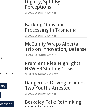
Dignity, Split By
Perceptions
08 AUG 2026 8:14 AM AEST
Backing On-island
Processing In Tasmania
08 AUG 2026 8:12 AM AEST
McGuinty Wraps Alberta
Trip on Innovation, Defense
08 AUG 2026 8:06 AM AEST
 »
Premier's Plea Highlights
NSW ER Staffing Crisis
08 AUG 2026 8:05 AM AEST
Dangerous Driving Incident:
sity
Two Youths Arrested
08 AUG 2026 8:04 AM AEST
Berkeley Talk: Rethinking
rofessor