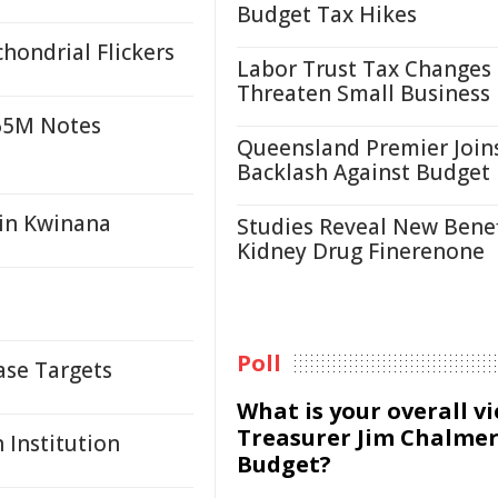
Budget Tax Hikes
hondrial Flickers
Labor Trust Tax Changes
Threaten Small Business
$65M Notes
Queensland Premier Join
Backlash Against Budget
 in Kwinana
Studies Reveal New Benef
Kidney Drug Finerenone
Poll
ase Targets
What is your overall v
Treasurer Jim Chalmer
 Institution
Budget?