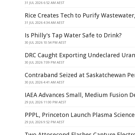
31 JUL 2026 6:52 AM AEST
Rice Creates Tech to Purify Wastewater
31 JUL 2026 4:34 AM AEST
Is Philly's Tap Water Safe to Drink?
30 JUL 2026 10:54 PM AEST
DRC Caught Exporting Undeclared Ura
30 JUL 2026 7:09 PM AEST
Contraband Seized at Saskatchewan Pen
30 JUL 2026 4:41 AM AEST
IAEA Advances Small, Medium Fusion D
29 JUL 2026 11:00 PM AEST
PPPL, Princeton Launch Plasma Scienc
29 JUL 2026 9:52 PM AEST
Two Attosecond Flashes Capture Electr