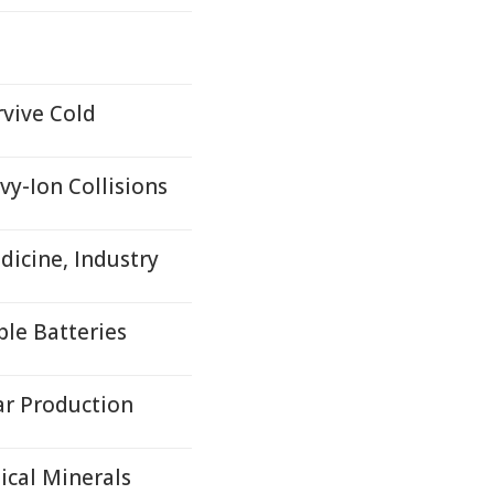
rvive Cold
y-Ion Collisions
icine, Industry
ble Batteries
ar Production
ical Minerals