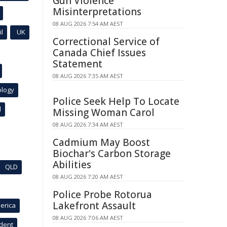
Gun Violence
Misinterpretations
08 AUG 2026 7:54 AM AEST
l
UK
Correctional Service of
Canada Chief Issues
Statement
08 AUG 2026 7:35 AM AEST
ology
Police Seek Help To Locate
l
Missing Woman Carol
08 AUG 2026 7:34 AM AEST
Cadmium May Boost
Biochar's Carbon Storage
Abilities
QLD
08 AUG 2026 7:20 AM AEST
Police Probe Rotorua
Lakefront Assault
erica
08 AUG 2026 7:06 AM AEST
ident