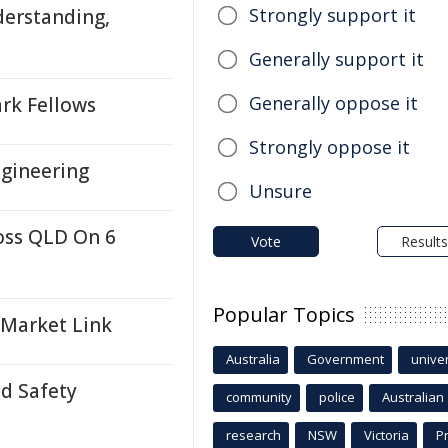
Strongly support it
derstanding,
Generally support it
Generally oppose it
rk Fellows
Strongly oppose it
ngineering
Unsure
oss QLD On 6
Vote
Results
Popular Topics
 Market Link
Australia
Government
univer
ld Safety
community
police
Australian
research
NSW
Victoria
P