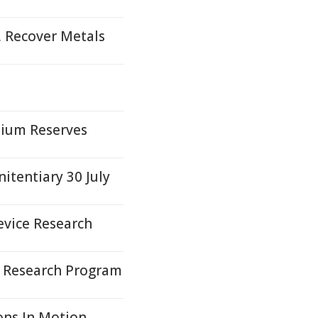
, Recover Metals
nium Reserves
itentiary 30 July
evice Research
e Research Program
ons In Motion