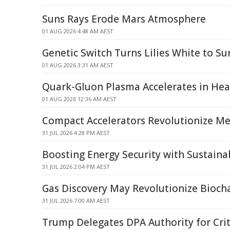
Suns Rays Erode Mars Atmosphere
01 AUG 2026 4:48 AM AEST
Genetic Switch Turns Lilies White to Su
01 AUG 2026 3:31 AM AEST
Quark-Gluon Plasma Accelerates in Heav
01 AUG 2026 12:36 AM AEST
Compact Accelerators Revolutionize Med
31 JUL 2026 4:28 PM AEST
Boosting Energy Security with Sustaina
31 JUL 2026 2:04 PM AEST
Gas Discovery May Revolutionize Bioch
31 JUL 2026 7:00 AM AEST
Trump Delegates DPA Authority for Crit