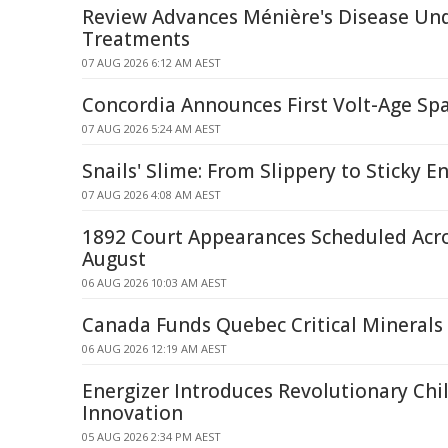
Review Advances Ménière's Disease Un
Treatments
07 AUG 2026 6:12 AM AEST
Concordia Announces First Volt-Age Spa
07 AUG 2026 5:24 AM AEST
Snails' Slime: From Slippery to Sticky E
07 AUG 2026 4:08 AM AEST
1892 Court Appearances Scheduled Acr
August
06 AUG 2026 10:03 AM AEST
Canada Funds Quebec Critical Minerals
06 AUG 2026 12:19 AM AEST
Energizer Introduces Revolutionary Chi
Innovation
05 AUG 2026 2:34 PM AEST