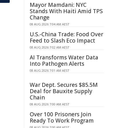
Mayor Mamdani: NYC
Stands With Haiti Amid TPS
Change
08 AUG 2026 7:04 AM AEST
U.S.-China Trade: Food Over
Feed to Slash Eco Impact
08 AUG 2026 7:02 AM AEST
AI Transforms Water Data
Into Pathogen Alerts
08 AUG 2026 7:01 AM AEST
War Dept. Secures $85.5M
Deal for Bauxite Supply
Chain
08 AUG 2026 7:00 AM AEST
Over 100 Prisoners Join
Ready To Work Program
08 AUG 2026 7:00 AM AEST