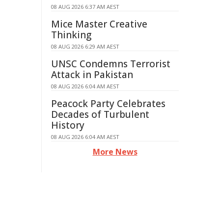
08 AUG 2026 6:37 AM AEST
Mice Master Creative
Thinking
08 AUG 2026 6:29 AM AEST
UNSC Condemns Terrorist
Attack in Pakistan
08 AUG 2026 6:04 AM AEST
Peacock Party Celebrates
Decades of Turbulent
History
08 AUG 2026 6:04 AM AEST
More News