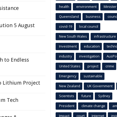
health
environment
Minister
sistance
Queensland
business
counci
ution 5 August
covid-19
local council
New South Wales
infrastructure
Investment
education
techn
industry
investigation
AusPo
h to Endless
United States
project
crime
Emergency
sustainable
 Lithium Project
New Zealand
UK Government
Scientists
future
Sydney
um Tech
President
climate change
am
Impact
court
Internet
inc