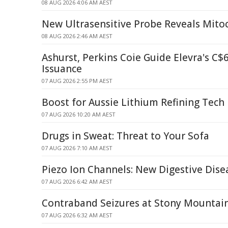
08 AUG 2026 4:06 AM AEST
New Ultrasensitive Probe Reveals Mitoc
08 AUG 2026 2:46 AM AEST
Ashurst, Perkins Coie Guide Elevra's C
Issuance
07 AUG 2026 2:55 PM AEST
Boost for Aussie Lithium Refining Tech
07 AUG 2026 10:20 AM AEST
Drugs in Sweat: Threat to Your Sofa
07 AUG 2026 7:10 AM AEST
Piezo Ion Channels: New Digestive Dise
07 AUG 2026 6:42 AM AEST
Contraband Seizures at Stony Mountain
07 AUG 2026 6:32 AM AEST