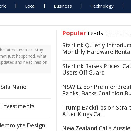
rld
Local
Business
Technology
Popular
reads
Starlink Quietly Introduc
he latest updates. Stay
Monthly Hardware Renta
 what just happened, what
 updates and headlines on
Starlink Raises Prices, Ca
Users Off Guard
 Sila Nano
NSW Labor Premier Brea
Ranks, Backs Coalition B
, Investments
Trump Backflips on Strait
After Kings Call
lectrolyte Design
New Zealand Calls Aussie