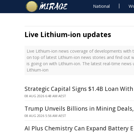
National
Wo
Live Lithium-ion updates
Live Lithium-ion news coverage of developments with t
on top of latest Lithium-ion news stories and find out
is going on with Lithium-ion. The latest real-time news
Lithium-ion
Strategic Capital Signs $1.4B Loan With
08 AUG 2026 6:48 AM AEST
Trump Unveils Billions in Mining Deals
08 AUG 2026 5:56 AM AEST
AI Plus Chemistry Can Expand Battery E