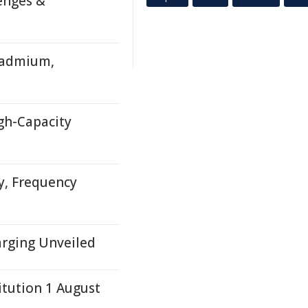
enges &
Cadmium,
igh-Capacity
y, Frequency
arging Unveiled
itution 1 August