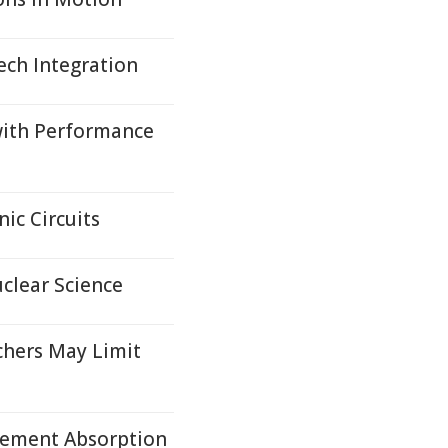
ech Integration
with Performance
ic Circuits
clear Science
chers May Limit
Element Absorption