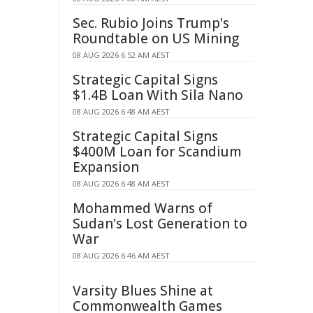
Sec. Rubio Joins Trump's
Roundtable on US Mining
08 AUG 2026 6:52 AM AEST
Strategic Capital Signs
$1.4B Loan With Sila Nano
08 AUG 2026 6:48 AM AEST
Strategic Capital Signs
$400M Loan for Scandium
Expansion
08 AUG 2026 6:48 AM AEST
Mohammed Warns of
Sudan's Lost Generation to
War
08 AUG 2026 6:46 AM AEST
Varsity Blues Shine at
Commonwealth Games