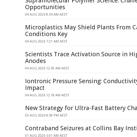
Supramolecular Polymer Science: Chall
Opportunities
04 AUG 2026 8:34 AM AEST
Microplastics May Shield Plants From 
Conditions Key
04 AUG 2026 7:21 AM AEST
Scientists Trace Activation Source in H
Anodes
04 AUG 2026 12:30 AM AEST
Iontronic Pressure Sensing: Conductivit
Impact
04 AUG 2026 12:18 AM AEST
New Strategy for Ultra-Fast Battery Ch
03 AUG 2026 8:38 PM AEST
Contraband Seizures at Collins Bay Inst
01 AUG 2026 5:01 AM AEST