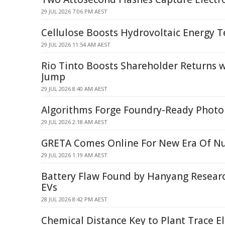
29 JUL 2026 7:06 PM AEST
Cellulose Boosts Hydrovoltaic Energy T
29 JUL 2026 11:54 AM AEST
Rio Tinto Boosts Shareholder Returns 
Jump
29 JUL 2026 8:40 AM AEST
Algorithms Forge Foundry-Ready Photon
29 JUL 2026 2:18 AM AEST
GRETA Comes Online For New Era Of Nu
29 JUL 2026 1:19 AM AEST
Battery Flaw Found by Hanyang Resear
EVs
28 JUL 2026 8:42 PM AEST
Chemical Distance Key to Plant Trace 