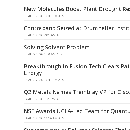
New Molecules Boost Plant Drought Re
05 AUG 2026 12:08 PM AEST
Contraband Seized at Drumheller Instit
05 AUG 2026 7:01 AM AEST
Solving Solvent Problem
05 AUG 2026 4:58 AM AEST
Breakthrough in Fusion Tech Clears Pat
Energy
04 AUG 2026 10:48 PM AEST
Q2 Metals Names Tremblay VP for Cisco
04 AUG 2026 9:25 PM AEST
NSF Awards UCLA-Led Team for Quant
04 AUG 2026 10:14 AM AEST