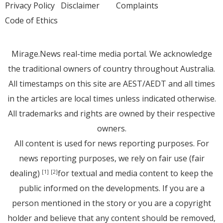
Privacy Policy
Disclaimer
Complaints
Code of Ethics
Mirage.News real-time media portal. We acknowledge
the traditional owners of country throughout Australia.
All timestamps on this site are AEST/AEDT and all times
in the articles are local times unless indicated otherwise.
All trademarks and rights are owned by their respective
owners.
All content is used for news reporting purposes. For
news reporting purposes, we rely on fair use (fair
dealing)
for textual and media content to keep the
[1]
[2]
public informed on the developments. If you are a
person mentioned in the story or you are a copyright
holder and believe that any content should be removed,