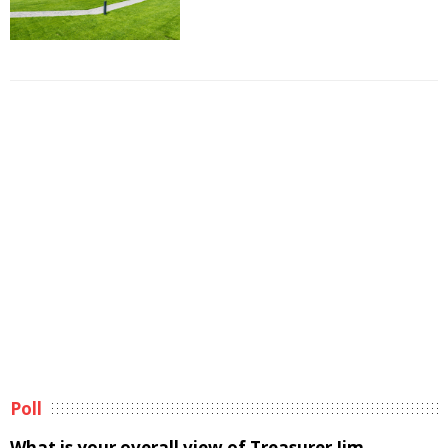
Poll
What is your overall view of Treasurer Jim