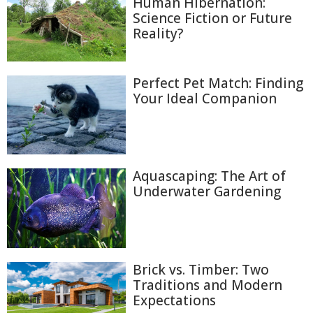
Human Hibernation:
Science Fiction or Future
Reality?
Perfect Pet Match: Finding
Your Ideal Companion
Aquascaping: The Art of
Underwater Gardening
Brick vs. Timber: Two
Traditions and Modern
Expectations