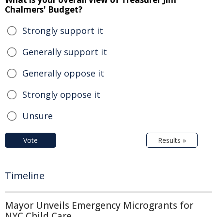
Chalmers' Budget?
Strongly support it
Generally support it
Generally oppose it
Strongly oppose it
Unsure
Vote
Results »
Timeline
Mayor Unveils Emergency Microgrants for
NYC Child Care