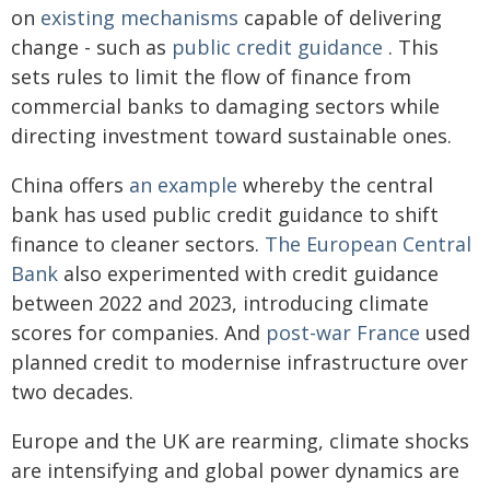
on
existing mechanisms
capable of delivering
change - such as
public credit guidance
. This
sets rules to limit the flow of finance from
commercial banks to damaging sectors while
directing investment toward sustainable ones.
China offers
an example
whereby the central
bank has used public credit guidance to shift
finance to cleaner sectors.
The European Central
Bank
also experimented with credit guidance
between 2022 and 2023, introducing climate
scores for companies. And
post-war France
used
planned credit to modernise infrastructure over
two decades.
Europe and the UK are rearming, climate shocks
are intensifying and global power dynamics are