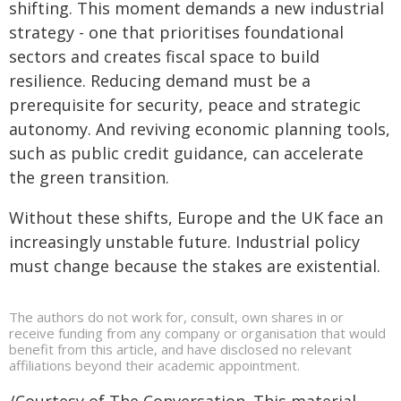
shifting. This moment demands a new industrial
strategy - one that prioritises foundational
sectors and creates fiscal space to build
resilience. Reducing demand must be a
prerequisite for security, peace and strategic
autonomy. And reviving economic planning tools,
such as public credit guidance, can accelerate
the green transition.
Without these shifts, Europe and the UK face an
increasingly unstable future. Industrial policy
must change because the stakes are existential.
The authors do not work for, consult, own shares in or
receive funding from any company or organisation that would
benefit from this article, and have disclosed no relevant
affiliations beyond their academic appointment.
/Courtesy of The Conversation. This material