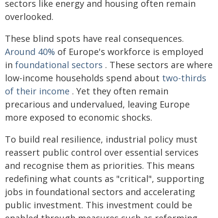
sectors like energy and housing often remain
overlooked.
These blind spots have real consequences.
Around 40%
of Europe's workforce is employed
in
foundational sectors
. These sectors are where
low-income households spend about
two-thirds
of their income
. Yet they often remain
precarious and undervalued, leaving Europe
more exposed to economic shocks.
To build real resilience, industrial policy must
reassert public control over essential services
and recognise them as priorities. This means
redefining what counts as "critical", supporting
jobs in foundational sectors and accelerating
public investment. This investment could be
enabled through measures such as reforming