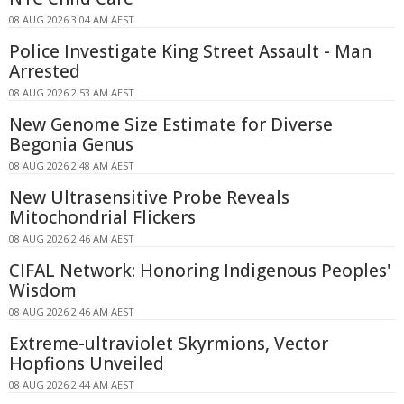
08 AUG 2026 3:04 AM AEST
Police Investigate King Street Assault - Man
Arrested
08 AUG 2026 2:53 AM AEST
New Genome Size Estimate for Diverse
Begonia Genus
08 AUG 2026 2:48 AM AEST
New Ultrasensitive Probe Reveals
Mitochondrial Flickers
08 AUG 2026 2:46 AM AEST
CIFAL Network: Honoring Indigenous Peoples'
Wisdom
08 AUG 2026 2:46 AM AEST
Extreme-ultraviolet Skyrmions, Vector
Hopfions Unveiled
08 AUG 2026 2:44 AM AEST