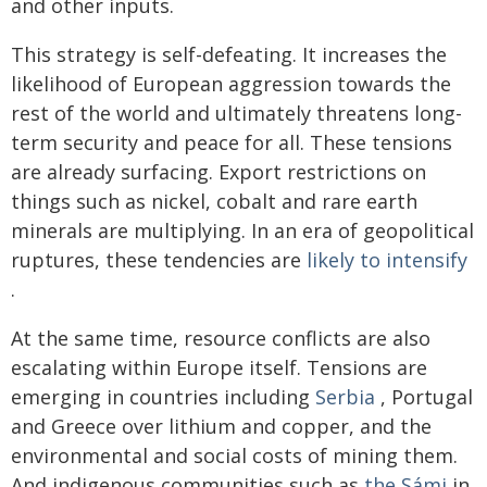
and other inputs.
This strategy is self-defeating. It increases the
likelihood of European aggression towards the
rest of the world and ultimately threatens long-
term security and peace for all. These tensions
are already surfacing. Export restrictions on
things such as nickel, cobalt and rare earth
minerals are multiplying. In an era of geopolitical
ruptures, these tendencies are
likely to intensify
.
At the same time, resource conflicts are also
escalating within Europe itself. Tensions are
emerging in countries including
Serbia
, Portugal
and Greece over lithium and copper, and the
environmental and social costs of mining them.
And indigenous communities such as
the Sámi
in