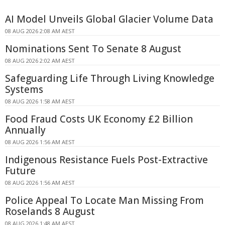
AI Model Unveils Global Glacier Volume Data
08 AUG 2026 2:08 AM AEST
Nominations Sent To Senate 8 August
08 AUG 2026 2:02 AM AEST
Safeguarding Life Through Living Knowledge
Systems
08 AUG 2026 1:58 AM AEST
Food Fraud Costs UK Economy £2 Billion
Annually
08 AUG 2026 1:56 AM AEST
Indigenous Resistance Fuels Post-Extractive
Future
08 AUG 2026 1:56 AM AEST
Police Appeal To Locate Man Missing From
Roselands 8 August
08 AUG 2026 1:48 AM AEST