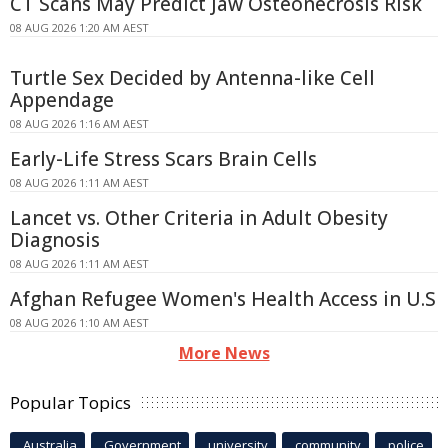
CT Scans May Predict Jaw Osteonecrosis Risk
08 AUG 2026 1:20 AM AEST
Turtle Sex Decided by Antenna-like Cell
Appendage
08 AUG 2026 1:16 AM AEST
Early-Life Stress Scars Brain Cells
08 AUG 2026 1:11 AM AEST
Lancet vs. Other Criteria in Adult Obesity
Diagnosis
08 AUG 2026 1:11 AM AEST
Afghan Refugee Women's Health Access in U.S
08 AUG 2026 1:10 AM AEST
More News
Popular Topics
Australia
Government
university
community
police