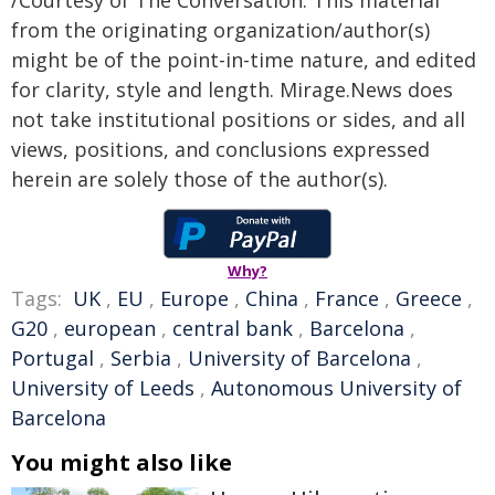
from the originating organization/author(s)
might be of the point-in-time nature, and edited
for clarity, style and length. Mirage.News does
not take institutional positions or sides, and all
views, positions, and conclusions expressed
herein are solely those of the author(s).
Why?
Tags:
UK
,
EU
,
Europe
,
China
,
France
,
Greece
,
G20
,
european
,
central bank
,
Barcelona
,
Portugal
,
Serbia
,
University of Barcelona
,
University of Leeds
,
Autonomous University of
Barcelona
You might also like