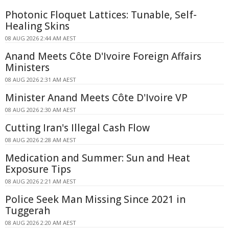
Photonic Floquet Lattices: Tunable, Self-
Healing Skins
08 AUG 2026 2:44 AM AEST
Anand Meets Côte D'Ivoire Foreign Affairs
Ministers
08 AUG 2026 2:31 AM AEST
Minister Anand Meets Côte D'Ivoire VP
08 AUG 2026 2:30 AM AEST
Cutting Iran's Illegal Cash Flow
08 AUG 2026 2:28 AM AEST
Medication and Summer: Sun and Heat
Exposure Tips
08 AUG 2026 2:21 AM AEST
Police Seek Man Missing Since 2021 in
Tuggerah
08 AUG 2026 2:20 AM AEST