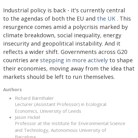
Industrial policy is back - it's currently central
to the agendas of both the EU and
the UK
. This
resurgence comes amid a polycrisis marked by
climate breakdown, social inequality, energy
insecurity and geopolitical instability. And it
reflects a wider shift. Governments across G20
countries are
stepping in more actively
to shape
their economies, moving away from the idea that
markets should be left to run themselves.
Authors
Richard Bärnthaler
Lecturer (Assistant Professor) in Ecological
Economics, University of Leeds
Jason Hickel
Professor at the Institute for Environmental Science
and Technology, Autonomous University of
Barcelona