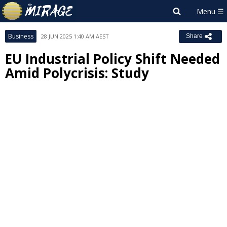
Business
28 JUN 2025 1:40 AM AEST
Share
EU Industrial Policy Shift Needed
Amid Polycrisis: Study