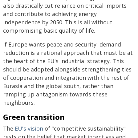
also drastically cut reliance on critical imports
and contribute to achieving energy
independence by 2050. This is all without
compromising basic quality of life.
If Europe wants peace and security, demand
reduction is a rational approach that must be at
the heart of the EU's industrial strategy. This
should be adopted alongside strengthening ties
of cooperation and integration with the rest of
Eurasia and the global south, rather than
ramping up antagonism towards these
neighbours.
Green transition
The
EU's vision
of "competitive sustainability"
rests on the belief that market incentives and