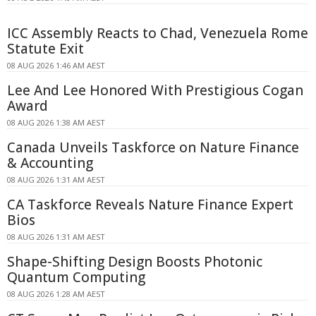
ICC Assembly Reacts to Chad, Venezuela Rome
Statute Exit
08 AUG 2026 1:46 AM AEST
Lee And Lee Honored With Prestigious Cogan
Award
08 AUG 2026 1:38 AM AEST
Canada Unveils Taskforce on Nature Finance
& Accounting
08 AUG 2026 1:31 AM AEST
CA Taskforce Reveals Nature Finance Expert
Bios
08 AUG 2026 1:31 AM AEST
Shape-Shifting Design Boosts Photonic
Quantum Computing
08 AUG 2026 1:28 AM AEST