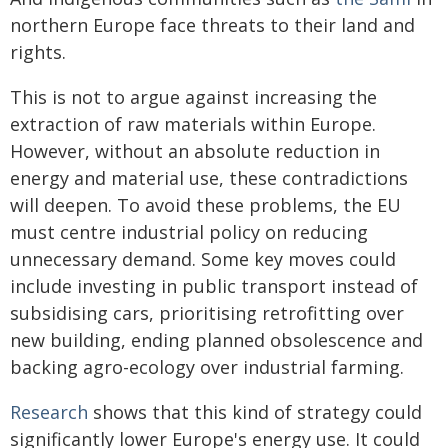
northern Europe face threats to their land and
rights.
This is not to argue against increasing the
extraction of raw materials within Europe.
However, without an absolute reduction in
energy and material use, these contradictions
will deepen. To avoid these problems, the EU
must centre industrial policy on reducing
unnecessary demand. Some key moves could
include investing in public transport instead of
subsidising cars, prioritising retrofitting over
new building, ending planned obsolescence and
backing agro-ecology over industrial farming.
Research
shows that this kind of strategy could
significantly lower Europe's energy use. It could