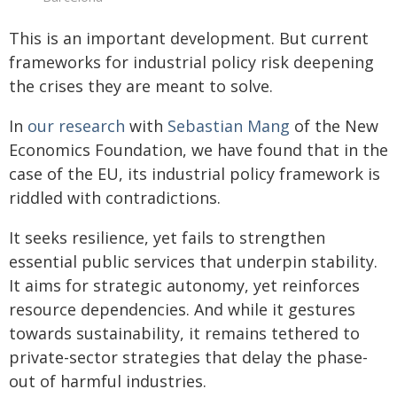
This is an important development. But current
frameworks for industrial policy risk deepening
the crises they are meant to solve.
In
our research
with
Sebastian Mang
of the New
Economics Foundation, we have found that in the
case of the EU, its industrial policy framework is
riddled with contradictions.
It seeks resilience, yet fails to strengthen
essential public services that underpin stability.
It aims for strategic autonomy, yet reinforces
resource dependencies. And while it gestures
towards sustainability, it remains tethered to
private-sector strategies that delay the phase-
out of harmful industries.