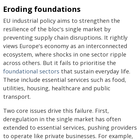
Eroding foundations
EU industrial policy aims to strengthen the
resilience of the bloc's single market by
preventing supply chain disruptions. It rightly
views Europe's economy as an interconnected
ecosystem, where shocks in one sector ripple
across others. But it fails to prioritise the
foundational sectors
that sustain everyday life.
These include essential services such as food,
utilities, housing, healthcare and public
transport.
Two core issues drive this failure. First,
deregulation in the single market has often
extended to essential services, pushing providers
to operate like private businesses. For example,