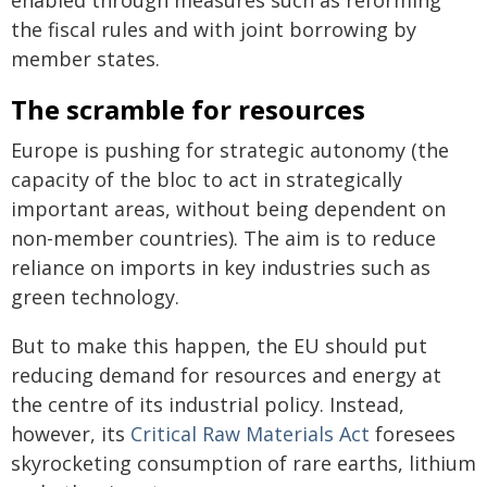
the fiscal rules and with joint borrowing by
member states.
The scramble for resources
Europe is pushing for strategic autonomy (the
capacity of the bloc to act in strategically
important areas, without being dependent on
non-member countries). The aim is to reduce
reliance on imports in key industries such as
green technology.
But to make this happen, the EU should put
reducing demand for resources and energy at
the centre of its industrial policy. Instead,
however, its
Critical Raw Materials Act
foresees
skyrocketing consumption of rare earths, lithium