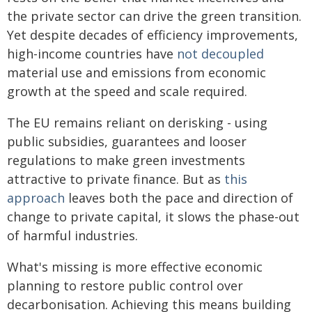
the private sector can drive the green transition.
Yet despite decades of efficiency improvements,
high-income countries have
not decoupled
material use and emissions from economic
growth at the speed and scale required.
The EU remains reliant on derisking - using
public subsidies, guarantees and looser
regulations to make green investments
attractive to private finance. But as
this
approach
leaves both the pace and direction of
change to private capital, it slows the phase-out
of harmful industries.
What's missing is more effective economic
planning to restore public control over
decarbonisation. Achieving this means building