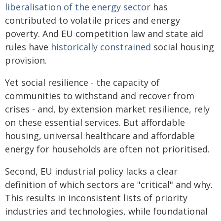
liberalisation of the energy sector
has
contributed to volatile prices and energy
poverty. And EU competition law and state aid
rules have
historically constrained
social housing
provision.
Yet social resilience - the capacity of
communities to withstand and recover from
crises - and, by extension market resilience, rely
on these essential services. But affordable
housing, universal healthcare and affordable
energy for households are often not prioritised.
Second, EU industrial policy lacks a clear
definition of which sectors are "critical" and why.
This results in inconsistent lists of priority
industries and technologies, while foundational