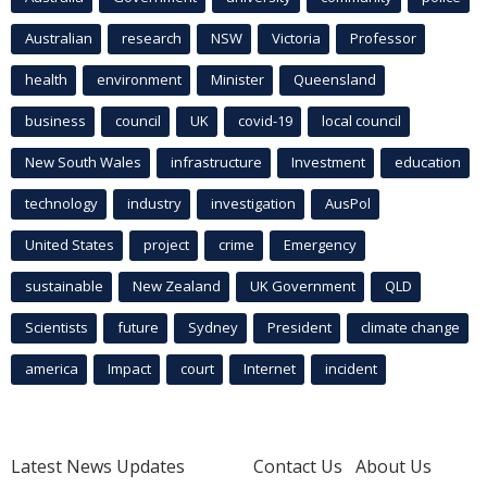
Australian
research
NSW
Victoria
Professor
health
environment
Minister
Queensland
business
council
UK
covid-19
local council
New South Wales
infrastructure
Investment
education
technology
industry
investigation
AusPol
United States
project
crime
Emergency
sustainable
New Zealand
UK Government
QLD
Scientists
future
Sydney
President
climate change
america
Impact
court
Internet
incident
Latest News Updates
Contact Us
About Us