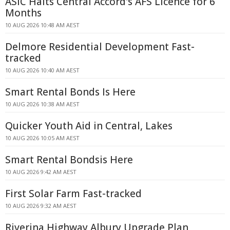
ASIC Halts Central Accord's AFS Licence for 6
Months
10 AUG 2026 10:48 AM AEST
Delmore Residential Development Fast-
tracked
10 AUG 2026 10:40 AM AEST
Smart Rental Bonds Is Here
10 AUG 2026 10:38 AM AEST
Quicker Youth Aid in Central, Lakes
10 AUG 2026 10:05 AM AEST
Smart Rental Bondsis Here
10 AUG 2026 9:42 AM AEST
First Solar Farm Fast-tracked
10 AUG 2026 9:32 AM AEST
Riverina Highway Albury Upgrade Plan