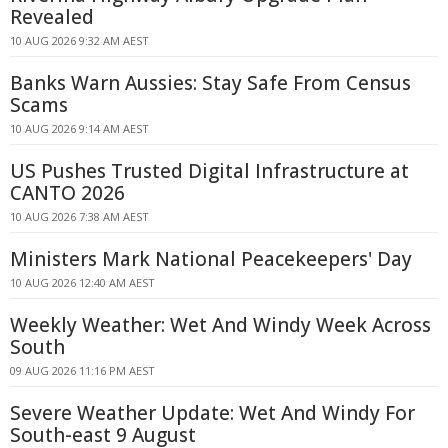
Revealed
10 AUG 2026 9:32 AM AEST
Banks Warn Aussies: Stay Safe From Census
Scams
10 AUG 2026 9:14 AM AEST
US Pushes Trusted Digital Infrastructure at
CANTO 2026
10 AUG 2026 7:38 AM AEST
Ministers Mark National Peacekeepers' Day
10 AUG 2026 12:40 AM AEST
Weekly Weather: Wet And Windy Week Across
South
09 AUG 2026 11:16 PM AEST
Severe Weather Update: Wet And Windy For
South-east 9 August