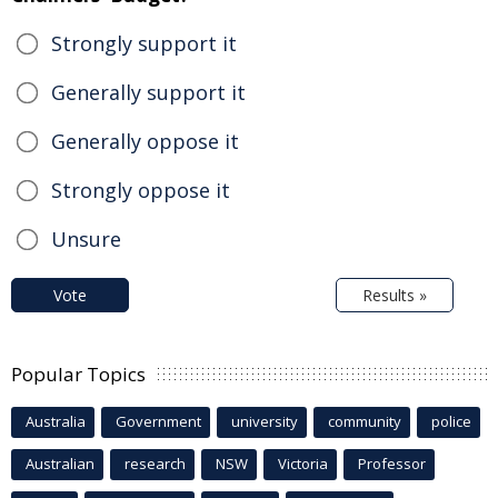
Strongly support it
Generally support it
Generally oppose it
Strongly oppose it
Unsure
Vote
Results »
Popular Topics
Australia
Government
university
community
police
Australian
research
NSW
Victoria
Professor