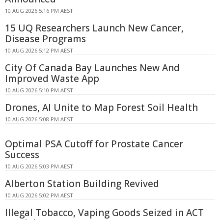
10 AUG 2026 5:16 PM AEST
15 UQ Researchers Launch New Cancer,
Disease Programs
10 AUG 2026 5:12 PM AEST
City Of Canada Bay Launches New And
Improved Waste App
10 AUG 2026 5:10 PM AEST
Drones, AI Unite to Map Forest Soil Health
10 AUG 2026 5:08 PM AEST
Optimal PSA Cutoff for Prostate Cancer
Success
10 AUG 2026 5:03 PM AEST
Alberton Station Building Revived
10 AUG 2026 5:02 PM AEST
Illegal Tobacco, Vaping Goods Seized in ACT