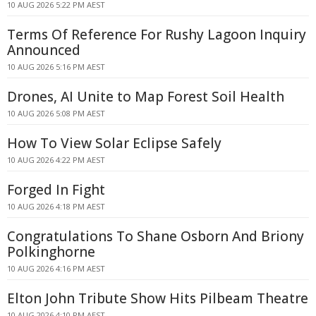
10 AUG 2026 5:22 PM AEST
Terms Of Reference For Rushy Lagoon Inquiry
Announced
10 AUG 2026 5:16 PM AEST
Drones, AI Unite to Map Forest Soil Health
10 AUG 2026 5:08 PM AEST
How To View Solar Eclipse Safely
10 AUG 2026 4:22 PM AEST
Forged In Fight
10 AUG 2026 4:18 PM AEST
Congratulations To Shane Osborn And Briony
Polkinghorne
10 AUG 2026 4:16 PM AEST
Elton John Tribute Show Hits Pilbeam Theatre
10 AUG 2026 4:10 PM AEST