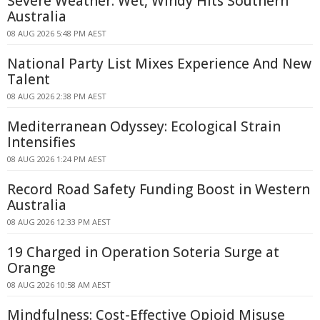
Severe Weather: Wet, Windy Hits Southern
Australia
08 AUG 2026 5:48 PM AEST
National Party List Mixes Experience And New
Talent
08 AUG 2026 2:38 PM AEST
Mediterranean Odyssey: Ecological Strain
Intensifies
08 AUG 2026 1:24 PM AEST
Record Road Safety Funding Boost in Western
Australia
08 AUG 2026 12:33 PM AEST
19 Charged in Operation Soteria Surge at
Orange
08 AUG 2026 10:58 AM AEST
Mindfulness: Cost-Effective Opioid Misuse