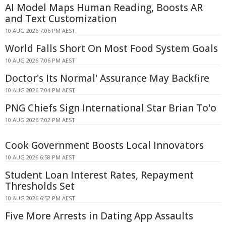
AI Model Maps Human Reading, Boosts AR
and Text Customization
10 AUG 2026 7:06 PM AEST
World Falls Short On Most Food System Goals
10 AUG 2026 7:06 PM AEST
Doctor's Its Normal' Assurance May Backfire
10 AUG 2026 7:04 PM AEST
PNG Chiefs Sign International Star Brian To'o
10 AUG 2026 7:02 PM AEST
Cook Government Boosts Local Innovators
10 AUG 2026 6:58 PM AEST
Student Loan Interest Rates, Repayment
Thresholds Set
10 AUG 2026 6:52 PM AEST
Five More Arrests in Dating App Assaults