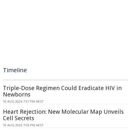
Timeline
Triple-Dose Regimen Could Eradicate HIV in
Newborns
10 AUG 2026 7:07 PM AEST
Heart Rejection: New Molecular Map Unveils
Cell Secrets
10 AUG 2026 7:06 PM AEST