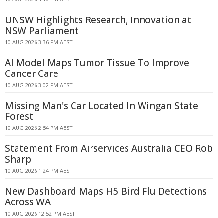
UNSW Highlights Research, Innovation at
NSW Parliament
10 AUG 2026 3:36 PM AEST
AI Model Maps Tumor Tissue To Improve
Cancer Care
10 AUG 2026 3:02 PM AEST
Missing Man's Car Located In Wingan State
Forest
10 AUG 2026 2:54 PM AEST
Statement From Airservices Australia CEO Rob
Sharp
10 AUG 2026 1:24 PM AEST
New Dashboard Maps H5 Bird Flu Detections
Across WA
10 AUG 2026 12:52 PM AEST