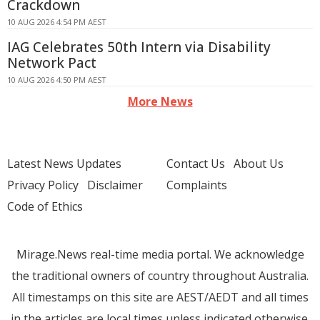
Crackdown
10 AUG 2026 4:54 PM AEST
IAG Celebrates 50th Intern via Disability
Network Pact
10 AUG 2026 4:50 PM AEST
More News
Latest News Updates
Contact Us
About Us
Privacy Policy
Disclaimer
Complaints
Code of Ethics
Mirage.News real-time media portal. We acknowledge
the traditional owners of country throughout Australia.
All timestamps on this site are AEST/AEDT and all times
in the articles are local times unless indicated otherwise.