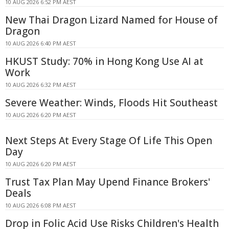
10 AUG 2026 6:52 PM AEST
New Thai Dragon Lizard Named for House of
Dragon
10 AUG 2026 6:40 PM AEST
HKUST Study: 70% in Hong Kong Use AI at
Work
10 AUG 2026 6:32 PM AEST
Severe Weather: Winds, Floods Hit Southeast
10 AUG 2026 6:20 PM AEST
Next Steps At Every Stage Of Life This Open
Day
10 AUG 2026 6:20 PM AEST
Trust Tax Plan May Upend Finance Brokers'
Deals
10 AUG 2026 6:08 PM AEST
Drop in Folic Acid Use Risks Children's Health