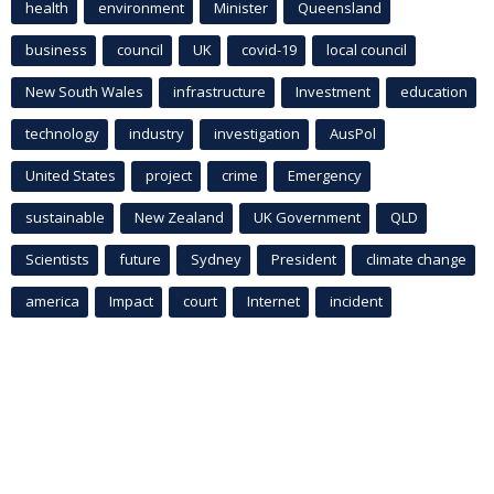
health
environment
Minister
Queensland
business
council
UK
covid-19
local council
New South Wales
infrastructure
Investment
education
technology
industry
investigation
AusPol
United States
project
crime
Emergency
sustainable
New Zealand
UK Government
QLD
Scientists
future
Sydney
President
climate change
america
Impact
court
Internet
incident