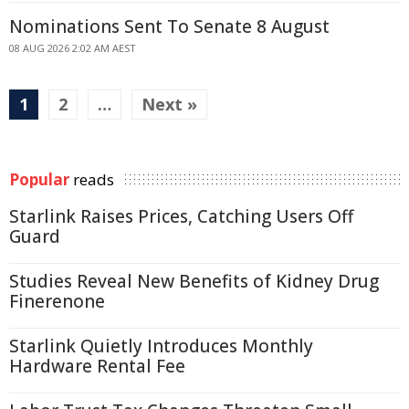
Nominations Sent To Senate 8 August
08 AUG 2026 2:02 AM AEST
1
2
…
Next »
Popular
reads
Starlink Raises Prices, Catching Users Off
Guard
Studies Reveal New Benefits of Kidney Drug
Finerenone
Starlink Quietly Introduces Monthly
Hardware Rental Fee