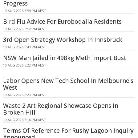
Progress
10 AUG 2026 5:54 PM AEST
Bird Flu Advice For Eurobodalla Residents
10 AUG 2026 5:52 PM AEST
3rd Open Strategy Workshop In Innsbruck
10 AUG 2026 5:40 PM AEST
NSW Man Jailed in 498kg Meth Import Bust
10 AUG 2026 5:22 PM AEST
Labor Opens New Tech School In Melbourne's
West
10 AUG 2026 5:20 PM AEST
Waste 2 Art Regional Showcase Opens In
Broken Hill
10 AUG 2026 5:16 PM AEST
Terms Of Reference For Rushy Lagoon Inquiry
Announced