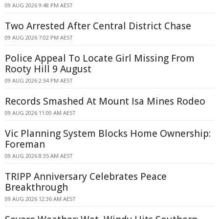
09 AUG 2026 9:48 PM AEST
Two Arrested After Central District Chase
09 AUG 2026 7:02 PM AEST
Police Appeal To Locate Girl Missing From
Rooty Hill 9 August
09 AUG 2026 2:34 PM AEST
Records Smashed At Mount Isa Mines Rodeo
09 AUG 2026 11:00 AM AEST
Vic Planning System Blocks Home Ownership:
Foreman
09 AUG 2026 8:35 AM AEST
TRIPP Anniversary Celebrates Peace
Breakthrough
09 AUG 2026 12:36 AM AEST