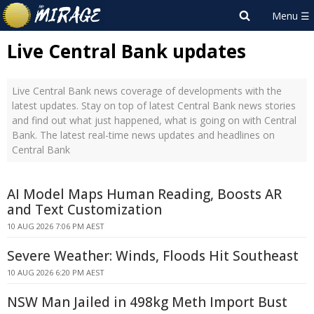
Live Central Bank updates
Live Central Bank news coverage of developments with the
latest updates. Stay on top of latest Central Bank news stories
and find out what just happened, what is going on with Central
Bank. The latest real-time news updates and headlines on
Central Bank
AI Model Maps Human Reading, Boosts AR
and Text Customization
10 AUG 2026 7:06 PM AEST
Severe Weather: Winds, Floods Hit Southeast
10 AUG 2026 6:20 PM AEST
NSW Man Jailed in 498kg Meth Import Bust