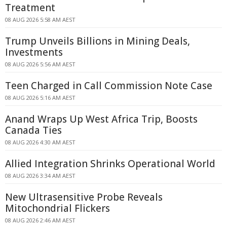
Treatment
08 AUG 2026 5:58 AM AEST
Trump Unveils Billions in Mining Deals,
Investments
08 AUG 2026 5:56 AM AEST
Teen Charged in Call Commission Note Case
08 AUG 2026 5:16 AM AEST
Anand Wraps Up West Africa Trip, Boosts
Canada Ties
08 AUG 2026 4:30 AM AEST
Allied Integration Shrinks Operational World
08 AUG 2026 3:34 AM AEST
New Ultrasensitive Probe Reveals
Mitochondrial Flickers
08 AUG 2026 2:46 AM AEST