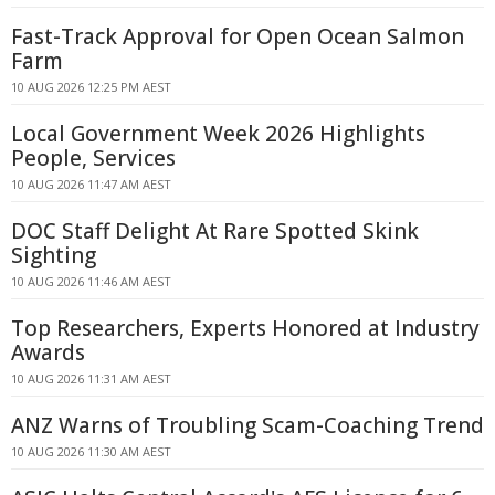
Fast-Track Approval for Open Ocean Salmon
Farm
10 AUG 2026 12:25 PM AEST
Local Government Week 2026 Highlights
People, Services
10 AUG 2026 11:47 AM AEST
DOC Staff Delight At Rare Spotted Skink
Sighting
10 AUG 2026 11:46 AM AEST
Top Researchers, Experts Honored at Industry
Awards
10 AUG 2026 11:31 AM AEST
ANZ Warns of Troubling Scam-Coaching Trend
10 AUG 2026 11:30 AM AEST