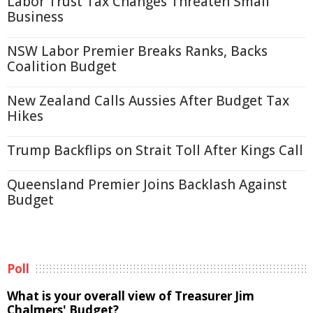
Labor Trust Tax Changes Threaten Small
Business
NSW Labor Premier Breaks Ranks, Backs
Coalition Budget
New Zealand Calls Aussies After Budget Tax
Hikes
Trump Backflips on Strait Toll After Kings Call
Queensland Premier Joins Backlash Against
Budget
Poll
What is your overall view of Treasurer Jim
Chalmers' Budget?