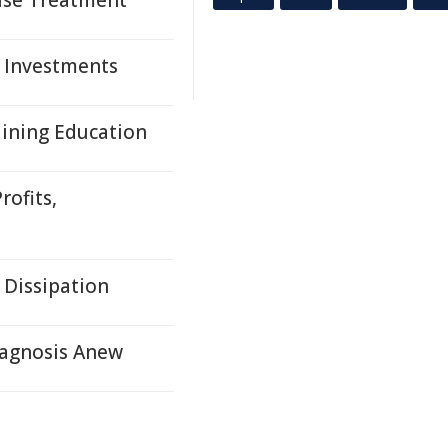
suse Treatment
, Investments
Mining Education
rofits,
 Dissipation
agnosis Anew