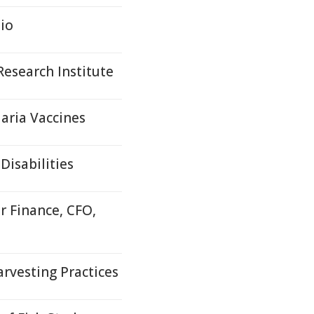
io
esearch Institute
aria Vaccines
Disabilities
r Finance, CFO,
rvesting Practices