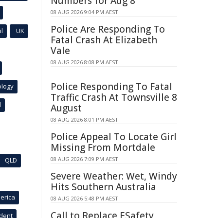
Numbers for Aug 8
08 AUG 2026 9:04 PM AEST
Police Are Responding To
l
UK
Fatal Crash At Elizabeth
Vale
08 AUG 2026 8:08 PM AEST
Police Responding To Fatal
ology
Traffic Crash At Townsville 8
l
August
08 AUG 2026 8:01 PM AEST
Police Appeal To Locate Girl
Missing From Mortdale
08 AUG 2026 7:09 PM AEST
QLD
Severe Weather: Wet, Windy
Hits Southern Australia
erica
08 AUG 2026 5:48 PM AEST
Call to Replace ESafety
ident