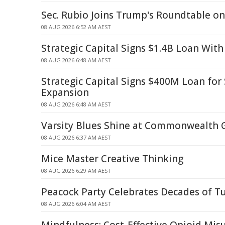
Sec. Rubio Joins Trump's Roundtable o
08 AUG 2026 6:52 AM AEST
Strategic Capital Signs $1.4B Loan With
08 AUG 2026 6:48 AM AEST
Strategic Capital Signs $400M Loan fo
Expansion
08 AUG 2026 6:48 AM AEST
Varsity Blues Shine at Commonwealth
08 AUG 2026 6:37 AM AEST
Mice Master Creative Thinking
08 AUG 2026 6:29 AM AEST
Peacock Party Celebrates Decades of T
08 AUG 2026 6:04 AM AEST