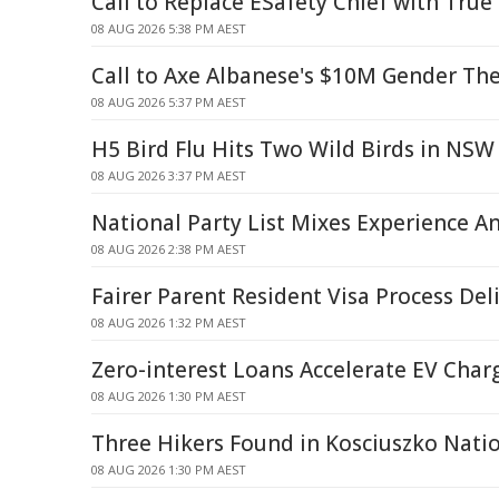
Call to Replace ESafety Chief with True
08 AUG 2026 5:38 PM AEST
Call to Axe Albanese's $10M Gender Th
08 AUG 2026 5:37 PM AEST
H5 Bird Flu Hits Two Wild Birds in NSW
08 AUG 2026 3:37 PM AEST
National Party List Mixes Experience A
08 AUG 2026 2:38 PM AEST
Fairer Parent Resident Visa Process Del
08 AUG 2026 1:32 PM AEST
Zero-interest Loans Accelerate EV Char
08 AUG 2026 1:30 PM AEST
Three Hikers Found in Kosciuszko Nati
08 AUG 2026 1:30 PM AEST