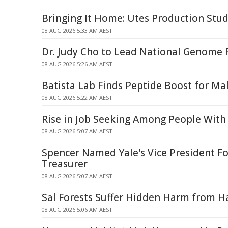
Bringing It Home: Utes Production Stud
08 AUG 2026 5:33 AM AEST
Dr. Judy Cho to Lead National Genome R
08 AUG 2026 5:26 AM AEST
Batista Lab Finds Peptide Boost for Mal
08 AUG 2026 5:22 AM AEST
Rise in Job Seeking Among People With 
08 AUG 2026 5:07 AM AEST
Spencer Named Yale's Vice President Fo
Treasurer
08 AUG 2026 5:07 AM AEST
Sal Forests Suffer Hidden Harm from Ha
08 AUG 2026 5:06 AM AEST