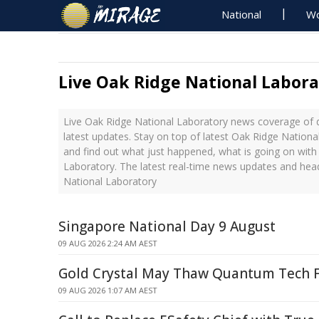
National
Wo
Live Oak Ridge National Labor
Live Oak Ridge National Laboratory news coverage of 
latest updates. Stay on top of latest Oak Ridge Nation
and find out what just happened, what is going on with
Laboratory. The latest real-time news updates and hea
National Laboratory
Singapore National Day 9 August
09 AUG 2026 2:24 AM AEST
Gold Crystal May Thaw Quantum Tech 
09 AUG 2026 1:07 AM AEST