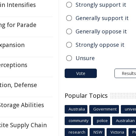
n Intensifies
Strongly support it
Generally support it
ng for Parade
Generally oppose it
Expansion
Strongly oppose it
Unsure
erceptions
Vote
Results
tion, Defense
Popular Topics
orage Abilities
Australia
Government
univer
community
police
Australian
ite Supply Chain
research
NSW
Victoria
P