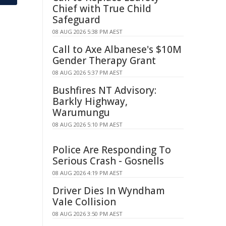
Chief with True Child
Safeguard
08 AUG 2026 5:38 PM AEST
Call to Axe Albanese's $10M
Gender Therapy Grant
08 AUG 2026 5:37 PM AEST
Bushfires NT Advisory:
Barkly Highway,
Warumungu
08 AUG 2026 5:10 PM AEST
Police Are Responding To
Serious Crash - Gosnells
08 AUG 2026 4:19 PM AEST
Driver Dies In Wyndham
Vale Collision
08 AUG 2026 3:50 PM AEST