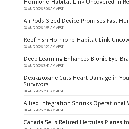
Hormone-Habitat Link Uncovered in Re
08 AUG 2026 5:06 AM AEST
AirPods-Sized Device Promises Fast Ho
08 AUG 2026 4:58 AM AEST
Reef Fish Hormone-Habitat Link Uncov
08 AUG 2026 4:22 AM AEST
Deep Learning Enhances Bionic Eye-Br
08 AUG 2026 3:42 AM AEST
Dexrazoxane Cuts Heart Damage in Yo
Survivors
08 AUG 2026 3:38 AM AEST
Allied Integration Shrinks Operational
08 AUG 2026 3:34 AM AEST
Canada Sells Retired Hercules Planes fo
08 AUG 2026 3:24 AM AEST