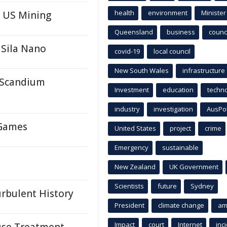
health
environment
Minister
n US Mining
Queensland
business
counci
 Sila Nano
covid-19
local council
New South Wales
infrastructure
r Scandium
Investment
education
techn
industry
investigation
AusPo
 Games
United States
project
crime
Emergency
sustainable
New Zealand
UK Government
Scientists
future
Sydney
urbulent History
President
climate change
am
Impact
court
Internet
inc