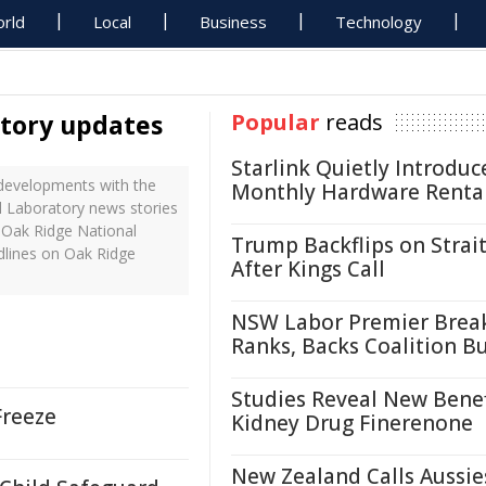
rld
Local
Business
Technology
atory updates
Popular
reads
Starlink Quietly Introduc
developments with the
Monthly Hardware Renta
al Laboratory news stories
 Oak Ridge National
Trump Backflips on Strait
dlines on Oak Ridge
After Kings Call
NSW Labor Premier Brea
Ranks, Backs Coalition B
Studies Reveal New Benef
Freeze
Kidney Drug Finerenone
New Zealand Calls Aussie