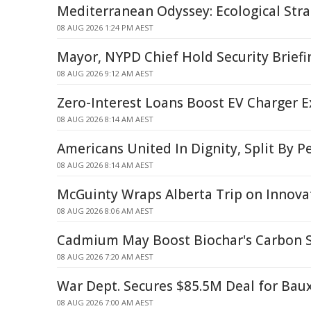
Mediterranean Odyssey: Ecological Strai
08 AUG 2026 1:24 PM AEST
Mayor, NYPD Chief Hold Security Briefi
08 AUG 2026 9:12 AM AEST
Zero-Interest Loans Boost EV Charger 
08 AUG 2026 8:14 AM AEST
Americans United In Dignity, Split By P
08 AUG 2026 8:14 AM AEST
McGuinty Wraps Alberta Trip on Innova
08 AUG 2026 8:06 AM AEST
Cadmium May Boost Biochar's Carbon St
08 AUG 2026 7:20 AM AEST
War Dept. Secures $85.5M Deal for Baux
08 AUG 2026 7:00 AM AEST