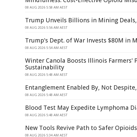
Mindfulness: Cost-Effective Opioid Mi
08 AUG 2026 5:58 AM AEST
Trump Unveils Billions in Mining Deals
08 AUG 2026 5:56 AM AEST
Trump's Dept. of War Invests $80M in 
08 AUG 2026 5:54 AM AEST
Winter Canola Boosts Illinois Farmers' P
Sustainability
08 AUG 2026 5:48 AM AEST
Entanglement Enabled By, Not Despite,
08 AUG 2026 5:48 AM AEST
Blood Test May Expedite Lymphoma Di
08 AUG 2026 5:48 AM AEST
New Tools Revive Path to Safer Opioids
08 AUG 2026 5:34 AM AEST