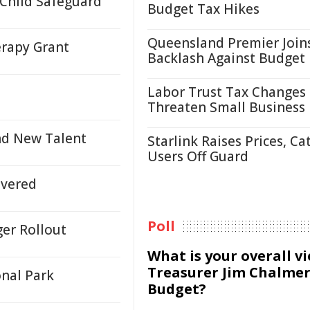
 Child Safeguard
Budget Tax Hikes
Queensland Premier Join
erapy Grant
Backlash Against Budget
Labor Trust Tax Changes
Threaten Small Business
nd New Talent
Starlink Raises Prices, Ca
Users Off Guard
ivered
Poll
ger Rollout
What is your overall v
Treasurer Jim Chalmer
onal Park
Budget?