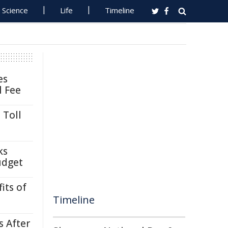
Science
Life
Timeline
es
l Fee
 Toll
ks
udget
its of
Timeline
s After