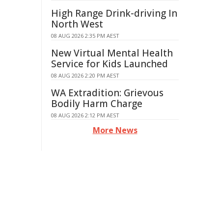
High Range Drink-driving In
North West
08 AUG 2026 2:35 PM AEST
New Virtual Mental Health
Service for Kids Launched
08 AUG 2026 2:20 PM AEST
WA Extradition: Grievous
Bodily Harm Charge
08 AUG 2026 2:12 PM AEST
More News