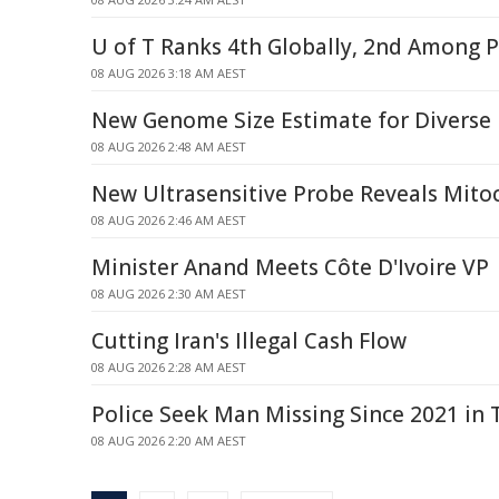
U of T Ranks 4th Globally, 2nd Among P
08 AUG 2026 3:18 AM AEST
New Genome Size Estimate for Diverse
08 AUG 2026 2:48 AM AEST
New Ultrasensitive Probe Reveals Mitoc
08 AUG 2026 2:46 AM AEST
Minister Anand Meets Côte D'Ivoire VP
08 AUG 2026 2:30 AM AEST
Cutting Iran's Illegal Cash Flow
08 AUG 2026 2:28 AM AEST
Police Seek Man Missing Since 2021 in
08 AUG 2026 2:20 AM AEST