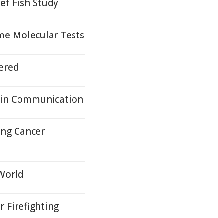
ef Fish Study
me Molecular Tests
ered
ain Communication
ung Cancer
 World
r Firefighting