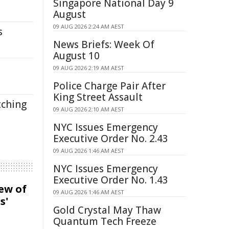
Singapore National Day 9
August
09 AUG 2026 2:24 AM AEST
s
News Briefs: Week Of
August 10
09 AUG 2026 2:19 AM AEST
Police Charge Pair After
King Street Assault
tching
09 AUG 2026 2:10 AM AEST
NYC Issues Emergency
Executive Order No. 2.43
09 AUG 2026 1:46 AM AEST
NYC Issues Emergency
Executive Order No. 1.43
iew of
09 AUG 2026 1:46 AM AEST
s'
Gold Crystal May Thaw
Quantum Tech Freeze