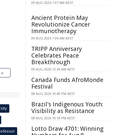
09 AUG 2026 1:07 AM AEST
Ancient Protein May
Revolutionize Cancer
Immunotherapy
09 AUG 2026 1:06 AM AEST
TRIPP Anniversary
Celebrates Peace
Breakthrough
09 AUG 2026 12:36 AM AEST
 »
Canada Funds AfroMonde
Festival
08 AUG 2026 10:40 PM AEST
Brazil's Indigenous Youth:
sity
Visibility as Resistance
08 AUG 2026 10:18 PM AEST
Lotto Draw 4701: Winning
rofessor