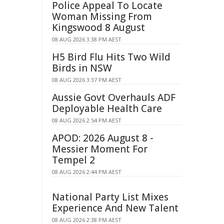
Police Appeal To Locate
Woman Missing From
Kingswood 8 August
08 AUG 2026 3:38 PM AEST
H5 Bird Flu Hits Two Wild
Birds in NSW
08 AUG 2026 3:37 PM AEST
Aussie Govt Overhauls ADF
Deployable Health Care
08 AUG 2026 2:54 PM AEST
APOD: 2026 August 8 -
Messier Moment For
Tempel 2
08 AUG 2026 2:44 PM AEST
National Party List Mixes
Experience And New Talent
08 AUG 2026 2:38 PM AEST