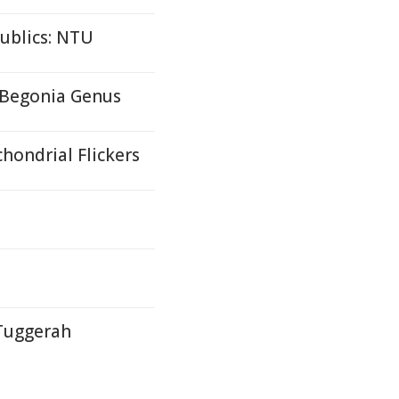
ublics: NTU
 Begonia Genus
hondrial Flickers
 Tuggerah