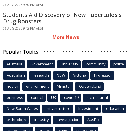
06 AUG 2026 9:50 PM AEST
Students Aid Discovery of New Tuberculosis
Drug Boosters
06 AUG 2026 9:42 PM AEST
More News
Popular Topics
Australia
Government
university
community
police
Australian
research
NSW
Victoria
Professor
health
environment
Minister
Queensland
business
council
UK
covid-19
local council
New South Wales
infrastructure
Investment
education
technology
industry
investigation
AusPol
United States
project
crime
Emergency