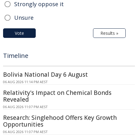
Strongly oppose it
Unsure
Vote
Results »
Timeline
Bolivia National Day 6 August
06 AUG 2026 11:14 PM AEST
Relativity's Impact on Chemical Bonds
Revealed
06 AUG 2026 11:07 PM AEST
Research: Singlehood Offers Key Growth
Opportunities
06 AUG 2026 11:07 PM AEST