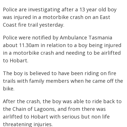
Police are investigating after a 13 year old boy
was injured in a motorbike crash on an East
Coast fire trail yesterday.
Police were notified by Ambulance Tasmania
about 11.30am in relation to a boy being injured
in a motorbike crash and needing to be airlifted
to Hobart.
The boy is believed to have been riding on fire
trails with family members when he came off the
bike.
After the crash, the boy was able to ride back to
the Chain of Lagoons, and from there was
airlifted to Hobart with serious but non life
threatening injuries.