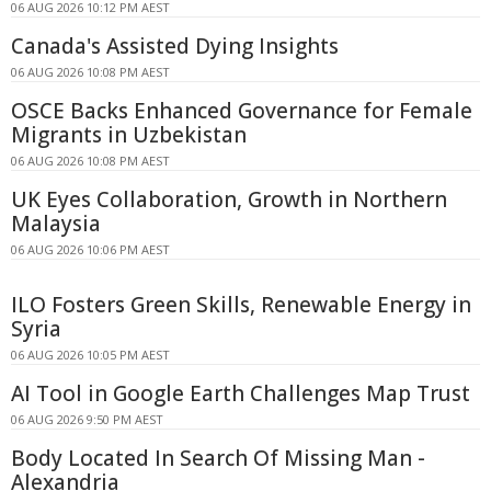
06 AUG 2026 10:12 PM AEST
Canada's Assisted Dying Insights
06 AUG 2026 10:08 PM AEST
OSCE Backs Enhanced Governance for Female
Migrants in Uzbekistan
06 AUG 2026 10:08 PM AEST
UK Eyes Collaboration, Growth in Northern
Malaysia
06 AUG 2026 10:06 PM AEST
ILO Fosters Green Skills, Renewable Energy in
Syria
06 AUG 2026 10:05 PM AEST
AI Tool in Google Earth Challenges Map Trust
06 AUG 2026 9:50 PM AEST
Body Located In Search Of Missing Man -
Alexandria