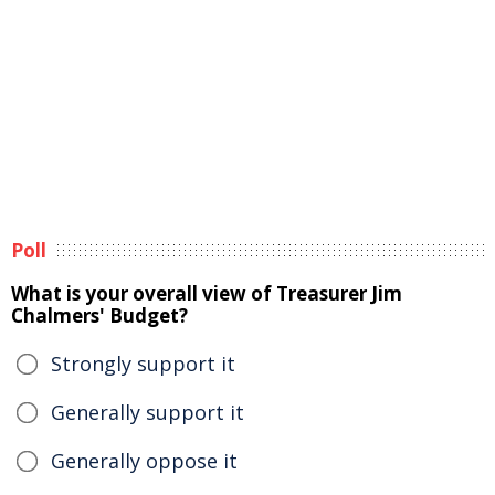
Poll
What is your overall view of Treasurer Jim
Chalmers' Budget?
Strongly support it
Generally support it
Generally oppose it