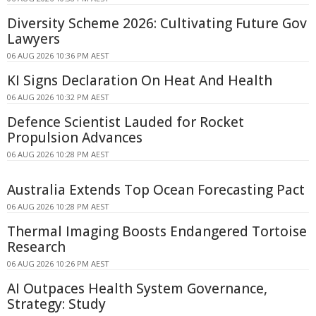
Diversity Scheme 2026: Cultivating Future Gov
Lawyers
06 AUG 2026 10:36 PM AEST
KI Signs Declaration On Heat And Health
06 AUG 2026 10:32 PM AEST
Defence Scientist Lauded for Rocket
Propulsion Advances
06 AUG 2026 10:28 PM AEST
Australia Extends Top Ocean Forecasting Pact
06 AUG 2026 10:28 PM AEST
Thermal Imaging Boosts Endangered Tortoise
Research
06 AUG 2026 10:26 PM AEST
AI Outpaces Health System Governance,
Strategy: Study