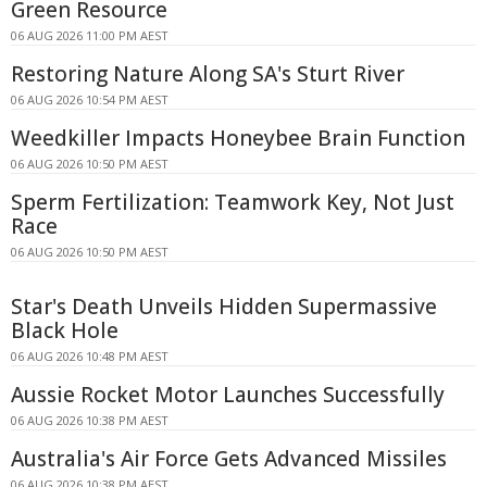
Green Resource
06 AUG 2026 11:00 PM AEST
Restoring Nature Along SA's Sturt River
06 AUG 2026 10:54 PM AEST
Weedkiller Impacts Honeybee Brain Function
06 AUG 2026 10:50 PM AEST
Sperm Fertilization: Teamwork Key, Not Just
Race
06 AUG 2026 10:50 PM AEST
Star's Death Unveils Hidden Supermassive
Black Hole
06 AUG 2026 10:48 PM AEST
Aussie Rocket Motor Launches Successfully
06 AUG 2026 10:38 PM AEST
Australia's Air Force Gets Advanced Missiles
06 AUG 2026 10:38 PM AEST