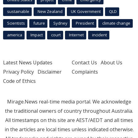
sustainable
New Zealand
UK Government
QLD
Scientists
future
Sydney
President
climate change
america
Impact
court
Internet
incident
Latest News Updates
Contact Us
About Us
Privacy Policy
Disclaimer
Complaints
Code of Ethics
Mirage.News real-time media portal. We acknowledge
the traditional owners of country throughout Australia.
All timestamps on this site are AEST/AEDT and all times
in the articles are local times unless indicated otherwise.