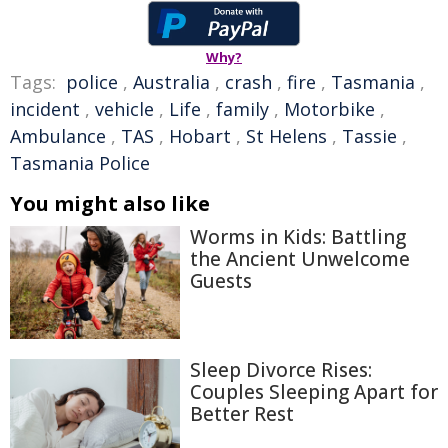
Why?
Tags:
police
,
Australia
,
crash
,
fire
,
Tasmania
,
incident
,
vehicle
,
Life
,
family
,
Motorbike
,
Ambulance
,
TAS
,
Hobart
,
St Helens
,
Tassie
,
Tasmania Police
You might also like
Worms in Kids: Battling
the Ancient Unwelcome
Guests
Sleep Divorce Rises:
Couples Sleeping Apart for
Better Rest