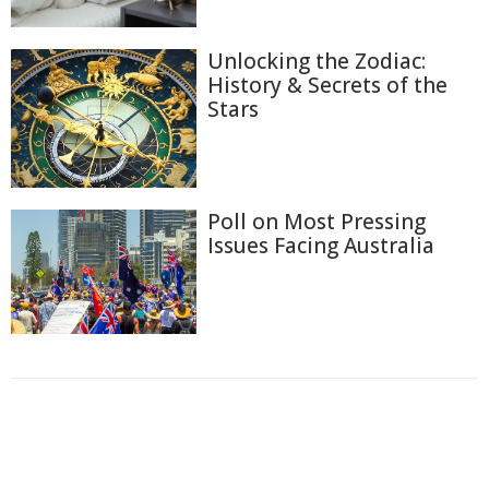
Unlocking the Zodiac:
History & Secrets of the
Stars
Poll on Most Pressing
Issues Facing Australia