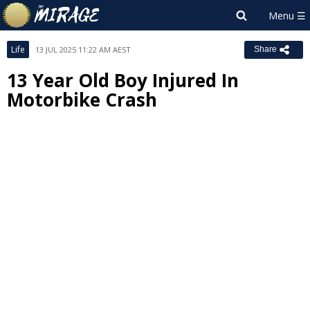
Life
13 JUL 2025 11:22 AM AEST
Share
13 Year Old Boy Injured In
Motorbike Crash