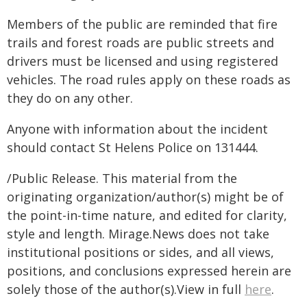
Members of the public are reminded that fire
trails and forest roads are public streets and
drivers must be licensed and using registered
vehicles. The road rules apply on these roads as
they do on any other.
Anyone with information about the incident
should contact St Helens Police on 131444.
/Public Release. This material from the
originating organization/author(s) might be of
the point-in-time nature, and edited for clarity,
style and length. Mirage.News does not take
institutional positions or sides, and all views,
positions, and conclusions expressed herein are
solely those of the author(s).View in full
here
.