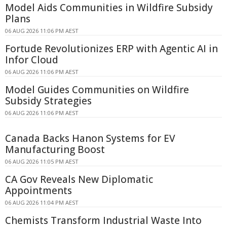
Model Aids Communities in Wildfire Subsidy
Plans
06 AUG 2026 11:06 PM AEST
Fortude Revolutionizes ERP with Agentic AI in
Infor Cloud
06 AUG 2026 11:06 PM AEST
Model Guides Communities on Wildfire
Subsidy Strategies
06 AUG 2026 11:06 PM AEST
Canada Backs Hanon Systems for EV
Manufacturing Boost
06 AUG 2026 11:05 PM AEST
CA Gov Reveals New Diplomatic
Appointments
06 AUG 2026 11:04 PM AEST
Chemists Transform Industrial Waste Into