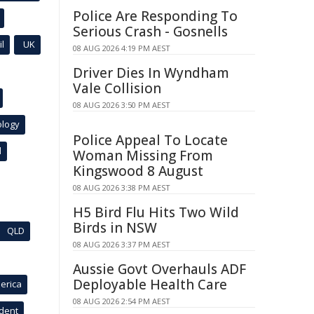
Police Are Responding To
Serious Crash - Gosnells
l
UK
08 AUG 2026 4:19 PM AEST
Driver Dies In Wyndham
Vale Collision
08 AUG 2026 3:50 PM AEST
ology
Police Appeal To Locate
l
Woman Missing From
Kingswood 8 August
08 AUG 2026 3:38 PM AEST
H5 Bird Flu Hits Two Wild
Birds in NSW
QLD
08 AUG 2026 3:37 PM AEST
Aussie Govt Overhauls ADF
Deployable Health Care
erica
08 AUG 2026 2:54 PM AEST
ident