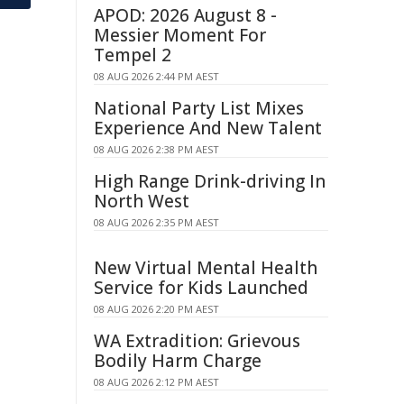
APOD: 2026 August 8 -
Messier Moment For
Tempel 2
08 AUG 2026 2:44 PM AEST
National Party List Mixes
Experience And New Talent
08 AUG 2026 2:38 PM AEST
High Range Drink-driving In
North West
08 AUG 2026 2:35 PM AEST
New Virtual Mental Health
Service for Kids Launched
08 AUG 2026 2:20 PM AEST
WA Extradition: Grievous
Bodily Harm Charge
08 AUG 2026 2:12 PM AEST