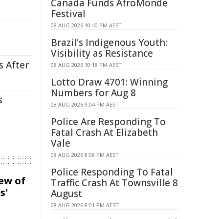
Canada Funds AfroMonde
Festival
08 AUG 2026 10:40 PM AEST
Brazil's Indigenous Youth:
Visibility as Resistance
s After
08 AUG 2026 10:18 PM AEST
Lotto Draw 4701: Winning
Numbers for Aug 8
s
08 AUG 2026 9:04 PM AEST
Police Are Responding To
Fatal Crash At Elizabeth
Vale
08 AUG 2026 8:08 PM AEST
Police Responding To Fatal
iew of
Traffic Crash At Townsville 8
s'
August
08 AUG 2026 8:01 PM AEST