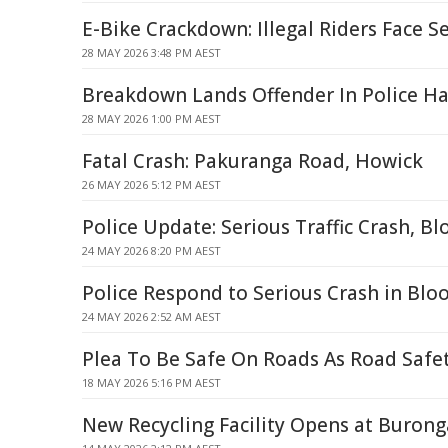
E-Bike Crackdown: Illegal Riders Face S
28 MAY 2026 3:48 PM AEST
Breakdown Lands Offender In Police H
28 MAY 2026 1:00 PM AEST
Fatal Crash: Pakuranga Road, Howick
26 MAY 2026 5:12 PM AEST
Police Update: Serious Traffic Crash, B
24 MAY 2026 8:20 PM AEST
Police Respond to Serious Crash in Bl
24 MAY 2026 2:52 AM AEST
Plea To Be Safe On Roads As Road Safe
18 MAY 2026 5:16 PM AEST
New Recycling Facility Opens at Buronga