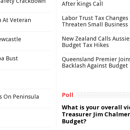
Safety Crackdown
After Kings Call
Labor Trust Tax Changes
h At Veteran
Threaten Small Business
New Zealand Calls Aussie
ewcastle
Budget Tax Hikes
oa Bust
Queensland Premier Join
Backlash Against Budget
Poll
s On Peninsula
What is your overall v
Treasurer Jim Chalmer
Budget?