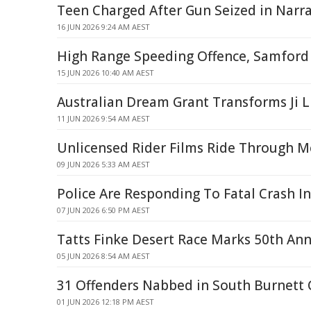
Teen Charged After Gun Seized in Narrab
16 JUN 2026 9:24 AM AEST
High Range Speeding Offence, Samford 
15 JUN 2026 10:40 AM AEST
Australian Dream Grant Transforms Ji Li
11 JUN 2026 9:54 AM AEST
Unlicensed Rider Films Ride Through 
09 JUN 2026 5:33 AM AEST
Police Are Responding To Fatal Crash In
07 JUN 2026 6:50 PM AEST
Tatts Finke Desert Race Marks 50th Ann
05 JUN 2026 8:54 AM AEST
31 Offenders Nabbed in South Burnett 
01 JUN 2026 12:18 PM AEST