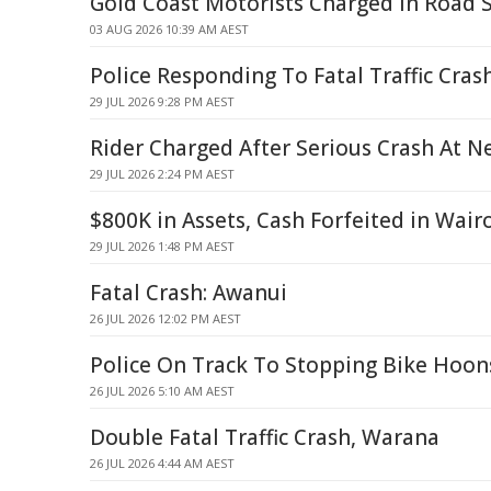
Gold Coast Motorists Charged in Road 
03 AUG 2026 10:39 AM AEST
Police Responding To Fatal Traffic Cras
29 JUL 2026 9:28 PM AEST
Rider Charged After Serious Crash At N
29 JUL 2026 2:24 PM AEST
$800K in Assets, Cash Forfeited in Wair
29 JUL 2026 1:48 PM AEST
Fatal Crash: Awanui
26 JUL 2026 12:02 PM AEST
Police On Track To Stopping Bike Hoon
26 JUL 2026 5:10 AM AEST
Double Fatal Traffic Crash, Warana
26 JUL 2026 4:44 AM AEST