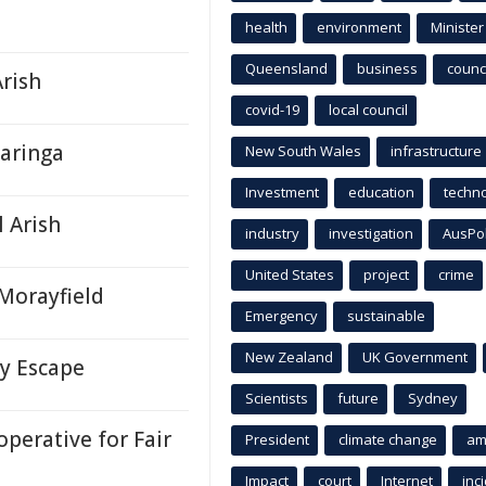
health
environment
Minister
Queensland
business
counci
Arish
covid-19
local council
Baringa
New South Wales
infrastructure
Investment
education
techn
l Arish
industry
investigation
AusPo
United States
project
crime
Morayfield
Emergency
sustainable
New Zealand
UK Government
ky Escape
Scientists
future
Sydney
perative for Fair
President
climate change
am
Impact
court
Internet
inc