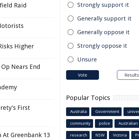
Strongly support it
ield Raid
Generally support it
otorists
Generally oppose it
Strongly oppose it
Risks Higher
Unsure
y Op Nears End
Vote
Results
cademy
Popular Topics
ety's First
Australia
Government
univer
community
police
Australian
sh At Greenbank 13
research
NSW
Victoria
P