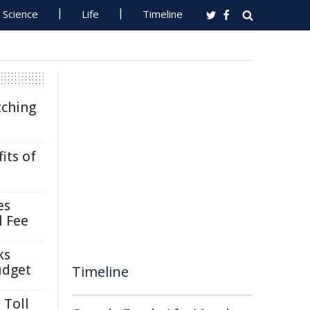
Science
Life
Timeline
tching
its of
es
l Fee
ks
udget
Timeline
 Toll