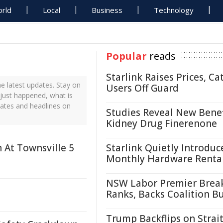
rld
Local
Business
Technology
Popular
reads
Starlink Raises Prices, Ca
 latest updates. Stay on
Users Off Guard
 just happened, what is
dates and headlines on
Studies Reveal New Benef
Kidney Drug Finerenone
h At Townsville 5
Starlink Quietly Introduc
Monthly Hardware Renta
NSW Labor Premier Brea
Ranks, Backs Coalition B
Trump Backflips on Strait