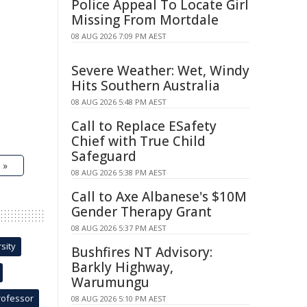
Police Appeal To Locate Girl
Missing From Mortdale
08 AUG 2026 7:09 PM AEST
Severe Weather: Wet, Windy
Hits Southern Australia
08 AUG 2026 5:48 PM AEST
Call to Replace ESafety
Chief with True Child
Safeguard
 »
08 AUG 2026 5:38 PM AEST
Call to Axe Albanese's $10M
Gender Therapy Grant
08 AUG 2026 5:37 PM AEST
sity
Bushfires NT Advisory:
Barkly Highway,
Warumungu
rofessor
08 AUG 2026 5:10 PM AEST