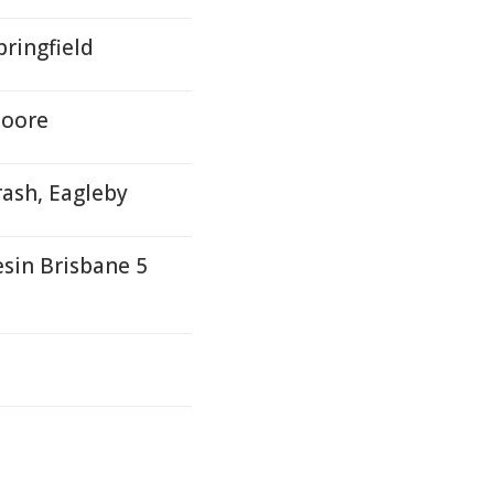
ringfield
Moore
rash, Eagleby
sin Brisbane 5