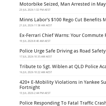
Motorbike Seized, Man Arrested in Mayf
23 JUL 2026 1:32 PM AEST
Minns Labor's $100 Rego Cut Benefits M
21 JUL 2026 11:58 AM AEST
Ex-Ferrari Chief Warns: Your Commute 
19 JUL 2026 8:40 AM AEST
Police Urge Safe Driving as Road Safet
17 JUL 2026 10:35 AM AEST
Tribute to Sgt. Wiblen at QLD Police A
16 JUL 2026 10:22 AM AEST
420+ E-Mobility Violations in Yankee Sur
Fortnight
13 JUL 2026 2:44 PM AEST
Police Responding To Fatal Traffic Cra