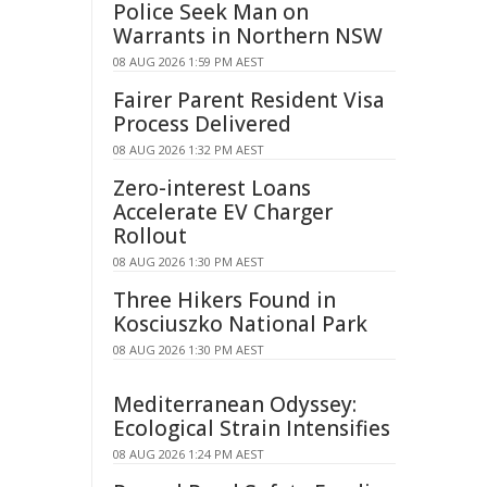
Police Seek Man on
Warrants in Northern NSW
08 AUG 2026 1:59 PM AEST
Fairer Parent Resident Visa
Process Delivered
08 AUG 2026 1:32 PM AEST
Zero-interest Loans
Accelerate EV Charger
Rollout
08 AUG 2026 1:30 PM AEST
Three Hikers Found in
Kosciuszko National Park
08 AUG 2026 1:30 PM AEST
Mediterranean Odyssey:
Ecological Strain Intensifies
08 AUG 2026 1:24 PM AEST