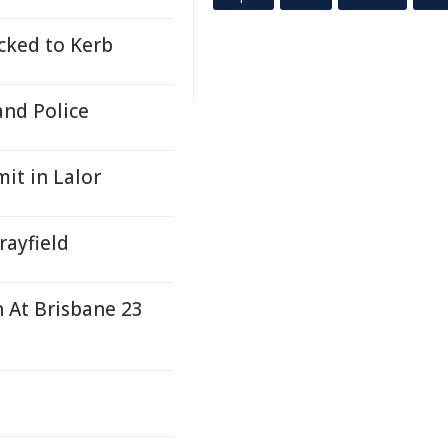
icked to Kerb
and Police
it in Lalor
rayfield
h At Brisbane 23