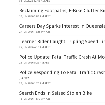
01 JUL 2026 12:46 AM AEST
Reclaiming Footpaths, E-Bike Clutter K
30 JUN 2026 9:09 AM AEST
Careers Day Sparks Interest in Queensl
27 JUN 2026 12:38 PM AEST
Learner Rider Caught Tripling Speed Lim
27 JUN 2026 4:16 AM AEST
Police Update: Fatal Traffic Crash At Mo
26 JUN 2026 5:22 PM AEST
Police Responding To Fatal Traffic Cras
June
23 JUN 2026 1:26 AM AEST
Search Ends In Seized Stolen Bike
16 JUN 2026 11:40 AM AEST