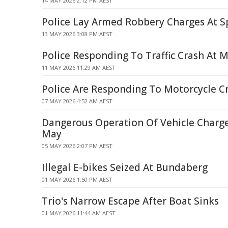
14 MAY 2026 2:12 PM AEST
Police Lay Armed Robbery Charges At Sp
13 MAY 2026 3:08 PM AEST
Police Responding To Traffic Crash At 
11 MAY 2026 11:29 AM AEST
Police Are Responding To Motorcycle C
07 MAY 2026 4:52 AM AEST
Dangerous Operation Of Vehicle Charge
May
05 MAY 2026 2:07 PM AEST
Illegal E-bikes Seized At Bundaberg
01 MAY 2026 1:50 PM AEST
Trio's Narrow Escape After Boat Sinks
01 MAY 2026 11:44 AM AEST