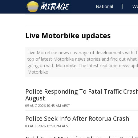
National
Wo
Live Motorbike updates
Live Motorbike news coverage of developments with the
top of latest Motorbike news stories and find out what
going on with Motorbike. The latest real-time news up
Motorbike
Police Responding To Fatal Traffic Cras
August
05 AUG 2026 10:48 AM AEST
Police Seek Info After Rotorua Crash
03 AUG 2026 12:50 PM AEST