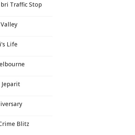
ri Traffic Stop
Valley
's Life
Melbourne
 Jeparit
iversary
Crime Blitz