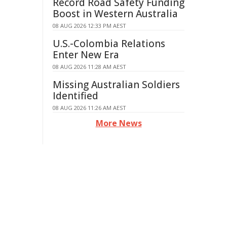
Record Road Safety Funding
Boost in Western Australia
08 AUG 2026 12:33 PM AEST
U.S.-Colombia Relations
Enter New Era
08 AUG 2026 11:28 AM AEST
Missing Australian Soldiers
Identified
08 AUG 2026 11:26 AM AEST
More News