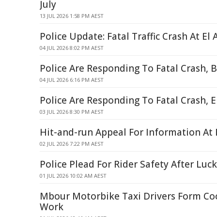
July
13 JUL 2026 1:58 PM AEST
Police Update: Fatal Traffic Crash At El 
04 JUL 2026 8:02 PM AEST
Police Are Responding To Fatal Crash, 
04 JUL 2026 6:16 PM AEST
Police Are Responding To Fatal Crash, E
03 JUL 2026 8:30 PM AEST
Hit-and-run Appeal For Information At 
02 JUL 2026 7:22 PM AEST
Police Plead For Rider Safety After Luc
01 JUL 2026 10:02 AM AEST
Mbour Motorbike Taxi Drivers Form Coo
Work