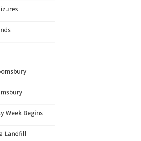
eizures
ands
loomsbury
oomsbury
ty Week Begins
 Landfill