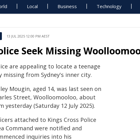
rld
Local
Business
Technology
13 JUL 2025 12:00 PM AEST
olice Seek Missing Woolloomo
lice are appealing to locate a teenage
 missing from Sydney's inner city.
iley Mougin, aged 14, was last seen on
arles Street, Woolloomooloo, about
m yesterday (Saturday 12 July 2025).
icers attached to Kings Cross Police
ea Command were notified and
mmenced inquiries into his