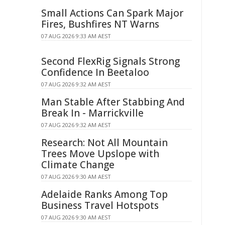
Small Actions Can Spark Major
Fires, Bushfires NT Warns
07 AUG 2026 9:33 AM AEST
Second FlexRig Signals Strong
Confidence In Beetaloo
07 AUG 2026 9:32 AM AEST
Man Stable After Stabbing And
Break In - Marrickville
07 AUG 2026 9:32 AM AEST
Research: Not All Mountain
Trees Move Upslope with
Climate Change
07 AUG 2026 9:30 AM AEST
Adelaide Ranks Among Top
Business Travel Hotspots
07 AUG 2026 9:30 AM AEST