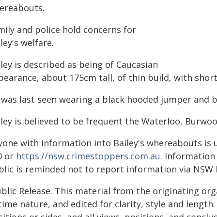
ereabouts.
mily and police hold concerns for
ley's welfare.
ley is described as being of Caucasian
earance, about 175cm tall, of thin build, with shor
 was last seen wearing a black hooded jumper and b
iley is believed to be frequent the Waterloo, Burwo
yone with information into Bailey's whereabouts is 
0 or
https://nsw.crimestoppers.com.au
. Information
blic is reminded not to report information via NSW 
blic Release. This material from the originating or
time nature, and edited for clarity, style and lengt