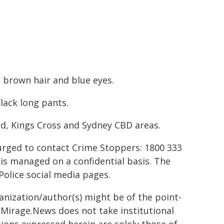
t brown hair and blue eyes.
lack long pants.
od, Kings Cross and Sydney CBD areas.
urged to contact Crime Stoppers: 1800 333
 is managed on a confidential basis. The
Police social media pages.
ganization/author(s) might be of the point-
h. Mirage.News does not take institutional