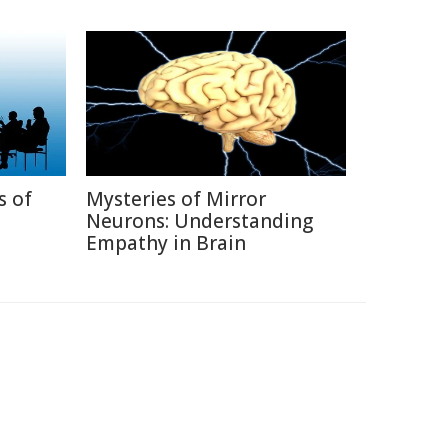
s of
Mysteries of Mirror
Neurons: Understanding
Empathy in Brain