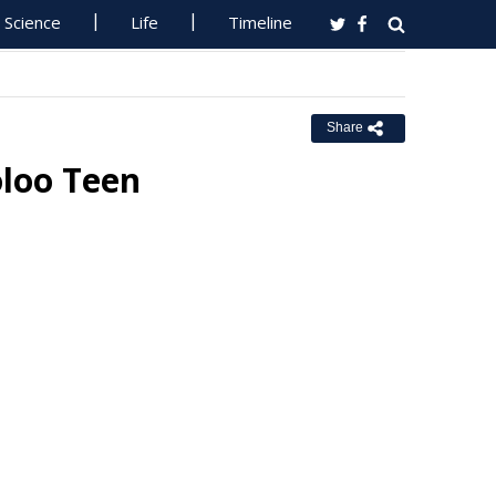
Science
Life
Timeline
Share
oloo Teen