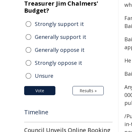
Treasurer Jim Chalmers'
wh
Budget?
Fa
Strongly support it
Bai
Generally support it
Bai
app
Generally oppose it
He
Strongly oppose it
Ba
Unsure
An
Vote
Results »
00
pu
Timeline
/Pu
in-
Council Unveils Online Booking