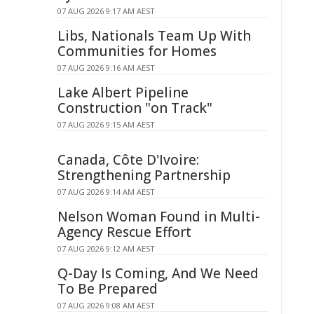
07 AUG 2026 9:17 AM AEST
Libs, Nationals Team Up With
Communities for Homes
07 AUG 2026 9:16 AM AEST
Lake Albert Pipeline
Construction "on Track"
07 AUG 2026 9:15 AM AEST
Canada, Côte D'Ivoire:
Strengthening Partnership
07 AUG 2026 9:14 AM AEST
Nelson Woman Found in Multi-
Agency Rescue Effort
07 AUG 2026 9:12 AM AEST
Q-Day Is Coming, And We Need
To Be Prepared
07 AUG 2026 9:08 AM AEST