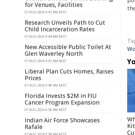
pos
for Venues, Facilities
the
07 AUG 2026 9:47 AM AEST
Research Unveils Path to Cut
Child Incarceration Rates
07 AUG 2026 9:44 AM AEST
Ta
New Accessible Public Toilet At
Wo
Glen Waverley North
Yo
07 AUG 2026 9:41 AM AEST
Liberal Plan Cuts Homes, Raises
Prices
07 AUG 2026 9:40 AM AEST
Florida Invests $2M in FIU
Cancer Program Expansion
07 AUG 2026 9:38 AM AEST
Wh
Indian Air Force Showcases
Ki
Rafale
Cu
07 AUG 2026 9:38 AM AEST