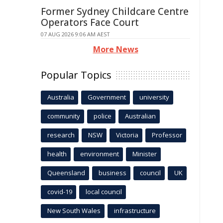
Former Sydney Childcare Centre
Operators Face Court
07 AUG 2026 9:06 AM AEST
More News
Popular Topics
Australia
Government
university
community
police
Australian
research
NSW
Victoria
Professor
health
environment
Minister
Queensland
business
council
UK
covid-19
local council
New South Wales
infrastructure