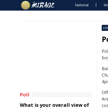
National
Wo
Life
P
Po
boy
Ba
Ch
4p
Off
Poll
Ar
What is your overall view of
co