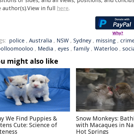
itions or sides, and all views, positions, and conclu
 author(s).View in full
here
.
Why?
gs:
police
,
Australia
,
NSW
,
Sydney
,
missing
,
crim
olloomooloo
,
Media
,
eyes
,
family
,
Waterloo
,
soci
u might also like
y We Find Puppies &
Snow Monkeys: Bath
ttens Cute: Science of
with Macaques in N
teness
Hot Springs