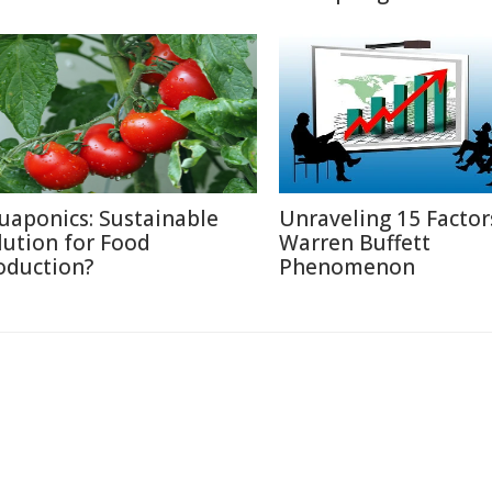
uaponics: Sustainable
Unraveling 15 Factor
lution for Food
Warren Buffett
oduction?
Phenomenon