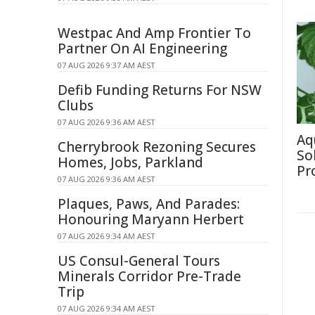
Westpac And Amp Frontier To
Partner On AI Engineering
07 AUG 2026 9:37 AM AEST
Defib Funding Returns For NSW
Clubs
07 AUG 2026 9:36 AM AEST
Aq
Cherrybrook Rezoning Secures
So
Homes, Jobs, Parkland
Pr
07 AUG 2026 9:36 AM AEST
Plaques, Paws, And Parades:
Honouring Maryann Herbert
07 AUG 2026 9:34 AM AEST
US Consul-General Tours
Minerals Corridor Pre-Trade
Trip
07 AUG 2026 9:34 AM AEST