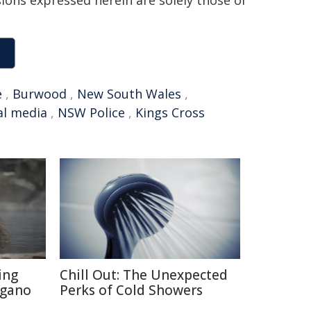
sions expressed herein are solely those of
e
,
Burwood
,
New South Wales
,
al media
,
NSW Police
,
Kings Cross
ing
Chill Out: The Unexpected
agano
Perks of Cold Showers