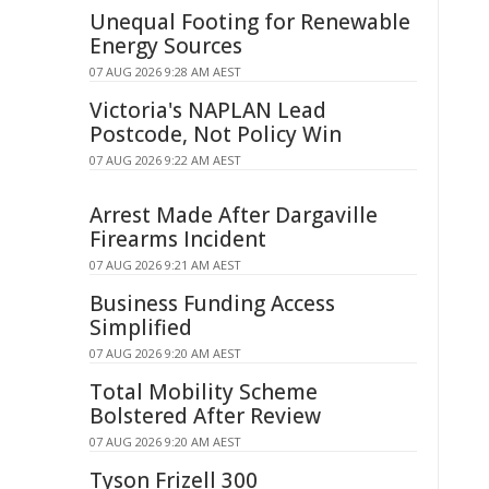
Unequal Footing for Renewable
Energy Sources
07 AUG 2026 9:28 AM AEST
Victoria's NAPLAN Lead
Postcode, Not Policy Win
07 AUG 2026 9:22 AM AEST
Arrest Made After Dargaville
Firearms Incident
07 AUG 2026 9:21 AM AEST
Business Funding Access
Simplified
07 AUG 2026 9:20 AM AEST
Total Mobility Scheme
Bolstered After Review
07 AUG 2026 9:20 AM AEST
Tyson Frizell 300