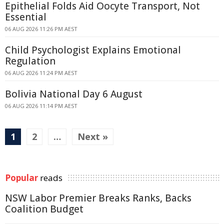
Epithelial Folds Aid Oocyte Transport, Not
Essential
06 AUG 2026 11:26 PM AEST
Child Psychologist Explains Emotional
Regulation
06 AUG 2026 11:24 PM AEST
Bolivia National Day 6 August
06 AUG 2026 11:14 PM AEST
1
2
…
Next »
Popular
reads
NSW Labor Premier Breaks Ranks, Backs
Coalition Budget