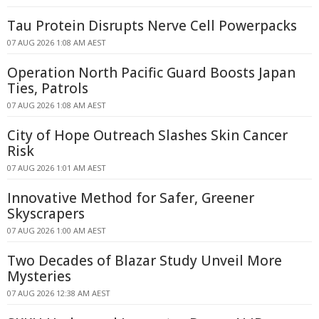
Tau Protein Disrupts Nerve Cell Powerpacks
07 AUG 2026 1:08 AM AEST
Operation North Pacific Guard Boosts Japan
Ties, Patrols
07 AUG 2026 1:08 AM AEST
City of Hope Outreach Slashes Skin Cancer
Risk
07 AUG 2026 1:01 AM AEST
Innovative Method for Safer, Greener
Skyscrapers
07 AUG 2026 1:00 AM AEST
Two Decades of Blazar Study Unveil More
Mysteries
07 AUG 2026 12:38 AM AEST