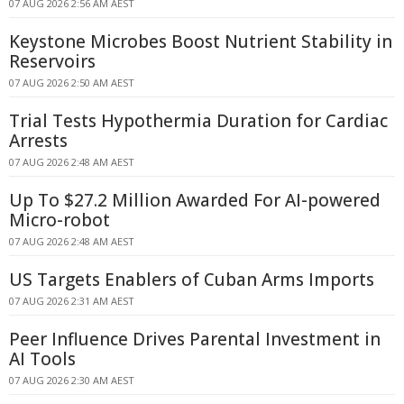
07 AUG 2026 2:56 AM AEST
Keystone Microbes Boost Nutrient Stability in
Reservoirs
07 AUG 2026 2:50 AM AEST
Trial Tests Hypothermia Duration for Cardiac
Arrests
07 AUG 2026 2:48 AM AEST
Up To $27.2 Million Awarded For AI-powered
Micro-robot
07 AUG 2026 2:48 AM AEST
US Targets Enablers of Cuban Arms Imports
07 AUG 2026 2:31 AM AEST
Peer Influence Drives Parental Investment in
AI Tools
07 AUG 2026 2:30 AM AEST