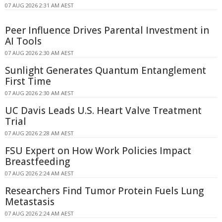
07 AUG 2026 2:31 AM AEST
Peer Influence Drives Parental Investment in
AI Tools
07 AUG 2026 2:30 AM AEST
Sunlight Generates Quantum Entanglement
First Time
07 AUG 2026 2:30 AM AEST
UC Davis Leads U.S. Heart Valve Treatment
Trial
07 AUG 2026 2:28 AM AEST
FSU Expert on How Work Policies Impact
Breastfeeding
07 AUG 2026 2:24 AM AEST
Researchers Find Tumor Protein Fuels Lung
Metastasis
07 AUG 2026 2:24 AM AEST