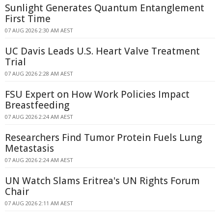
Sunlight Generates Quantum Entanglement
First Time
07 AUG 2026 2:30 AM AEST
UC Davis Leads U.S. Heart Valve Treatment
Trial
07 AUG 2026 2:28 AM AEST
FSU Expert on How Work Policies Impact
Breastfeeding
07 AUG 2026 2:24 AM AEST
Researchers Find Tumor Protein Fuels Lung
Metastasis
07 AUG 2026 2:24 AM AEST
UN Watch Slams Eritrea's UN Rights Forum
Chair
07 AUG 2026 2:11 AM AEST