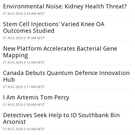
Environmental Noise: Kidney Health Threat?
07 AUG 2026 3:24 AM AEST
Stem Cell Injections' Varied Knee OA
Outcomes Studied
07 AUG 2026 3:18 AM AEST
New Platform Accelerates Bacterial Gene
Mapping
07 AUG 2026 3:12 AM AEST
Canada Debuts Quantum Defence Innovation
Hub
07 AUG 2026 3:11 AM AEST
I Am Artemis Tom Percy
07 AUG 2026 2:56 AM AEST
Detectives Seek Help to ID Southbank Bin
Arsonist
07 AUG 2026 2:54 AM AEST