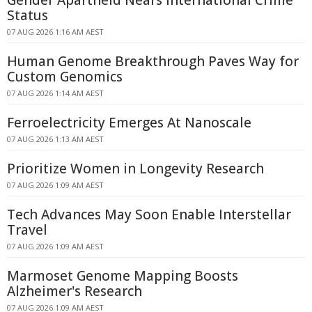
Gender Apartheid Nears International Crime
Status
07 AUG 2026 1:16 AM AEST
Human Genome Breakthrough Paves Way for
Custom Genomics
07 AUG 2026 1:14 AM AEST
Ferroelectricity Emerges At Nanoscale
07 AUG 2026 1:13 AM AEST
Prioritize Women in Longevity Research
07 AUG 2026 1:09 AM AEST
Tech Advances May Soon Enable Interstellar
Travel
07 AUG 2026 1:09 AM AEST
Marmoset Genome Mapping Boosts
Alzheimer's Research
07 AUG 2026 1:09 AM AEST