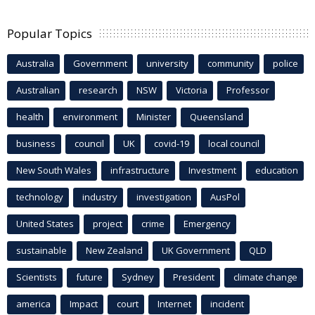
Popular Topics
Australia
Government
university
community
police
Australian
research
NSW
Victoria
Professor
health
environment
Minister
Queensland
business
council
UK
covid-19
local council
New South Wales
infrastructure
Investment
education
technology
industry
investigation
AusPol
United States
project
crime
Emergency
sustainable
New Zealand
UK Government
QLD
Scientists
future
Sydney
President
climate change
america
Impact
court
Internet
incident