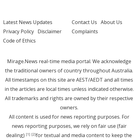
Latest News Updates
Contact Us
About Us
Privacy Policy
Disclaimer
Complaints
Code of Ethics
Mirage.News real-time media portal. We acknowledge
the traditional owners of country throughout Australia.
All timestamps on this site are AEST/AEDT and all times
in the articles are local times unless indicated otherwise.
All trademarks and rights are owned by their respective
owners.
All content is used for news reporting purposes. For
news reporting purposes, we rely on fair use (fair
dealing)
for textual and media content to keep the
[1]
[2]