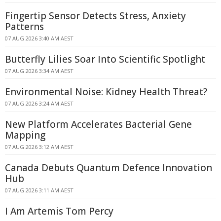
Fingertip Sensor Detects Stress, Anxiety
Patterns
07 AUG 2026 3:40 AM AEST
Butterfly Lilies Soar Into Scientific Spotlight
07 AUG 2026 3:34 AM AEST
Environmental Noise: Kidney Health Threat?
07 AUG 2026 3:24 AM AEST
New Platform Accelerates Bacterial Gene
Mapping
07 AUG 2026 3:12 AM AEST
Canada Debuts Quantum Defence Innovation
Hub
07 AUG 2026 3:11 AM AEST
I Am Artemis Tom Percy