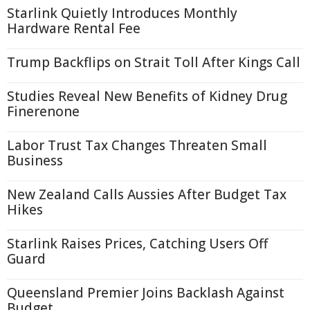
Starlink Quietly Introduces Monthly
Hardware Rental Fee
Trump Backflips on Strait Toll After Kings Call
Studies Reveal New Benefits of Kidney Drug
Finerenone
Labor Trust Tax Changes Threaten Small
Business
New Zealand Calls Aussies After Budget Tax
Hikes
Starlink Raises Prices, Catching Users Off
Guard
Queensland Premier Joins Backlash Against
Budget