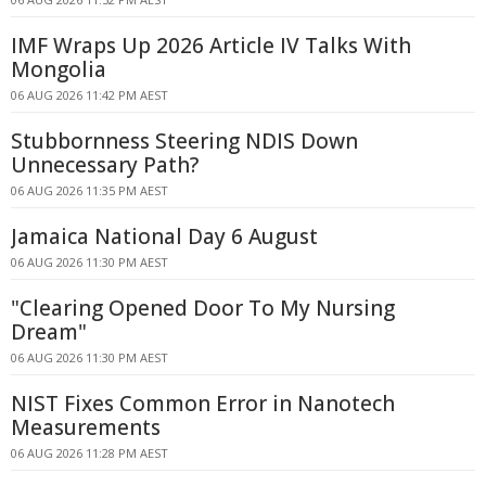
IMF Wraps Up 2026 Article IV Talks With
Mongolia
06 AUG 2026 11:42 PM AEST
Stubbornness Steering NDIS Down
Unnecessary Path?
06 AUG 2026 11:35 PM AEST
Jamaica National Day 6 August
06 AUG 2026 11:30 PM AEST
"Clearing Opened Door To My Nursing
Dream"
06 AUG 2026 11:30 PM AEST
NIST Fixes Common Error in Nanotech
Measurements
06 AUG 2026 11:28 PM AEST