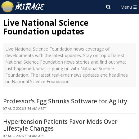
Live National Science
Foundation updates
Live National Science Foundation news coverage of
developments with the latest updates. Stay on top of latest
National Science Foundation news stories and find out what
just happened, what is going on with National Science
Foundation. The latest real-time news updates and headlines
on National Science Foundation
Professor's Egg Shrinks Software for Agility
07 AUG 2026 3:54 AM AEST
Hypertension Patients Favor Meds Over
Lifestyle Changes
07 AUG 2026 3:54 AM AEST