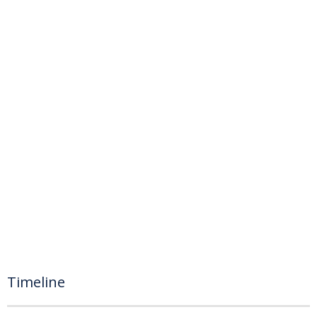
Timeline