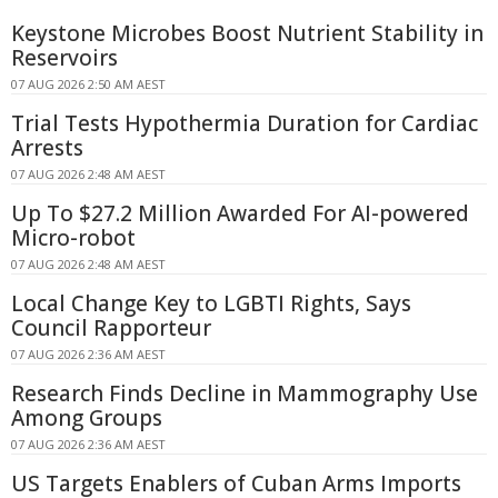
Keystone Microbes Boost Nutrient Stability in
Reservoirs
07 AUG 2026 2:50 AM AEST
Trial Tests Hypothermia Duration for Cardiac
Arrests
07 AUG 2026 2:48 AM AEST
Up To $27.2 Million Awarded For AI-powered
Micro-robot
07 AUG 2026 2:48 AM AEST
Local Change Key to LGBTI Rights, Says
Council Rapporteur
07 AUG 2026 2:36 AM AEST
Research Finds Decline in Mammography Use
Among Groups
07 AUG 2026 2:36 AM AEST
US Targets Enablers of Cuban Arms Imports