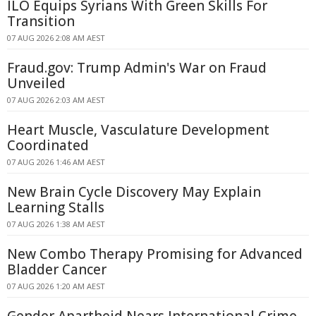
ILO Equips Syrians With Green Skills For
Transition
07 AUG 2026 2:08 AM AEST
Fraud.gov: Trump Admin's War on Fraud
Unveiled
07 AUG 2026 2:03 AM AEST
Heart Muscle, Vasculature Development
Coordinated
07 AUG 2026 1:46 AM AEST
New Brain Cycle Discovery May Explain
Learning Stalls
07 AUG 2026 1:38 AM AEST
New Combo Therapy Promising for Advanced
Bladder Cancer
07 AUG 2026 1:20 AM AEST