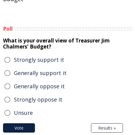
Poll
What is your overall view of Treasurer Jim
Chalmers' Budget?
Strongly support it
Generally support it
Generally oppose it
Strongly oppose it
Unsure
Vote
Results »