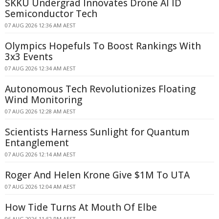
SKKU Undergrad Innovates Drone AI ID
Semiconductor Tech
07 AUG 2026 12:36 AM AEST
Olympics Hopefuls To Boost Rankings With
3x3 Events
07 AUG 2026 12:34 AM AEST
Autonomous Tech Revolutionizes Floating
Wind Monitoring
07 AUG 2026 12:28 AM AEST
Scientists Harness Sunlight for Quantum
Entanglement
07 AUG 2026 12:14 AM AEST
Roger And Helen Krone Give $1M To UTA
07 AUG 2026 12:04 AM AEST
How Tide Turns At Mouth Of Elbe
06 AUG 2026 11:52 PM AEST