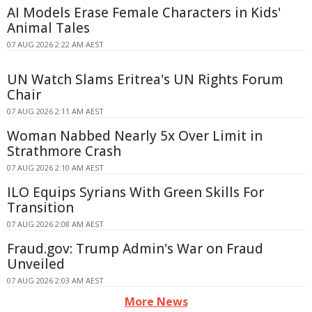
AI Models Erase Female Characters in Kids'
Animal Tales
07 AUG 2026 2:22 AM AEST
UN Watch Slams Eritrea's UN Rights Forum
Chair
07 AUG 2026 2:11 AM AEST
Woman Nabbed Nearly 5x Over Limit in
Strathmore Crash
07 AUG 2026 2:10 AM AEST
ILO Equips Syrians With Green Skills For
Transition
07 AUG 2026 2:08 AM AEST
Fraud.gov: Trump Admin's War on Fraud
Unveiled
07 AUG 2026 2:03 AM AEST
More News