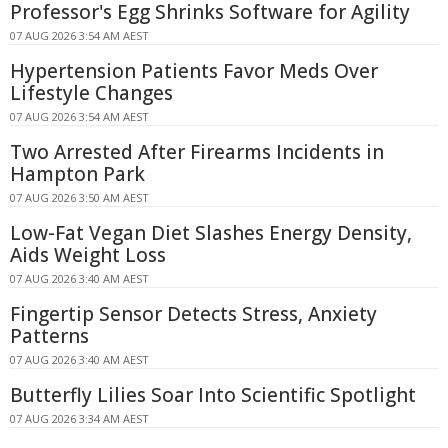
Professor's Egg Shrinks Software for Agility
07 AUG 2026 3:54 AM AEST
Hypertension Patients Favor Meds Over
Lifestyle Changes
07 AUG 2026 3:54 AM AEST
Two Arrested After Firearms Incidents in
Hampton Park
07 AUG 2026 3:50 AM AEST
Low-Fat Vegan Diet Slashes Energy Density,
Aids Weight Loss
07 AUG 2026 3:40 AM AEST
Fingertip Sensor Detects Stress, Anxiety
Patterns
07 AUG 2026 3:40 AM AEST
Butterfly Lilies Soar Into Scientific Spotlight
07 AUG 2026 3:34 AM AEST