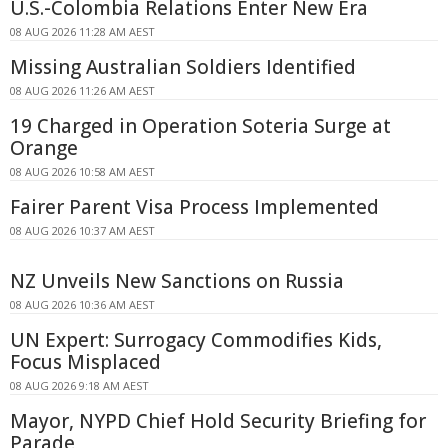
U.S.-Colombia Relations Enter New Era
08 AUG 2026 11:28 AM AEST
Missing Australian Soldiers Identified
08 AUG 2026 11:26 AM AEST
19 Charged in Operation Soteria Surge at
Orange
08 AUG 2026 10:58 AM AEST
Fairer Parent Visa Process Implemented
08 AUG 2026 10:37 AM AEST
NZ Unveils New Sanctions on Russia
08 AUG 2026 10:36 AM AEST
UN Expert: Surrogacy Commodifies Kids,
Focus Misplaced
08 AUG 2026 9:18 AM AEST
Mayor, NYPD Chief Hold Security Briefing for
Parade