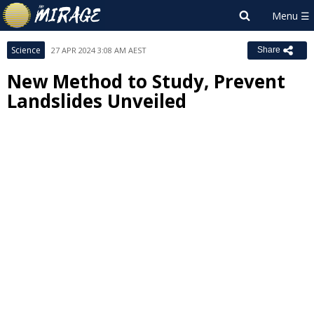
Science
27 APR 2024 3:08 AM AEST
Share
New Method to Study, Prevent
Landslides Unveiled