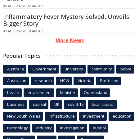
08 AUG 2026 9:12 AM AEST
Inflammatory Fever Mystery Solved, Unveils
Bigger Story
08 AUG 2026 8:50 AM AEST
More News
Popular Topics
Australia
Government
university
community
police
Australian
research
NSW
Victoria
Professor
health
environment
Minister
Queensland
business
council
UK
covid-19
local council
New South Wales
infrastructure
Investment
education
technology
industry
investigation
AusPol