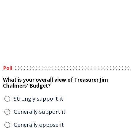
Poll
What is your overall view of Treasurer Jim
Chalmers' Budget?
Strongly support it
Generally support it
Generally oppose it