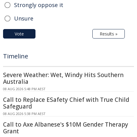
Strongly oppose it
Unsure
Vote
Results »
Timeline
Severe Weather: Wet, Windy Hits Southern
Australia
08 AUG 2026 5:48 PM AEST
Call to Replace ESafety Chief with True Child
Safeguard
08 AUG 2026 5:38 PM AEST
Call to Axe Albanese's $10M Gender Therapy
Grant