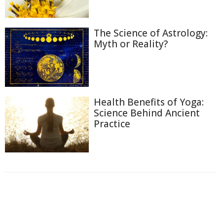
The Science of Astrology:
Myth or Reality?
Health Benefits of Yoga:
Science Behind Ancient
Practice