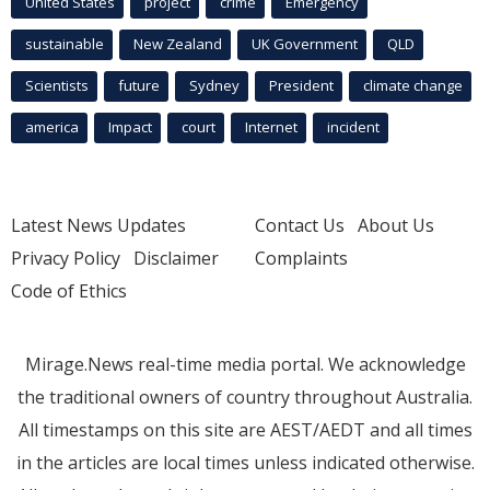
United States
project
crime
Emergency
sustainable
New Zealand
UK Government
QLD
Scientists
future
Sydney
President
climate change
america
Impact
court
Internet
incident
Latest News Updates
Contact Us
About Us
Privacy Policy
Disclaimer
Complaints
Code of Ethics
Mirage.News real-time media portal. We acknowledge
the traditional owners of country throughout Australia.
All timestamps on this site are AEST/AEDT and all times
in the articles are local times unless indicated otherwise.