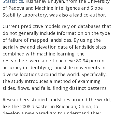
Statistics
. Kushanav Bhuyan, from the University
of Padova and Machine Intelligence and Slope
Stability Laboratory, was also a lead co-author.
Current predictive models rely on databases that
do not generally include information on the type
of failure of mapped landslides. By using the
aerial view and elevation data of landslide sites
combined with machine learning, the
researchers were able to achieve 80-94 percent
accuracy in identifying landslide movements in
diverse locations around the world. Specifically,
the study introduces a method of examining
slides, flows, and fails, finding distinct patterns.
Researchers studied landslides around the world,
like the 2008 disaster in Beichuan, China, to
develop a new paradigm to understand their