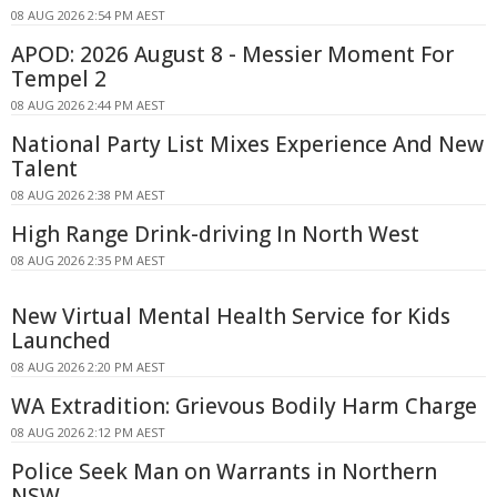
08 AUG 2026 2:54 PM AEST
APOD: 2026 August 8 - Messier Moment For
Tempel 2
08 AUG 2026 2:44 PM AEST
National Party List Mixes Experience And New
Talent
08 AUG 2026 2:38 PM AEST
High Range Drink-driving In North West
08 AUG 2026 2:35 PM AEST
New Virtual Mental Health Service for Kids
Launched
08 AUG 2026 2:20 PM AEST
WA Extradition: Grievous Bodily Harm Charge
08 AUG 2026 2:12 PM AEST
Police Seek Man on Warrants in Northern
NSW