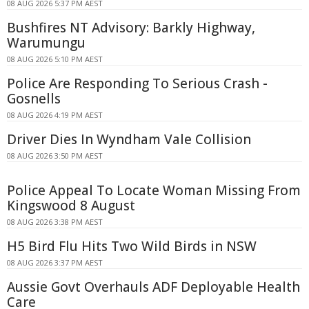
08 AUG 2026 5:37 PM AEST
Bushfires NT Advisory: Barkly Highway,
Warumungu
08 AUG 2026 5:10 PM AEST
Police Are Responding To Serious Crash -
Gosnells
08 AUG 2026 4:19 PM AEST
Driver Dies In Wyndham Vale Collision
08 AUG 2026 3:50 PM AEST
Police Appeal To Locate Woman Missing From
Kingswood 8 August
08 AUG 2026 3:38 PM AEST
H5 Bird Flu Hits Two Wild Birds in NSW
08 AUG 2026 3:37 PM AEST
Aussie Govt Overhauls ADF Deployable Health
Care