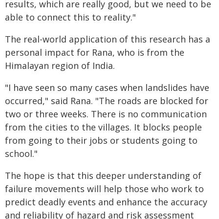
results, which are really good, but we need to be
able to connect this to reality."
The real-world application of this research has a
personal impact for Rana, who is from the
Himalayan region of India.
"I have seen so many cases when landslides have
occurred," said Rana. "The roads are blocked for
two or three weeks. There is no communication
from the cities to the villages. It blocks people
from going to their jobs or students going to
school."
The hope is that this deeper understanding of
failure movements will help those who work to
predict deadly events and enhance the accuracy
and reliability of hazard and risk assessment