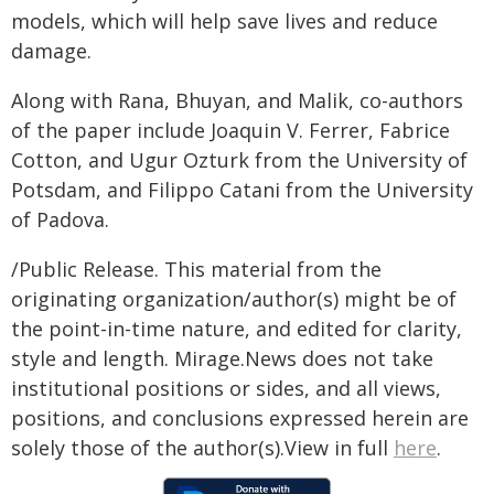
models, which will help save lives and reduce
damage.
Along with Rana, Bhuyan, and Malik, co-authors
of the paper include Joaquin V. Ferrer, Fabrice
Cotton, and Ugur Ozturk from the University of
Potsdam, and Filippo Catani from the University
of Padova.
/Public Release. This material from the
originating organization/author(s) might be of
the point-in-time nature, and edited for clarity,
style and length. Mirage.News does not take
institutional positions or sides, and all views,
positions, and conclusions expressed herein are
solely those of the author(s).View in full
here
.