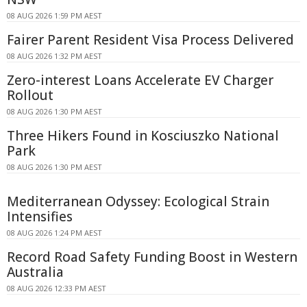
08 AUG 2026 1:59 PM AEST
Fairer Parent Resident Visa Process Delivered
08 AUG 2026 1:32 PM AEST
Zero-interest Loans Accelerate EV Charger
Rollout
08 AUG 2026 1:30 PM AEST
Three Hikers Found in Kosciuszko National
Park
08 AUG 2026 1:30 PM AEST
Mediterranean Odyssey: Ecological Strain
Intensifies
08 AUG 2026 1:24 PM AEST
Record Road Safety Funding Boost in Western
Australia
08 AUG 2026 12:33 PM AEST