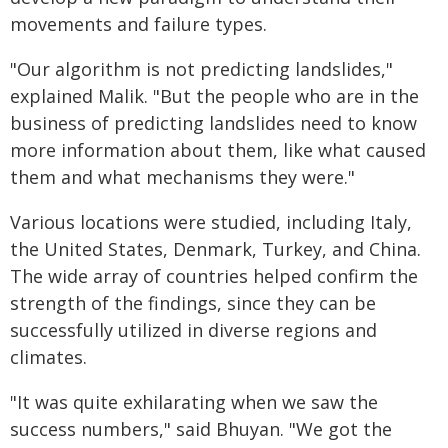
movements and failure types.
"Our algorithm is not predicting landslides,"
explained Malik. "But the people who are in the
business of predicting landslides need to know
more information about them, like what caused
them and what mechanisms they were."
Various locations were studied, including Italy,
the United States, Denmark, Turkey, and China.
The wide array of countries helped confirm the
strength of the findings, since they can be
successfully utilized in diverse regions and
climates.
"It was quite exhilarating when we saw the
success numbers," said Bhuyan. "We got the