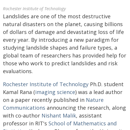
Rochester Institute of Technology
Landslides are one of the most destructive
natural disasters on the planet, causing billions
of dollars of damage and devastating loss of life
every year. By introducing a new paradigm for
studying landslide shapes and failure types, a
global team of researchers has provided help for
those who work to predict landslides and risk
evaluations.
Rochester Institute of Technology
Ph.D. student
Kamal Rana (
imaging science
) was a lead author
on a paper recently published in
Nature
Communications
announcing the research, along
with co-author
Nishant Malik
, assistant
professor in RIT's
School of Mathematics and