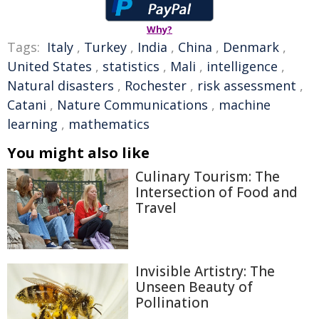
Why?
Tags:
Italy
,
Turkey
,
India
,
China
,
Denmark
,
United States
,
statistics
,
Mali
,
intelligence
,
Natural disasters
,
Rochester
,
risk assessment
,
Catani
,
Nature Communications
,
machine
learning
,
mathematics
You might also like
Culinary Tourism: The
Intersection of Food and
Travel
Invisible Artistry: The
Unseen Beauty of
Pollination