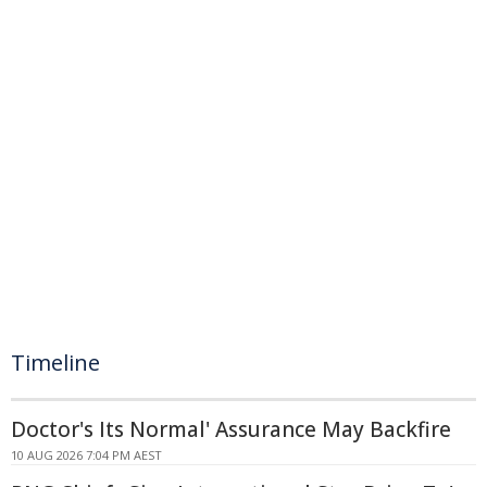
Timeline
Doctor's Its Normal' Assurance May Backfire
10 AUG 2026 7:04 PM AEST