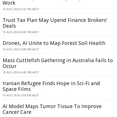
Work
10 AUG 2026 6:32 PM AEST
Trust Tax Plan May Upend Finance Brokers'
Deals
10 AUG 2026 6:08 PM AEST
Drones, AI Unite to Map Forest Soil Health
10 AUG 2026 5:08 PM AEST
Mass Cuttlefish Gathering in Australia Fails to
Occur
10 AUG 2026 4:40 PM AEST
Iranian Refugee Finds Hope in Sci-Fi and
Space Films
10 AUG 2026 3:06 PM AEST
AI Model Maps Tumor Tissue To Improve
Cancer Care