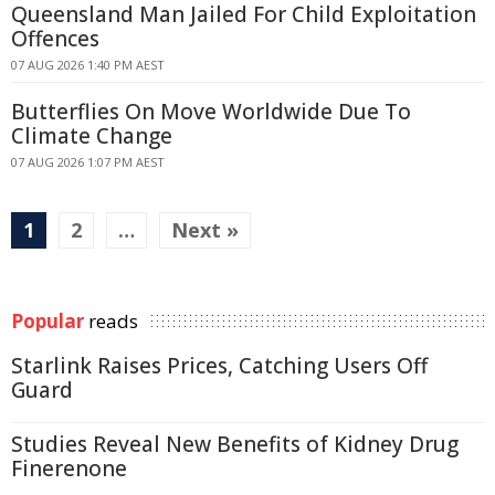
Queensland Man Jailed For Child Exploitation
Offences
07 AUG 2026 1:40 PM AEST
Butterflies On Move Worldwide Due To
Climate Change
07 AUG 2026 1:07 PM AEST
1
2
…
Next »
Popular
reads
Starlink Raises Prices, Catching Users Off
Guard
Studies Reveal New Benefits of Kidney Drug
Finerenone