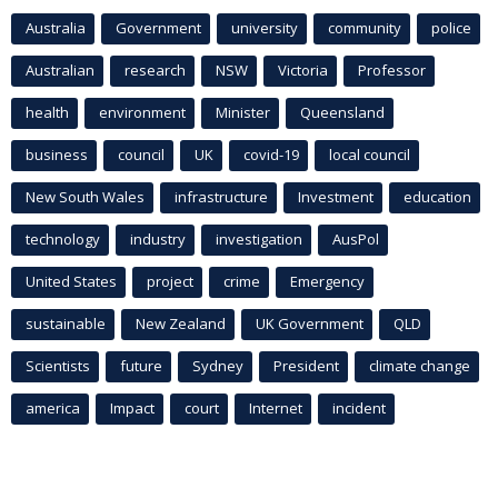
Australia
Government
university
community
police
Australian
research
NSW
Victoria
Professor
health
environment
Minister
Queensland
business
council
UK
covid-19
local council
New South Wales
infrastructure
Investment
education
technology
industry
investigation
AusPol
United States
project
crime
Emergency
sustainable
New Zealand
UK Government
QLD
Scientists
future
Sydney
President
climate change
america
Impact
court
Internet
incident