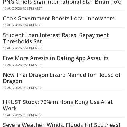
PNG Chiefs Sign International Star Brian To'o
10 AUG 2026 7:02 PM AEST
Cook Government Boosts Local Innovators
10 AUG 2026 6:58 PM AEST
Student Loan Interest Rates, Repayment
Thresholds Set
10 AUG 2026 6:52 PM AEST
Five More Arrests in Dating App Assaults
10 AUG 2026 6:52 PM AEST
New Thai Dragon Lizard Named for House of
Dragon
10 AUG 2026 6:40 PM AEST
HKUST Study: 70% in Hong Kong Use AI at
Work
10 AUG 2026 6:32 PM AEST
Severe Weather: Winds, Floods Hit Southeast