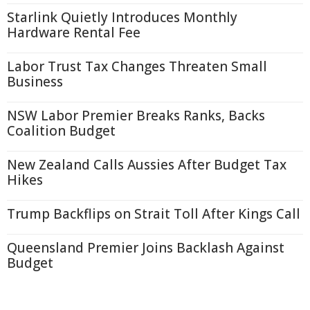
Starlink Quietly Introduces Monthly
Hardware Rental Fee
Labor Trust Tax Changes Threaten Small
Business
NSW Labor Premier Breaks Ranks, Backs
Coalition Budget
New Zealand Calls Aussies After Budget Tax
Hikes
Trump Backflips on Strait Toll After Kings Call
Queensland Premier Joins Backlash Against
Budget