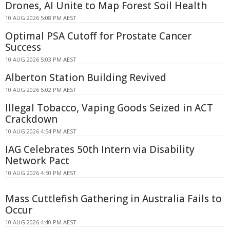
Drones, AI Unite to Map Forest Soil Health
10 AUG 2026 5:08 PM AEST
Optimal PSA Cutoff for Prostate Cancer
Success
10 AUG 2026 5:03 PM AEST
Alberton Station Building Revived
10 AUG 2026 5:02 PM AEST
Illegal Tobacco, Vaping Goods Seized in ACT
Crackdown
10 AUG 2026 4:54 PM AEST
IAG Celebrates 50th Intern via Disability
Network Pact
10 AUG 2026 4:50 PM AEST
Mass Cuttlefish Gathering in Australia Fails to
Occur
10 AUG 2026 4:40 PM AEST