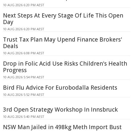
10 AUG 2026 6:20 PM AEST
Next Steps At Every Stage Of Life This Open
Day
10 AUG 2026 6:20 PM AEST
Trust Tax Plan May Upend Finance Brokers'
Deals
10 AUG 2026 6:08 PM AEST
Drop in Folic Acid Use Risks Children's Health
Progress
10 AUG 2026 5:54 PM AEST
Bird Flu Advice For Eurobodalla Residents
10 AUG 2026 5:52 PM AEST
3rd Open Strategy Workshop In Innsbruck
10 AUG 2026 5:40 PM AEST
NSW Man Jailed in 498kg Meth Import Bust