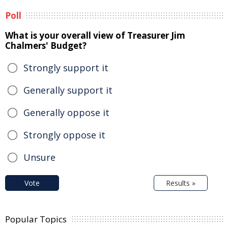
Poll
What is your overall view of Treasurer Jim
Chalmers' Budget?
Strongly support it
Generally support it
Generally oppose it
Strongly oppose it
Unsure
Vote
Results »
Popular Topics