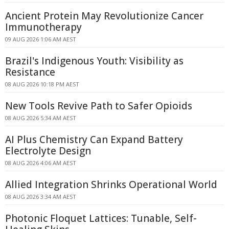
Ancient Protein May Revolutionize Cancer
Immunotherapy
09 AUG 2026 1:06 AM AEST
Brazil's Indigenous Youth: Visibility as
Resistance
08 AUG 2026 10:18 PM AEST
New Tools Revive Path to Safer Opioids
08 AUG 2026 5:34 AM AEST
AI Plus Chemistry Can Expand Battery
Electrolyte Design
08 AUG 2026 4:06 AM AEST
Allied Integration Shrinks Operational World
08 AUG 2026 3:34 AM AEST
Photonic Floquet Lattices: Tunable, Self-