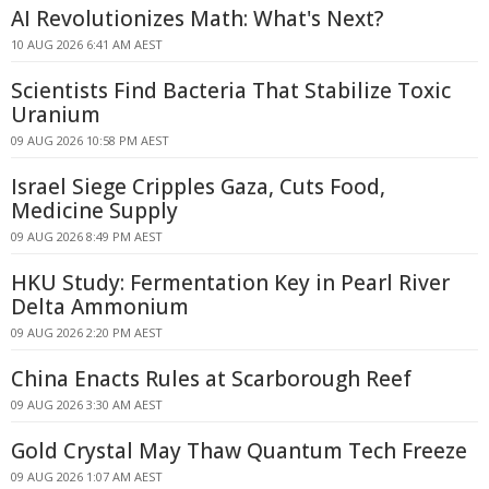
AI Revolutionizes Math: What's Next?
10 AUG 2026 6:41 AM AEST
Scientists Find Bacteria That Stabilize Toxic
Uranium
09 AUG 2026 10:58 PM AEST
Israel Siege Cripples Gaza, Cuts Food,
Medicine Supply
09 AUG 2026 8:49 PM AEST
HKU Study: Fermentation Key in Pearl River
Delta Ammonium
09 AUG 2026 2:20 PM AEST
China Enacts Rules at Scarborough Reef
09 AUG 2026 3:30 AM AEST
Gold Crystal May Thaw Quantum Tech Freeze
09 AUG 2026 1:07 AM AEST