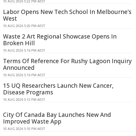
10 AUG 2026 5:22 PM AEST
Labor Opens New Tech School In Melbourne's
West
10 AUG 2026 5:20 PM AEST
Waste 2 Art Regional Showcase Opens In
Broken Hill
10 AUG 2026 5:16 PM AEST
Terms Of Reference For Rushy Lagoon Inquiry
Announced
10 AUG 2026 5:16 PM AEST
15 UQ Researchers Launch New Cancer,
Disease Programs
10 AUG 2026 5:12 PM AEST
City Of Canada Bay Launches New And
Improved Waste App
10 AUG 2026 5:10 PM AEST