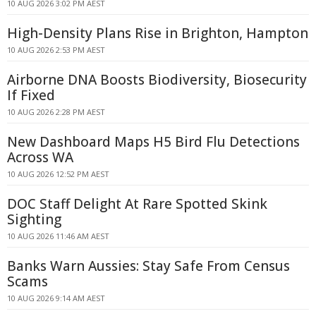
10 AUG 2026 3:02 PM AEST
High-Density Plans Rise in Brighton, Hampton
10 AUG 2026 2:53 PM AEST
Airborne DNA Boosts Biodiversity, Biosecurity
If Fixed
10 AUG 2026 2:28 PM AEST
New Dashboard Maps H5 Bird Flu Detections
Across WA
10 AUG 2026 12:52 PM AEST
DOC Staff Delight At Rare Spotted Skink
Sighting
10 AUG 2026 11:46 AM AEST
Banks Warn Aussies: Stay Safe From Census
Scams
10 AUG 2026 9:14 AM AEST