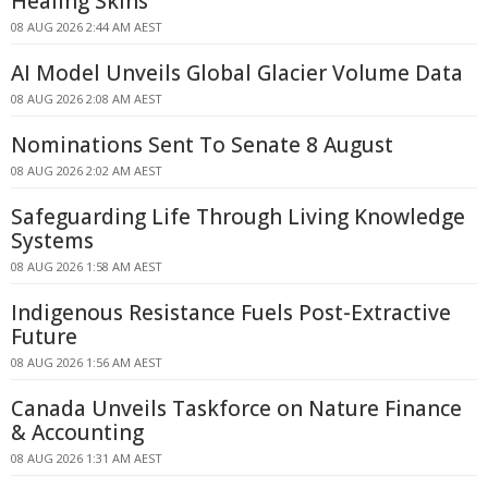
Healing Skins
08 AUG 2026 2:44 AM AEST
AI Model Unveils Global Glacier Volume Data
08 AUG 2026 2:08 AM AEST
Nominations Sent To Senate 8 August
08 AUG 2026 2:02 AM AEST
Safeguarding Life Through Living Knowledge
Systems
08 AUG 2026 1:58 AM AEST
Indigenous Resistance Fuels Post-Extractive
Future
08 AUG 2026 1:56 AM AEST
Canada Unveils Taskforce on Nature Finance
& Accounting
08 AUG 2026 1:31 AM AEST