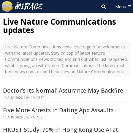
Live Nature Communications
updates
Live Nature Communications news coverage of developments
with the latest updates. Stay on top of latest Nature
Communications news stories and find out what just happened,
what is going on with Nature Communications. The latest real-
time news updates and headlines on Nature Communications
Doctor's Its Normal' Assurance May Backfire
10 AUG 2026 7:04 PM AEST
Five More Arrests in Dating App Assaults
10 AUG 2026 6:52 PM AEST
HKUST Study: 70% in Hong Kong Use AI at