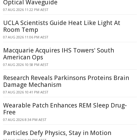
Optical Waveguide
07 AUG 2026 11:22 PM AEST
UCLA Scientists Guide Heat Like Light At
Room Temp
07 AUG 2026 11:06 PM AEST
Macquarie Acquires IHS Towers' South
American Ops
07 AUG 2026 10:58 PM AEST
Research Reveals Parkinsons Proteins Brain
Damage Mechanism
07 AUG 2026 10:41 PM AEST
Wearable Patch Enhances REM Sleep Drug-
Free
07 AUG 2026 8:34 PM AEST
Particles Defy Physics, Stay in Motion