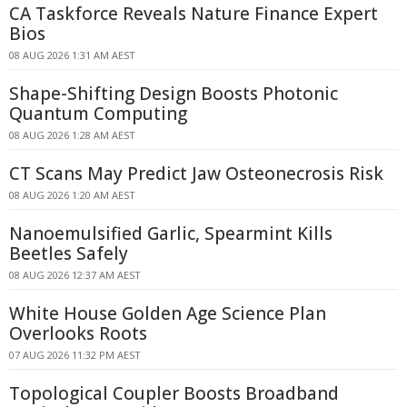
CA Taskforce Reveals Nature Finance Expert
Bios
08 AUG 2026 1:31 AM AEST
Shape-Shifting Design Boosts Photonic
Quantum Computing
08 AUG 2026 1:28 AM AEST
CT Scans May Predict Jaw Osteonecrosis Risk
08 AUG 2026 1:20 AM AEST
Nanoemulsified Garlic, Spearmint Kills
Beetles Safely
08 AUG 2026 12:37 AM AEST
White House Golden Age Science Plan
Overlooks Roots
07 AUG 2026 11:32 PM AEST
Topological Coupler Boosts Broadband