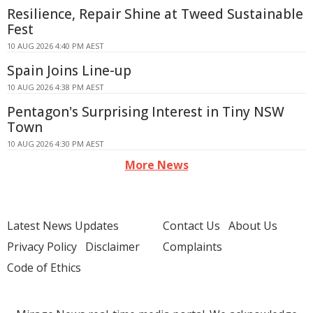
Resilience, Repair Shine at Tweed Sustainable
Fest
10 AUG 2026 4:40 PM AEST
Spain Joins Line-up
10 AUG 2026 4:38 PM AEST
Pentagon's Surprising Interest in Tiny NSW
Town
10 AUG 2026 4:30 PM AEST
More News
Latest News Updates
Contact Us
About Us
Privacy Policy
Disclaimer
Complaints
Code of Ethics