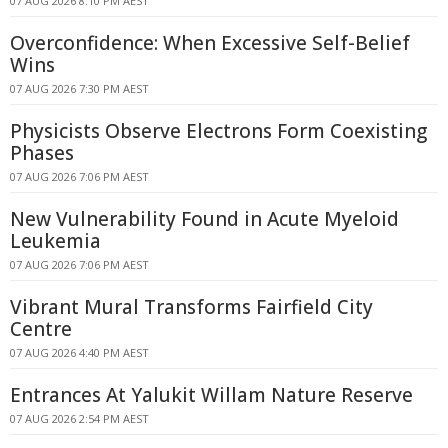
07 AUG 2026 8:10 PM AEST
Overconfidence: When Excessive Self-Belief
Wins
07 AUG 2026 7:30 PM AEST
Physicists Observe Electrons Form Coexisting
Phases
07 AUG 2026 7:06 PM AEST
New Vulnerability Found in Acute Myeloid
Leukemia
07 AUG 2026 7:06 PM AEST
Vibrant Mural Transforms Fairfield City
Centre
07 AUG 2026 4:40 PM AEST
Entrances At Yalukit Willam Nature Reserve
07 AUG 2026 2:54 PM AEST