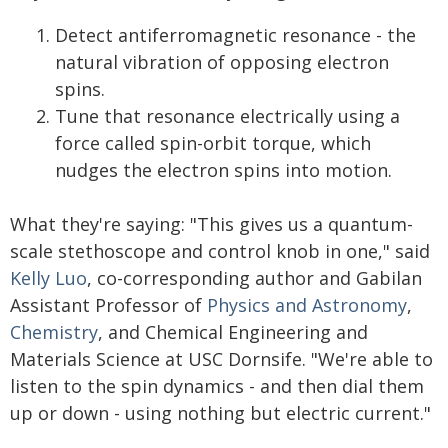
Detect antiferromagnetic resonance - the
natural vibration of opposing electron
spins.
Tune that resonance electrically using a
force called spin-orbit torque, which
nudges the electron spins into motion.
What they're saying: "This gives us a quantum-
scale stethoscope and control knob in one," said
Kelly Luo
, co-corresponding author and Gabilan
Assistant Professor of
Physics and Astronomy
,
Chemistry
, and Chemical Engineering and
Materials Science at USC Dornsife. "We're able to
listen to the spin dynamics - and then dial them
up or down - using nothing but electric current."