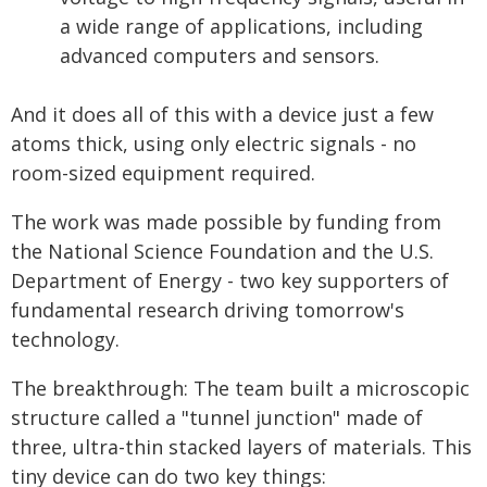
a wide range of applications, including
advanced computers and sensors.
And it does all of this with a device just a few
atoms thick, using only electric signals - no
room-sized equipment required.
The work was made possible by funding from
the National Science Foundation and the U.S.
Department of Energy - two key supporters of
fundamental research driving tomorrow's
technology.
The breakthrough: The team built a microscopic
structure called a "tunnel junction" made of
three, ultra-thin stacked layers of materials. This
tiny device can do two key things: