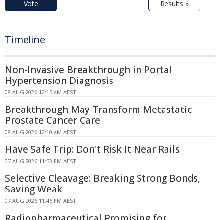
Vote
Results »
Timeline
Non-Invasive Breakthrough in Portal
Hypertension Diagnosis
08 AUG 2026 12:15 AM AEST
Breakthrough May Transform Metastatic
Prostate Cancer Care
08 AUG 2026 12:10 AM AEST
Have Safe Trip: Don't Risk It Near Rails
07 AUG 2026 11:53 PM AEST
Selective Cleavage: Breaking Strong Bonds,
Saving Weak
07 AUG 2026 11:46 PM AEST
Radiopharmaceutical Promising for