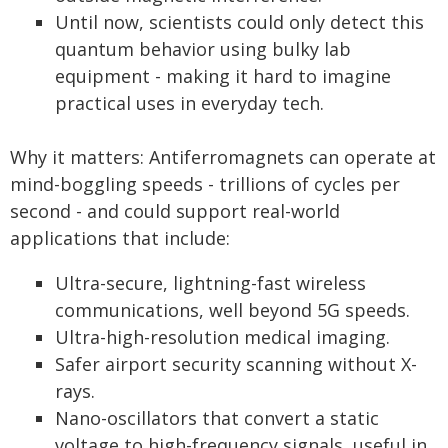
Until now, scientists could only detect this
quantum behavior using bulky lab
equipment - making it hard to imagine
practical uses in everyday tech.
Why it matters: Antiferromagnets can operate at
mind-boggling speeds - trillions of cycles per
second - and could support real-world
applications that include:
Ultra-secure, lightning-fast wireless
communications, well beyond 5G speeds.
Ultra-high-resolution medical imaging.
Safer airport security scanning without X-
rays.
Nano-oscillators that convert a static
voltage to high-frequency signals, useful in