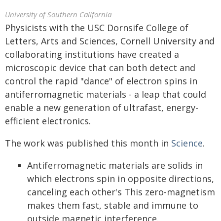
University of Southern California
Physicists with the USC Dornsife College of
Letters, Arts and Sciences, Cornell University and
collaborating institutions have created a
microscopic device that can both detect and
control the rapid "dance" of electron spins in
antiferromagnetic materials - a leap that could
enable a new generation of ultrafast, energy-
efficient electronics.
The work was published this month in
Science
.
Antiferromagnetic materials are solids in
which electrons spin in opposite directions,
canceling each other's This zero-magnetism
makes them fast, stable and immune to
outside magnetic interference.