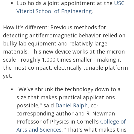
Luo holds a joint appointment at the
USC
Viterbi School of Engineering
.
How it's different: Previous methods for
detecting antiferromagnetic behavior relied on
bulky lab equipment and relatively large
materials. This new device works at the micron
scale - roughly 1,000 times smaller - making it
the most compact, electrically tunable platform
yet.
"We've shrunk the technology down to a
size that makes practical applications
possible," said
Daniel Ralph
, co-
corresponding author and R. Newman
Professor of Physics in Cornell's
College of
Arts and Sciences
. "That's what makes this