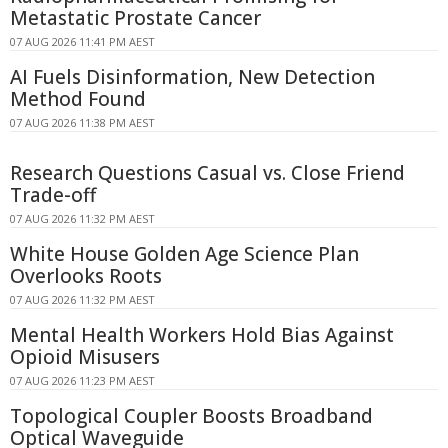
Metastatic Prostate Cancer
07 AUG 2026 11:41 PM AEST
AI Fuels Disinformation, New Detection
Method Found
07 AUG 2026 11:38 PM AEST
Research Questions Casual vs. Close Friend
Trade-off
07 AUG 2026 11:32 PM AEST
White House Golden Age Science Plan
Overlooks Roots
07 AUG 2026 11:32 PM AEST
Mental Health Workers Hold Bias Against
Opioid Misusers
07 AUG 2026 11:23 PM AEST
Topological Coupler Boosts Broadband
Optical Waveguide