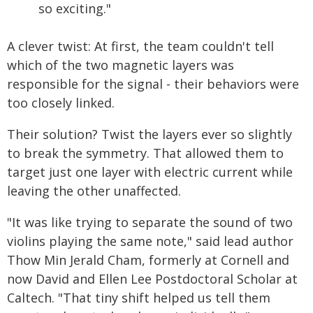
so exciting."
A clever twist: At first, the team couldn't tell
which of the two magnetic layers was
responsible for the signal - their behaviors were
too closely linked.
Their solution? Twist the layers ever so slightly
to break the symmetry. That allowed them to
target just one layer with electric current while
leaving the other unaffected.
"It was like trying to separate the sound of two
violins playing the same note," said lead author
Thow Min Jerald Cham, formerly at Cornell and
now David and Ellen Lee Postdoctoral Scholar at
Caltech. "That tiny shift helped us tell them