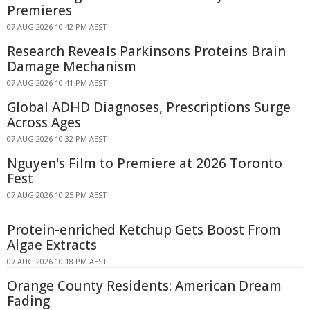
Premieres
07 AUG 2026 10:42 PM AEST
Research Reveals Parkinsons Proteins Brain
Damage Mechanism
07 AUG 2026 10:41 PM AEST
Global ADHD Diagnoses, Prescriptions Surge
Across Ages
07 AUG 2026 10:32 PM AEST
Nguyen's Film to Premiere at 2026 Toronto
Fest
07 AUG 2026 10:25 PM AEST
Protein-enriched Ketchup Gets Boost From
Algae Extracts
07 AUG 2026 10:18 PM AEST
Orange County Residents: American Dream
Fading