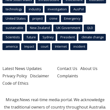
technology
industry
investigation
AusPol
United States
project
crime
Emergency
sustainable
New Zealand
UK Government
QLD
Scientists
future
Sydney
President
climate change
america
Impact
court
Internet
incident
Latest News Updates
Contact Us
About Us
Privacy Policy
Disclaimer
Complaints
Code of Ethics
Mirage.News real-time media portal. We acknowledge
the traditional owners of country throughout Australia.