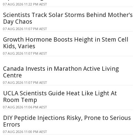
07 AUG 2026 11:22 PM AEST
Scientists Track Solar Storms Behind Mother's
Day Chaos
07 AUG 2026 11:07 PM AEST
Growth Hormone Boosts Height in Stem Cell
Kids, Varies
07 AUG 2026 11:07 PM AEST
Canada Invests in Marathon Active Living
Centre
07 AUG 2026 11:07 PM AEST
UCLA Scientists Guide Heat Like Light At
Room Temp
07 AUG 2026 11:06 PM AEST
DIY Peptide Injections Risky, Prone to Serious
Errors
07 AUG 2026 11:00 PM AEST