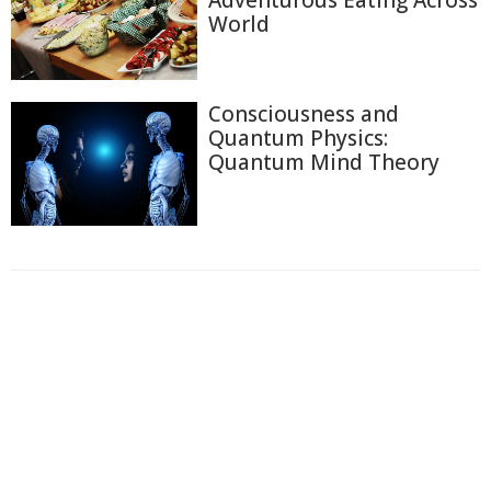
Adventurous Eating Across
World
Consciousness and
Quantum Physics:
Quantum Mind Theory