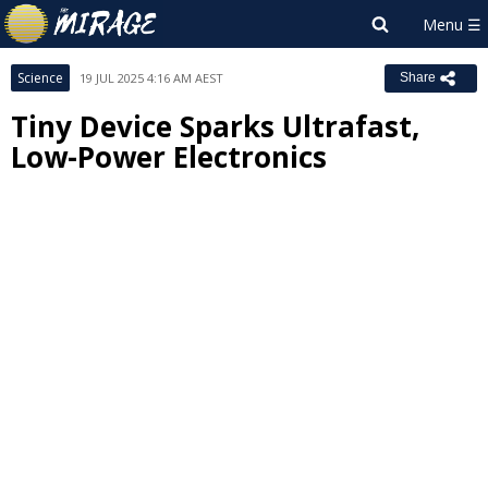
Science
19 JUL 2025 4:16 AM AEST
Share
Tiny Device Sparks Ultrafast,
Low-Power Electronics