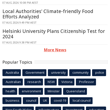
07 AUG 2026 10:08 PM AEST
Local Authorities' Climate-friendly Food
Efforts Analyzed
07 AUG 2026 9:49 PM AEST
Helsinki University Plans Citizenship Test for
2024
07 AUG 2026 9:38 PM AEST
More News
Popular Topics
Australia
Government
university
community
police
Australian
research
NSW
Victoria
Professor
health
environment
Minister
Queensland
business
council
UK
covid-19
local council
New South Wales
infrastructure
Investment
education