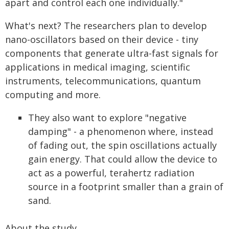
apart and control each one individually."
What's next? The researchers plan to develop
nano-oscillators based on their device - tiny
components that generate ultra-fast signals for
applications in medical imaging, scientific
instruments, telecommunications, quantum
computing and more.
They also want to explore "negative
damping" - a phenomenon where, instead
of fading out, the spin oscillations actually
gain energy. That could allow the device to
act as a powerful, terahertz radiation
source in a footprint smaller than a grain of
sand.
About the study