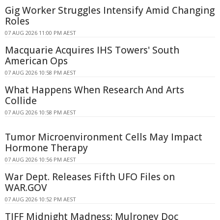
Gig Worker Struggles Intensify Amid Changing
Roles
07 AUG 2026 11:00 PM AEST
Macquarie Acquires IHS Towers' South
American Ops
07 AUG 2026 10:58 PM AEST
What Happens When Research And Arts
Collide
07 AUG 2026 10:58 PM AEST
Tumor Microenvironment Cells May Impact
Hormone Therapy
07 AUG 2026 10:56 PM AEST
War Dept. Releases Fifth UFO Files on
WAR.GOV
07 AUG 2026 10:52 PM AEST
TIFF Midnight Madness: Mulroney Doc