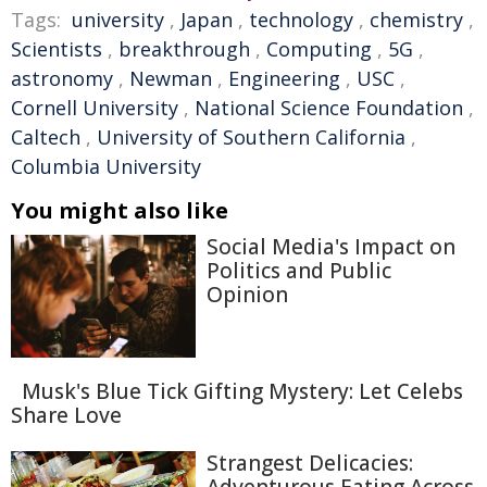
Tags:
university
,
Japan
,
technology
,
chemistry
,
Scientists
,
breakthrough
,
Computing
,
5G
,
astronomy
,
Newman
,
Engineering
,
USC
,
Cornell University
,
National Science Foundation
,
Caltech
,
University of Southern California
,
Columbia University
You might also like
Social Media's Impact on
Politics and Public
Opinion
Musk's Blue Tick Gifting Mystery: Let Celebs
Share Love
Strangest Delicacies: