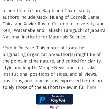
In addition to Luo, Ralph and Cham, study
authors include Xiaoxi Huang of Cornell; Daniel
Chica and Xavier Roy of Columbia University; and
Kenji Watanabe and Takashi Taniguchi of Japan's
National Institute for Materials Science.
/Public Release. This material from the
originating organization/author(s) might be of
the point-in-time nature, and edited for clarity,
style and length. Mirage.News does not take
institutional positions or sides, and all views,
positions, and conclusions expressed herein are
solely those of the author(s).View in full
here
.
Why?