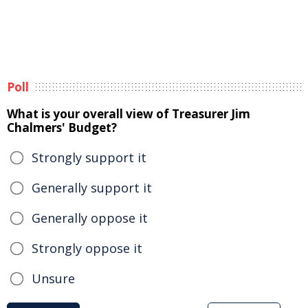
Poll
What is your overall view of Treasurer Jim
Chalmers' Budget?
Strongly support it
Generally support it
Generally oppose it
Strongly oppose it
Unsure