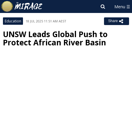
Education
18 JUL 2025 11:51 AM AEST
Share
UNSW Leads Global Push to
Protect African River Basin