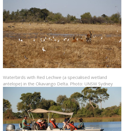
Waterbirds with Red Lechwe (a specialised wetland
antelope) in the Okavango Delta. Photo: UNSW Sydney