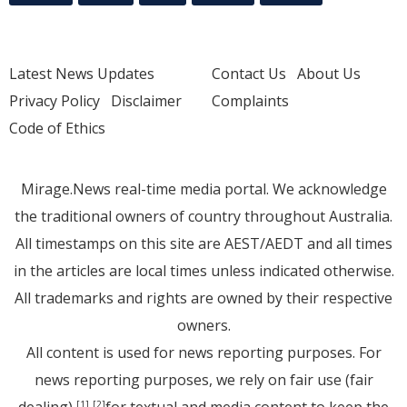
Latest News Updates
Contact Us
About Us
Privacy Policy
Disclaimer
Complaints
Code of Ethics
Mirage.News real-time media portal. We acknowledge
the traditional owners of country throughout Australia.
All timestamps on this site are AEST/AEDT and all times
in the articles are local times unless indicated otherwise.
All trademarks and rights are owned by their respective
owners.
All content is used for news reporting purposes. For
news reporting purposes, we rely on fair use (fair
[1]
[2]