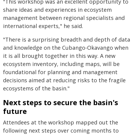
"This workshop was an excellent opportunity to
share ideas and experiences in ecosystem
management between regional specialists and
international experts," he said.
"There is a surprising breadth and depth of data
and knowledge on the Cubango-Okavango when
it is all brought together in this way. A new
ecosystem inventory, including maps, will be
foundational for planning and management
decisions aimed at reducing risks to the fragile
ecosystems of the basin."
Next steps to secure the basin's
future
Attendees at the workshop mapped out the
following next steps over coming months to