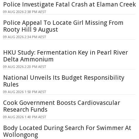
Police Investigate Fatal Crash at Elaman Creek
09 AUG 2026 2:38 PM AEST
Police Appeal To Locate Girl Missing From
Rooty Hill 9 August
09 AUG 2026 2:34 PM AEST
HKU Study: Fermentation Key in Pearl River
Delta Ammonium
09 AUG 2026 2:20 PM AEST
National Unveils Its Budget Responsibility
Rules
09 AUG 2026 1:50 PM AEST
Cook Government Boosts Cardiovascular
Research Funds
09 AUG 2026 1:40 PM AEST
Body Located During Search For Swimmer At
Wollongong