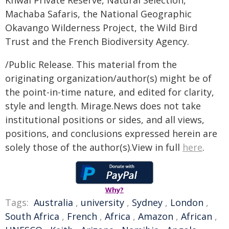
Khwai Private Reserve, Natural Selection,
Machaba Safaris, the National Geographic
Okavango Wilderness Project, the Wild Bird
Trust and the French Biodiversity Agency.
/Public Release. This material from the
originating organization/author(s) might be of
the point-in-time nature, and edited for clarity,
style and length. Mirage.News does not take
institutional positions or sides, and all views,
positions, and conclusions expressed herein are
solely those of the author(s).View in full
here
.
Why?
Tags:
Australia
,
university
,
Sydney
,
London
,
South Africa
,
French
,
Africa
,
Amazon
,
African
,