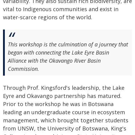
variability. They also sustain rich biodiversity, are
vital to Indigenous communities and exist in
water-scarce regions of the world.
This workshop is the culmination of a journey that
began with connecting the Lake Eyre Basin
Alliance with the Okavango River Basin
Commission.
Through Prof. Kingsford's leadership, the Lake
Eyre and Okavango partnership has matured.
Prior to the workshop he was in Botswana
leading an undergraduate course in ecosystem
management, which brought together students
from UNSW, the University of Botswana, King's