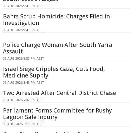
09 AUG 2026 9:48 PM AEST
Bahrs Scrub Homicide: Charges Filed in
Investigation
09 AUG 2026 9:41 PM AEST
Police Charge Woman After South Yarra
Assault
09 AUG 2026 8:50 PM AEST
Israel Siege Cripples Gaza, Cuts Food,
Medicine Supply
09 AUG 2026 8:49 PM AEST
Two Arrested After Central District Chase
09 AUG 2026 7:02 PM AEST
Parliament Forms Committee for Rushy
Lagoon Sale Inquiry
09 AUG 2026 5:50 PM AEST