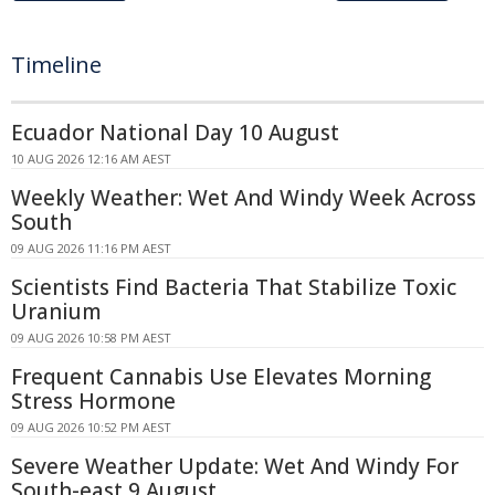
Timeline
Ecuador National Day 10 August
10 AUG 2026 12:16 AM AEST
Weekly Weather: Wet And Windy Week Across
South
09 AUG 2026 11:16 PM AEST
Scientists Find Bacteria That Stabilize Toxic
Uranium
09 AUG 2026 10:58 PM AEST
Frequent Cannabis Use Elevates Morning
Stress Hormone
09 AUG 2026 10:52 PM AEST
Severe Weather Update: Wet And Windy For
South-east 9 August