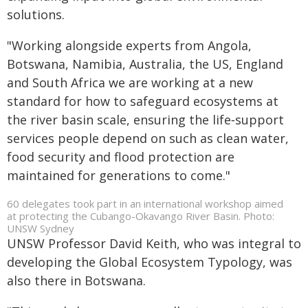
solutions.
"Working alongside experts from Angola,
Botswana, Namibia, Australia, the US, England
and South Africa we are working at a new
standard for how to safeguard ecosystems at
the river basin scale, ensuring the life‑support
services people depend on such as clean water,
food security and flood protection are
maintained for generations to come."
60 delegates took part in an international workshop aimed
at protecting the Cubango-Okavango River Basin. Photo:
UNSW Sydney
UNSW Professor David Keith, who was integral to
developing the Global Ecosystem Typology, was
also there in Botswana.