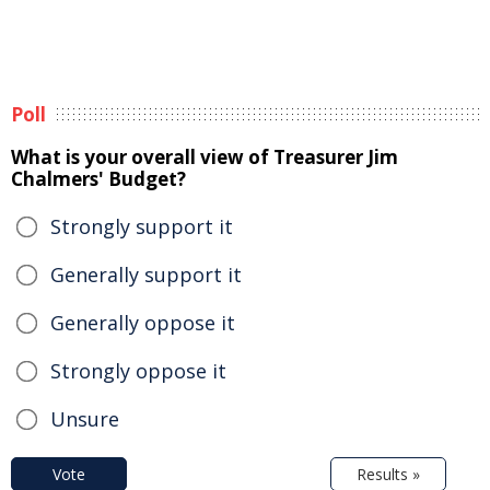
Poll
What is your overall view of Treasurer Jim
Chalmers' Budget?
Strongly support it
Generally support it
Generally oppose it
Strongly oppose it
Unsure
Vote
Results »