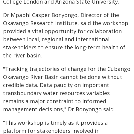
College London and Arizona State University.
Dr Mpaphi Casper Bonyongo, Director of the
Okavango Research Institute, said the workshop
provided a vital opportunity for collaboration
between local, regional and international
stakeholders to ensure the long-term health of
the river basin.
"Tracking trajectories of change for the Cubango
Okavango River Basin cannot be done without
credible data. Data paucity on important
transboundary water resources variables
remains a major constraint to informed
management decisions," Dr Bonyongo said.
"This workshop is timely as it provides a
platform for stakeholders involved in