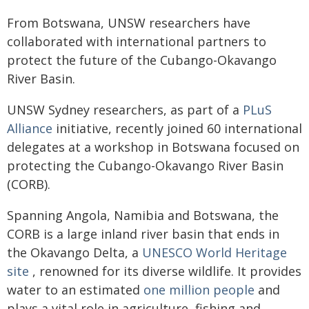
From Botswana, UNSW researchers have
collaborated with international partners to
protect the future of the Cubango-Okavango
River Basin.
UNSW Sydney researchers, as part of a
PLuS
Alliance
initiative, recently joined 60 international
delegates at a workshop in Botswana focused on
protecting the Cubango-Okavango River Basin
(CORB).
Spanning Angola, Namibia and Botswana, the
CORB is a large inland river basin that ends in
the Okavango Delta, a
UNESCO World Heritage
site
, renowned for its diverse wildlife. It provides
water to an estimated
one million people
and
plays a vital role in agriculture, fishing and