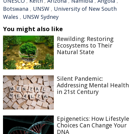
UNESCO
,
Keith
,
Arizona
,
Namibia
,
Angola
,
Botswana
,
UNSW
,
University of New South
Wales
,
UNSW Sydney
You might also like
Rewilding: Restoring
Ecosystems to Their
Natural State
Silent Pandemic:
Addressing Mental Health
in 21st Century
Epigenetics: How Lifestyle
Choices Can Change Your
DNA