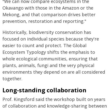
"We can now compare ecosystems in the
Okavango with those in the Amazon or the
Mekong, and that comparison drives better
prevention, restoration and reporting."
Historically, biodiversity conservation has
focused on individual species because they're
easier to count and protect. The Global
Ecosystem Typology shifts the emphasis to
whole ecological communities, ensuring that
plants, animals, fungi and the very physical
environments they depend on are all considered
together.
Long-standing collaboration
Prof. Kingsford said the workshop built on years
of collaboration and knowledge-sharing between