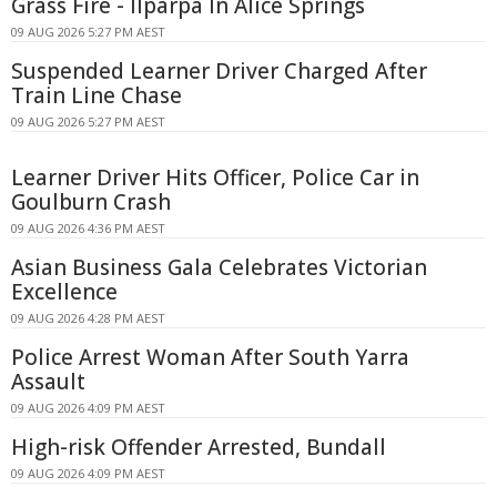
Grass Fire - Ilparpa In Alice Springs
09 AUG 2026 5:27 PM AEST
Suspended Learner Driver Charged After
Train Line Chase
09 AUG 2026 5:27 PM AEST
Learner Driver Hits Officer, Police Car in
Goulburn Crash
09 AUG 2026 4:36 PM AEST
Asian Business Gala Celebrates Victorian
Excellence
09 AUG 2026 4:28 PM AEST
Police Arrest Woman After South Yarra
Assault
09 AUG 2026 4:09 PM AEST
High-risk Offender Arrested, Bundall
09 AUG 2026 4:09 PM AEST