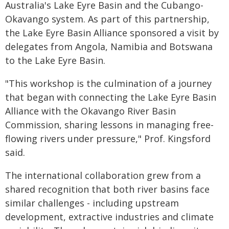
Australia's Lake Eyre Basin and the Cubango-
Okavango system. As part of this partnership,
the Lake Eyre Basin Alliance sponsored a visit by
delegates from Angola, Namibia and Botswana
to the Lake Eyre Basin.
"This workshop is the culmination of a journey
that began with connecting the Lake Eyre Basin
Alliance with the Okavango River Basin
Commission, sharing lessons in managing free-
flowing rivers under pressure," Prof. Kingsford
said.
The international collaboration grew from a
shared recognition that both river basins face
similar challenges - including upstream
development, extractive industries and climate