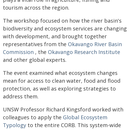
tourism across the region.
The workshop focused on how the river basin's
biodiversity and ecosystem services are changing
with development, and brought together
representatives from the
Okavango River Basin
Commission
, the
Okavango Research Institute
and other global experts.
The event examined what ecosystem changes
mean for access to clean water, food and flood
protection, as well as exploring strategies to
address them.
UNSW Professor Richard Kingsford worked with
colleagues to apply the
Global Ecosystem
Typology
to the entire CORB. This system-wide