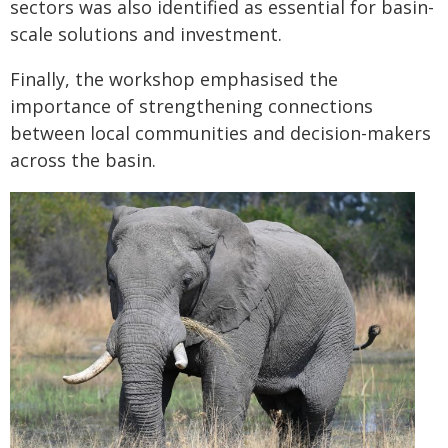
sectors was also identified as essential for basin-
scale solutions and investment.
Finally, the workshop emphasised the
importance of strengthening connections
between local communities and decision-makers
across the basin.