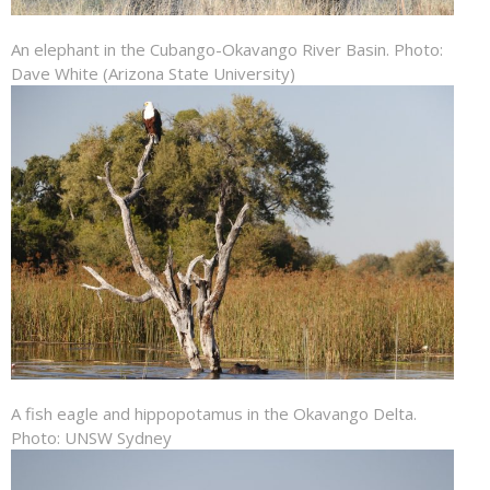
An elephant in the Cubango-Okavango River Basin. Photo:
Dave White (Arizona State University)
A fish eagle and hippopotamus in the Okavango Delta.
Photo: UNSW Sydney