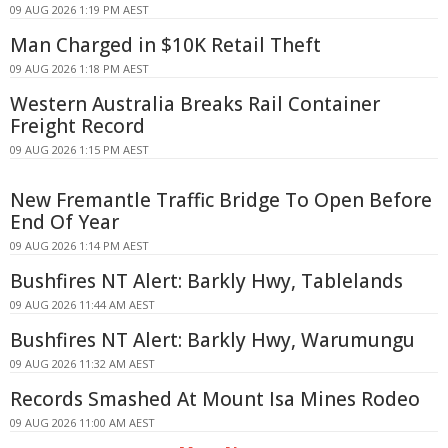
09 AUG 2026 1:19 PM AEST
Man Charged in $10K Retail Theft
09 AUG 2026 1:18 PM AEST
Western Australia Breaks Rail Container
Freight Record
09 AUG 2026 1:15 PM AEST
New Fremantle Traffic Bridge To Open Before
End Of Year
09 AUG 2026 1:14 PM AEST
Bushfires NT Alert: Barkly Hwy, Tablelands
09 AUG 2026 11:44 AM AEST
Bushfires NT Alert: Barkly Hwy, Warumungu
09 AUG 2026 11:32 AM AEST
Records Smashed At Mount Isa Mines Rodeo
09 AUG 2026 11:00 AM AEST