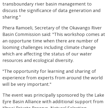
transboundary river basin management to
discuss the significance of data generation and
sharing."
Phera Ramoeli, Secretary of the Okavango River
Basin Commission said: "This workshop comes at
an opportune time when there are number of
looming challenges including climate change
which are affecting the status of our water
resources and ecological diversity.
"The opportunity for learning and sharing of
experience from experts from around the world
will be very important."
The event was principally sponsored by the Lake
Eyre Basin Alliance with additional support from