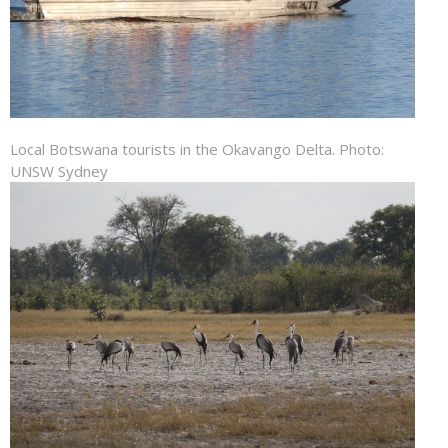
Local Botswana tourists in the Okavango Delta. Photo:
UNSW Sydney