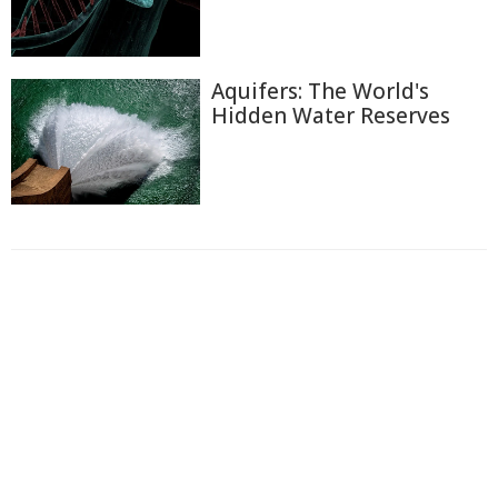
Aquifers: The World's
Hidden Water Reserves