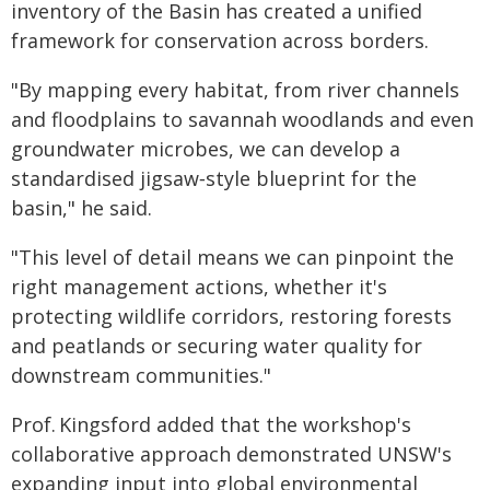
inventory of the Basin has created a unified
framework for conservation across borders.
"By mapping every habitat, from river channels
and floodplains to savannah woodlands and even
groundwater microbes, we can develop a
standardised jigsaw‑style blueprint for the
basin," he said.
"This level of detail means we can pinpoint the
right management actions, whether it's
protecting wildlife corridors, restoring forests
and peatlands or securing water quality for
downstream communities."
Prof. Kingsford added that the workshop's
collaborative approach demonstrated UNSW's
expanding input into global environmental