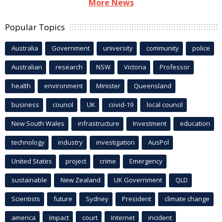
More News
Popular Topics
Australia
Government
university
community
police
Australian
research
NSW
Victoria
Professor
health
environment
Minister
Queensland
business
council
UK
covid-19
local council
New South Wales
infrastructure
Investment
education
technology
industry
investigation
AusPol
United States
project
crime
Emergency
sustainable
New Zealand
UK Government
QLD
Scientists
future
Sydney
President
climate change
america
Impact
court
Internet
incident