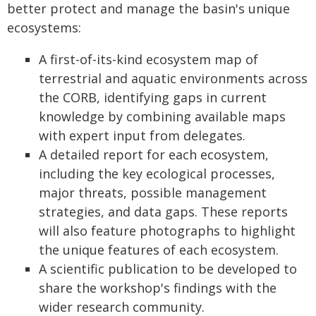
better protect and manage the basin's unique
ecosystems:
A first-of-its-kind ecosystem map of
terrestrial and aquatic environments across
the CORB, identifying gaps in current
knowledge by combining available maps
with expert input from delegates.
A detailed report for each ecosystem,
including the key ecological processes,
major threats, possible management
strategies, and data gaps. These reports
will also feature photographs to highlight
the unique features of each ecosystem.
A scientific publication to be developed to
share the workshop's findings with the
wider research community.