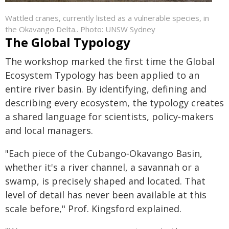
Wattled cranes, currently listed as a vulnerable species, in
the Okavango Delta.. Photo: UNSW Sydney
The Global Typology
The workshop marked the first time the Global
Ecosystem Typology has been applied to an
entire river basin. By identifying, defining and
describing every ecosystem, the typology creates
a shared language for scientists, policy‑makers
and local managers.
"Each piece of the Cubango‑Okavango Basin,
whether it's a river channel, a savannah or a
swamp, is precisely shaped and located. That
level of detail has never been available at this
scale before," Prof. Kingsford explained.