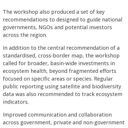
The workshop also produced a set of key
recommendations to designed to guide national
governments, NGOs and potential investors
across the region.
In addition to the central recommendation of a
standardised, cross-border map, the workshop
called for broader, basin-wide investments in
ecosystem health, beyond fragmented efforts
focused on specific areas or species. Regular
public reporting using satellite and biodiversity
data was also recommended to track ecosystem
indicators.
Improved communication and collaboration
across government, private and non-government