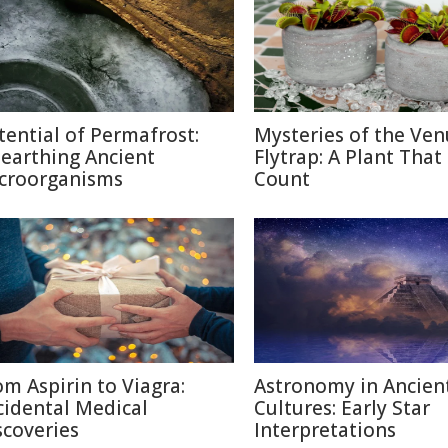
tential of Permafrost:
Mysteries of the Ven
earthing Ancient
Flytrap: A Plant That
croorganisms
Count
om Aspirin to Viagra:
Astronomy in Ancien
cidental Medical
Cultures: Early Star
scoveries
Interpretations