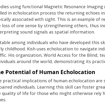
udies using functional Magnetic Resonance Imaging (
lled in echolocation process the returning echoes in 
ically associated with sight. This is an example of 
 loss of one sense by strengthening others, thus in
erpreting sound signals as spatial information.
table among individuals who have developed this skil
ly childhood. Kish uses echolocation to navigate ind
ffic. His organization, World Access for the Blind, t
ividuals around the world, demonstrating its practical
e Potential of Human Echolocation
 practical implications of human echolocation are sig
aired individuals. Learning this skill can foster g
 quality of life for those who might otherwise rely 
nes.