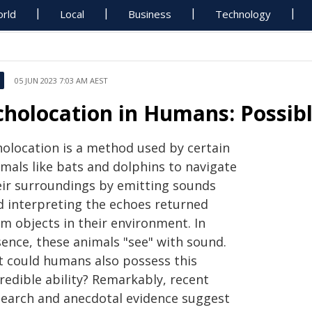
rld
Local
Business
Technology
05 JUN 2023 7:03 AM AEST
cholocation in Humans: Possibl
holocation is a method used by certain
imals like bats and dolphins to navigate
eir surroundings by emitting sounds
d interpreting the echoes returned
om objects in their environment. In
sence, these animals "see" with sound.
t could humans also possess this
redible ability? Remarkably, recent
search and anecdotal evidence suggest