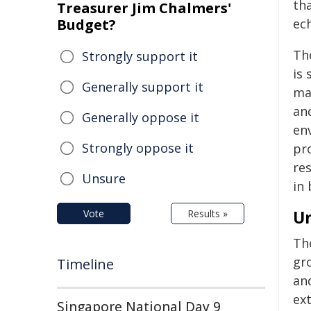
tha
Treasurer Jim Chalmers'
Budget?
ec
Th
Strongly support it
is 
Generally support it
ma
an
Generally oppose it
env
Strongly oppose it
pro
re
Unsure
in 
U
Vote
Results »
The
gr
Timeline
an
ext
Singapore National Day 9