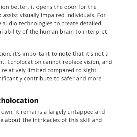
n better, it opens the door for the
ssist visually impaired individuals. For
 audio technologies to create detailed
 ability of the human brain to interpret
on, it's important to note that it's not a
nt. Echolocation cannot replace vision, and
 relatively limited compared to sight.
gnificantly contribute to safer and more
cholocation
own, it remains a largely untapped and
e about the intricacies of this skill and