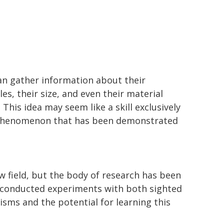
can gather information about their
es, their size, and even their material
This idea may seem like a skill exclusively
al phenomenon that has been demonstrated
ew field, but the body of research has been
e conducted experiments with both sighted
sms and the potential for learning this