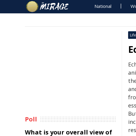
National
Wo
Life
E
Ec
an
th
an
fr
es
Bu
Poll
inc
re
What is your overall view of