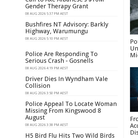
Gender Therapy Grant
08 AUG 2026 5:37 PM AEST
Bushfires NT Advisory: Barkly
Highway, Warumungu
08 AUG 2026 5:10 PM AEST
Po
Un
Police Are Responding To
Mi
Serious Crash - Gosnells
08 AUG 2026 4:19 PM AEST
Driver Dies In Wyndham Vale
Collision
08 AUG 2026 3:50 PM AEST
Police Appeal To Locate Woman
Missing From Kingswood 8
August
Fr
Ac
08 AUG 2026 3:38 PM AEST
Di
H5 Bird Flu Hits Two Wild Birds