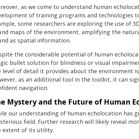
reover, as we come to understand human echolocatio
velopment of training programs and technologies to a
ample, some researchers are exploring the use of 3D
und maps of the environment, amplifying the natural
und as spatial information.
pite the considerable potential of human echolocati
ic bullet solution for blindness or visual impairme
 level of detail it provides about the environment is
ever, as an additional tool in the toolkit, it can si
fident navigation.
e Mystery and the Future of Human E
ile our understanding of human echolocation has gr
terious field. Further research will likely reveal mor
 extent of its utility.