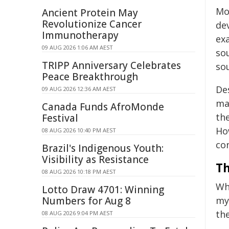
Mo
Ancient Protein May
Revolutionize Cancer
de
Immunotherapy
ex
09 AUG 2026 1:06 AM AEST
so
TRIPP Anniversary Celebrates
so
Peace Breakthrough
Des
09 AUG 2026 12:36 AM AEST
mag
Canada Funds AfroMonde
the
Festival
How
08 AUG 2026 10:40 PM AEST
con
Brazil's Indigenous Youth:
Visibility as Resistance
Th
08 AUG 2026 10:18 PM AEST
Wh
Lotto Draw 4701: Winning
Numbers for Aug 8
mys
the
08 AUG 2026 9:04 PM AEST