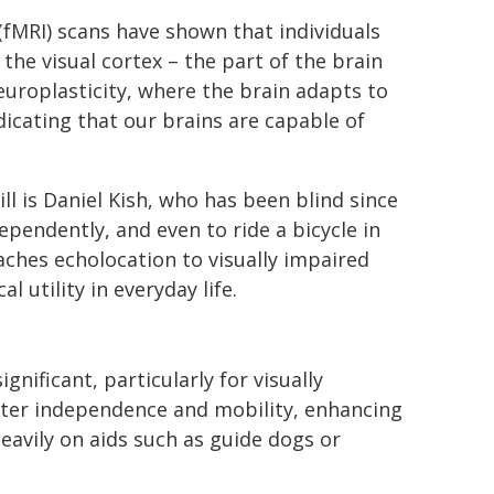
fMRI) scans have shown that individuals
the visual cortex – the part of the brain
neuroplasticity, where the brain adapts to
dicating that our brains are capable of
l is Daniel Kish, who has been blind since
ependently, and even to ride a bicycle in
eaches echolocation to visually impaired
 utility in everyday life.
nificant, particularly for visually
reater independence and mobility, enhancing
heavily on aids such as guide dogs or