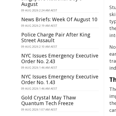
August
St
09 AUG 2026 2:24 AM AEST
ski
News Briefs: Week Of August 10
typ
09 AUG 2026 2:19 AM AEST
the
Police Charge Pair After King
int
Street Assault
No
09 AUG 2026 2:10 AM AEST
ear
NYC Issues Emergency Executive
tra
Order No. 2.43
ind
09 AUG 2026 1:46 AM AEST
NYC Issues Emergency Executive
Th
Order No. 1.43
The
09 AUG 2026 1:46 AM AEST
imp
Gold Crystal May Thaw
Quantum Tech Freeze
the
ca
09 AUG 2026 1:07 AM AEST