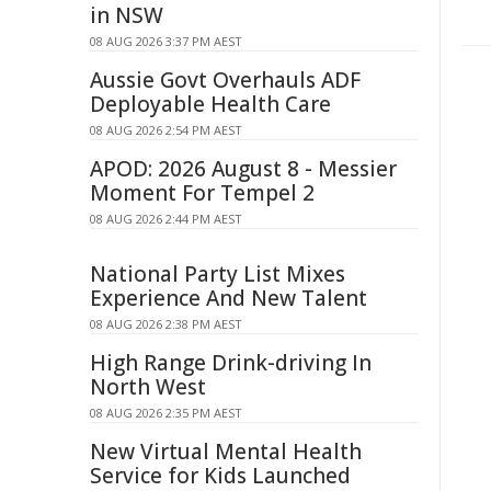
in NSW
08 AUG 2026 3:37 PM AEST
Aussie Govt Overhauls ADF
Deployable Health Care
08 AUG 2026 2:54 PM AEST
APOD: 2026 August 8 - Messier
Moment For Tempel 2
08 AUG 2026 2:44 PM AEST
National Party List Mixes
Experience And New Talent
08 AUG 2026 2:38 PM AEST
High Range Drink-driving In
North West
08 AUG 2026 2:35 PM AEST
New Virtual Mental Health
Service for Kids Launched