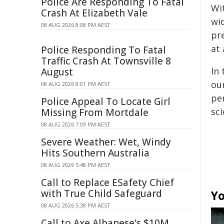
Police Are Responding To Fatal
Wi
Crash At Elizabeth Vale
wid
08 AUG 2026 8:08 PM AEST
pr
at
Police Responding To Fatal
Traffic Crash At Townsville 8
In
August
ou
08 AUG 2026 8:01 PM AEST
per
Police Appeal To Locate Girl
sc
Missing From Mortdale
08 AUG 2026 7:09 PM AEST
Severe Weather: Wet, Windy
Hits Southern Australia
08 AUG 2026 5:48 PM AEST
Call to Replace ESafety Chief
with True Child Safeguard
Yo
08 AUG 2026 5:38 PM AEST
Call to Axe Albanese's $10M