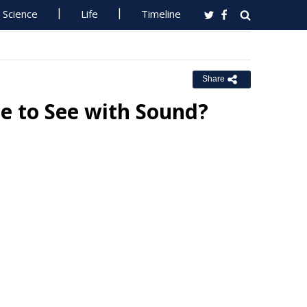
Science
Life
Timeline
Share
e to See with Sound?