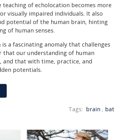
he teaching of echolocation becomes more
 visually impaired individuals. It also
nd potential of the human brain, hinting
ing of human senses.
 is a fascinating anomaly that challenges
der that our understanding of human
, and that with time, practice, and
dden potentials.
Tags:
brain
,
bat