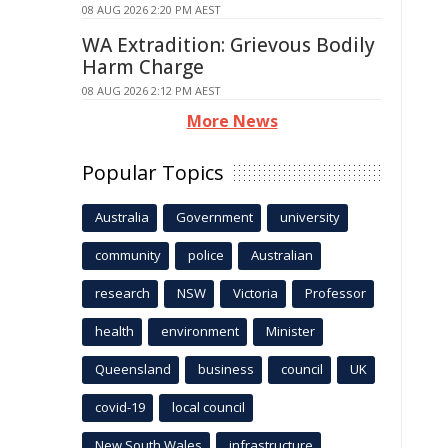
08 AUG 2026 2:20 PM AEST
WA Extradition: Grievous Bodily
Harm Charge
08 AUG 2026 2:12 PM AEST
More News
Popular Topics
Australia
Government
university
community
police
Australian
research
NSW
Victoria
Professor
health
environment
Minister
Queensland
business
council
UK
covid-19
local council
New South Wales
infrastructure