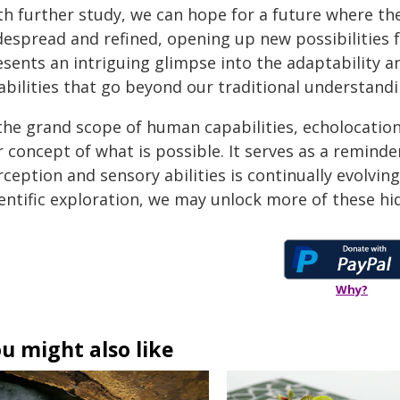
th further study, we can hope for a future where t
espread and refined, opening up new possibilities for
esents an intriguing glimpse into the adaptability a
 abilities that go beyond our traditional understand
 the grand scope of human capabilities, echolocation
r concept of what is possible. It serves as a remin
ception and sensory abilities is continually evolving
ientific exploration, we may unlock more of these hi
Why?
u might also like