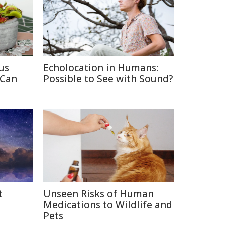
us
Echolocation in Humans:
 Can
Possible to See with Sound?
t
Unseen Risks of Human
Medications to Wildlife and
Pets