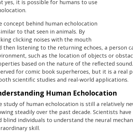
t yes, it is possible for humans to use
holocation.
e concept behind human echolocation
similar to that seen in animals. By
king clicking noises with the mouth
d then listening to the returning echoes, a person 
ironment, such as the location of objects or obstacl
perties based on the nature of the reflected sound. 
served for comic book superheroes, but it is a re
both scientific studies and real-world applications.
nderstanding Human Echolocation
 study of human echolocation is still a relatively n
owing steadily over the past decade. Scientists hav
d blind individuals to understand the neural mechani
raordinary skill.