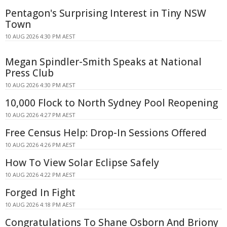
Pentagon's Surprising Interest in Tiny NSW
Town
10 AUG 2026 4:30 PM AEST
Megan Spindler-Smith Speaks at National
Press Club
10 AUG 2026 4:30 PM AEST
10,000 Flock to North Sydney Pool Reopening
10 AUG 2026 4:27 PM AEST
Free Census Help: Drop-In Sessions Offered
10 AUG 2026 4:26 PM AEST
How To View Solar Eclipse Safely
10 AUG 2026 4:22 PM AEST
Forged In Fight
10 AUG 2026 4:18 PM AEST
Congratulations To Shane Osborn And Briony