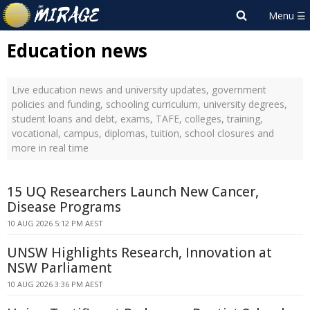
Education news
Live education news and university updates, government
policies and funding, schooling curriculum, university degrees,
student loans and debt, exams, TAFE, colleges, training,
vocational, campus, diplomas, tuition, school closures and
more in real time
15 UQ Researchers Launch New Cancer,
Disease Programs
10 AUG 2026 5:12 PM AEST
UNSW Highlights Research, Innovation at
NSW Parliament
10 AUG 2026 3:36 PM AEST