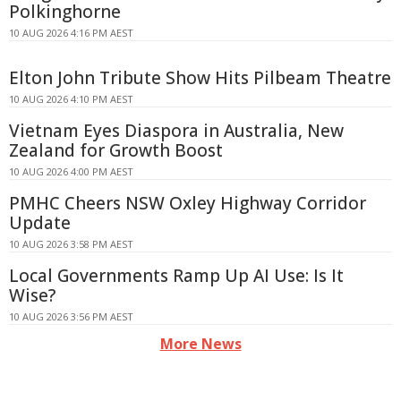
Polkinghorne
10 AUG 2026 4:16 PM AEST
Elton John Tribute Show Hits Pilbeam Theatre
10 AUG 2026 4:10 PM AEST
Vietnam Eyes Diaspora in Australia, New
Zealand for Growth Boost
10 AUG 2026 4:00 PM AEST
PMHC Cheers NSW Oxley Highway Corridor
Update
10 AUG 2026 3:58 PM AEST
Local Governments Ramp Up AI Use: Is It
Wise?
10 AUG 2026 3:56 PM AEST
More News