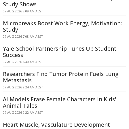
Study Shows
07 AUG 2026 8:09 AM AEST
Microbreaks Boost Work Energy, Motivation:
Study
07 AUG 2026 7:08 AM AEST
Yale-School Partnership Tunes Up Student
Success
07 AUG 2026 6:40 AM AEST
Researchers Find Tumor Protein Fuels Lung
Metastasis
07 AUG 2026 2:24 AM AEST
AI Models Erase Female Characters in Kids'
Animal Tales
07 AUG 2026 2:22 AM AEST
Heart Muscle, Vasculature Development