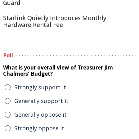
Guard
Starlink Quietly Introduces Monthly
Hardware Rental Fee
Poll
What is your overall view of Treasurer Jim
Chalmers' Budget?
Strongly support it
Generally support it
Generally oppose it
Strongly oppose it