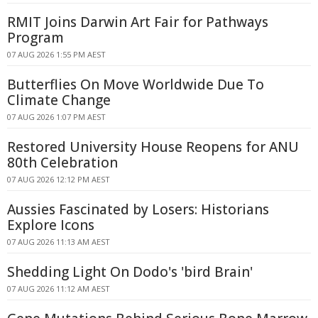
RMIT Joins Darwin Art Fair for Pathways
Program
07 AUG 2026 1:55 PM AEST
Butterflies On Move Worldwide Due To
Climate Change
07 AUG 2026 1:07 PM AEST
Restored University House Reopens for ANU
80th Celebration
07 AUG 2026 12:12 PM AEST
Aussies Fascinated by Losers: Historians
Explore Icons
07 AUG 2026 11:13 AM AEST
Shedding Light On Dodo's 'bird Brain'
07 AUG 2026 11:12 AM AEST