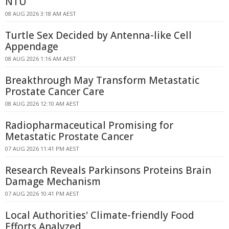
NTU
08 AUG 2026 3:18 AM AEST
Turtle Sex Decided by Antenna-like Cell
Appendage
08 AUG 2026 1:16 AM AEST
Breakthrough May Transform Metastatic
Prostate Cancer Care
08 AUG 2026 12:10 AM AEST
Radiopharmaceutical Promising for
Metastatic Prostate Cancer
07 AUG 2026 11:41 PM AEST
Research Reveals Parkinsons Proteins Brain
Damage Mechanism
07 AUG 2026 10:41 PM AEST
Local Authorities' Climate-friendly Food
Efforts Analyzed