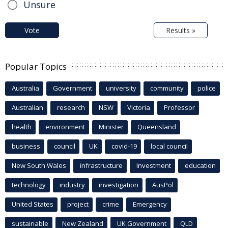
Unsure
Vote
Results »
Popular Topics
Australia
Government
university
community
police
Australian
research
NSW
Victoria
Professor
health
environment
Minister
Queensland
business
council
UK
covid-19
local council
New South Wales
infrastructure
Investment
education
technology
industry
investigation
AusPol
United States
project
crime
Emergency
sustainable
New Zealand
UK Government
QLD