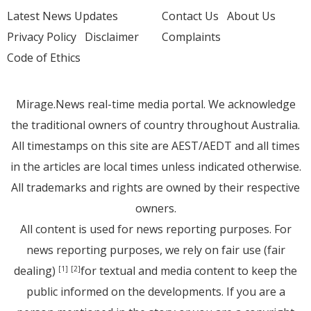
Latest News Updates
Contact Us
About Us
Privacy Policy
Disclaimer
Complaints
Code of Ethics
Mirage.News real-time media portal. We acknowledge
the traditional owners of country throughout Australia.
All timestamps on this site are AEST/AEDT and all times
in the articles are local times unless indicated otherwise.
All trademarks and rights are owned by their respective
owners.
All content is used for news reporting purposes. For
news reporting purposes, we rely on fair use (fair
dealing)
for textual and media content to keep the
[1]
[2]
public informed on the developments. If you are a