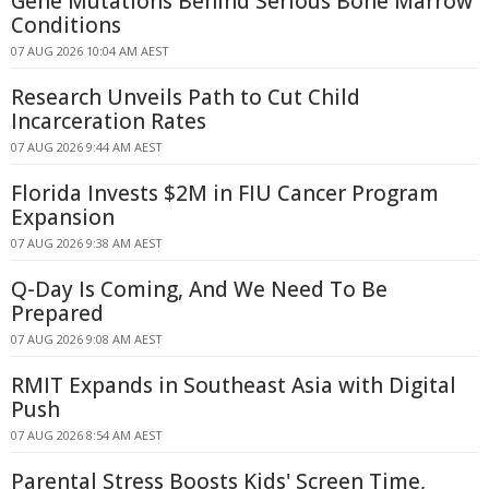
Gene Mutations Behind Serious Bone Marrow
Conditions
07 AUG 2026 10:04 AM AEST
Research Unveils Path to Cut Child
Incarceration Rates
07 AUG 2026 9:44 AM AEST
Florida Invests $2M in FIU Cancer Program
Expansion
07 AUG 2026 9:38 AM AEST
Q-Day Is Coming, And We Need To Be
Prepared
07 AUG 2026 9:08 AM AEST
RMIT Expands in Southeast Asia with Digital
Push
07 AUG 2026 8:54 AM AEST
Parental Stress Boosts Kids' Screen Time,