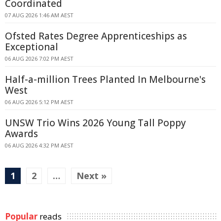
Coordinated
07 AUG 2026 1:46 AM AEST
Ofsted Rates Degree Apprenticeships as
Exceptional
06 AUG 2026 7:02 PM AEST
Half-a-million Trees Planted In Melbourne's
West
06 AUG 2026 5:12 PM AEST
UNSW Trio Wins 2026 Young Tall Poppy
Awards
06 AUG 2026 4:32 PM AEST
1
2
…
Next »
Popular
reads