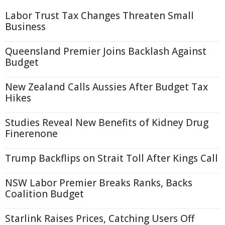
Labor Trust Tax Changes Threaten Small
Business
Queensland Premier Joins Backlash Against
Budget
New Zealand Calls Aussies After Budget Tax
Hikes
Studies Reveal New Benefits of Kidney Drug
Finerenone
Trump Backflips on Strait Toll After Kings Call
NSW Labor Premier Breaks Ranks, Backs
Coalition Budget
Starlink Raises Prices, Catching Users Off