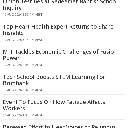
Union Testifies at Redeemer Baptist School
Inquiry
10 AUG 2026 3:30 PM AEST
Top Heart Health Expert Returns to Share
Insights
10 AUG 2026 3:18 PM AEST
MIT Tackles Economic Challenges of Fusion
Power
10 AUG 2026 2:04 PM AEST
Tech School Boosts STEM Learning For
Brimbank
10 AUG 2026 2:02 PM AEST
Event To Focus On How Fatigue Affects
Workers
10 AUG 2026 1:00 PM AEST
Renewed Effort to Hear Voices of Religious