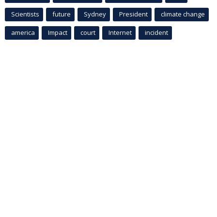
Scientists
future
Sydney
President
climate change
america
Impact
court
Internet
incident