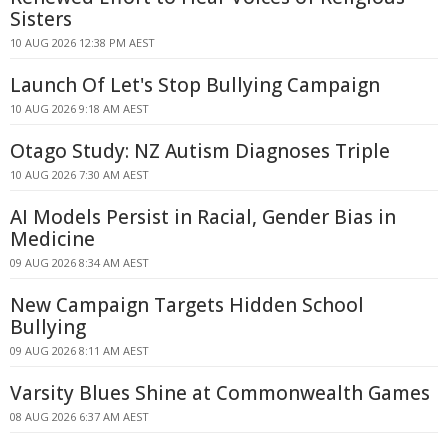
Sisters
10 AUG 2026 12:38 PM AEST
Launch Of Let's Stop Bullying Campaign
10 AUG 2026 9:18 AM AEST
Otago Study: NZ Autism Diagnoses Triple
10 AUG 2026 7:30 AM AEST
AI Models Persist in Racial, Gender Bias in
Medicine
09 AUG 2026 8:34 AM AEST
New Campaign Targets Hidden School
Bullying
09 AUG 2026 8:11 AM AEST
Varsity Blues Shine at Commonwealth Games
08 AUG 2026 6:37 AM AEST