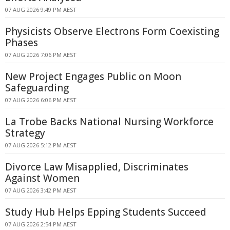
07 AUG 2026 9:49 PM AEST
Physicists Observe Electrons Form Coexisting
Phases
07 AUG 2026 7:06 PM AEST
New Project Engages Public on Moon
Safeguarding
07 AUG 2026 6:06 PM AEST
La Trobe Backs National Nursing Workforce
Strategy
07 AUG 2026 5:12 PM AEST
Divorce Law Misapplied, Discriminates
Against Women
07 AUG 2026 3:42 PM AEST
Study Hub Helps Epping Students Succeed
07 AUG 2026 2:54 PM AEST