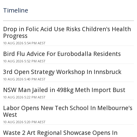
Timeline
Drop in Folic Acid Use Risks Children's Health
Progress
10 AUG 2026 5:54 PM AEST
Bird Flu Advice For Eurobodalla Residents
10 AUG 2026 5:52 PM AEST
3rd Open Strategy Workshop In Innsbruck
10 AUG 2026 5:40 PM AEST
NSW Man Jailed in 498kg Meth Import Bust
10 AUG 2026 5:22 PM AEST
Labor Opens New Tech School In Melbourne's
West
10 AUG 2026 5:20 PM AEST
Waste 2 Art Regional Showcase Opens In