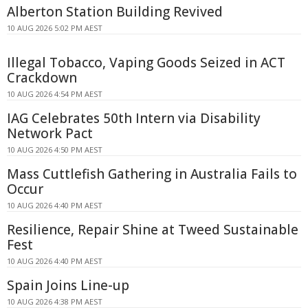
Alberton Station Building Revived
10 AUG 2026 5:02 PM AEST
Illegal Tobacco, Vaping Goods Seized in ACT
Crackdown
10 AUG 2026 4:54 PM AEST
IAG Celebrates 50th Intern via Disability
Network Pact
10 AUG 2026 4:50 PM AEST
Mass Cuttlefish Gathering in Australia Fails to
Occur
10 AUG 2026 4:40 PM AEST
Resilience, Repair Shine at Tweed Sustainable
Fest
10 AUG 2026 4:40 PM AEST
Spain Joins Line-up
10 AUG 2026 4:38 PM AEST