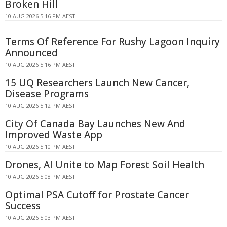
Broken Hill
10 AUG 2026 5:16 PM AEST
Terms Of Reference For Rushy Lagoon Inquiry
Announced
10 AUG 2026 5:16 PM AEST
15 UQ Researchers Launch New Cancer,
Disease Programs
10 AUG 2026 5:12 PM AEST
City Of Canada Bay Launches New And
Improved Waste App
10 AUG 2026 5:10 PM AEST
Drones, AI Unite to Map Forest Soil Health
10 AUG 2026 5:08 PM AEST
Optimal PSA Cutoff for Prostate Cancer
Success
10 AUG 2026 5:03 PM AEST