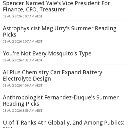
Spencer Named Yale's Vice President For
Finance, CFO, Treasurer
08 AUG 2026 5:07 AM AEST
Astrophysicist Meg Urry's Summer Reading
Picks
08 AUG 2026 5:07 AM AEST
You're Not Every Mosquito's Type
08 AUG 2026 4:38 AM AEST
AI Plus Chemistry Can Expand Battery
Electrolyte Design
08 AUG 2026 4:06 AM AEST
Anthropologist Fernandez-Duque's Summer
Reading Picks
08 AUG 2026 3:53 AM AEST
U of T Ranks 4th Globally, 2nd Among Publics: