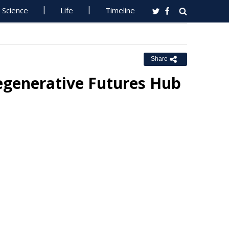
Science
Life
Timeline
Share
Regenerative Futures Hub