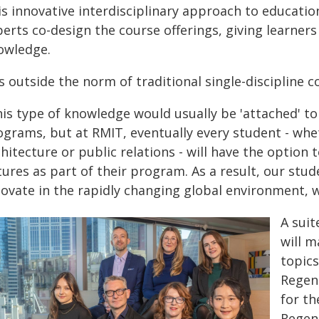
is innovative interdisciplinary approach to educati
erts co-design the course offerings, giving learners
owledge.
's outside the norm of traditional single-discipline 
is type of knowledge would usually be 'attached' to 
ograms, but at RMIT, eventually every student - whe
hitecture or public relations - will have the option
ures as part of their program. As a result, our stu
ovate in the rapidly changing global environment, w
A suit
will m
topic
Regen
for th
Regene