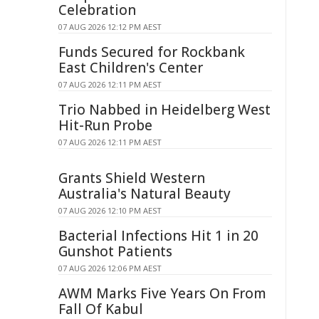
Celebration
07 AUG 2026 12:12 PM AEST
Funds Secured for Rockbank
East Children's Center
07 AUG 2026 12:11 PM AEST
Trio Nabbed in Heidelberg West
Hit-Run Probe
07 AUG 2026 12:11 PM AEST
Grants Shield Western
Australia's Natural Beauty
07 AUG 2026 12:10 PM AEST
Bacterial Infections Hit 1 in 20
Gunshot Patients
07 AUG 2026 12:06 PM AEST
AWM Marks Five Years On From
Fall Of Kabul