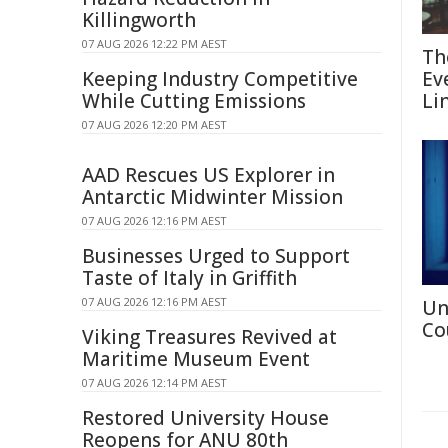
Killingworth
07 AUG 2026 12:22 PM AEST
Th
Keeping Industry Competitive
Ev
While Cutting Emissions
Li
07 AUG 2026 12:20 PM AEST
AAD Rescues US Explorer in
Antarctic Midwinter Mission
07 AUG 2026 12:16 PM AEST
Businesses Urged to Support
Taste of Italy in Griffith
07 AUG 2026 12:16 PM AEST
Un
Co
Viking Treasures Revived at
Maritime Museum Event
07 AUG 2026 12:14 PM AEST
Restored University House
Reopens for ANU 80th