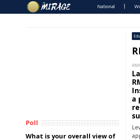
National
Wo
Edu
R
RMI
La
RM
In
a 
re
su
Poll
Le
What is your overall view of
ap