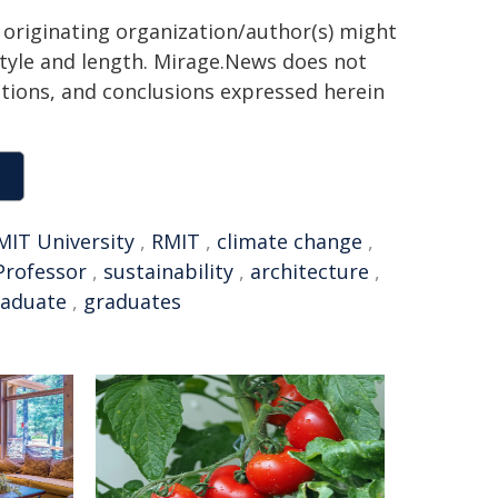
 originating organization/author(s) might
 style and length. Mirage.News does not
sitions, and conclusions expressed herein
MIT University
,
RMIT
,
climate change
,
Professor
,
sustainability
,
architecture
,
aduate
,
graduates