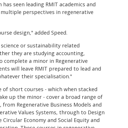
on has seen leading RMIT academics and
 multiple perspectives in regenerative
course design," added Speed.
science or sustainability related
ther they are studying accounting,
 to complete a minor in Regenerative
dents will leave RMIT prepared to lead and
hatever their specialisation."
e of short courses - which when stacked
ake up the minor - cover a broad range of
s, from Regenerative Business Models and
erative Values Systems, through to Design
e Circular Economy and Social Equity and
ration. These courses in regenerative