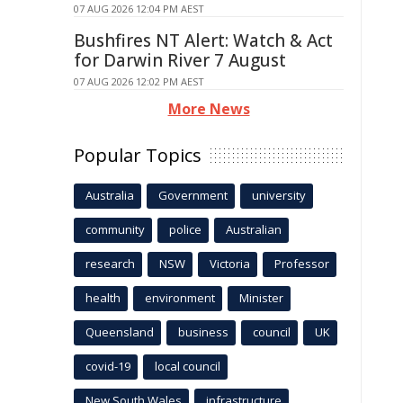
07 AUG 2026 12:04 PM AEST
Bushfires NT Alert: Watch & Act
for Darwin River 7 August
07 AUG 2026 12:02 PM AEST
More News
Popular Topics
Australia
Government
university
community
police
Australian
research
NSW
Victoria
Professor
health
environment
Minister
Queensland
business
council
UK
covid-19
local council
New South Wales
infrastructure