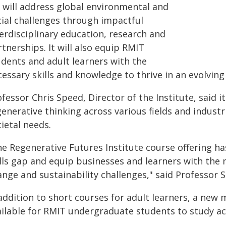
I will address global environmental and
cial challenges through impactful
erdisciplinary education, research and
tnerships. It will also equip RMIT
udents and adult learners with the
essary skills and knowledge to thrive in an evolving
fessor Chris Speed, Director of the Institute, said 
generative thinking across various fields and indust
ietal needs.
he Regenerative Futures Institute course offering h
ills gap and equip businesses and learners with the 
nge and sustainability challenges," said Professor 
addition to short courses for adult learners, a new 
ailable for RMIT undergraduate students to study a