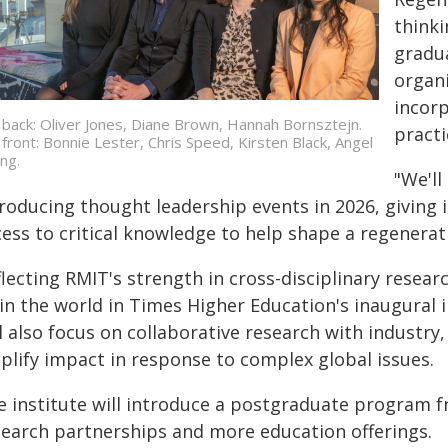
thinki
gradu
organ
incorp
 back: Oliver Jones, Diane Brown, Hannah Bornsztejn.
practi
 front: Bonnie Lester, Chris Speed, Kirsten Black, Angel
ng.
"We'll
troducing thought leadership events in 2026, giving
ess to critical knowledge to help shape a regenerat
lecting RMIT's strength in cross-disciplinary resear
in the world in Times Higher Education's inaugural i
ll also focus on collaborative research with indust
plify impact in response to complex global issues.
e institute will introduce a postgraduate program fr
search partnerships and more education offerings.