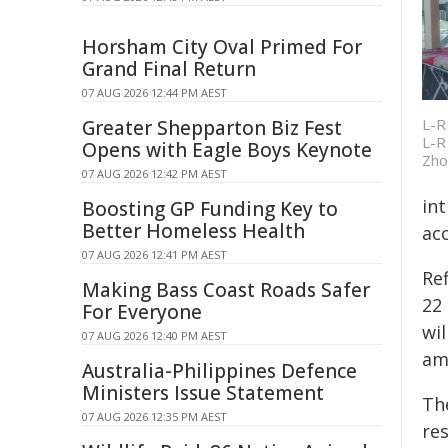
Horsham City Oval Primed For
Grand Final Return
07 AUG 2026 12:44 PM AEST
L-R
Greater Shepparton Biz Fest
L-R
Opens with Eagle Boys Keynote
Zho
07 AUG 2026 12:42 PM AEST
in
Boosting GP Funding Key to
Better Homeless Health
acc
07 AUG 2026 12:41 PM AEST
Ref
Making Bass Coast Roads Safer
22 
For Everyone
wi
07 AUG 2026 12:40 PM AEST
am
Australia-Philippines Defence
Ministers Issue Statement
Th
07 AUG 2026 12:35 PM AEST
re