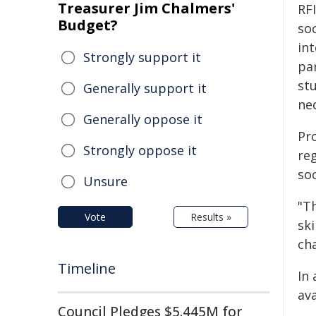
Treasurer Jim Chalmers'
RF
Budget?
so
int
Strongly support it
par
st
Generally support it
nec
Generally oppose it
Pro
Strongly oppose it
re
soc
Unsure
"T
Vote
Results »
sk
cha
Timeline
In 
av
Council Pledges $5.445M for