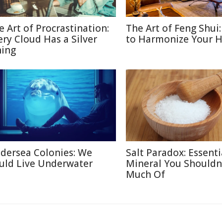
e Art of Procrastination:
The Art of Feng Shui
ery Cloud Has a Silver
to Harmonize Your 
ning
dersea Colonies: We
Salt Paradox: Essenti
uld Live Underwater
Mineral You Shouldn
Much Of