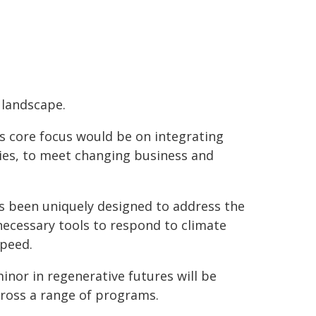
 landscape.
its core focus would be on integrating
ries, to meet changing business and
as been uniquely designed to address the
necessary tools to respond to climate
Speed.
minor in regenerative futures will be
cross a range of programs.