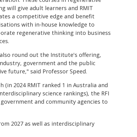
ng will give adult learners and RMIT
ates a competitive edge and benefit
isations with in-house knowledge to
orate regenerative thinking into business
ces.
 also round out the Institute's offering,
 industry, government and the public
ive future," said Professor Speed.
ch (in 2024 RMIT ranked 1 in Australia and
nterdisciplinary science rankings), the RFI
ry, government and community agencies to
om 2027 as well as interdisciplinary