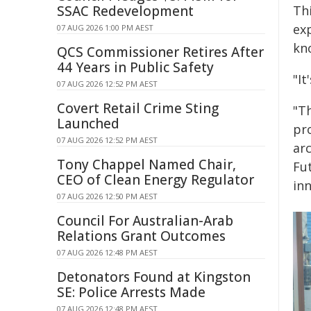
SSAC Redevelopment
Th
exp
07 AUG 2026 1:00 PM AEST
kn
QCS Commissioner Retires After
44 Years in Public Safety
"It
07 AUG 2026 12:52 PM AEST
Covert Retail Crime Sting
"Th
Launched
pr
07 AUG 2026 12:52 PM AEST
arc
Tony Chappel Named Chair,
Fut
CEO of Clean Energy Regulator
inn
07 AUG 2026 12:50 PM AEST
Council For Australian-Arab
Relations Grant Outcomes
07 AUG 2026 12:48 PM AEST
Detonators Found at Kingston
SE: Police Arrests Made
07 AUG 2026 12:48 PM AEST