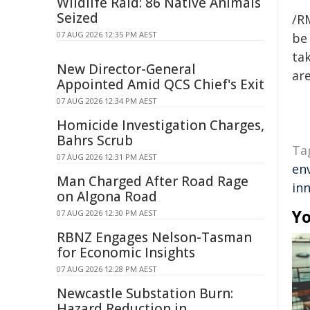
Wildlife Raid: 86 Native Animals
Seized
/R
07 AUG 2026 12:35 PM AEST
be 
tak
New Director-General
are
Appointed Amid QCS Chief's Exit
07 AUG 2026 12:34 PM AEST
Homicide Investigation Charges,
Bahrs Scrub
Ta
07 AUG 2026 12:31 PM AEST
en
Man Charged After Road Rage
in
on Algona Road
Yo
07 AUG 2026 12:30 PM AEST
RBNZ Engages Nelson-Tasman
for Economic Insights
07 AUG 2026 12:28 PM AEST
Newcastle Substation Burn:
Hazard Reduction in