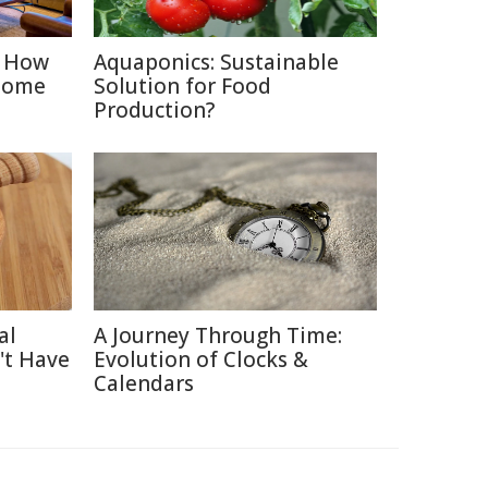
: How
Aquaponics: Sustainable
Home
Solution for Food
Production?
al
A Journey Through Time:
't Have
Evolution of Clocks &
Calendars