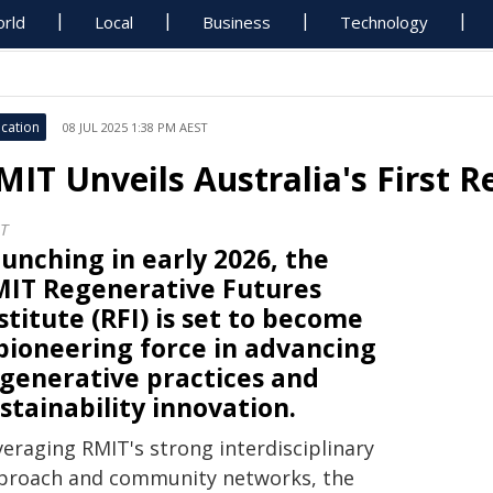
rld
Local
Business
Technology
cation
08 JUL 2025 1:38 PM AEST
MIT Unveils Australia's First 
T
unching in early 2026, the
IT Regenerative Futures
stitute (RFI) is set to become
pioneering force in advancing
generative practices and
stainability innovation.
veraging RMIT's strong interdisciplinary
proach and community networks, the