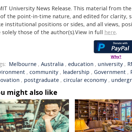
MIT University News Release. This material from the
of the point-in-time nature, and edited for clarity,
e institutional positions or sides, and all views, po
 solely those of the author(s).View in full
here
.
Why?
gs:
Melbourne
,
Australia
,
education
,
university
,
R
vironment
,
community
,
leadership
,
Government
,
novation
,
postgraduate
,
circular economy
,
undergr
u might also like