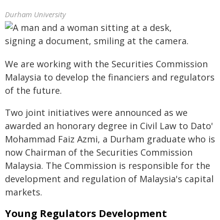
Durham University
We are working with the Securities Commission
Malaysia to develop the financiers and regulators
of the future.
Two joint initiatives were announced as we
awarded an honorary degree in Civil Law to Dato'
Mohammad Faiz Azmi, a Durham graduate who is
now Chairman of the Securities Commission
Malaysia. The Commission is responsible for the
development and regulation of Malaysia's capital
markets.
Young Regulators Development