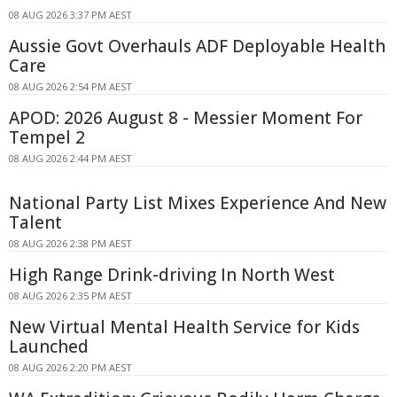
08 AUG 2026 3:37 PM AEST
Aussie Govt Overhauls ADF Deployable Health
Care
08 AUG 2026 2:54 PM AEST
APOD: 2026 August 8 - Messier Moment For
Tempel 2
08 AUG 2026 2:44 PM AEST
National Party List Mixes Experience And New
Talent
08 AUG 2026 2:38 PM AEST
High Range Drink-driving In North West
08 AUG 2026 2:35 PM AEST
New Virtual Mental Health Service for Kids
Launched
08 AUG 2026 2:20 PM AEST