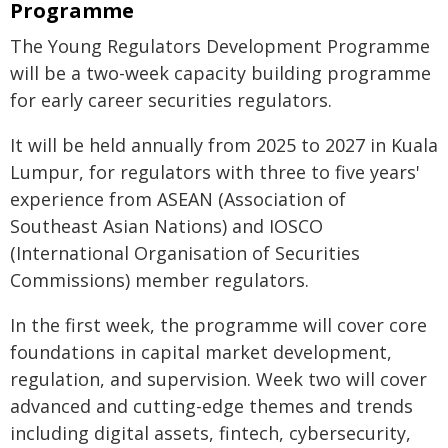
Programme
The Young Regulators Development Programme
will be a two-week capacity building programme
for early career securities regulators.
It will be held annually from 2025 to 2027 in Kuala
Lumpur, for regulators with three to five years'
experience from ASEAN (Association of
Southeast Asian Nations) and IOSCO
(International Organisation of Securities
Commissions) member regulators.
In the first week, the programme will cover core
foundations in capital market development,
regulation, and supervision. Week two will cover
advanced and cutting-edge themes and trends
including digital assets, fintech, cybersecurity,