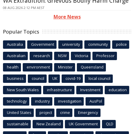
WA Extradition: Grievous Bodily Harm Charge
08 AUG 2026 2:12 PM AEST
More News
Popular Topics
Australia
Government
university
community
police
Australian
research
NSW
Victoria
Professor
health
environment
Minister
Queensland
business
council
UK
covid-19
local council
New South Wales
infrastructure
Investment
education
technology
industry
investigation
AusPol
United States
project
crime
Emergency
sustainable
New Zealand
UK Government
QLD