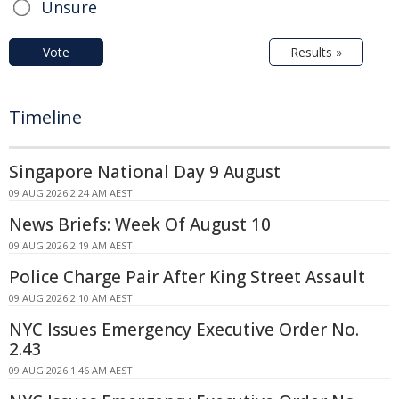
Unsure
Vote
Results »
Timeline
Singapore National Day 9 August
09 AUG 2026 2:24 AM AEST
News Briefs: Week Of August 10
09 AUG 2026 2:19 AM AEST
Police Charge Pair After King Street Assault
09 AUG 2026 2:10 AM AEST
NYC Issues Emergency Executive Order No.
2.43
09 AUG 2026 1:46 AM AEST