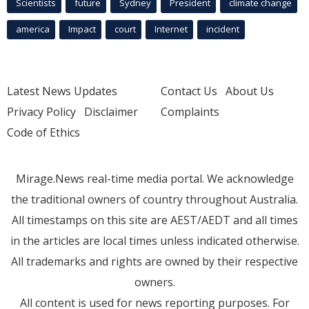
Scientists
future
Sydney
President
climate change
america
Impact
court
Internet
incident
Latest News Updates
Contact Us
About Us
Privacy Policy
Disclaimer
Complaints
Code of Ethics
Mirage.News real-time media portal. We acknowledge
the traditional owners of country throughout Australia.
All timestamps on this site are AEST/AEDT and all times
in the articles are local times unless indicated otherwise.
All trademarks and rights are owned by their respective
owners.
All content is used for news reporting purposes. For