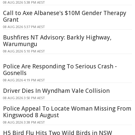
08 AUG 2026 5:38 PM AEST
Call to Axe Albanese's $10M Gender Therapy
Grant
08 AUG 2026 5:37 PM AEST
Bushfires NT Advisory: Barkly Highway,
Warumungu
08 AUG 2026 5:10 PM AEST
Police Are Responding To Serious Crash -
Gosnells
08 AUG 2026 4:19 PM AEST
Driver Dies In Wyndham Vale Collision
08 AUG 2026 3:50 PM AEST
Police Appeal To Locate Woman Missing From
Kingswood 8 August
08 AUG 2026 3:38 PM AEST
H5 Bird Flu Hits Two Wild Birds in NSW