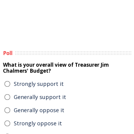
Poll
What is your overall view of Treasurer Jim
Chalmers' Budget?
Strongly support it
Generally support it
Generally oppose it
Strongly oppose it