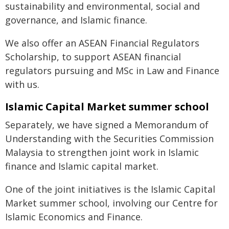
sustainability and environmental, social and
governance, and Islamic finance.
We also offer an ASEAN Financial Regulators
Scholarship, to support ASEAN financial
regulators pursuing and MSc in Law and Finance
with us.
Islamic Capital Market summer school
Separately, we have signed a Memorandum of
Understanding with the Securities Commission
Malaysia to strengthen joint work in Islamic
finance and Islamic capital market.
One of the joint initiatives is the Islamic Capital
Market summer school, involving our Centre for
Islamic Economics and Finance.