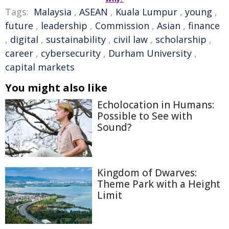
Tags:
Malaysia
,
ASEAN
,
Kuala Lumpur
,
young
,
future
,
leadership
,
Commission
,
Asian
,
finance
,
digital
,
sustainability
,
civil law
,
scholarship
,
career
,
cybersecurity
,
Durham University
,
capital markets
You might also like
Echolocation in Humans:
Possible to See with
Sound?
Kingdom of Dwarves:
Theme Park with a Height
Limit