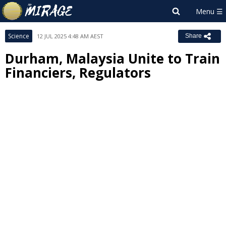
Science
12 JUL 2025 4:48 AM AEST
Share
Durham, Malaysia Unite to Train
Financiers, Regulators