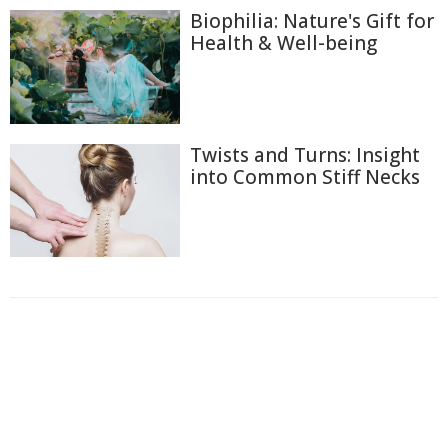
Biophilia: Nature's Gift for
Health & Well-being
Twists and Turns: Insight
into Common Stiff Necks