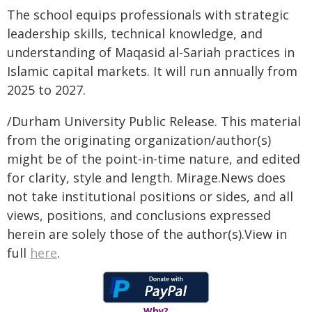
The school equips professionals with strategic
leadership skills, technical knowledge, and
understanding of Maqasid al-Sariah practices in
Islamic capital markets. It will run annually from
2025 to 2027.
/Durham University Public Release. This material
from the originating organization/author(s)
might be of the point-in-time nature, and edited
for clarity, style and length. Mirage.News does
not take institutional positions or sides, and all
views, positions, and conclusions expressed
herein are solely those of the author(s).View in
full
here
.
Why?