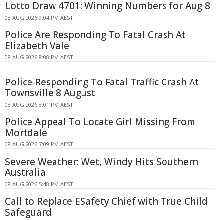
Lotto Draw 4701: Winning Numbers for Aug 8
08 AUG 2026 9:04 PM AEST
Police Are Responding To Fatal Crash At
Elizabeth Vale
08 AUG 2026 8:08 PM AEST
Police Responding To Fatal Traffic Crash At
Townsville 8 August
08 AUG 2026 8:01 PM AEST
Police Appeal To Locate Girl Missing From
Mortdale
08 AUG 2026 7:09 PM AEST
Severe Weather: Wet, Windy Hits Southern
Australia
08 AUG 2026 5:48 PM AEST
Call to Replace ESafety Chief with True Child
Safeguard