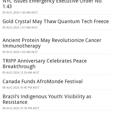
NYC Issues Emergency Executive Order No.
1.43
09 AUG 2026 1:46 AM AEST
Gold Crystal May Thaw Quantum Tech Freeze
09 AUG 2026 1:07 AM AEST
Ancient Protein May Revolutionize Cancer
Immunotherapy
09 AUG 2026 1:06 AM AEST
TRIPP Anniversary Celebrates Peace
Breakthrough
09 AUG 2026 12:36 AM AEST
Canada Funds AfroMonde Festival
08 AUG 2026 10:40 PM AEST
Brazil's Indigenous Youth: Visibility as
Resistance
08 AUG 2026 10:18 PM AEST