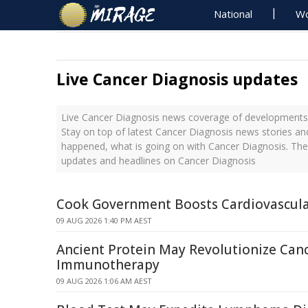
National
Wo
Live Cancer Diagnosis updates
Live Cancer Diagnosis news coverage of developments w
Stay on top of latest Cancer Diagnosis news stories and
happened, what is going on with Cancer Diagnosis. The
updates and headlines on Cancer Diagnosis
Cook Government Boosts Cardiovascula
09 AUG 2026 1:40 PM AEST
Ancient Protein May Revolutionize Can
Immunotherapy
09 AUG 2026 1:06 AM AEST