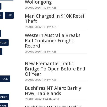
Wollongong
09 AUG 2026 1:19 PM AEST
l
UK
Man Charged in $10K Retail
Theft
09 AUG 2026 1:18 PM AEST
Western Australia Breaks
Rail Container Freight
ology
Record
l
09 AUG 2026 1:15 PM AEST
New Fremantle Traffic
Bridge To Open Before End
Of Year
QLD
09 AUG 2026 1:14 PM AEST
Bushfires NT Alert: Barkly
Hwy, Tablelands
erica
09 AUG 2026 11:44 AM AEST
ident