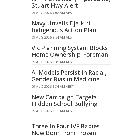
Stuart Hwy Alert
09 AUG 2026 9:02 AM AEST
Navy Unveils Djalkiri
Indigenous Action Plan
09 AUG 2026 8:54 AM AEST
Vic Planning System Blocks
Home Ownership: Foreman
09 AUG 2026 8:35 AM AEST
AI Models Persist in Racial,
Gender Bias in Medicine
09 AUG 2026 8:34 AM AEST
New Campaign Targets
Hidden School Bullying
09 AUG 2026 8:11 AM AEST
Three In Four IVF Babies
Now Born From Frozen