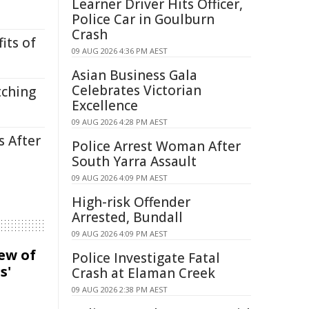
Learner Driver Hits Officer,
Police Car in Goulburn
Crash
its of
09 AUG 2026 4:36 PM AEST
Asian Business Gala
Celebrates Victorian
tching
Excellence
09 AUG 2026 4:28 PM AEST
s After
Police Arrest Woman After
South Yarra Assault
09 AUG 2026 4:09 PM AEST
High-risk Offender
Arrested, Bundall
09 AUG 2026 4:09 PM AEST
iew of
Police Investigate Fatal
s'
Crash at Elaman Creek
09 AUG 2026 2:38 PM AEST