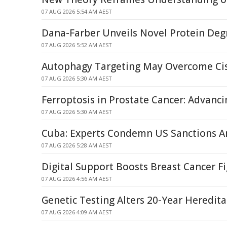
07 AUG 2026 5:54 AM AEST
Dana-Farber Unveils Novel Protein Deg
07 AUG 2026 5:52 AM AEST
Autophagy Targeting May Overcome Cis
07 AUG 2026 5:30 AM AEST
Ferroptosis in Prostate Cancer: Advanci
07 AUG 2026 5:30 AM AEST
Cuba: Experts Condemn US Sanctions Am
07 AUG 2026 5:28 AM AEST
Digital Support Boosts Breast Cancer F
07 AUG 2026 4:56 AM AEST
Genetic Testing Alters 20-Year Heredit
07 AUG 2026 4:09 AM AEST