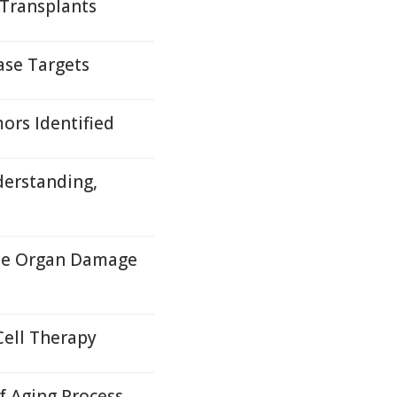
 Transplants
ase Targets
ors Identified
derstanding,
ase Organ Damage
Cell Therapy
 Aging Process