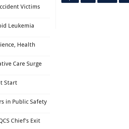
ccident Victims
loid Leukemia
ience, Health
ative Care Surge
t Start
s in Public Safety
CS Chief's Exit