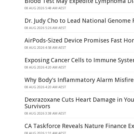
Blood Test May Expedite Lymphoma Di
08 AUG 2026 5:48 AM AEST
Dr. Judy Cho to Lead National Genome R
08 AUG 2026 5:26 AM AEST
AirPods-Sized Device Promises Fast Ho
08 AUG 2026 4:58 AM AEST
Exposing Cancer Cells to Immune Syst
08 AUG 2026 4:20 AM AEST
Why Body's Inflammatory Alarm Misfire
08 AUG 2026 4:20 AM AEST
Dexrazoxane Cuts Heart Damage in Yo
Survivors
08 AUG 2026 3:38 AM AEST
CA Taskforce Reveals Nature Finance Ex
08 AUG 2026 1:31 AM AEST