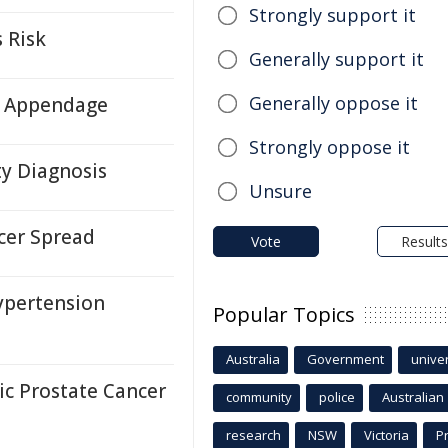
Strongly support it
 Risk
Generally support it
Generally oppose it
ll Appendage
Strongly oppose it
ty Diagnosis
Unsure
cer Spread
Vote
Results
ypertension
Popular Topics
Australia
Government
univer
c Prostate Cancer
community
police
Australian
research
NSW
Victoria
P