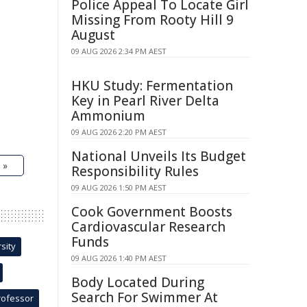
Police Appeal To Locate Girl
Missing From Rooty Hill 9
August
09 AUG 2026 2:34 PM AEST
HKU Study: Fermentation
Key in Pearl River Delta
Ammonium
09 AUG 2026 2:20 PM AEST
National Unveils Its Budget
 »
Responsibility Rules
09 AUG 2026 1:50 PM AEST
Cook Government Boosts
Cardiovascular Research
Funds
sity
09 AUG 2026 1:40 PM AEST
Body Located During
Search For Swimmer At
rofessor