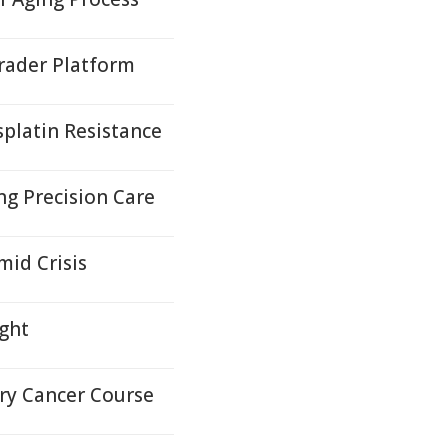
rader Platform
platin Resistance
ng Precision Care
id Crisis
ight
ary Cancer Course