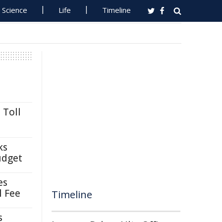
Science
Life
Timeline
 Toll
ks
udget
es
l Fee
Timeline
s