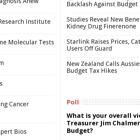
agnosis Anew
Backlash Against Budget
Studies Reveal New Benef
esearch Institute
Kidney Drug Finerenone
Starlink Raises Prices, Ca
me Molecular Tests
Users Off Guard
em
New Zealand Calls Aussie
Budget Tax Hikes
s
Poll
ung Cancer
What is your overall v
Treasurer Jim Chalmer
Budget?
pert Bios