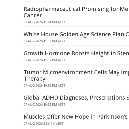
Radiopharmaceutical Promising for Met
Cancer
07 AUG 2026 11:41 PM AEST
White House Golden Age Science Plan 
07 AUG 2026 11:32 PM AEST
Growth Hormone Boosts Height in Stem 
07 AUG 2026 11:07 PM AEST
Tumor Microenvironment Cells May I
Therapy
07 AUG 2026 10:56 PM AEST
Global ADHD Diagnoses, Prescriptions 
07 AUG 2026 10:32 PM AEST
Muscles Offer New Hope in Parkinson's 
07 AUG 2026 8:36 PM AEST