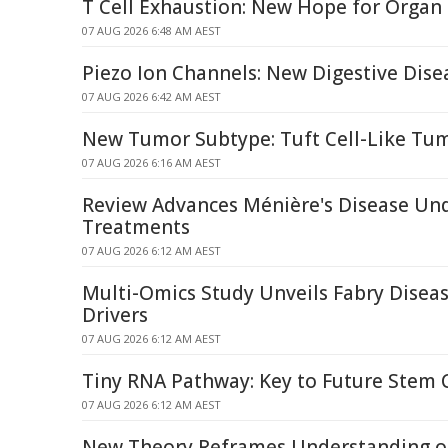
T Cell Exhaustion: New Hope for Organ
07 AUG 2026 6:48 AM AEST
Piezo Ion Channels: New Digestive Dise
07 AUG 2026 6:42 AM AEST
New Tumor Subtype: Tuft Cell-Like Tum
07 AUG 2026 6:16 AM AEST
Review Advances Ménière's Disease Un
Treatments
07 AUG 2026 6:12 AM AEST
Multi-Omics Study Unveils Fabry Dise
Drivers
07 AUG 2026 6:12 AM AEST
Tiny RNA Pathway: Key to Future Stem 
07 AUG 2026 6:12 AM AEST
New Theory Reframes Understanding of