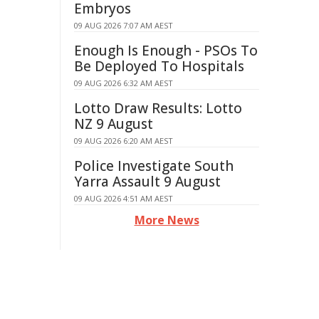
Embryos
09 AUG 2026 7:07 AM AEST
Enough Is Enough - PSOs To
Be Deployed To Hospitals
09 AUG 2026 6:32 AM AEST
Lotto Draw Results: Lotto
NZ 9 August
09 AUG 2026 6:20 AM AEST
Police Investigate South
Yarra Assault 9 August
09 AUG 2026 4:51 AM AEST
More News