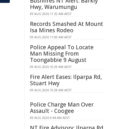
Bushfires NT Alert: Barkly
Hwy, Warumungu
09 AUG 2026 11:32 AM AEST
Records Smashed At Mount
Isa Mines Rodeo
09 AUG 2026 11:00 AM AEST
Police Appeal To Locate
Man Missing From
Toongabbie 9 August
09 AUG 2026 10:29 AM AEST
Fire Alert Eases: Ilparpa Rd,
Stuart Hwy
09 AUG 2026 10:28 AM AEST
Police Charge Man Over
Assault - Coogee
09 AUG 2026 9:44 AM AEST
NT Fire Advisory: Ilparpa Rd,