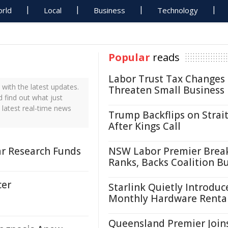
rld
Local
Business
Technology
Popular
reads
Labor Trust Tax Changes
ith the latest updates.
Threaten Small Business
 find out what just
 latest real-time news
Trump Backflips on Strait
After Kings Call
r Research Funds
NSW Labor Premier Brea
Ranks, Backs Coalition B
cer
Starlink Quietly Introduc
Monthly Hardware Renta
Queensland Premier Join