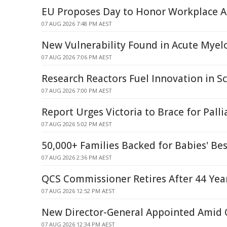
EU Proposes Day to Honor Workplace A
07 AUG 2026 7:48 PM AEST
New Vulnerability Found in Acute Mye
07 AUG 2026 7:06 PM AEST
Research Reactors Fuel Innovation in Sc
07 AUG 2026 7:00 PM AEST
Report Urges Victoria to Brace for Palli
07 AUG 2026 5:02 PM AEST
50,000+ Families Backed for Babies' Bes
07 AUG 2026 2:36 PM AEST
QCS Commissioner Retires After 44 Year
07 AUG 2026 12:52 PM AEST
New Director-General Appointed Amid Q
07 AUG 2026 12:34 PM AEST