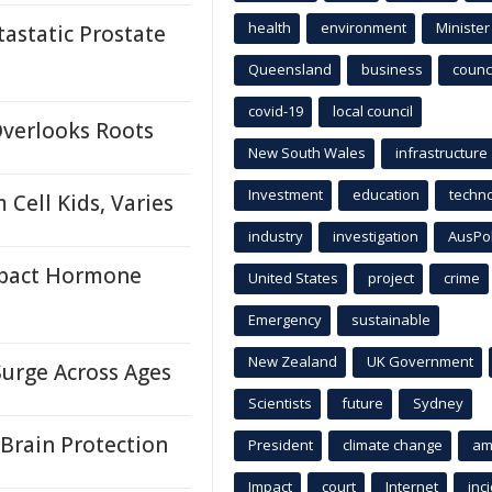
health
environment
Minister
astatic Prostate
Queensland
business
counci
covid-19
local council
Overlooks Roots
New South Wales
infrastructure
Investment
education
techn
Cell Kids, Varies
industry
investigation
AusPo
mpact Hormone
United States
project
crime
Emergency
sustainable
New Zealand
UK Government
Surge Across Ages
Scientists
future
Sydney
Brain Protection
President
climate change
am
Impact
court
Internet
inc