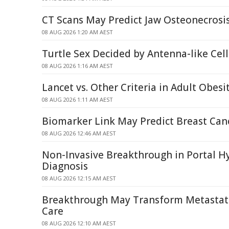
CT Scans May Predict Jaw Osteonecrosis
08 AUG 2026 1:20 AM AEST
Turtle Sex Decided by Antenna-like Ce
08 AUG 2026 1:16 AM AEST
Lancet vs. Other Criteria in Adult Obesi
08 AUG 2026 1:11 AM AEST
Biomarker Link May Predict Breast Can
08 AUG 2026 12:46 AM AEST
Non-Invasive Breakthrough in Portal H
Diagnosis
08 AUG 2026 12:15 AM AEST
Breakthrough May Transform Metastati
Care
08 AUG 2026 12:10 AM AEST