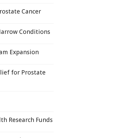
Prostate Cancer
Marrow Conditions
gram Expansion
ief for Prostate
lth Research Funds