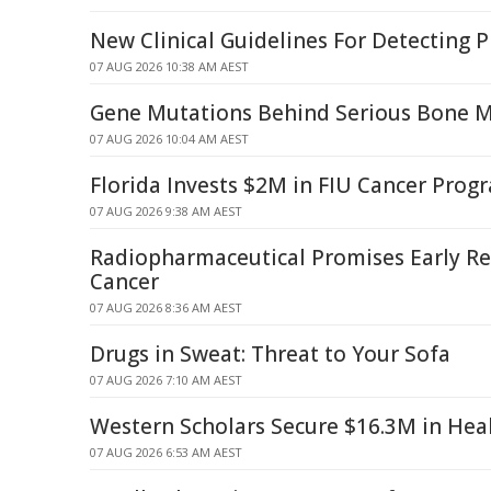
New Clinical Guidelines For Detecting 
07 AUG 2026 10:38 AM AEST
Gene Mutations Behind Serious Bone 
07 AUG 2026 10:04 AM AEST
Florida Invests $2M in FIU Cancer Pro
07 AUG 2026 9:38 AM AEST
Radiopharmaceutical Promises Early Rel
Cancer
07 AUG 2026 8:36 AM AEST
Drugs in Sweat: Threat to Your Sofa
07 AUG 2026 7:10 AM AEST
Western Scholars Secure $16.3M in Hea
07 AUG 2026 6:53 AM AEST