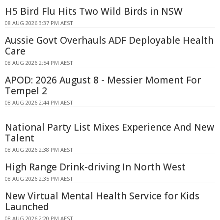
H5 Bird Flu Hits Two Wild Birds in NSW
08 AUG 2026 3:37 PM AEST
Aussie Govt Overhauls ADF Deployable Health
Care
08 AUG 2026 2:54 PM AEST
APOD: 2026 August 8 - Messier Moment For
Tempel 2
08 AUG 2026 2:44 PM AEST
National Party List Mixes Experience And New
Talent
08 AUG 2026 2:38 PM AEST
High Range Drink-driving In North West
08 AUG 2026 2:35 PM AEST
New Virtual Mental Health Service for Kids
Launched
08 AUG 2026 2:20 PM AEST