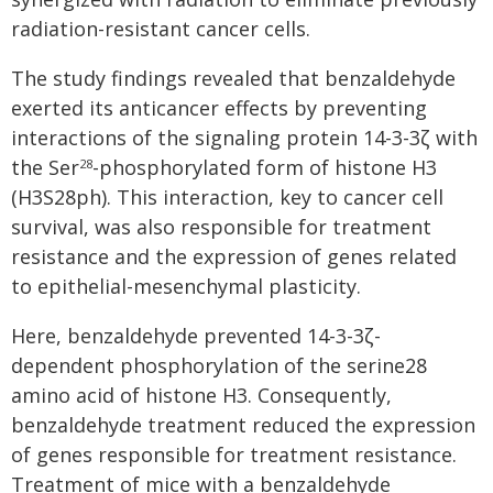
radiation-resistant cancer cells.
The study findings revealed that benzaldehyde
exerted its anticancer effects by preventing
interactions of the signaling protein 14-3-3ζ with
the Ser
-phosphorylated form of histone H3
28
(H3S28ph). This interaction, key to cancer cell
survival, was also responsible for treatment
resistance and the expression of genes related
to epithelial-mesenchymal plasticity.
Here, benzaldehyde prevented 14-3-3ζ-
dependent phosphorylation of the serine28
amino acid of histone H3. Consequently,
benzaldehyde treatment reduced the expression
of genes responsible for treatment resistance.
Treatment of mice with a benzaldehyde