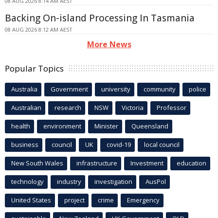
08 AUG 2026 8:14 AM AEST
Backing On-island Processing In Tasmania
08 AUG 2026 8:12 AM AEST
More News
Popular Topics
Australia
Government
university
community
police
Australian
research
NSW
Victoria
Professor
health
environment
Minister
Queensland
business
council
UK
covid-19
local council
New South Wales
infrastructure
Investment
education
technology
industry
investigation
AusPol
United States
project
crime
Emergency