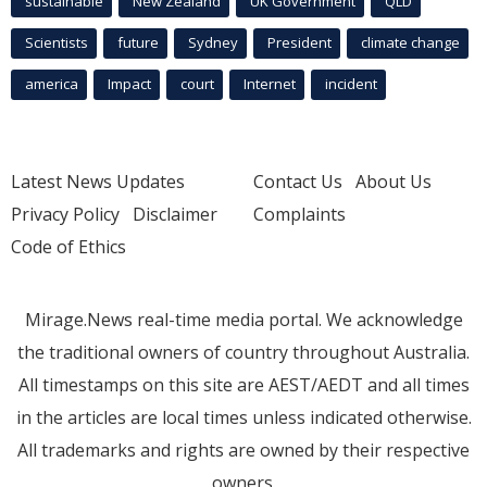
sustainable
New Zealand
UK Government
QLD
Scientists
future
Sydney
President
climate change
america
Impact
court
Internet
incident
Latest News Updates
Contact Us
About Us
Privacy Policy
Disclaimer
Complaints
Code of Ethics
Mirage.News real-time media portal. We acknowledge
the traditional owners of country throughout Australia.
All timestamps on this site are AEST/AEDT and all times
in the articles are local times unless indicated otherwise.
All trademarks and rights are owned by their respective
owners.