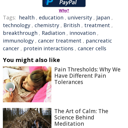
Why?
Tags:
health
,
education
,
university
,
Japan
,
technology
,
chemistry
,
British
,
treatment
,
breakthrough
,
Radiation
,
innovation
,
immunology
,
cancer treatment
,
pancreatic
cancer
,
protein interactions
,
cancer cells
You might also like
Pain Thresholds: Why We
Have Different Pain
Tolerances
The Art of Calm: The
Science Behind
Meditation