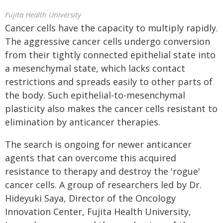
Fujita Health University
Cancer cells have the capacity to multiply rapidly.
The aggressive cancer cells undergo conversion
from their tightly connected epithelial state into
a mesenchymal state, which lacks contact
restrictions and spreads easily to other parts of
the body. Such epithelial-to-mesenchymal
plasticity also makes the cancer cells resistant to
elimination by anticancer therapies.
The search is ongoing for newer anticancer
agents that can overcome this acquired
resistance to therapy and destroy the 'rogue'
cancer cells. A group of researchers led by Dr.
Hideyuki Saya, Director of the Oncology
Innovation Center, Fujita Health University,