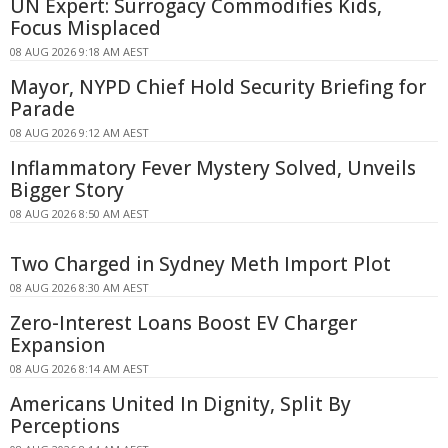
UN Expert: Surrogacy Commodifies Kids,
Focus Misplaced
08 AUG 2026 9:18 AM AEST
Mayor, NYPD Chief Hold Security Briefing for
Parade
08 AUG 2026 9:12 AM AEST
Inflammatory Fever Mystery Solved, Unveils
Bigger Story
08 AUG 2026 8:50 AM AEST
Two Charged in Sydney Meth Import Plot
08 AUG 2026 8:30 AM AEST
Zero-Interest Loans Boost EV Charger
Expansion
08 AUG 2026 8:14 AM AEST
Americans United In Dignity, Split By
Perceptions