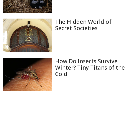
The Hidden World of
Secret Societies
How Do Insects Survive
Winter? Tiny Titans of the
Cold