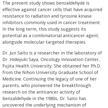
The present study shows benzaldehyde is
effective against cancer cells that have acquired
resistance to radiation and tyrosine kinase
inhibitors commonly used in cancer treatment.
In the long term, this study suggests its
potential as a combinatorial anticancer agent,
alongside molecular-targeted therapies.
Dr. Jun Saito is a researcher in the laboratory of
Dr. Hideyuki Saya, Oncology Innovation Center,
Fujita Health University. She obtained her Ph.D.
from the Nihon University Graduate School of
Medicine. Continuing the legacy of one of her
parents, who pioneered the breakthrough
research on the anticancer activity of
benzaldehyde in the 1980s, Dr. Saito has
uncovered the underlying mechanism of