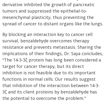
derivative inhibited the growth of pancreatic
tumors and suppressed the epithelial-to-
mesenchymal plasticity, thus preventing the
spread of cancer to distant organs like the lungs.
By blocking an interaction key to cancer cell
survival, benzaldehyde overcomes therapy
resistance and prevents metastasis. Sharing the
implications of their findings, Dr. Saya concludes,
"The 14-3-3ζ protein has long been considered a
target for cancer therapy, but its direct
inhibition is not feasible due to its important
functions in normal cells. Our results suggest
that inhibition of the interaction between 14-3-
3ζ and its client proteins by benzaldehyde has
the potential to overcome the problem."