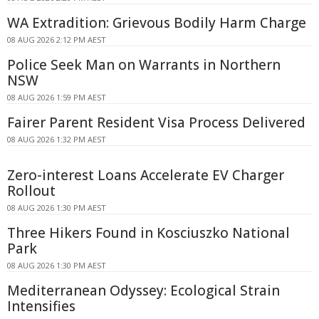
WA Extradition: Grievous Bodily Harm Charge
08 AUG 2026 2:12 PM AEST
Police Seek Man on Warrants in Northern
NSW
08 AUG 2026 1:59 PM AEST
Fairer Parent Resident Visa Process Delivered
08 AUG 2026 1:32 PM AEST
Zero-interest Loans Accelerate EV Charger
Rollout
08 AUG 2026 1:30 PM AEST
Three Hikers Found in Kosciuszko National
Park
08 AUG 2026 1:30 PM AEST
Mediterranean Odyssey: Ecological Strain
Intensifies