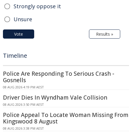
Strongly oppose it
Unsure
Vote
Results »
Timeline
Police Are Responding To Serious Crash -
Gosnells
08 AUG 2026 4:19 PM AEST
Driver Dies In Wyndham Vale Collision
08 AUG 2026 3:50 PM AEST
Police Appeal To Locate Woman Missing From
Kingswood 8 August
08 AUG 2026 3:38 PM AEST