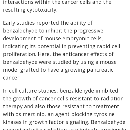
interactions within the cancer cells and the
resulting cytotoxicity.
Early studies reported the ability of
benzaldehyde to inhibit the progressive
development of mouse embryonic cells,
indicating its potential in preventing rapid cell
proliferation. Here, the anticancer effects of
benzaldehyde were studied by using a mouse
model grafted to have a growing pancreatic
cancer.
In cell culture studies, benzaldehyde inhibited
the growth of cancer cells resistant to radiation
therapy and also those resistant to treatment
with osimertinib, an agent blocking tyrosine
kinases in growth factor signaling. Benzaldehyde
synergized with radiation to eliminate previously