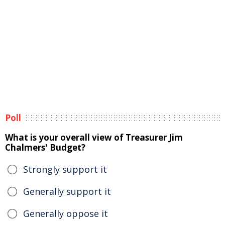
Poll
What is your overall view of Treasurer Jim
Chalmers' Budget?
Strongly support it
Generally support it
Generally oppose it