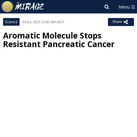
Science
04 JUL 2025 12:00 AM AEST
Share
Aromatic Molecule Stops
Resistant Pancreatic Cancer