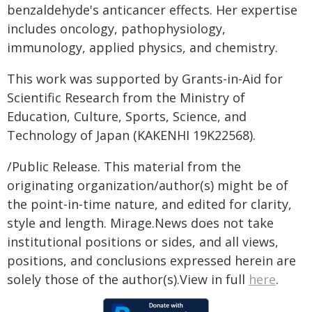
benzaldehyde's anticancer effects. Her expertise
includes oncology, pathophysiology,
immunology, applied physics, and chemistry.
This work was supported by Grants-in-Aid for
Scientific Research from the Ministry of
Education, Culture, Sports, Science, and
Technology of Japan (KAKENHI 19K22568).
/Public Release. This material from the
originating organization/author(s) might be of
the point-in-time nature, and edited for clarity,
style and length. Mirage.News does not take
institutional positions or sides, and all views,
positions, and conclusions expressed herein are
solely those of the author(s).View in full
here
.