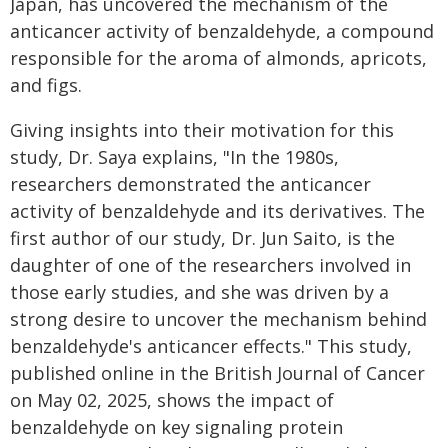
Japan, has uncovered the mechanism of the
anticancer activity of benzaldehyde, a compound
responsible for the aroma of almonds, apricots,
and figs.
Giving insights into their motivation for this
study, Dr. Saya explains, "In the 1980s,
researchers demonstrated the anticancer
activity of benzaldehyde and its derivatives. The
first author of our study, Dr. Jun Saito, is the
daughter of one of the researchers involved in
those early studies, and she was driven by a
strong desire to uncover the mechanism behind
benzaldehyde's anticancer effects." This study,
published online in the British Journal of Cancer
on May 02, 2025, shows the impact of
benzaldehyde on key signaling protein