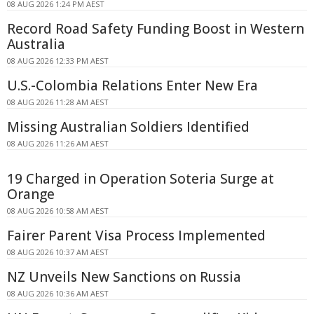
08 AUG 2026 1:24 PM AEST
Record Road Safety Funding Boost in Western
Australia
08 AUG 2026 12:33 PM AEST
U.S.-Colombia Relations Enter New Era
08 AUG 2026 11:28 AM AEST
Missing Australian Soldiers Identified
08 AUG 2026 11:26 AM AEST
19 Charged in Operation Soteria Surge at
Orange
08 AUG 2026 10:58 AM AEST
Fairer Parent Visa Process Implemented
08 AUG 2026 10:37 AM AEST
NZ Unveils New Sanctions on Russia
08 AUG 2026 10:36 AM AEST