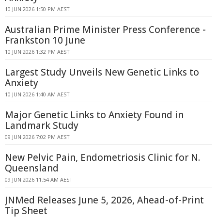
10 JUN 2026 1:50 PM AEST
Australian Prime Minister Press Conference -
Frankston 10 June
10 JUN 2026 1:32 PM AEST
Largest Study Unveils New Genetic Links to
Anxiety
10 JUN 2026 1:40 AM AEST
Major Genetic Links to Anxiety Found in
Landmark Study
09 JUN 2026 7:02 PM AEST
New Pelvic Pain, Endometriosis Clinic for N.
Queensland
09 JUN 2026 11:54 AM AEST
JNMed Releases June 5, 2026, Ahead-of-Print
Tip Sheet