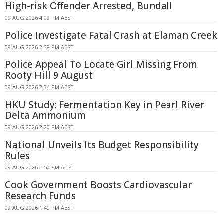
High-risk Offender Arrested, Bundall
09 AUG 2026 4:09 PM AEST
Police Investigate Fatal Crash at Elaman Creek
09 AUG 2026 2:38 PM AEST
Police Appeal To Locate Girl Missing From
Rooty Hill 9 August
09 AUG 2026 2:34 PM AEST
HKU Study: Fermentation Key in Pearl River
Delta Ammonium
09 AUG 2026 2:20 PM AEST
National Unveils Its Budget Responsibility
Rules
09 AUG 2026 1:50 PM AEST
Cook Government Boosts Cardiovascular
Research Funds
09 AUG 2026 1:40 PM AEST