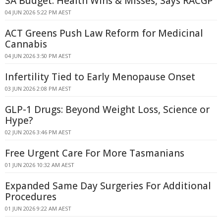
SA Budget: Health Wins & Misses, Says RACGP
04 JUN 2026 5:22 PM AEST
ACT Greens Push Law Reform for Medicinal
Cannabis
04 JUN 2026 3:50 PM AEST
Infertility Tied to Early Menopause Onset
03 JUN 2026 2:08 PM AEST
GLP-1 Drugs: Beyond Weight Loss, Science or
Hype?
02 JUN 2026 3:46 PM AEST
Free Urgent Care For More Tasmanians
01 JUN 2026 10:32 AM AEST
Expanded Same Day Surgeries For Additional
Procedures
01 JUN 2026 9:22 AM AEST