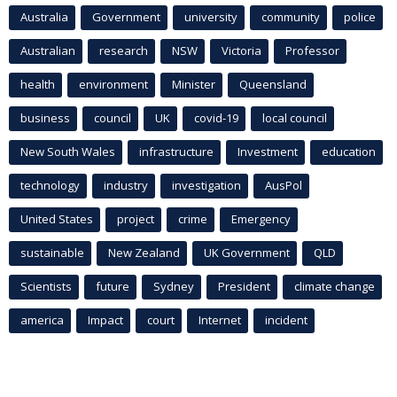
Australia
Government
university
community
police
Australian
research
NSW
Victoria
Professor
health
environment
Minister
Queensland
business
council
UK
covid-19
local council
New South Wales
infrastructure
Investment
education
technology
industry
investigation
AusPol
United States
project
crime
Emergency
sustainable
New Zealand
UK Government
QLD
Scientists
future
Sydney
President
climate change
america
Impact
court
Internet
incident