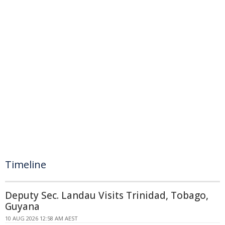
Timeline
Deputy Sec. Landau Visits Trinidad, Tobago,
Guyana
10 AUG 2026 12:58 AM AEST