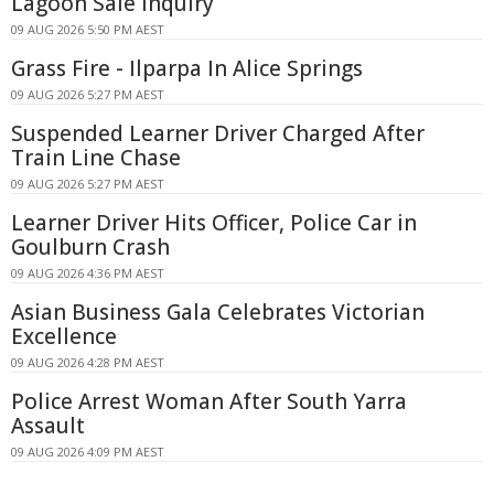
Lagoon Sale Inquiry
09 AUG 2026 5:50 PM AEST
Grass Fire - Ilparpa In Alice Springs
09 AUG 2026 5:27 PM AEST
Suspended Learner Driver Charged After
Train Line Chase
09 AUG 2026 5:27 PM AEST
Learner Driver Hits Officer, Police Car in
Goulburn Crash
09 AUG 2026 4:36 PM AEST
Asian Business Gala Celebrates Victorian
Excellence
09 AUG 2026 4:28 PM AEST
Police Arrest Woman After South Yarra
Assault
09 AUG 2026 4:09 PM AEST