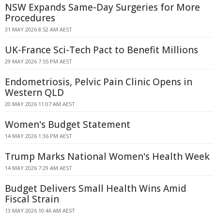
NSW Expands Same-Day Surgeries for More
Procedures
31 MAY 2026 8:52 AM AEST
UK-France Sci-Tech Pact to Benefit Millions
29 MAY 2026 7:55 PM AEST
Endometriosis, Pelvic Pain Clinic Opens in
Western QLD
20 MAY 2026 11:07 AM AEST
Women's Budget Statement
14 MAY 2026 1:36 PM AEST
Trump Marks National Women's Health Week
14 MAY 2026 7:29 AM AEST
Budget Delivers Small Health Wins Amid
Fiscal Strain
13 MAY 2026 10:46 AM AEST