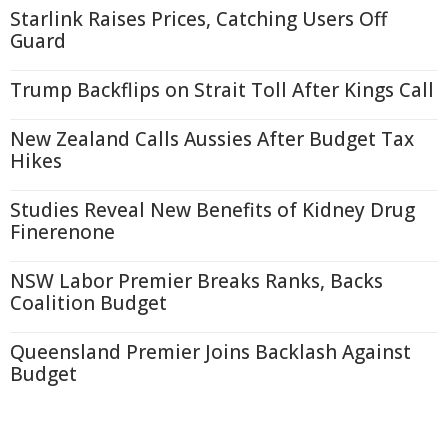
Starlink Raises Prices, Catching Users Off
Guard
Trump Backflips on Strait Toll After Kings Call
New Zealand Calls Aussies After Budget Tax
Hikes
Studies Reveal New Benefits of Kidney Drug
Finerenone
NSW Labor Premier Breaks Ranks, Backs
Coalition Budget
Queensland Premier Joins Backlash Against
Budget