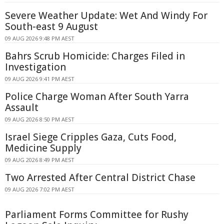
Severe Weather Update: Wet And Windy For
South-east 9 August
09 AUG 2026 9:48 PM AEST
Bahrs Scrub Homicide: Charges Filed in
Investigation
09 AUG 2026 9:41 PM AEST
Police Charge Woman After South Yarra
Assault
09 AUG 2026 8:50 PM AEST
Israel Siege Cripples Gaza, Cuts Food,
Medicine Supply
09 AUG 2026 8:49 PM AEST
Two Arrested After Central District Chase
09 AUG 2026 7:02 PM AEST
Parliament Forms Committee for Rushy