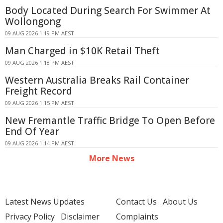
Body Located During Search For Swimmer At
Wollongong
09 AUG 2026 1:19 PM AEST
Man Charged in $10K Retail Theft
09 AUG 2026 1:18 PM AEST
Western Australia Breaks Rail Container
Freight Record
09 AUG 2026 1:15 PM AEST
New Fremantle Traffic Bridge To Open Before
End Of Year
09 AUG 2026 1:14 PM AEST
More News
Latest News Updates
Contact Us
About Us
Privacy Policy
Disclaimer
Complaints