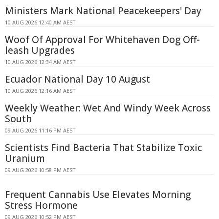
Ministers Mark National Peacekeepers' Day
10 AUG 2026 12:40 AM AEST
Woof Of Approval For Whitehaven Dog Off-
leash Upgrades
10 AUG 2026 12:34 AM AEST
Ecuador National Day 10 August
10 AUG 2026 12:16 AM AEST
Weekly Weather: Wet And Windy Week Across
South
09 AUG 2026 11:16 PM AEST
Scientists Find Bacteria That Stabilize Toxic
Uranium
09 AUG 2026 10:58 PM AEST
Frequent Cannabis Use Elevates Morning
Stress Hormone
09 AUG 2026 10:52 PM AEST