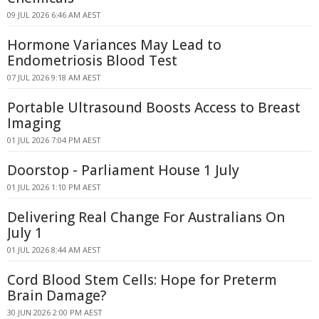
09 JUL 2026 6:46 AM AEST
Hormone Variances May Lead to
Endometriosis Blood Test
07 JUL 2026 9:18 AM AEST
Portable Ultrasound Boosts Access to Breast
Imaging
01 JUL 2026 7:04 PM AEST
Doorstop - Parliament House 1 July
01 JUL 2026 1:10 PM AEST
Delivering Real Change For Australians On
July 1
01 JUL 2026 8:44 AM AEST
Cord Blood Stem Cells: Hope for Preterm
Brain Damage?
30 JUN 2026 2:00 PM AEST