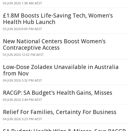
06 JUN 2026 1:38 AM AEST
£1.8M Boosts Life-Saving Tech, Women's
Health Hub Launch
05 JUN 2026 8:00 PM AEST
New National Centers Boost Women's
Contraceptive Access
05 JUN 2026 12:02 PM AEST
Low-Dose Zoladex Unavailable in Australia
from Nov
04 JUN 2026 5:52 PM AEST
RACGP: SA Budget's Health Gains, Misses
04 JUN 2026 5:44 PM AEST
Relief For Families, Certainty For Business
04 JUN 2026 5:23 PM AEST