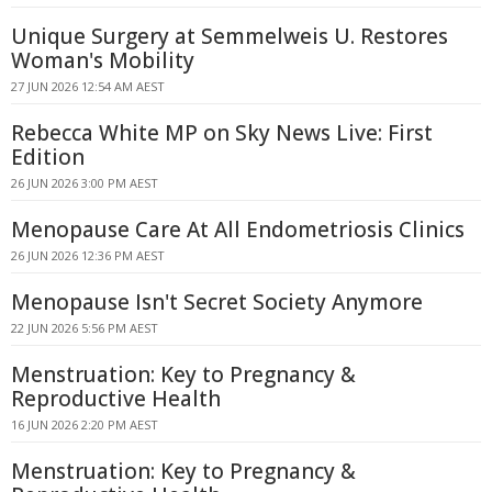
Unique Surgery at Semmelweis U. Restores
Woman's Mobility
27 JUN 2026 12:54 AM AEST
Rebecca White MP on Sky News Live: First
Edition
26 JUN 2026 3:00 PM AEST
Menopause Care At All Endometriosis Clinics
26 JUN 2026 12:36 PM AEST
Menopause Isn't Secret Society Anymore
22 JUN 2026 5:56 PM AEST
Menstruation: Key to Pregnancy &
Reproductive Health
16 JUN 2026 2:20 PM AEST
Menstruation: Key to Pregnancy &