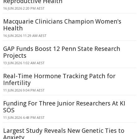
Reproductive Health
16 JUN 2026 2:20 PM AEST
Macquarie Clinicians Champion Women's
Health
16 JUN 2026 11:29 AM AEST
GAP Funds Boost 12 Penn State Research
Projects
13 JUN 2026 1:02 AM AEST
Real-Time Hormone Tracking Patch for
Infertility
11 JUN 2026 9:04 PM AEST
Funding For Three Junior Researchers At KI
SÖS
11 JUN 2026 6:48 PM AEST
Largest Study Reveals New Genetic Ties to
Anxiety