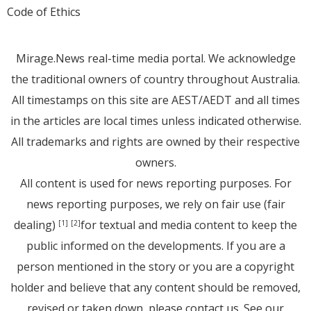
Code of Ethics
Mirage.News real-time media portal. We acknowledge
the traditional owners of country throughout Australia.
All timestamps on this site are AEST/AEDT and all times
in the articles are local times unless indicated otherwise.
All trademarks and rights are owned by their respective
owners.
All content is used for news reporting purposes. For
news reporting purposes, we rely on fair use (fair
dealing)
for textual and media content to keep the
[1]
[2]
public informed on the developments. If you are a
person mentioned in the story or you are a copyright
holder and believe that any content should be removed,
revised or taken down, please
contact us
. See
our