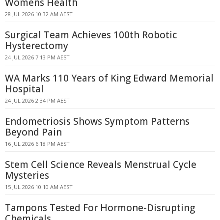
Womens Health
28 JUL 2026 10:32 AM AEST
Surgical Team Achieves 100th Robotic
Hysterectomy
24 JUL 2026 7:13 PM AEST
WA Marks 110 Years of King Edward Memorial
Hospital
24 JUL 2026 2:34 PM AEST
Endometriosis Shows Symptom Patterns
Beyond Pain
16 JUL 2026 6:18 PM AEST
Stem Cell Science Reveals Menstrual Cycle
Mysteries
15 JUL 2026 10:10 AM AEST
Tampons Tested For Hormone-Disrupting
Chemicals