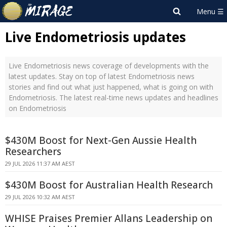
Live Endometriosis updates
Live Endometriosis news coverage of developments with the
latest updates. Stay on top of latest Endometriosis news
stories and find out what just happened, what is going on with
Endometriosis. The latest real-time news updates and headlines
on Endometriosis
$430M Boost for Next-Gen Aussie Health
Researchers
29 JUL 2026 11:37 AM AEST
$430M Boost for Australian Health Research
29 JUL 2026 10:32 AM AEST
WHISE Praises Premier Allans Leadership on