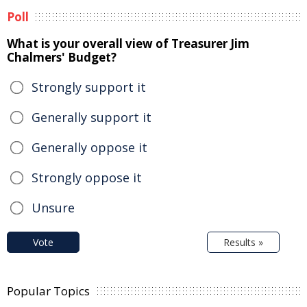
Poll
What is your overall view of Treasurer Jim
Chalmers' Budget?
Strongly support it
Generally support it
Generally oppose it
Strongly oppose it
Unsure
Vote
Results »
Popular Topics