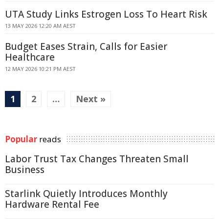
UTA Study Links Estrogen Loss To Heart Risk
13 MAY 2026 12:20 AM AEST
Budget Eases Strain, Calls for Easier
Healthcare
12 MAY 2026 10:21 PM AEST
1
2
…
Next »
Popular
reads
Labor Trust Tax Changes Threaten Small
Business
Starlink Quietly Introduces Monthly
Hardware Rental Fee