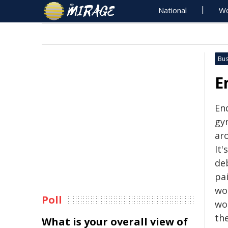
National
Wo
Bus
E
End
gyn
ar
It'
deb
pa
wo
Poll
wo
the
What is your overall view of