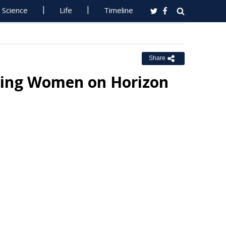
Science
Life
Timeline
Share
king Women on Horizon