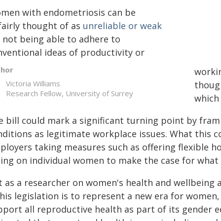
men with endometriosis can be
fairly thought of as
unreliable or weak
r not being able to adhere to
ventional ideas of productivity or
thor
worki
Victoria Williams
thoug
Research Fellow, University of Surrey
which 
e bill could mark a significant turning point by fra
nditions as legitimate workplace issues. What this c
ployers taking measures such as offering flexible h
lling on individual women to make the case for what
 as a researcher on women's health and wellbeing at
this legislation is to represent a new era for women, 
port all reproductive health as part of its gender eq