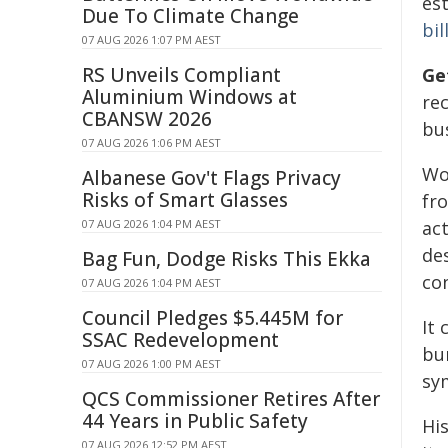
es
Due To Climate Change
bil
07 AUG 2026 1:07 PM AEST
RS Unveils Compliant
Ge
Aluminium Windows at
re
CBANSW 2026
bus
07 AUG 2026 1:06 PM AEST
Wo
Albanese Gov't Flags Privacy
Risks of Smart Glasses
fr
07 AUG 2026 1:04 PM AEST
ac
de
Bag Fun, Dodge Risks This Ekka
con
07 AUG 2026 1:04 PM AEST
Council Pledges $5.445M for
It
SSAC Redevelopment
bur
07 AUG 2026 1:00 PM AEST
sy
QCS Commissioner Retires After
44 Years in Public Safety
Hi
07 AUG 2026 12:52 PM AEST