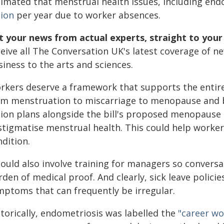
timated that menstrual health issues, including en
lion
per year due to worker absences.
t your news from actual experts, straight to your
ceive all The Conversation UK's latest coverage of n
iness to the arts and sciences.
rkers deserve a framework that supports the entire 
om menstruation to miscarriage to menopause and 
tion plans alongside the bill's proposed menopause 
stigmatise menstrual health. This could help worker
dition.
 could also involve training for managers so conver
den of medical proof. And clearly, sick leave polic
mptoms that can frequently be irregular.
storically, endometriosis was labelled the
"career wo