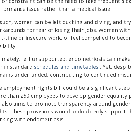
or constraint can be the need to take frequent sick 
rformance issue rather than a medical issue.
 such, women can be left ducking and diving, and tr
rkarounds for fear of losing their jobs. Women wit
rt-time or insecure work, or feel compelled to becom
xibility.
timately, left unsupported, endometriosis can make 
thin standard
schedules and timetables
. Yet, despit
mains underfunded, contributing to continued misu
 employment rights bill could be a significant step 
re than 250 employees to develop gender equality 
ll also aims to promote transparency around gender
ghts. These provisions would undoubtedly support t
rking with endometriosis.