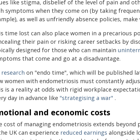
ues like stigma, disbelief of the level of pain and o
th symptoms when they come on (by taking frequent 
mple), as well as unfriendly absence policies, make 
is time lost can also place women in a precarious p
cealing their pain or risking career setbacks by dis
pically designed for those who can maintain
uninter
mptoms that come and go at a disadvantage.
 research
on "endo time", which will be published late
w women with endometriosis must constantly adjus
s is a reality at odds with rigid workplace expectat
ery day in advance like
"strategising a war"
.
motional and economic costs
e cost of managing endometriosis extends beyond p
 the UK can experience
reduced earnings
alongside l