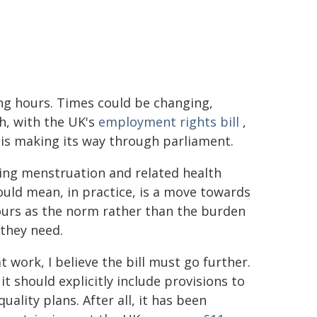
ng hours. Times could be changing,
h, with the UK's
employment rights bill
,
is making its way through parliament.
ming menstruation and related health
ould mean, in practice, is a move towards
ours as the norm rather than the burden
 they need.
 work, I believe the bill must go further.
it should explicitly include provisions to
uality plans. After all, it has been