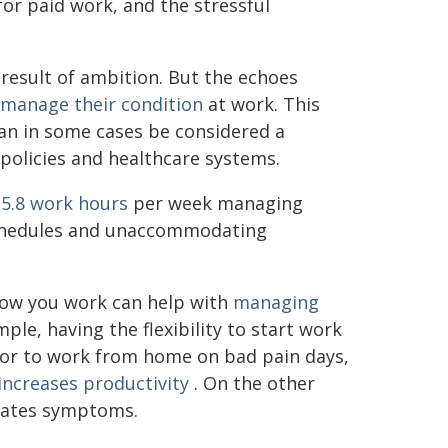
r paid work, and the stressful
result of ambition. But the echoes
manage their condition
at work. This
an in some cases be considered a
e policies and healthcare systems.
15.8 work hours
per week managing
schedules and unaccommodating
how you work can help with
managing
le, having the flexibility to start work
, or to work from home on bad pain days,
increases productivity
. On the other
rbates symptoms.