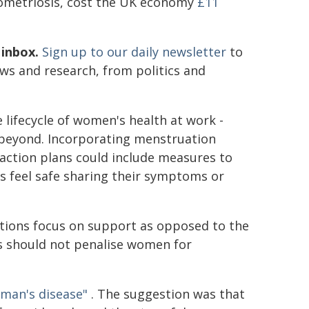
dometriosis, cost the UK economy
£11
 inbox.
Sign up to our daily newsletter
to
ews and research, from politics and
lifecycle of women's health at work -
beyond. Incorporating menstruation
action plans could include measures to
s feel safe sharing their symptoms or
sations focus on support as opposed to the
ies should not penalise women for
man's disease"
. The suggestion was that