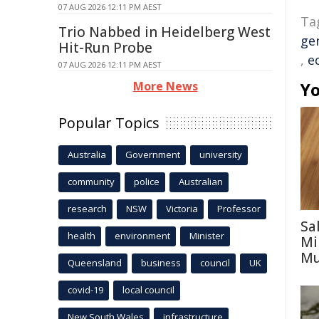
07 AUG 2026 12:11 PM AEST
Ta
Trio Nabbed in Heidelberg West
ge
Hit-Run Probe
,
e
07 AUG 2026 12:11 PM AEST
More News
Yo
Popular Topics
Australia
Government
university
community
police
Australian
research
NSW
Victoria
Professor
Sa
health
environment
Minister
Mi
Mu
Queensland
business
council
UK
covid-19
local council
New South Wales
infrastructure