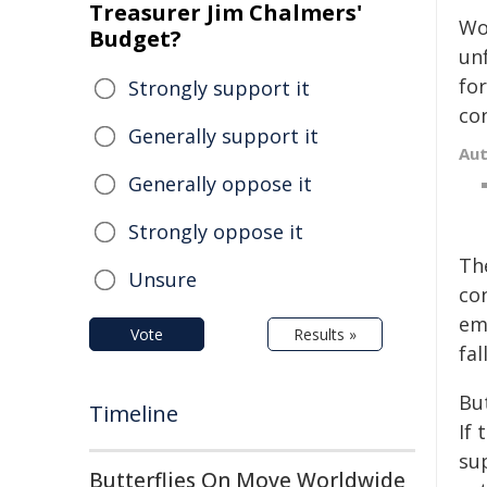
Treasurer Jim Chalmers'
Wo
Budget?
un
fo
Strongly support it
con
Generally support it
Au
Generally oppose it
Strongly oppose it
Th
Unsure
co
em
Vote
Results »
fa
But
Timeline
If 
sup
Butterflies On Move Worldwide