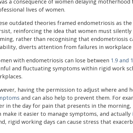
 was a consequence of women delaying motherhood fo
ofessional lives of women.
ese outdated theories framed endometriosis as the 
rsist, reinforcing the idea that women must silently
aming, rather than recognising that endometriosis c
ability, diverts attention from failures in workplac
men with endometriosis can lose between
1.9 and 
inful and fluctuating symptoms within rigid work 
rkplaces.
wever, having the permission to adjust where and 
mptoms
and can also help to prevent them. For examp
ter in the day for pain that presents in the morning
n make it easier to manage symptoms, and actually
nd, rigid working days can cause stress that exace