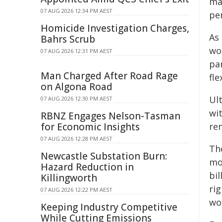
maj
07 AUG 2026 12:34 PM AEST
pe
Homicide Investigation Charges,
As
Bahrs Scrub
wo
07 AUG 2026 12:31 PM AEST
pa
Man Charged After Road Rage
fle
on Algona Road
Ul
07 AUG 2026 12:30 PM AEST
wi
RBNZ Engages Nelson-Tasman
for Economic Insights
re
07 AUG 2026 12:28 PM AEST
The
Newcastle Substation Burn:
mo
Hazard Reduction in
bi
Killingworth
ri
07 AUG 2026 12:22 PM AEST
wo
Keeping Industry Competitive
While Cutting Emissions