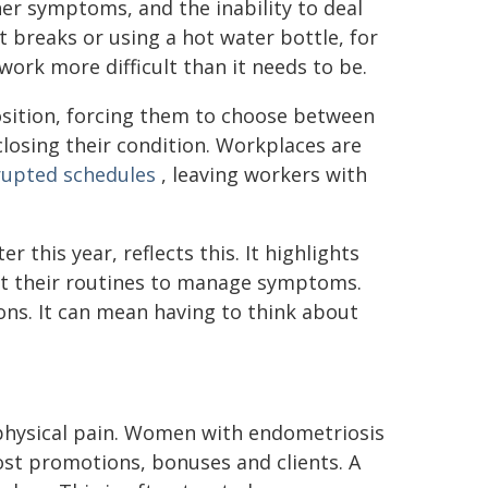
ther symptoms, and the inability to deal
breaks or using a hot water bottle, for
work more difficult than it needs to be.
osition, forcing them to choose between
closing their condition. Workplaces are
rupted schedules
, leaving workers with
r this year, reflects this. It highlights
t their routines to manage symptoms.
ions. It can mean having to think about
hysical pain. Women with endometriosis
ost promotions, bonuses and clients. A