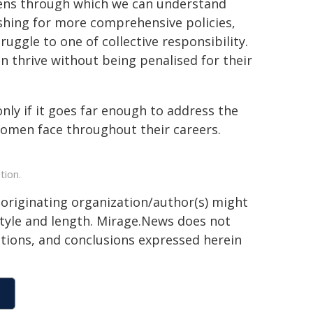
 lens through which we can understand
shing for more comprehensive policies,
ruggle to one of collective responsibility.
 thrive without being penalised for their
only if it goes far enough to address the
women face throughout their careers.
tion.
 originating organization/author(s) might
 style and length. Mirage.News does not
sitions, and conclusions expressed herein