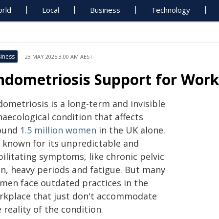
rld
Local
Business
Technology
iness
23 MAY 2025 3:00 AM AEST
ndometriosis Support for Wor
ometriosis is a long-term and invisible
aecological condition that affects
ound
1.5 million women
in the UK alone.
s known for its unpredictable and
ilitating symptoms, like chronic pelvic
in, heavy periods and fatigue. But many
men face outdated practices in the
rkplace that just don't accommodate
 reality of the condition.