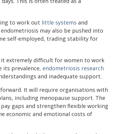
days. This is often treated as a
ying to work out
little systems
and
h endometriosis may also be pushed into
e self-employed, trading stability for
it extremely difficult for women to work
e its prevalence,
endometriosis research
nderstandings and inadequate support.
forward. It will require organisations with
plans, including menopause support. The
 pay gaps and strengthen flexible working
he economic and emotional costs of