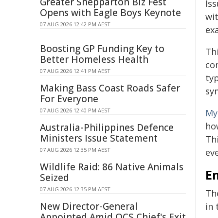
Greater Shepparton Biz Fest
Iss
Opens with Eagle Boys Keynote
wi
07 AUG 2026 12:42 PM AEST
exa
Boosting GP Funding Key to
Th
Better Homeless Health
con
07 AUG 2026 12:41 PM AEST
ty
Making Bass Coast Roads Safer
sy
For Everyone
07 AUG 2026 12:40 PM AEST
My
ho
Australia-Philippines Defence
Ministers Issue Statement
Thi
07 AUG 2026 12:35 PM AEST
ev
Wildlife Raid: 86 Native Animals
E
Seized
07 AUG 2026 12:35 PM AEST
Th
New Director-General
in
Appointed Amid QCS Chief's Exit