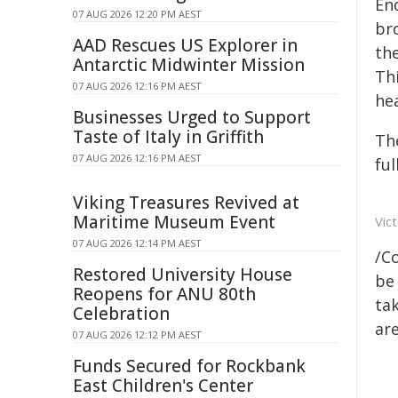
En
07 AUG 2026 12:20 PM AEST
br
AAD Rescues US Explorer in
the
Antarctic Midwinter Mission
Th
07 AUG 2026 12:16 PM AEST
hea
Businesses Urged to Support
Taste of Italy in Griffith
The
07 AUG 2026 12:16 PM AEST
fu
Viking Treasures Revived at
Maritime Museum Event
Vic
07 AUG 2026 12:14 PM AEST
/C
Restored University House
be 
Reopens for ANU 80th
tak
Celebration
are
07 AUG 2026 12:12 PM AEST
Funds Secured for Rockbank
East Children's Center