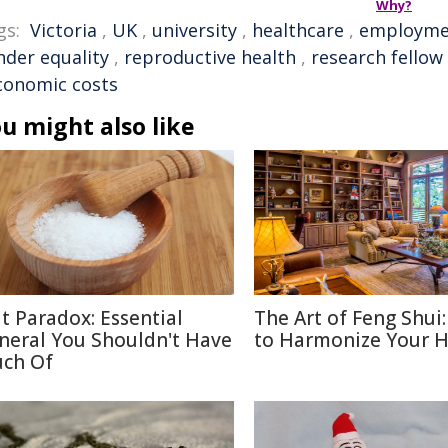
Why?
gs:
Victoria
,
UK
,
university
,
healthcare
,
employme
nder equality
,
reproductive health
,
research fellow
conomic costs
u might also like
lt Paradox: Essential
The Art of Feng Shui
neral You Shouldn't Have
to Harmonize Your 
ch Of