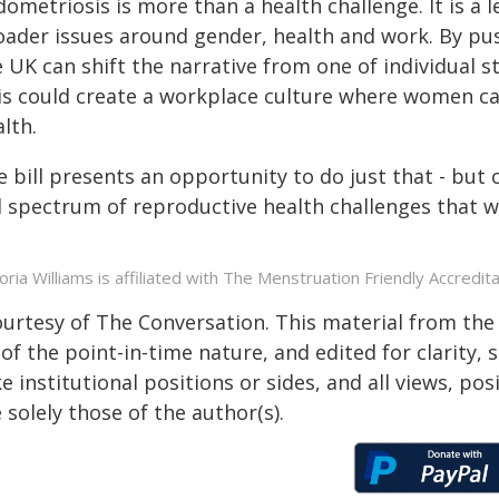
dometriosis is more than a health challenge. It is a
oader issues around gender, health and work. By pu
 UK can shift the narrative from one of individual st
is could create a workplace culture where women can
lth.
 bill presents an opportunity to do just that - but 
ll spectrum of reproductive health challenges that 
toria Williams is affiliated with The Menstruation Friendly Accredita
ourtesy of The Conversation. This material from the
of the point-in-time nature, and edited for clarity,
e institutional positions or sides, and all views, po
 solely those of the author(s).