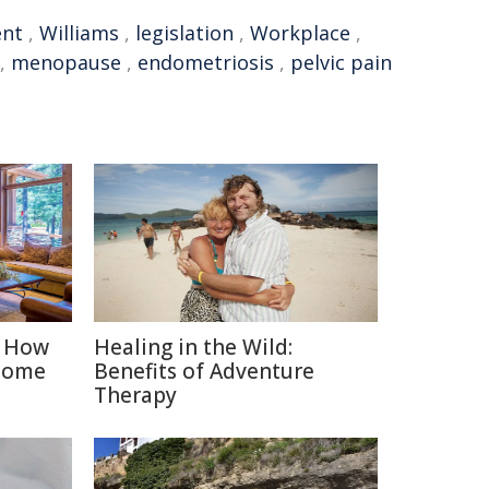
nt
,
Williams
,
legislation
,
Workplace
,
,
menopause
,
endometriosis
,
pelvic pain
: How
Healing in the Wild:
Home
Benefits of Adventure
Therapy