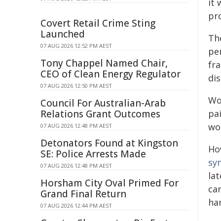
it
pr
Covert Retail Crime Sting
Launched
Th
07 AUG 2026 12:52 PM AEST
pe
Tony Chappel Named Chair,
fr
CEO of Clean Energy Regulator
dis
07 AUG 2026 12:50 PM AEST
Wo
Council For Australian-Arab
Relations Grant Outcomes
pa
wo
07 AUG 2026 12:48 PM AEST
Detonators Found at Kingston
Ho
SE: Police Arrests Made
sy
07 AUG 2026 12:48 PM AEST
la
Horsham City Oval Primed For
ca
Grand Final Return
ha
07 AUG 2026 12:44 PM AEST