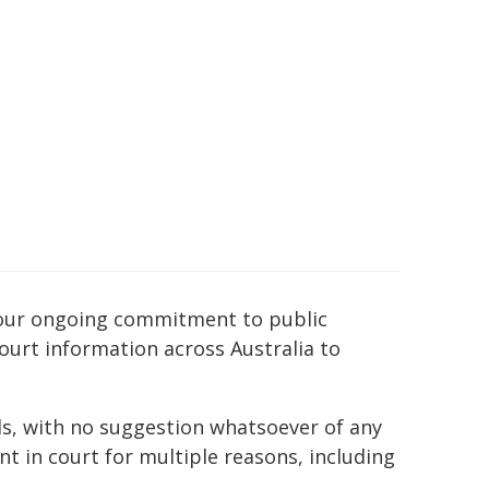
of our ongoing commitment to public
court information across Australia to
ds, with no suggestion whatsoever of any
t in court for multiple reasons, including