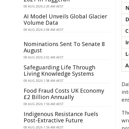
08 AUG 2026 2:20 AM AEST
N
AI Model Unveils Global Glacier
D
Volume Data
08 AUG 2026 2:08 AM AEST
C
I
Nominations Sent To Senate 8
August
L
08 AUG 2026 2:02 AM AEST
A
Safeguarding Life Through
Living Knowledge Systems
08 AUG 2026 1:58 AM AEST
Da
Food Fraud Costs UK Economy
int
£2 Billion Annually
en
08 AUG 2026 1:56 AM AEST
Th
Indigenous Resistance Fuels
Post-Extractive Future
wr
pro
08 AUG 2026 1:56 AM AEST