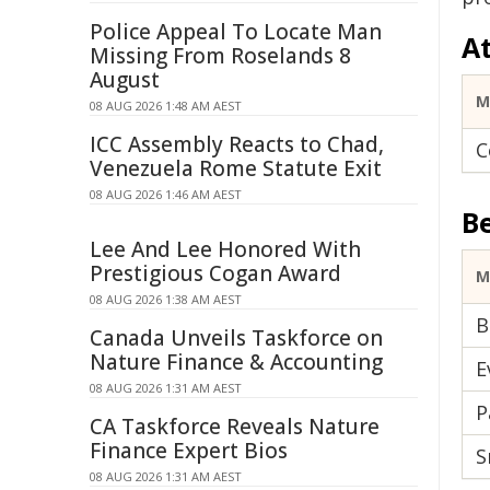
Police Appeal To Locate Man
A
Missing From Roselands 8
August
M
08 AUG 2026 1:48 AM AEST
ICC Assembly Reacts to Chad,
C
Venezuela Rome Statute Exit
08 AUG 2026 1:46 AM AEST
B
Lee And Lee Honored With
Prestigious Cogan Award
M
08 AUG 2026 1:38 AM AEST
B
Canada Unveils Taskforce on
Nature Finance & Accounting
E
08 AUG 2026 1:31 AM AEST
P
CA Taskforce Reveals Nature
Finance Expert Bios
S
08 AUG 2026 1:31 AM AEST