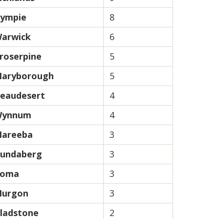
ympie
8
arwick
6
roserpine
5
aryborough
5
eaudesert
4
ynnum
4
areeba
3
undaberg
3
oma
3
urgon
3
ladstone
2