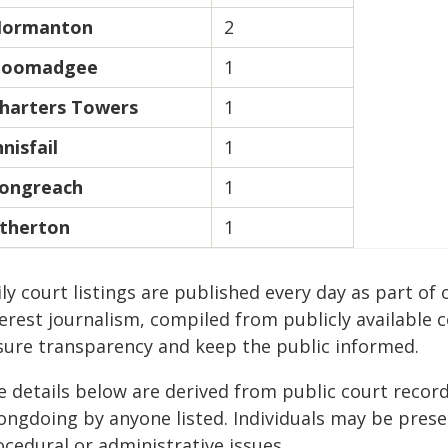
ormanton
2
oomadgee
1
harters Towers
1
nnisfail
1
ongreach
1
therton
1
ily court listings are published every day as part 
erest journalism, compiled from publicly available 
sure transparency and keep the public informed.
e details below are derived from public court recor
ongdoing by anyone listed. Individuals may be presen
cedural or administrative issues.