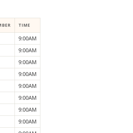
MBER
TIME
9:00AM
9:00AM
9:00AM
9:00AM
9:00AM
9:00AM
9:00AM
9:00AM