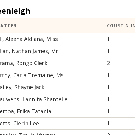
eenleigh
ATTER
COURT NU
li, Aleena Aldiana, Miss
1
llan, Nathan James, Mr
1
rama, Rongo Clerk
2
rthy, Carla Tremaine, Ms
1
ailey, Shayne Jack
1
auwens, Lannita Shantelle
1
ertoa, Erika Tatania
1
etts, Cierin Lee
1