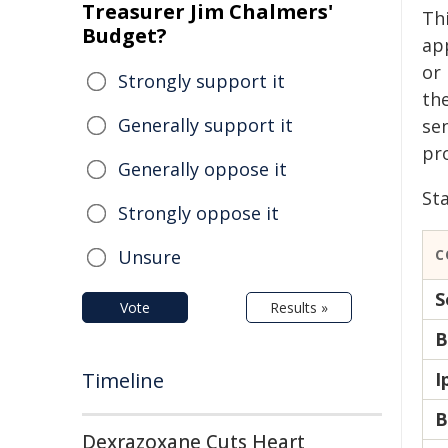
Treasurer Jim Chalmers'
Thi
Budget?
ap
or
Strongly support it
th
Generally support it
sen
pr
Generally oppose it
Sta
Strongly oppose it
Unsure
C
S
Vote
Results »
B
Timeline
I
B
Dexrazoxane Cuts Heart