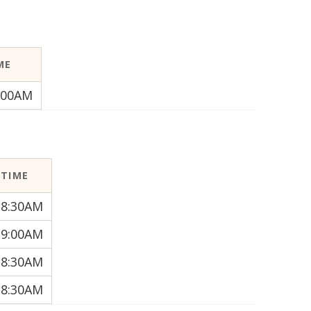
ME
:00AM
TIME
8:30AM
9:00AM
8:30AM
8:30AM