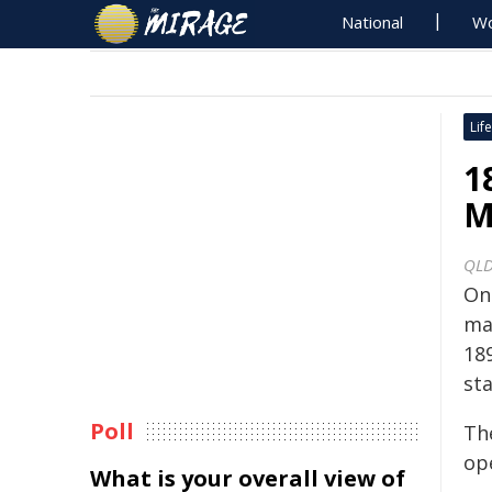
National
Wo
Life
1
M
QLD
On
mag
18
sta
Poll
Th
ope
What is your overall view of