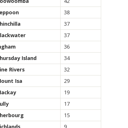
oowoomba
42
eppoon
38
hinchilla
37
lackwater
37
ngham
36
hursday Island
34
ine Rivers
32
ount Isa
29
ackay
19
ully
17
herbourg
15
ichlands
9