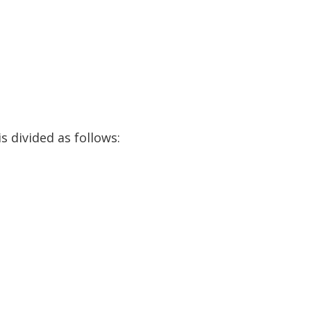
s divided as follows: