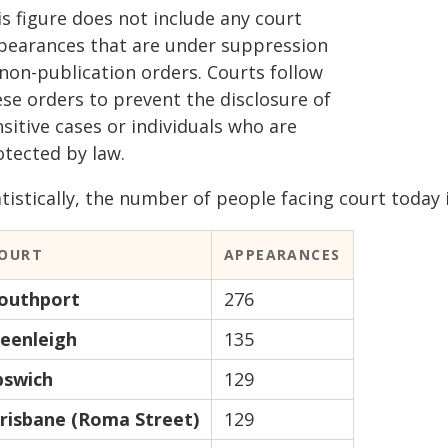
s figure does not include any court
pearances that are under suppression
 non-publication orders. Courts follow
ese orders to prevent the disclosure of
sitive cases or individuals who are
otected by law.
tistically, the number of people facing court today i
OURT
APPEARANCES
outhport
276
eenleigh
135
pswich
129
risbane (Roma Street)
129