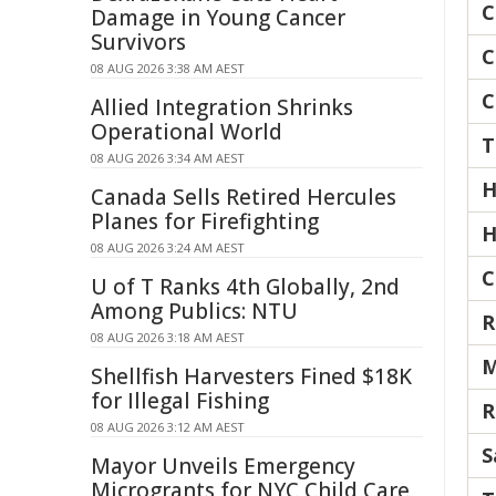
C
Damage in Young Cancer
Survivors
C
08 AUG 2026 3:38 AM AEST
C
Allied Integration Shrinks
Operational World
T
08 AUG 2026 3:34 AM AEST
H
Canada Sells Retired Hercules
Planes for Firefighting
H
08 AUG 2026 3:24 AM AEST
C
U of T Ranks 4th Globally, 2nd
Among Publics: NTU
R
08 AUG 2026 3:18 AM AEST
M
Shellfish Harvesters Fined $18K
for Illegal Fishing
R
08 AUG 2026 3:12 AM AEST
S
Mayor Unveils Emergency
Microgrants for NYC Child Care