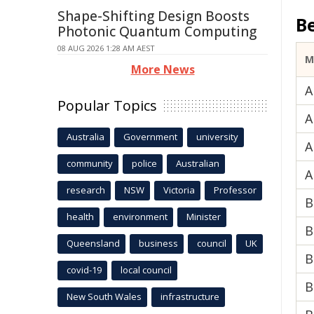
Shape-Shifting Design Boosts
B
Photonic Quantum Computing
08 AUG 2026 1:28 AM AEST
M
More News
A
Popular Topics
A
Australia
Government
university
A
community
police
Australian
A
research
NSW
Victoria
Professor
B
health
environment
Minister
B
Queensland
business
council
UK
B
covid-19
local council
B
New South Wales
infrastructure