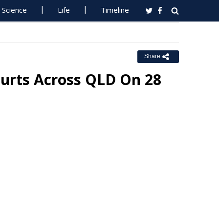
Science
Life
Timeline
Share
ourts Across QLD On 28