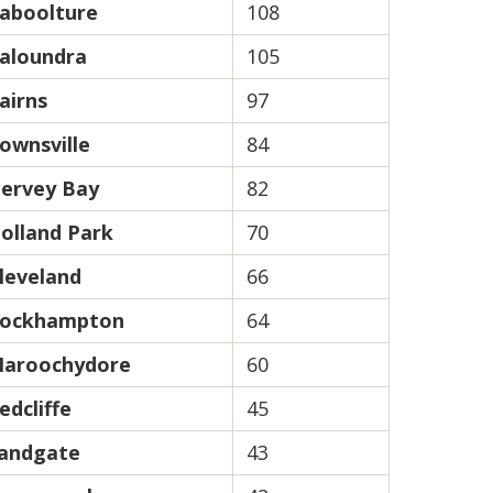
aboolture
108
aloundra
105
airns
97
ownsville
84
ervey Bay
82
olland Park
70
leveland
66
ockhampton
64
aroochydore
60
edcliffe
45
andgate
43