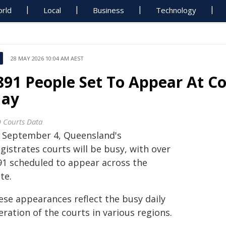
rld
Local
Business
Technology
28 MAY 2026 10:04 AM AEST
891 People Set To Appear At C
ay
 Courts Data
 September 4, Queensland's
istrates courts will be busy, with over
91 scheduled to appear across the
te.
ese appearances reflect the busy daily
ration of the courts in various regions.