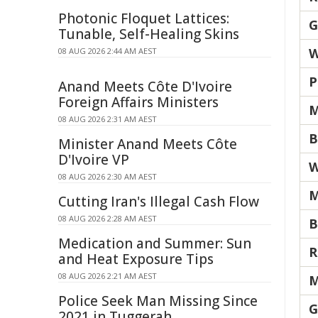
Photonic Floquet Lattices:
G
Tunable, Self-Healing Skins
W
08 AUG 2026 2:44 AM AEST
P
Anand Meets Côte D'Ivoire
Foreign Affairs Ministers
M
08 AUG 2026 2:31 AM AEST
B
Minister Anand Meets Côte
D'Ivoire VP
W
08 AUG 2026 2:30 AM AEST
M
Cutting Iran's Illegal Cash Flow
08 AUG 2026 2:28 AM AEST
B
Medication and Summer: Sun
R
and Heat Exposure Tips
08 AUG 2026 2:21 AM AEST
M
Police Seek Man Missing Since
G
2021 in Tuggerah