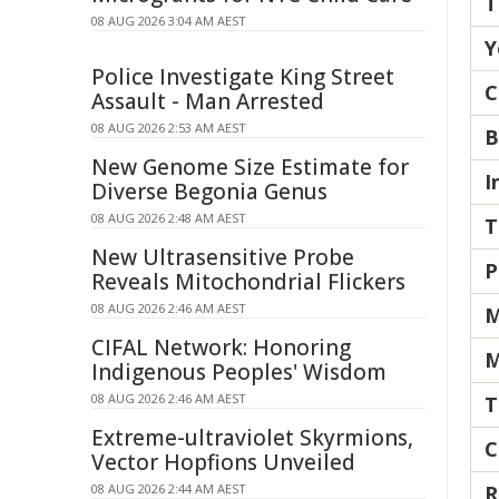
T
08 AUG 2026 3:04 AM AEST
Y
Police Investigate King Street
C
Assault - Man Arrested
08 AUG 2026 2:53 AM AEST
B
New Genome Size Estimate for
I
Diverse Begonia Genus
08 AUG 2026 2:48 AM AEST
T
New Ultrasensitive Probe
P
Reveals Mitochondrial Flickers
08 AUG 2026 2:46 AM AEST
M
CIFAL Network: Honoring
M
Indigenous Peoples' Wisdom
08 AUG 2026 2:46 AM AEST
T
Extreme-ultraviolet Skyrmions,
C
Vector Hopfions Unveiled
08 AUG 2026 2:44 AM AEST
R