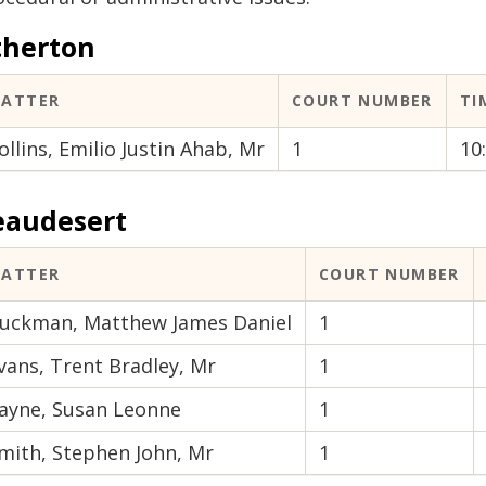
therton
ATTER
COURT NUMBER
TI
ollins, Emilio Justin Ahab, Mr
1
10
eaudesert
ATTER
COURT NUMBER
uckman, Matthew James Daniel
1
vans, Trent Bradley, Mr
1
ayne, Susan Leonne
1
mith, Stephen John, Mr
1