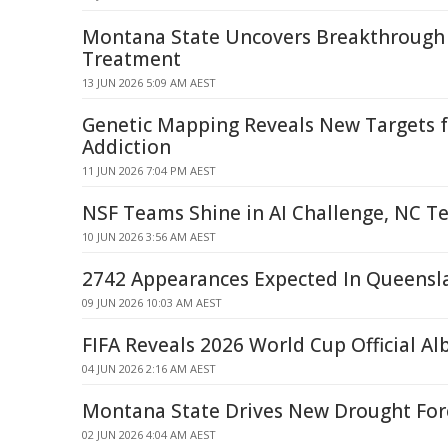
Montana State Uncovers Breakthrough 
Treatment
13 JUN 2026 5:09 AM AEST
Genetic Mapping Reveals New Targets f
Addiction
11 JUN 2026 7:04 PM AEST
NSF Teams Shine in AI Challenge, NC T
10 JUN 2026 3:56 AM AEST
2742 Appearances Expected In Queensl
09 JUN 2026 10:03 AM AEST
FIFA Reveals 2026 World Cup Official A
04 JUN 2026 2:16 AM AEST
Montana State Drives New Drought Fore
02 JUN 2026 4:04 AM AEST