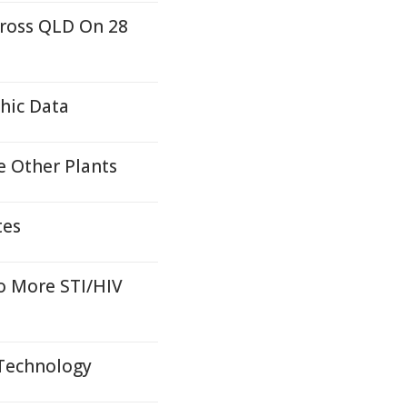
cross QLD On 28
hic Data
e Other Plants
tes
o More STI/HIV
 Technology