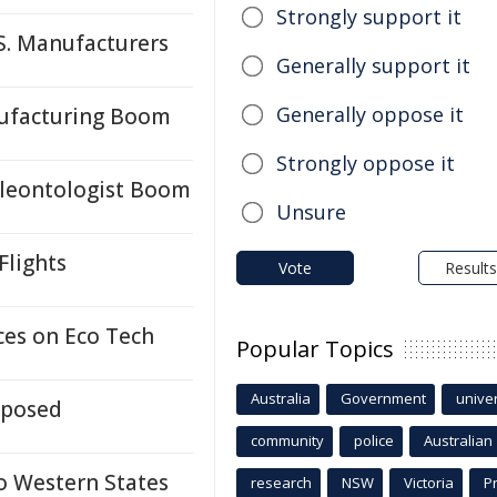
Strongly support it
S. Manufacturers
Generally support it
Generally oppose it
ufacturing Boom
Strongly oppose it
Paleontologist Boom
Unsure
Flights
Vote
Results
ces on Eco Tech
Popular Topics
Australia
Government
univer
xposed
community
police
Australian
o Western States
research
NSW
Victoria
P