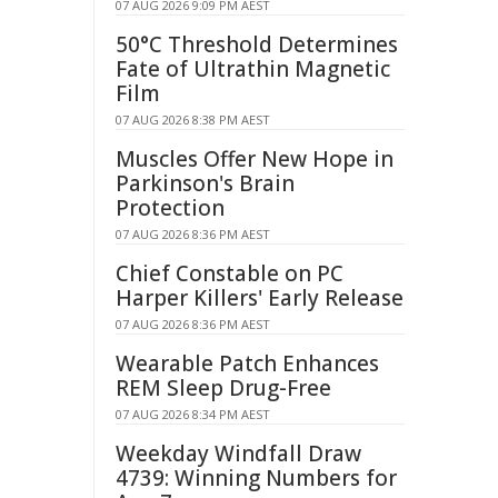
07 AUG 2026 9:09 PM AEST
50°C Threshold Determines
Fate of Ultrathin Magnetic
Film
07 AUG 2026 8:38 PM AEST
Muscles Offer New Hope in
Parkinson's Brain
Protection
07 AUG 2026 8:36 PM AEST
Chief Constable on PC
Harper Killers' Early Release
07 AUG 2026 8:36 PM AEST
Wearable Patch Enhances
REM Sleep Drug-Free
07 AUG 2026 8:34 PM AEST
Weekday Windfall Draw
4739: Winning Numbers for