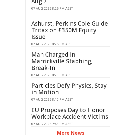
Aug 7
07 AUG 2026 8:26 PM AEST
Ashurst, Perkins Coie Guide
Tritax on £350M Equity
Issue
07 AUG 2026 8:26 PM AEST
Man Charged in
Marrickville Stabbing,
Break-In
07 AUG 2026 8:20 PM AEST
Particles Defy Physics, Stay
in Motion
07 AUG 2026 8:10 PM AEST
EU Proposes Day to Honor
Workplace Accident Victims
07 AUG 2026 7:48 PM AEST
More News