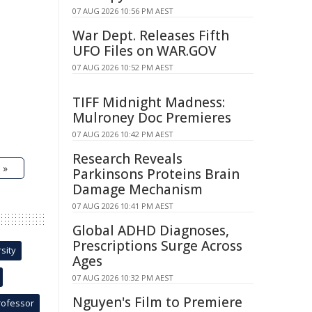
07 AUG 2026 10:56 PM AEST
War Dept. Releases Fifth
UFO Files on WAR.GOV
07 AUG 2026 10:52 PM AEST
TIFF Midnight Madness:
Mulroney Doc Premieres
07 AUG 2026 10:42 PM AEST
Research Reveals
 »
Parkinsons Proteins Brain
Damage Mechanism
07 AUG 2026 10:41 PM AEST
Global ADHD Diagnoses,
Prescriptions Surge Across
sity
Ages
07 AUG 2026 10:32 PM AEST
Nguyen's Film to Premiere
rofessor