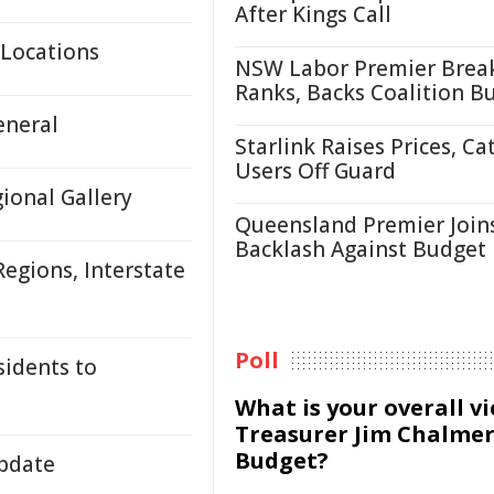
After Kings Call
 Locations
NSW Labor Premier Brea
Ranks, Backs Coalition B
eneral
Starlink Raises Prices, Ca
Users Off Guard
onal Gallery
Queensland Premier Join
Backlash Against Budget
egions, Interstate
Poll
sidents to
What is your overall v
Treasurer Jim Chalmer
Budget?
Update