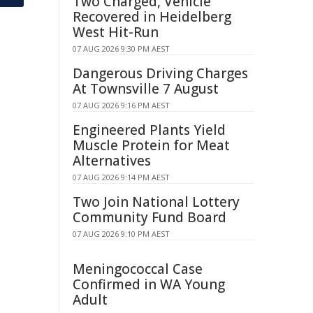
Two Charged, Vehicle
Recovered in Heidelberg
West Hit-Run
07 AUG 2026 9:30 PM AEST
Dangerous Driving Charges
At Townsville 7 August
07 AUG 2026 9:16 PM AEST
Engineered Plants Yield
Muscle Protein for Meat
Alternatives
07 AUG 2026 9:14 PM AEST
Two Join National Lottery
Community Fund Board
07 AUG 2026 9:10 PM AEST
Meningococcal Case
Confirmed in WA Young
Adult