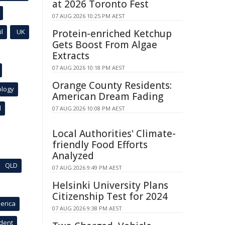
at 2026 Toronto Fest
07 AUG 2026 10:25 PM AEST
l
UK
Protein-enriched Ketchup
Gets Boost From Algae
Extracts
07 AUG 2026 10:18 PM AEST
Orange County Residents:
ology
American Dream Fading
l
07 AUG 2026 10:08 PM AEST
Local Authorities' Climate-
friendly Food Efforts
Analyzed
QLD
07 AUG 2026 9:49 PM AEST
Helsinki University Plans
Citizenship Test for 2024
erica
07 AUG 2026 9:38 PM AEST
ident