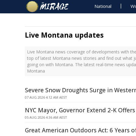
National
Wo
Live Montana updates
Live Montana news coverage of developments with the 
top of latest Montana news stories and find out what j
going on with Montana. The latest real-time news upda
Montana
Severe Snow Droughts Surge in Western
07 AUG 2026 4:12 AM AEST
NYC Mayor, Governor Extend 2-K Offers 
05 AUG 2026 4:36 AM AEST
Great American Outdoors Act: 6 Years o