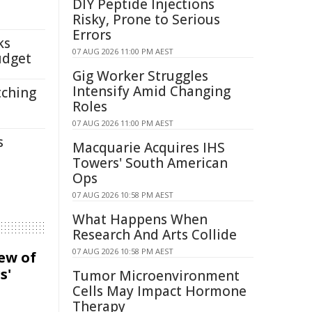
DIY Peptide Injections
Risky, Prone to Serious
Errors
ks
07 AUG 2026 11:00 PM AEST
udget
Gig Worker Struggles
Intensify Amid Changing
tching
Roles
07 AUG 2026 11:00 PM AEST
s
Macquarie Acquires IHS
Towers' South American
Ops
07 AUG 2026 10:58 PM AEST
What Happens When
Research And Arts Collide
07 AUG 2026 10:58 PM AEST
iew of
s'
Tumor Microenvironment
Cells May Impact Hormone
Therapy