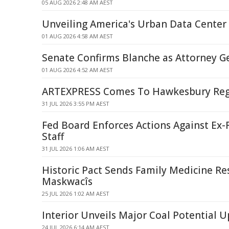
05 AUG 2026 2:48 AM AEST
Unveiling America's Urban Data Center
01 AUG 2026 4:58 AM AEST
Senate Confirms Blanche as Attorney G
01 AUG 2026 4:52 AM AEST
ARTEXPRESS Comes To Hawkesbury Regi
31 JUL 2026 3:55 PM AEST
Fed Board Enforces Actions Against Ex-R
Staff
31 JUL 2026 1:06 AM AEST
Historic Pact Sends Family Medicine Re
Maskwacîs
25 JUL 2026 1:02 AM AEST
Interior Unveils Major Coal Potential 
24 JUL 2026 6:14 AM AEST