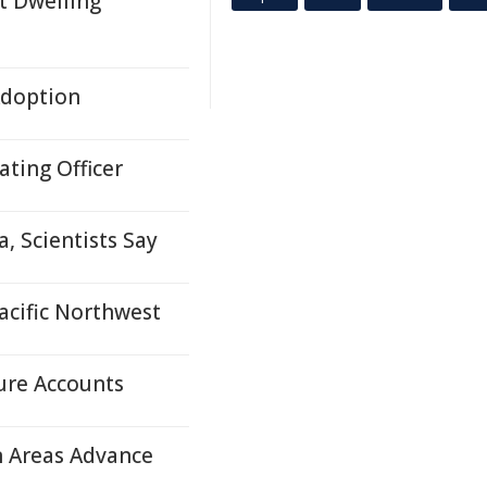
t Dwelling
Adoption
ting Officer
, Scientists Say
acific Northwest
ure Accounts
n Areas Advance