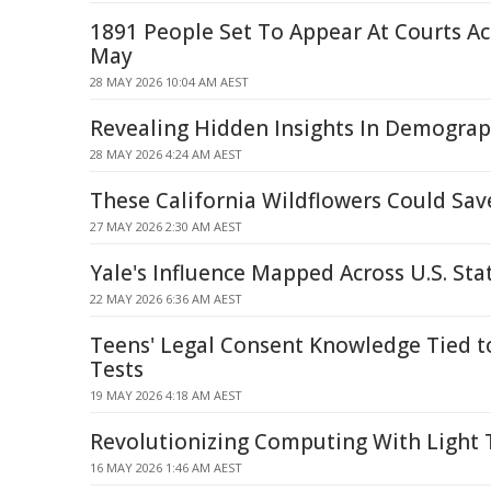
1891 People Set To Appear At Courts A
May
28 MAY 2026 10:04 AM AEST
Revealing Hidden Insights In Demograp
28 MAY 2026 4:24 AM AEST
These California Wildflowers Could Sav
27 MAY 2026 2:30 AM AEST
Yale's Influence Mapped Across U.S. Sta
22 MAY 2026 6:36 AM AEST
Teens' Legal Consent Knowledge Tied t
Tests
19 MAY 2026 4:18 AM AEST
Revolutionizing Computing With Light
16 MAY 2026 1:46 AM AEST