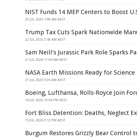
NIST Funds 14 MEP Centers to Boost U.
23 JUL 2026 7:08 AM AEST
Trump Tax Cuts Spark Nationwide Man
22 JUL 2026 3:58 AM AEST
Sam Neill's Jurassic Park Role Sparks 
21 JUL 2026 11:04 AM AEST
NASA Earth Missions Ready for Science 
21 JUL 2026 5:36 AM AEST
Boeing, Lufthansa, Rolls-Royce Join For
16 JUL 2026 10:06 PM AEST
Fort Bliss Detention: Deaths, Neglect E
15 JUL 2026 3:12 PM AEST
Burgum Restores Grizzly Bear Control t