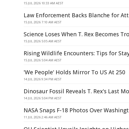
15 JUL 2026 10:33 AM AEST
Law Enforcement Backs Blanche for At
15 JUL 2026 7:10 AM AEST
Science Loses When T. Rex Becomes Tr
15 JUL 2026 5:05 AM AEST
Rising Wildlife Encounters: Tips for Sta
15 JUL 2026 5:04 AM AEST
'We People' Holds Mirror To US At 250
14 JUL 2026 9:34 PM AEST
Dinosaur Fossil Reveals T. Rex's Last 
14 JUL 2026 5:04 PM AEST
NASA Snaps F-18 Photos Over Washing
11 JUL 2026 2:46 AM AEST