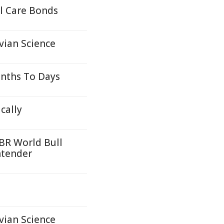
l Care Bonds
vian Science
onths To Days
cally
PBR World Bull
ntender
vian Science