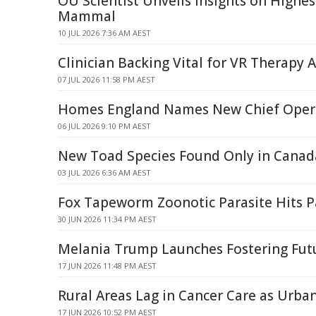
OU Scientist Unveils Insights on Highes
Mammal
10 JUL 2026 7:36 AM AEST
Clinician Backing Vital for VR Therapy 
07 JUL 2026 11:58 PM AEST
Homes England Names New Chief Opera
06 JUL 2026 9:10 PM AEST
New Toad Species Found Only in Canada
03 JUL 2026 6:36 AM AEST
Fox Tapeworm Zoonotic Parasite Hits P
30 JUN 2026 11:34 PM AEST
Melania Trump Launches Fostering Fut
17 JUN 2026 11:48 PM AEST
Rural Areas Lag in Cancer Care as Urba
17 JUN 2026 10:52 PM AEST