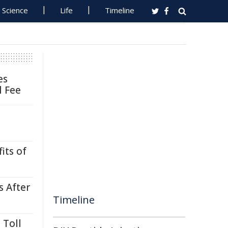
Science
Life
Timeline
es
l Fee
its of
s After
Timeline
 Toll