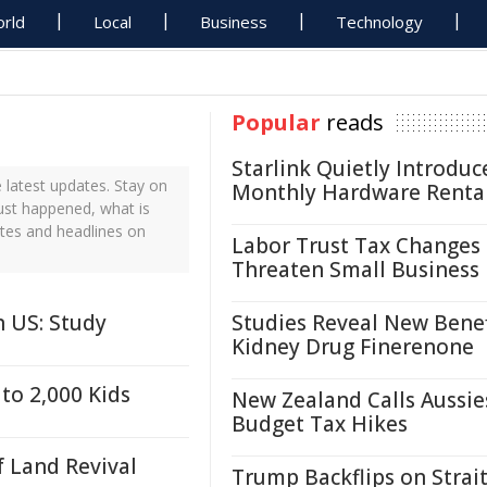
rld
Local
Business
Technology
Popular
reads
Starlink Quietly Introduc
latest updates. Stay on
Monthly Hardware Renta
ust happened, what is
tes and headlines on
Labor Trust Tax Changes
Threaten Small Business
 US: Study
Studies Reveal New Benef
Kidney Drug Finerenone
to 2,000 Kids
New Zealand Calls Aussie
Budget Tax Hikes
f Land Revival
Trump Backflips on Strait