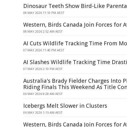
Dinosaur Teeth Show Bird-Like Parenta
08 MAY 2026 11:10 PM AEST
Western, Birds Canada Join Forces for A
08 MAY 2026 2:52 AM AEST
AI Cuts Wildlife Tracking Time From M
07 MAY 2026 11:40 PM AEST
AI Slashes Wildlife Tracking Time Drasti
07 MAY 2026 2:10 PM AEST
Australia's Brady Fielder Charges Into 
Riding Finals This Weekend As Title Co
06 MAY 2026 8:28 AM AEST
Icebergs Melt Slower in Clusters
06 MAY 2026 1:15 AM AEST
Western, Birds Canada Join Forces for A