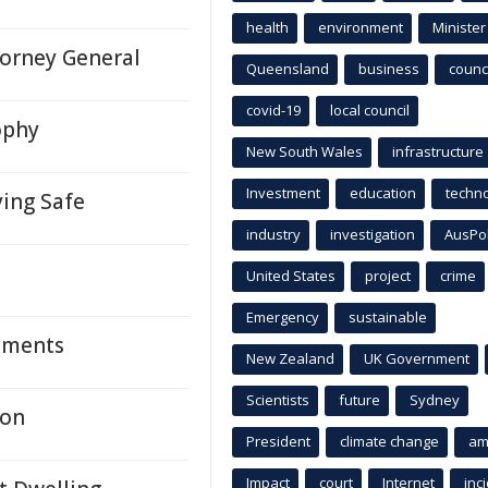
health
environment
Minister
torney General
Queensland
business
counci
covid-19
local council
ophy
New South Wales
infrastructure
Investment
education
techn
ying Safe
industry
investigation
AusPo
United States
project
crime
Emergency
sustainable
Moments
New Zealand
UK Government
Scientists
future
Sydney
ton
President
climate change
am
Impact
court
Internet
inc