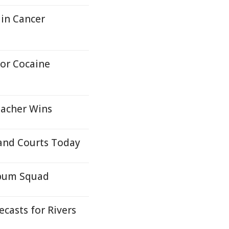
in Cancer
or Cocaine
eacher Wins
and Courts Today
lbum Squad
casts for Rivers