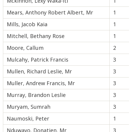
Mckinnon, Lexy Waka-Iti
1
Mears, Anthony Robert Albert, Mr
1
Mills, Jacob Kaia
1
Mitchell, Bethany Rose
1
Moore, Callum
2
Mulcahy, Patrick Francis
3
Mullen, Richard Leslie, Mr
3
Muller, Andrew Francis, Mr
3
Murray, Brandon Leslie
3
Muryam, Sumrah
3
Naumoski, Peter
1
Nduwayo, Donatien, Mr
3