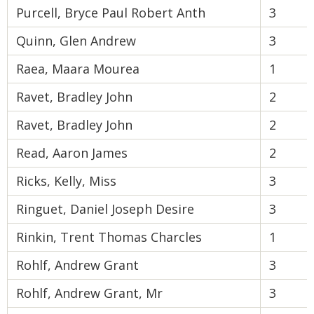
Purcell, Bryce Paul Robert Anth
3
Quinn, Glen Andrew
3
Raea, Maara Mourea
1
Ravet, Bradley John
2
Ravet, Bradley John
2
Read, Aaron James
2
Ricks, Kelly, Miss
3
Ringuet, Daniel Joseph Desire
3
Rinkin, Trent Thomas Charcles
1
Rohlf, Andrew Grant
3
Rohlf, Andrew Grant, Mr
3