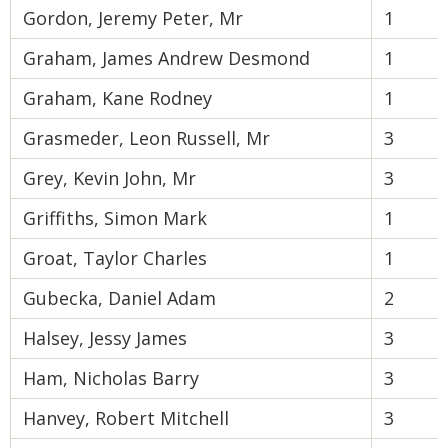
Gordon, Jeremy Peter, Mr
1
Graham, James Andrew Desmond
1
Graham, Kane Rodney
1
Grasmeder, Leon Russell, Mr
3
Grey, Kevin John, Mr
3
Griffiths, Simon Mark
1
Groat, Taylor Charles
1
Gubecka, Daniel Adam
2
Halsey, Jessy James
3
Ham, Nicholas Barry
3
Hanvey, Robert Mitchell
3