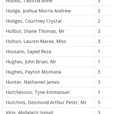
Hobbs, Tabitha Anne
3
Hodge, Joshua Morris Andrew
3
Hodges, Courtney Crystal
2
Holbut, Shane Thomas, Mr
3
Holton, Lauren Maree, Miss
3
Hossaini, Sayed Reza
1
Hughes, John Brian, Mr
1
Hughes, Payton Montana
3
Hunter, Nathaniel James
3
Hutchesson, Tyne Emmanuel
1
Hutchins, Desmond Arthur Peter, Mr
5
Idris, Abdalaziz Ismail
3