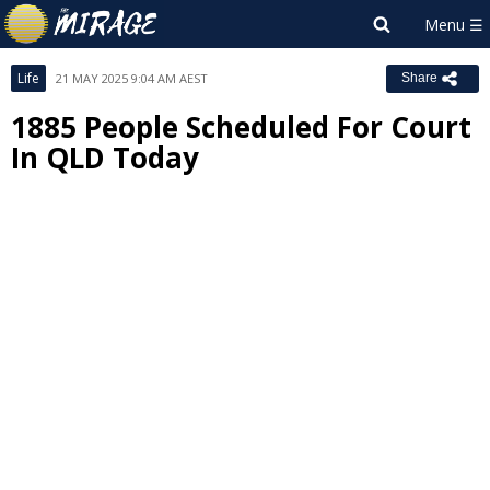
Life
21 MAY 2025 9:04 AM AEST
Share
1885 People Scheduled For Court
In QLD Today