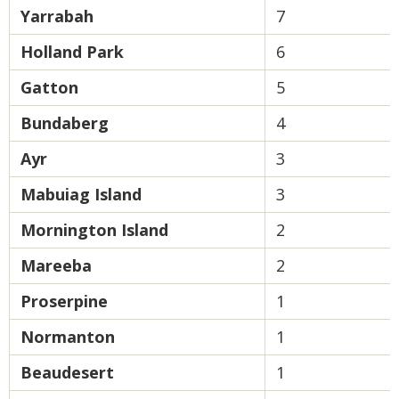
Yarrabah
7
Holland Park
6
Gatton
5
Bundaberg
4
Ayr
3
Mabuiag Island
3
Mornington Island
2
Mareeba
2
Proserpine
1
Normanton
1
Beaudesert
1