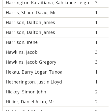
Harrington-Karaitiana, Kahlianne Leigh
3
Harris, Shaun David, Mr
1
Harrison, Dalton James
1
Harrison, Dalton James
1
Harrison, Irene
1
Hawkins, Jacob
3
Hawkins, Jacob Gregory
3
Hekau, Barry Logan Tunoa
1
Hetherington, Justin Lloyd
1
Hickey, Simon John
2
Hillier, Daniel Allan, Mr
2