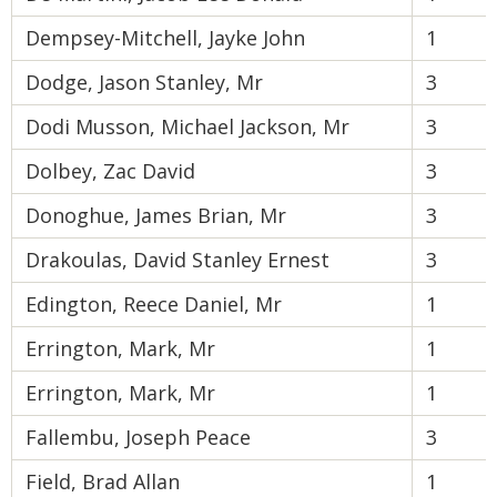
Dempsey-Mitchell, Jayke John
1
Dodge, Jason Stanley, Mr
3
Dodi Musson, Michael Jackson, Mr
3
Dolbey, Zac David
3
Donoghue, James Brian, Mr
3
Drakoulas, David Stanley Ernest
3
Edington, Reece Daniel, Mr
1
Errington, Mark, Mr
1
Errington, Mark, Mr
1
Fallembu, Joseph Peace
3
Field, Brad Allan
1