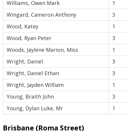
Williams, Owen Mark
1
Wingard, Cameron Anthony
3
Wood, Katey
1
Wood, Ryan Peter
3
Woods, Jaylene Marion, Miss
1
Wright, Daniel
3
Wright, Daniel Ethan
3
Wright, Jayden William
1
Young, Braith John
3
Young, Dylan Luke, Mr
1
Brisbane (Roma Street)