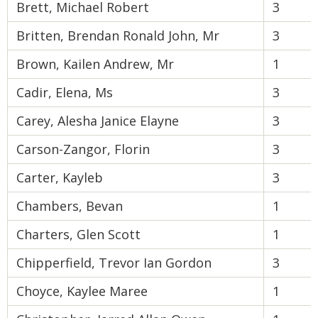
Brett, Michael Robert
3
Britten, Brendan Ronald John, Mr
3
Brown, Kailen Andrew, Mr
1
Cadir, Elena, Ms
3
Carey, Alesha Janice Elayne
3
Carson-Zangor, Florin
3
Carter, Kayleb
3
Chambers, Bevan
1
Charters, Glen Scott
1
Chipperfield, Trevor Ian Gordon
3
Choyce, Kaylee Maree
1