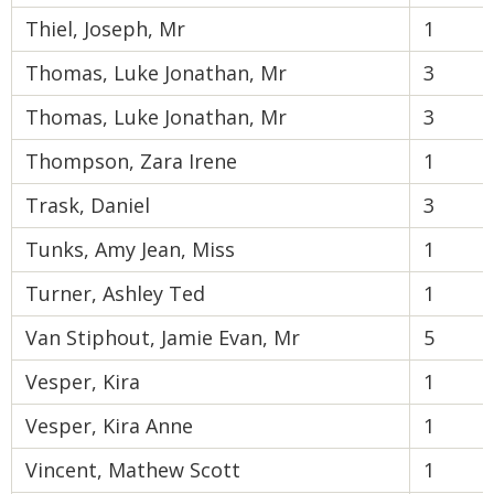
Thiel, Joseph, Mr
1
Thomas, Luke Jonathan, Mr
3
Thomas, Luke Jonathan, Mr
3
Thompson, Zara Irene
1
Trask, Daniel
3
Tunks, Amy Jean, Miss
1
Turner, Ashley Ted
1
Van Stiphout, Jamie Evan, Mr
5
Vesper, Kira
1
Vesper, Kira Anne
1
Vincent, Mathew Scott
1