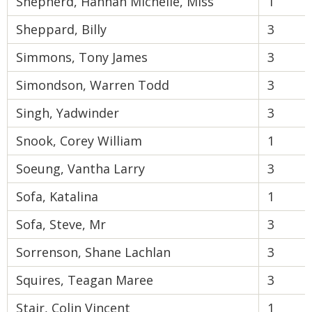
Shepherd, Hannah Michelle, Miss
1
Sheppard, Billy
3
Simmons, Tony James
3
Simondson, Warren Todd
3
Singh, Yadwinder
3
Snook, Corey William
1
Soeung, Vantha Larry
3
Sofa, Katalina
1
Sofa, Steve, Mr
3
Sorrenson, Shane Lachlan
3
Squires, Teagan Maree
3
Stair, Colin Vincent
1