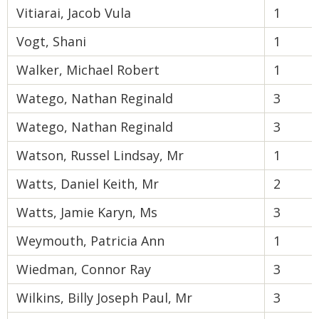
Vitiarai, Jacob Vula
1
Vogt, Shani
1
Walker, Michael Robert
1
Watego, Nathan Reginald
3
Watego, Nathan Reginald
3
Watson, Russel Lindsay, Mr
1
Watts, Daniel Keith, Mr
2
Watts, Jamie Karyn, Ms
3
Weymouth, Patricia Ann
1
Wiedman, Connor Ray
3
Wilkins, Billy Joseph Paul, Mr
3