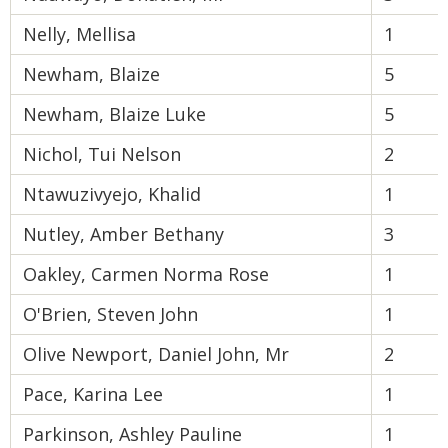
Nelly, Mellisa
1
Newham, Blaize
5
Newham, Blaize Luke
5
Nichol, Tui Nelson
2
Ntawuzivyejo, Khalid
1
Nutley, Amber Bethany
3
Oakley, Carmen Norma Rose
1
O'Brien, Steven John
1
Olive Newport, Daniel John, Mr
2
Pace, Karina Lee
1
Parkinson, Ashley Pauline
1