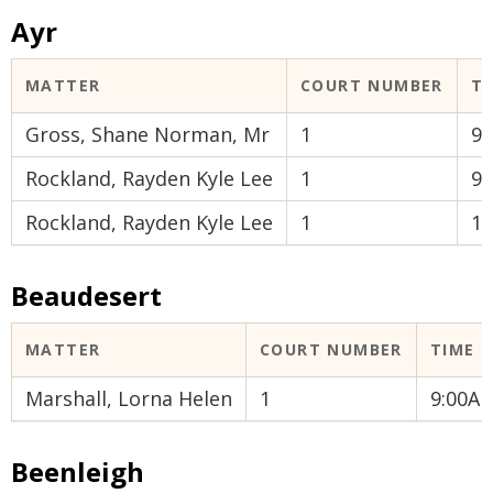
Ayr
MATTER
COURT NUMBER
T
Gross, Shane Norman, Mr
1
9
Rockland, Rayden Kyle Lee
1
9
Rockland, Rayden Kyle Lee
1
1
Beaudesert
MATTER
COURT NUMBER
TIME
Marshall, Lorna Helen
1
9:00A
Beenleigh