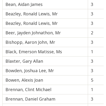
Bean, Aidan James
3
Beazley, Ronald Lewis, Mr
3
Beazley, Ronald Lewis, Mr
3
Beer, Jayden Johnathon, Mr
2
Bishopp, Aaron John, Mr
3
Black, Emerson Matisse, Ms
1
Blaxter, Gary Allan
3
Bowden, Joshua Lee, Mr
3
Bowen, Alexis Joan
5
Brennan, Clint Michael
1
Brennan, Daniel Graham
3