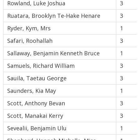
Rowland, Luke Joshua
3
Ruatara, Brooklyn Te-Hake Henare
3
Ryder, Kym, Mrs
1
Safari, Roohallah
3
Sallaway, Benjamin Kenneth Bruce
1
Samuels, Richard William
3
Sauila, Taetau George
3
Saunders, Kia May
1
Scott, Anthony Bevan
3
Scott, Manakai Kerry
3
Sevealii, Benjamin Ulu
1