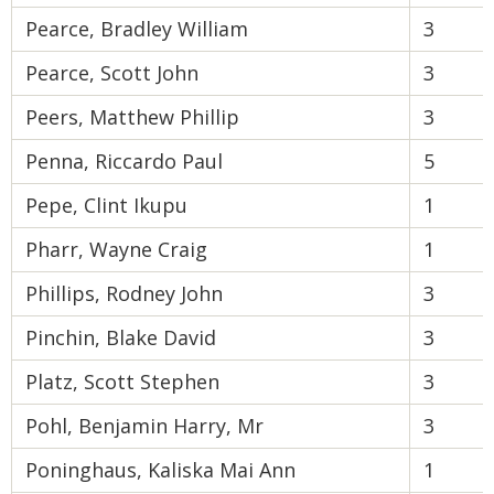
Pearce, Bradley William
3
Pearce, Scott John
3
Peers, Matthew Phillip
3
Penna, Riccardo Paul
5
Pepe, Clint Ikupu
1
Pharr, Wayne Craig
1
Phillips, Rodney John
3
Pinchin, Blake David
3
Platz, Scott Stephen
3
Pohl, Benjamin Harry, Mr
3
Poninghaus, Kaliska Mai Ann
1