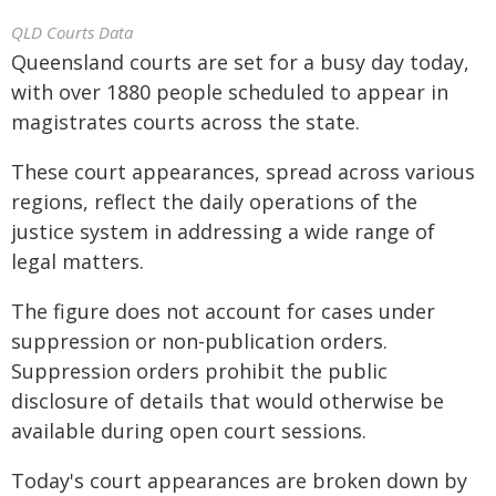
QLD Courts Data
Queensland courts are set for a busy day today,
with over 1880 people scheduled to appear in
magistrates courts across the state.
These court appearances, spread across various
regions, reflect the daily operations of the
justice system in addressing a wide range of
legal matters.
The figure does not account for cases under
suppression or non-publication orders.
Suppression orders prohibit the public
disclosure of details that would otherwise be
available during open court sessions.
Today's court appearances are broken down by