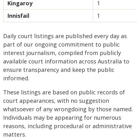
Kingaroy
1
Innisfail
1
Daily court listings are published every day as
part of our ongoing commitment to public
interest journalism, compiled from publicly
available court information across Australia to
ensure transparency and keep the public
informed.
These listings are based on public records of
court appearances, with no suggestion
whatsoever of any wrongdoing by those named.
Individuals may be appearing for numerous
reasons, including procedural or administrative
matters.