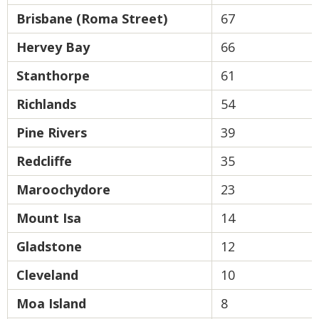
Brisbane (Roma Street)
67
Hervey Bay
66
Stanthorpe
61
Richlands
54
Pine Rivers
39
Redcliffe
35
Maroochydore
23
Mount Isa
14
Gladstone
12
Cleveland
10
Moa Island
8