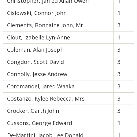
Christopher, Jarred Allan Owen
1
Cislowski, Connor John
1
Clements, Bonnaine John, Mr
3
Clout, Izabelle Lyn-Anne
1
Coleman, Alan Joseph
3
Congdon, Scott David
3
Connolly, Jesse Andrew
3
Coromandel, Jared Waaka
3
Costanzo, Kylee Rebecca, Mrs
3
Crocker, Garth John
3
Cussons, George Edward
1
De-Martini, Jacob Lee Donald
1