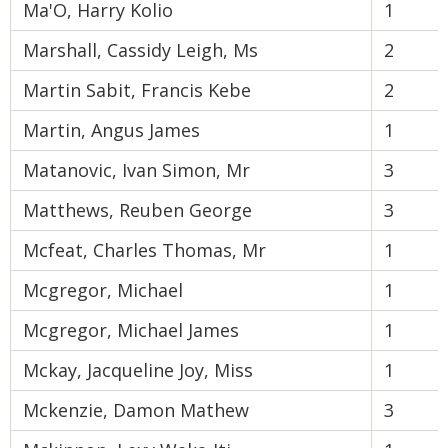
Ma'O, Harry Kolio
1
Marshall, Cassidy Leigh, Ms
2
Martin Sabit, Francis Kebe
2
Martin, Angus James
1
Matanovic, Ivan Simon, Mr
3
Matthews, Reuben George
3
Mcfeat, Charles Thomas, Mr
1
Mcgregor, Michael
1
Mcgregor, Michael James
1
Mckay, Jacqueline Joy, Miss
1
Mckenzie, Damon Mathew
3