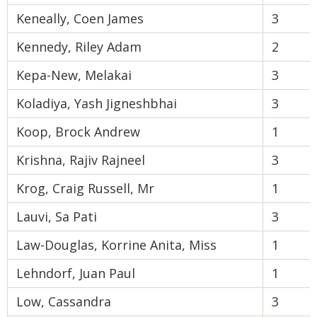
Keneally, Coen James
3
Kennedy, Riley Adam
2
Kepa-New, Melakai
3
Koladiya, Yash Jigneshbhai
3
Koop, Brock Andrew
1
Krishna, Rajiv Rajneel
3
Krog, Craig Russell, Mr
1
Lauvi, Sa Pati
3
Law-Douglas, Korrine Anita, Miss
1
Lehndorf, Juan Paul
1
Low, Cassandra
3