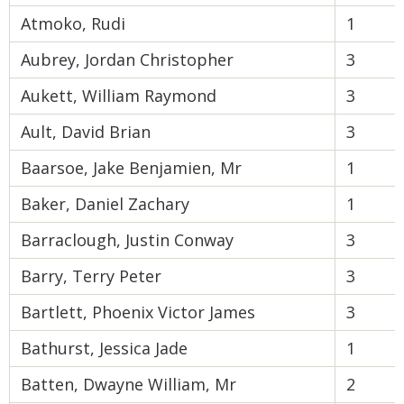
Atmoko, Rudi
1
Aubrey, Jordan Christopher
3
Aukett, William Raymond
3
Ault, David Brian
3
Baarsoe, Jake Benjamien, Mr
1
Baker, Daniel Zachary
1
Barraclough, Justin Conway
3
Barry, Terry Peter
3
Bartlett, Phoenix Victor James
3
Bathurst, Jessica Jade
1
Batten, Dwayne William, Mr
2