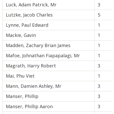
Luck, Adam Patrick, Mr
3
Lutzke, Jacob Charles
5
Lynne, Paul Edward
1
Mackie, Gavin
1
Madden, Zachary Brian James
1
Mafoe, Johnathan Fiapapalagi, Mr
1
Magrath, Harry Robert
3
Mai, Phu Viet
1
Mann, Damien Ashley, Mr
3
Manser, Phillip
3
Manser, Phillip Aaron
3