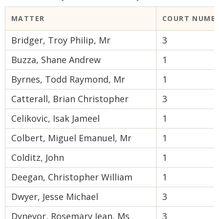
MATTER
COURT NUMB
Bridger, Troy Philip, Mr
3
Buzza, Shane Andrew
1
Byrnes, Todd Raymond, Mr
1
Catterall, Brian Christopher
3
Celikovic, Isak Jameel
1
Colbert, Miguel Emanuel, Mr
1
Colditz, John
1
Deegan, Christopher William
1
Dwyer, Jesse Michael
3
Dynevor, Rosemary Jean, Ms
3