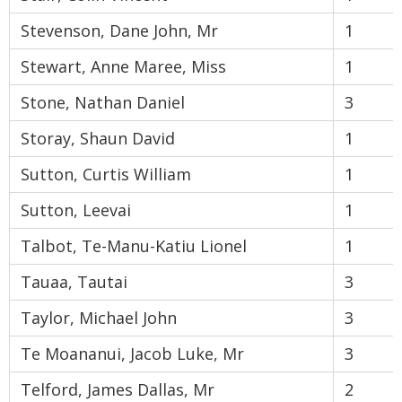
Stevenson, Dane John, Mr
1
Stewart, Anne Maree, Miss
1
Stone, Nathan Daniel
3
Storay, Shaun David
1
Sutton, Curtis William
1
Sutton, Leevai
1
Talbot, Te-Manu-Katiu Lionel
1
Tauaa, Tautai
3
Taylor, Michael John
3
Te Moananui, Jacob Luke, Mr
3
Telford, James Dallas, Mr
2