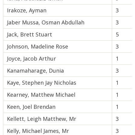
Irakoze, Ayman
3
Jaber Mussa, Osman Abdullah
3
Jack, Brett Stuart
5
Johnson, Madeline Rose
3
Joyce, Jacob Arthur
1
Kanamaharage, Dunia
3
Kaye, Stephen Jay Nicholas
1
Kearney, Matthew Michael
1
Keen, Joel Brendan
1
Kellett, Leigh Matthew, Mr
3
Kelly, Michael James, Mr
3