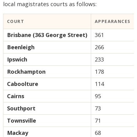
local magistrates courts as follows:
COURT
APPEARANCES
Brisbane (363 George Street)
361
Beenleigh
266
Ipswich
233
Rockhampton
178
Caboolture
114
Cairns
95
Southport
73
Townsville
71
Mackay
68