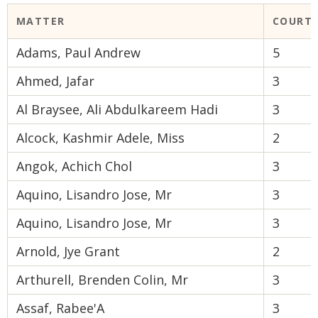
MATTER
COURT
Adams, Paul Andrew
5
Ahmed, Jafar
3
Al Braysee, Ali Abdulkareem Hadi
3
Alcock, Kashmir Adele, Miss
2
Angok, Achich Chol
3
Aquino, Lisandro Jose, Mr
3
Aquino, Lisandro Jose, Mr
3
Arnold, Jye Grant
2
Arthurell, Brenden Colin, Mr
3
Assaf, Rabee'A
3