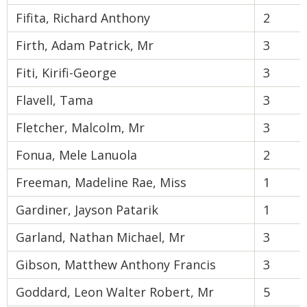
Fifita, Richard Anthony
2
Firth, Adam Patrick, Mr
3
Fiti, Kirifi-George
3
Flavell, Tama
3
Fletcher, Malcolm, Mr
3
Fonua, Mele Lanuola
2
Freeman, Madeline Rae, Miss
1
Gardiner, Jayson Patarik
1
Garland, Nathan Michael, Mr
3
Gibson, Matthew Anthony Francis
3
Goddard, Leon Walter Robert, Mr
5