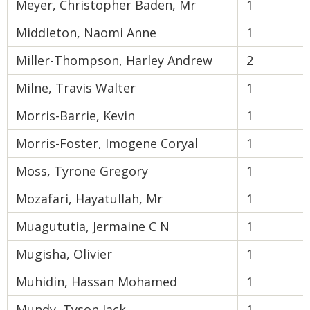
Meyer, Christopher Baden, Mr
1
Middleton, Naomi Anne
1
Miller-Thompson, Harley Andrew
2
Milne, Travis Walter
1
Morris-Barrie, Kevin
1
Morris-Foster, Imogene Coryal
1
Moss, Tyrone Gregory
1
Mozafari, Hayatullah, Mr
1
Muagututia, Jermaine C N
1
Mugisha, Olivier
1
Muhidin, Hassan Mohamed
1
Mundy, Tyson Jack
1