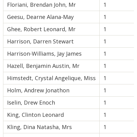
Floriani, Brendan John, Mr
1
Geesu, Dearne Alana-May
1
Ghee, Robert Leonard, Mr
1
Harrison, Darren Stewart
1
Harrison-Williams, Jay James
1
Hazell, Benjamin Austin, Mr
1
Himstedt, Crystal Angelique, Miss
1
Holm, Andrew Jonathon
1
Iselin, Drew Enoch
1
King, Clinton Leonard
1
Kling, Dina Natasha, Mrs
1