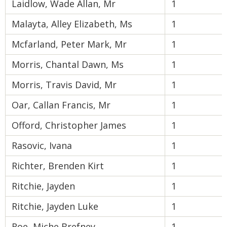
Laidlow, Wade Allan, Mr
1
Malayta, Alley Elizabeth, Ms
1
Mcfarland, Peter Mark, Mr
1
Morris, Chantal Dawn, Ms
1
Morris, Travis David, Mr
1
Oar, Callan Francis, Mr
1
Offord, Christopher James
1
Rasovic, Ivana
1
Richter, Brenden Kirt
1
Ritchie, Jayden
1
Ritchie, Jayden Luke
1
Roe, Miche Brefney
1