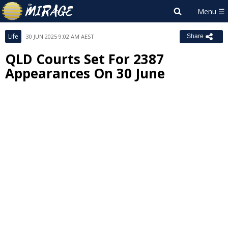
Life
30 JUN 2025 9:02 AM AEST
Share
QLD Courts Set For 2387
Appearances On 30 June