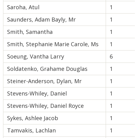
Saroha, Atul
1
Saunders, Adam Bayly, Mr
1
Smith, Samantha
1
Smith, Stephanie Marie Carole, Ms
1
Soeung, Vantha Larry
6
Soldatenko, Grahame Douglas
1
Steiner-Anderson, Dylan, Mr
1
Stevens-Whiley, Daniel
1
Stevens-Whiley, Daniel Royce
1
Sykes, Ashlee Jacob
1
Tamvakis, Lachlan
1