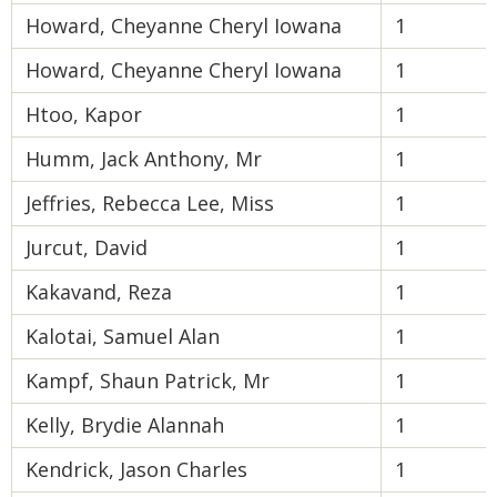
Howard, Cheyanne Cheryl Iowana
1
Howard, Cheyanne Cheryl Iowana
1
Htoo, Kapor
1
Humm, Jack Anthony, Mr
1
Jeffries, Rebecca Lee, Miss
1
Jurcut, David
1
Kakavand, Reza
1
Kalotai, Samuel Alan
1
Kampf, Shaun Patrick, Mr
1
Kelly, Brydie Alannah
1
Kendrick, Jason Charles
1