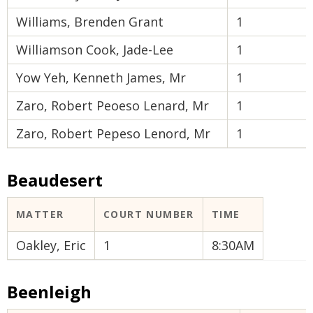
Williams, Brenden Grant
1
Williamson Cook, Jade-Lee
1
Yow Yeh, Kenneth James, Mr
1
Zaro, Robert Peoeso Lenard, Mr
1
Zaro, Robert Pepeso Lenord, Mr
1
Beaudesert
MATTER
COURT NUMBER
TIME
Oakley, Eric
1
8:30AM
Beenleigh