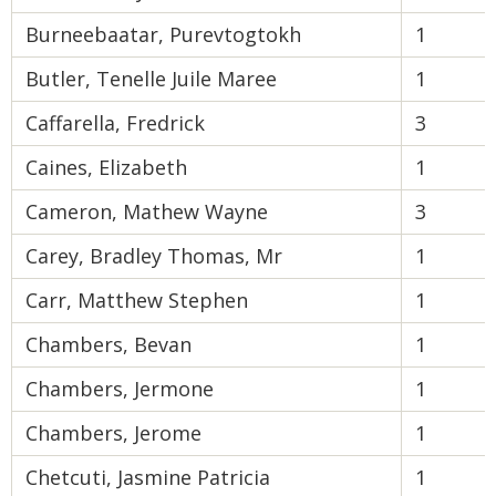
Burneebaatar, Purevtogtokh
1
Butler, Tenelle Juile Maree
1
Caffarella, Fredrick
3
Caines, Elizabeth
1
Cameron, Mathew Wayne
3
Carey, Bradley Thomas, Mr
1
Carr, Matthew Stephen
1
Chambers, Bevan
1
Chambers, Jermone
1
Chambers, Jerome
1
Chetcuti, Jasmine Patricia
1