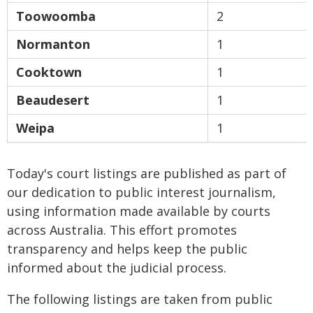
Toowoomba
2
Normanton
1
Cooktown
1
Beaudesert
1
Weipa
1
Today's court listings are published as part of
our dedication to public interest journalism,
using information made available by courts
across Australia. This effort promotes
transparency and helps keep the public
informed about the judicial process.
The following listings are taken from public