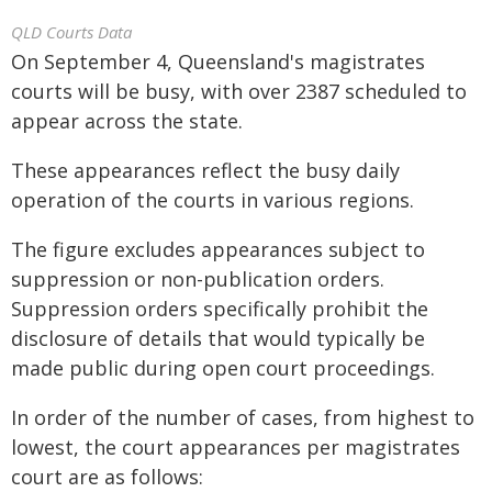
QLD Courts Data
On September 4, Queensland's magistrates
courts will be busy, with over 2387 scheduled to
appear across the state.
These appearances reflect the busy daily
operation of the courts in various regions.
The figure excludes appearances subject to
suppression or non-publication orders.
Suppression orders specifically prohibit the
disclosure of details that would typically be
made public during open court proceedings.
In order of the number of cases, from highest to
lowest, the court appearances per magistrates
court are as follows: