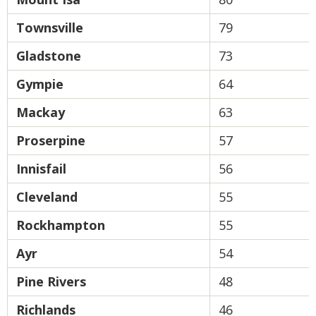
Townsville
79
Gladstone
73
Gympie
64
Mackay
63
Proserpine
57
Innisfail
56
Cleveland
55
Rockhampton
55
Ayr
54
Pine Rivers
48
Richlands
46