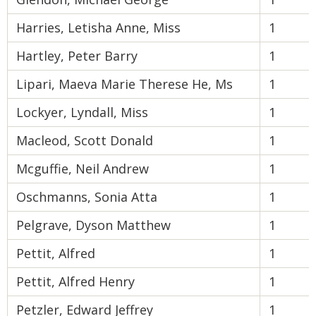
Harries, Letisha Anne, Miss
1
Hartley, Peter Barry
1
Lipari, Maeva Marie Therese He, Ms
1
Lockyer, Lyndall, Miss
1
Macleod, Scott Donald
1
Mcguffie, Neil Andrew
1
Oschmanns, Sonia Atta
1
Pelgrave, Dyson Matthew
1
Pettit, Alfred
1
Pettit, Alfred Henry
1
Petzler, Edward Jeffrey
1