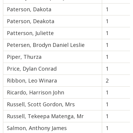
Paterson, Dakota
1
Paterson, Deakota
1
Patterson, Juliette
1
Petersen, Brodyn Daniel Leslie
1
Piper, Thurza
1
Price, Dylan Conrad
1
Ribbon, Leo Winara
2
Ricardo, Harrison John
1
Russell, Scott Gordon, Mrs
1
Russell, Tekeepa Matenga, Mr
1
Salmon, Anthony James
1