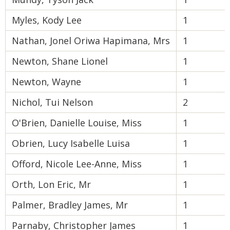
Myles, Kody Lee
1
Nathan, Jonel Oriwa Hapimana, Mrs
1
Newton, Shane Lionel
1
Newton, Wayne
1
Nichol, Tui Nelson
2
O'Brien, Danielle Louise, Miss
1
Obrien, Lucy Isabelle Luisa
1
Offord, Nicole Lee-Anne, Miss
1
Orth, Lon Eric, Mr
1
Palmer, Bradley James, Mr
1
Parnaby, Christopher James
1