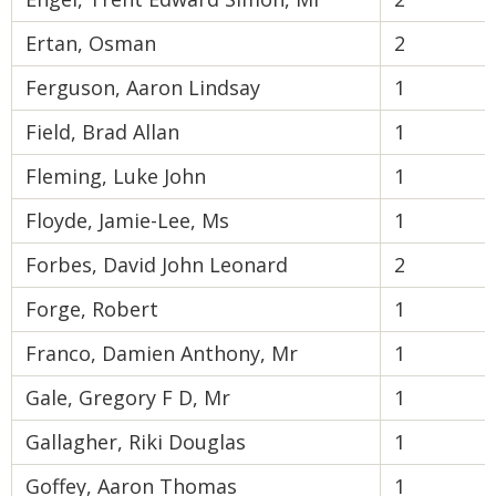
Ertan, Osman
2
Ferguson, Aaron Lindsay
1
Field, Brad Allan
1
Fleming, Luke John
1
Floyde, Jamie-Lee, Ms
1
Forbes, David John Leonard
2
Forge, Robert
1
Franco, Damien Anthony, Mr
1
Gale, Gregory F D, Mr
1
Gallagher, Riki Douglas
1
Goffey, Aaron Thomas
1