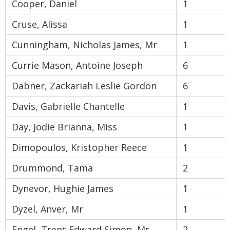
Cooper, Daniel
1
Cruse, Alissa
1
Cunningham, Nicholas James, Mr
1
Currie Mason, Antoine Joseph
6
Dabner, Zackariah Leslie Gordon
6
Davis, Gabrielle Chantelle
1
Day, Jodie Brianna, Miss
1
Dimopoulos, Kristopher Reece
1
Drummond, Tama
2
Dynevor, Hughie James
1
Dyzel, Anver, Mr
1
Engel, Trent Edward Simon, Mr
2