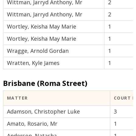
Wittman, Jarryd Anthony, Mr
2
Wittman, Jarryd Anthony, Mr
2
Wortley, Keisha May Marie
1
Wortley, Keisha May Marie
1
Wragge, Arnold Gordan
1
Wratten, Kyle James
1
Brisbane (Roma Street)
MATTER
COURT 
Adamson, Christopher Luke
3
Amato, Rosario, Mr
1
Anderson, Natasha
1