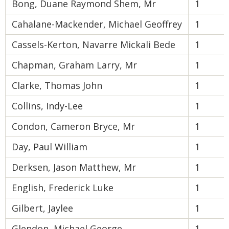
Bong, Duane Raymond Shem, Mr
1
Cahalane-Mackender, Michael Geoffrey
1
Cassels-Kerton, Navarre Mickali Bede
1
Chapman, Graham Larry, Mr
1
Clarke, Thomas John
1
Collins, Indy-Lee
1
Condon, Cameron Bryce, Mr
1
Day, Paul William
1
Derksen, Jason Matthew, Mr
1
English, Frederick Luke
1
Gilbert, Jaylee
1
Glendon, Michael George
1