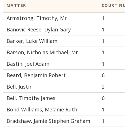
MATTER
COURT NU
Armstrong, Timothy, Mr
1
Banovic Reese, Dylan Gary
1
Barker, Luke William
1
Barson, Nicholas Michael, Mr
1
Bastin, Joel Adam
1
Beard, Benjamin Robert
6
Bell, Justin
2
Bell, Timothy James
6
Bond-Williams, Melanie Ruth
1
Bradshaw, Jamie Stephen Graham
1