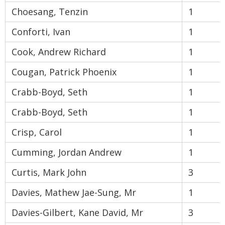
Choesang, Tenzin
1
Conforti, Ivan
1
Cook, Andrew Richard
1
Cougan, Patrick Phoenix
1
Crabb-Boyd, Seth
1
Crabb-Boyd, Seth
1
Crisp, Carol
1
Cumming, Jordan Andrew
1
Curtis, Mark John
3
Davies, Mathew Jae-Sung, Mr
1
Davies-Gilbert, Kane David, Mr
3