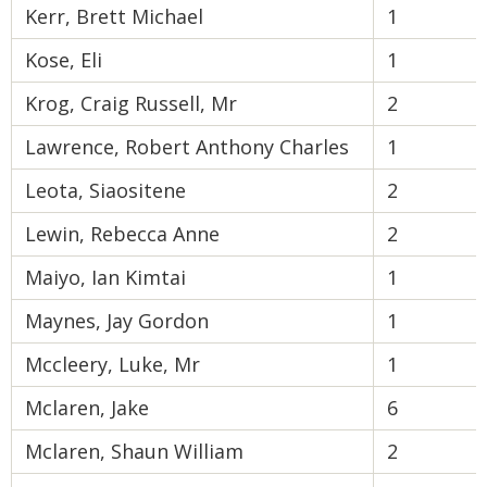
Kerr, Brett Michael
1
Kose, Eli
1
Krog, Craig Russell, Mr
2
Lawrence, Robert Anthony Charles
1
Leota, Siaositene
2
Lewin, Rebecca Anne
2
Maiyo, Ian Kimtai
1
Maynes, Jay Gordon
1
Mccleery, Luke, Mr
1
Mclaren, Jake
6
Mclaren, Shaun William
2