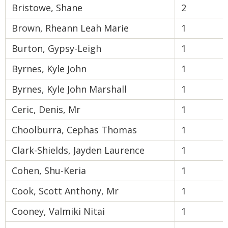
Bristowe, Shane
2
Brown, Rheann Leah Marie
1
Burton, Gypsy-Leigh
1
Byrnes, Kyle John
1
Byrnes, Kyle John Marshall
1
Ceric, Denis, Mr
1
Choolburra, Cephas Thomas
1
Clark-Shields, Jayden Laurence
1
Cohen, Shu-Keria
1
Cook, Scott Anthony, Mr
1
Cooney, Valmiki Nitai
1