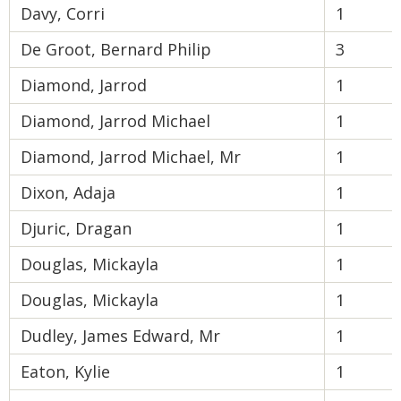
Davy, Corri
1
De Groot, Bernard Philip
3
Diamond, Jarrod
1
Diamond, Jarrod Michael
1
Diamond, Jarrod Michael, Mr
1
Dixon, Adaja
1
Djuric, Dragan
1
Douglas, Mickayla
1
Douglas, Mickayla
1
Dudley, James Edward, Mr
1
Eaton, Kylie
1