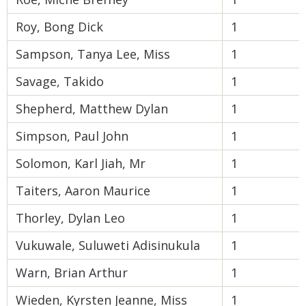
Roy, Bong Dick
1
Sampson, Tanya Lee, Miss
1
Savage, Takido
1
Shepherd, Matthew Dylan
1
Simpson, Paul John
1
Solomon, Karl Jiah, Mr
1
Taiters, Aaron Maurice
1
Thorley, Dylan Leo
1
Vukuwale, Suluweti Adisinukula
1
Warn, Brian Arthur
1
Wieden, Kyrsten Jeanne, Miss
1