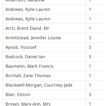
Andrews, Kylie Lauren
1
Andrews, Kylie Lauren
1
Arch, Brent David, Mr
1
Armitstead, Jennifer Louise
3
Ayoub, Youssef
3
Badcock, Daniel Ian
3
Baumann, Mark Francis
1
Birchall, Zane Thomas
1
Blackwell-Morgan, Courtney Jade
1
Blair, Elston
3
Brown, Mary-Ann, Mrs
1