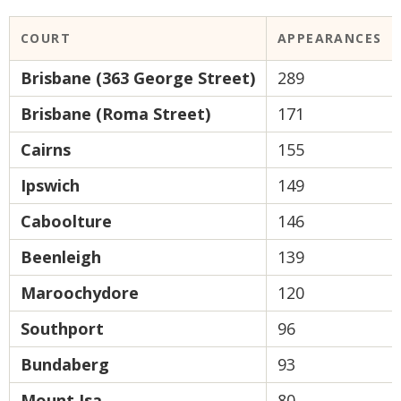
COURT
APPEARANCES
Brisbane (363 George Street)
289
Brisbane (Roma Street)
171
Cairns
155
Ipswich
149
Caboolture
146
Beenleigh
139
Maroochydore
120
Southport
96
Bundaberg
93
Mount Isa
80