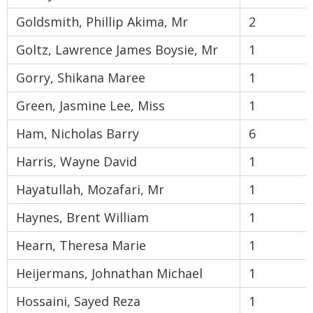
Goldsmith, Phillip Akima, Mr
2
Goltz, Lawrence James Boysie, Mr
1
Gorry, Shikana Maree
1
Green, Jasmine Lee, Miss
1
Ham, Nicholas Barry
6
Harris, Wayne David
1
Hayatullah, Mozafari, Mr
1
Haynes, Brent William
1
Hearn, Theresa Marie
1
Heijermans, Johnathan Michael
1
Hossaini, Sayed Reza
1