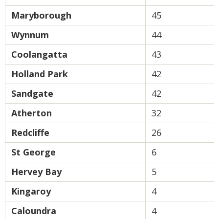
Maryborough
45
Wynnum
44
Coolangatta
43
Holland Park
42
Sandgate
42
Atherton
32
Redcliffe
26
St George
6
Hervey Bay
5
Kingaroy
4
Caloundra
4