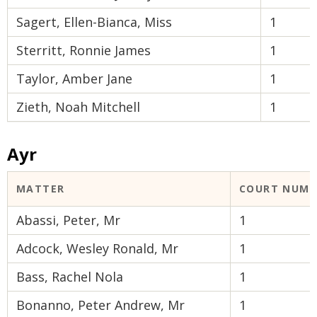
Sagert, Ellen-Bianca, Miss
1
Sterritt, Ronnie James
1
Taylor, Amber Jane
1
Zieth, Noah Mitchell
1
Ayr
MATTER
COURT NUMB
Abassi, Peter, Mr
1
Adcock, Wesley Ronald, Mr
1
Bass, Rachel Nola
1
Bonanno, Peter Andrew, Mr
1