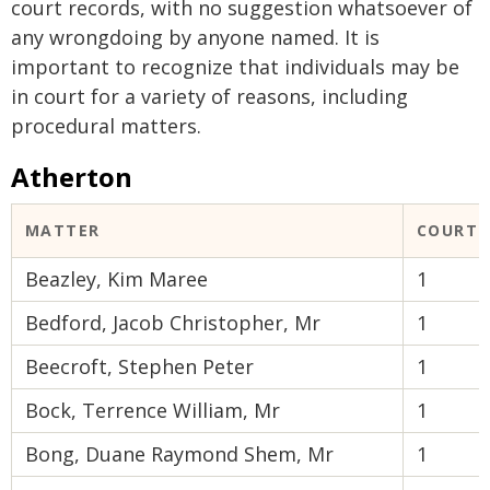
court records, with no suggestion whatsoever of
any wrongdoing by anyone named. It is
important to recognize that individuals may be
in court for a variety of reasons, including
procedural matters.
Atherton
MATTER
COURT 
Beazley, Kim Maree
1
Bedford, Jacob Christopher, Mr
1
Beecroft, Stephen Peter
1
Bock, Terrence William, Mr
1
Bong, Duane Raymond Shem, Mr
1