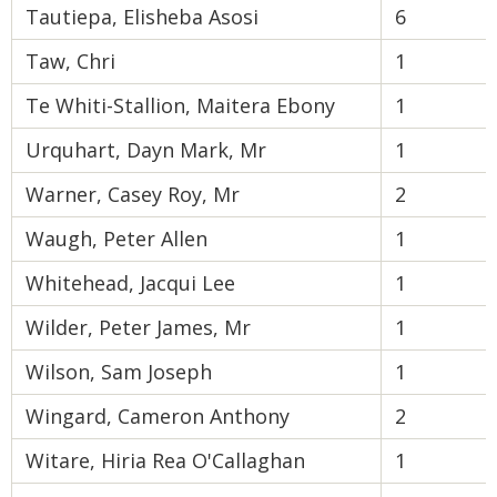
Tautiepa, Elisheba Asosi
6
Taw, Chri
1
Te Whiti-Stallion, Maitera Ebony
1
Urquhart, Dayn Mark, Mr
1
Warner, Casey Roy, Mr
2
Waugh, Peter Allen
1
Whitehead, Jacqui Lee
1
Wilder, Peter James, Mr
1
Wilson, Sam Joseph
1
Wingard, Cameron Anthony
2
Witare, Hiria Rea O'Callaghan
1