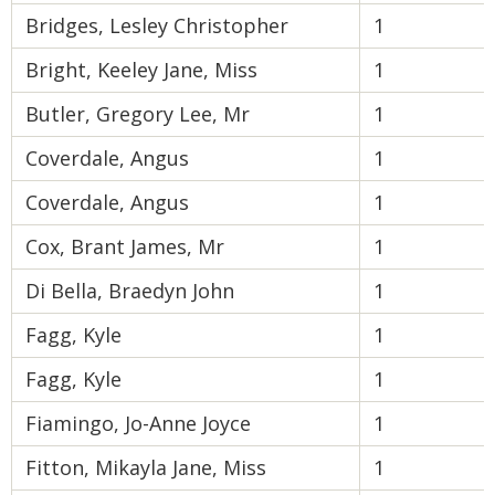
Bridges, Lesley Christopher
1
Bright, Keeley Jane, Miss
1
Butler, Gregory Lee, Mr
1
Coverdale, Angus
1
Coverdale, Angus
1
Cox, Brant James, Mr
1
Di Bella, Braedyn John
1
Fagg, Kyle
1
Fagg, Kyle
1
Fiamingo, Jo-Anne Joyce
1
Fitton, Mikayla Jane, Miss
1