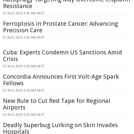
Resistance
07 AUG 2026 5:30 AM AEST
Ferroptosis in Prostate Cancer: Advancing
Precision Care
07 AUG 2026 5:30 AM AEST
Cuba: Experts Condemn US Sanctions Amid
Crisis
07 AUG 2026 5:28 AM AEST
Concordia Announces First Volt-Age Spark
Fellows
07 AUG 2026 5:24 AM AEST
New Rule to Cut Red Tape for Regional
Airports
07 AUG 2026 5:22 AM AEST
Deadly Superbug Lurking on Skin Invades
Hospitals