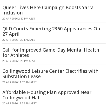
Queer Lives Here Campaign Boosts Yarra
Inclusion
27 APR 2026 2:52 PM AEST
QLD Courts Expecting 2360 Appearances On
27 April
27 APR 2026 10:04 AM AEST
Call for Improved Game-Day Mental Health
for Athletes
23 APR 2026 1:20 PM AEST
Collingwood Leisure Center Electrifies with
Substation Lease
21 APR 2026 11:12 AM AEST
Affordable Housing Plan Approved Near
Collingwood Hall
20 APR 2026 12:26 PM AEST