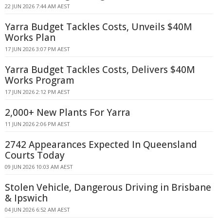
22 JUN 2026 7:44 AM AEST
Yarra Budget Tackles Costs, Unveils $40M
Works Plan
17 JUN 2026 3:07 PM AEST
Yarra Budget Tackles Costs, Delivers $40M
Works Program
17 JUN 2026 2:12 PM AEST
2,000+ New Plants For Yarra
11 JUN 2026 2:06 PM AEST
2742 Appearances Expected In Queensland
Courts Today
09 JUN 2026 10:03 AM AEST
Stolen Vehicle, Dangerous Driving in Brisbane
& Ipswich
04 JUN 2026 6:52 AM AEST