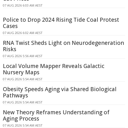
07 AUG 2026 6:03 AM AEST
Police to Drop 2024 Rising Tide Coal Protest
Cases
07 AUG 2026 6:02 AM AEST
RNA Twist Sheds Light on Neurodegeneration
Risks
07 AUG 2026 5:56 AM AEST
Local Volume Mapper Reveals Galactic
Nursery Maps
07 AUG 2026 5:54 AM AEST
Obesity Speeds Aging via Shared Biological
Pathways
07 AUG 2026 5:54 AM AEST
New Theory Reframes Understanding of
Aging Process
07 AUG 2026 5:54 AM AEST