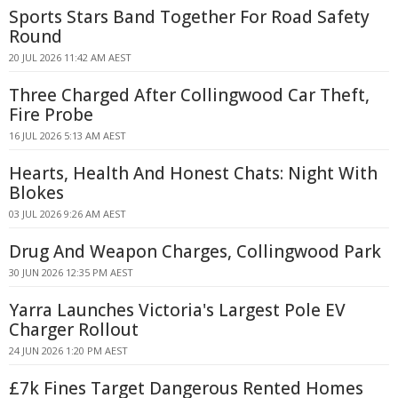
Sports Stars Band Together For Road Safety
Round
20 JUL 2026 11:42 AM AEST
Three Charged After Collingwood Car Theft,
Fire Probe
16 JUL 2026 5:13 AM AEST
Hearts, Health And Honest Chats: Night With
Blokes
03 JUL 2026 9:26 AM AEST
Drug And Weapon Charges, Collingwood Park
30 JUN 2026 12:35 PM AEST
Yarra Launches Victoria's Largest Pole EV
Charger Rollout
24 JUN 2026 1:20 PM AEST
£7k Fines Target Dangerous Rented Homes