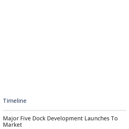
Timeline
Major Five Dock Development Launches To
Market