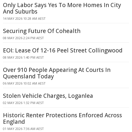
Only Labor Says Yes To More Homes In City
And Suburbs
14 MAY 2026 10:28 AM AEST
Securing Future Of Cohealth
08 MAY 2026 2:24 PM AEST
EOI: Lease Of 12-16 Peel Street Collingwood
08 MAY 2026 1:40 PM AEST
Over 910 People Appearing At Courts In
Queensland Today
06 MAY 2026 10:02 AM AEST
Stolen Vehicle Charges, Loganlea
02 MAY 2026 1:32 PM AEST
Historic Renter Protections Enforced Across
England
01 MAY 2026 7:36 AM AEST