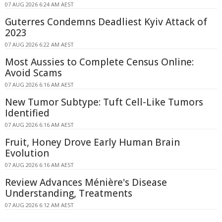
07 AUG 2026 6:24 AM AEST
Guterres Condemns Deadliest Kyiv Attack of
2023
07 AUG 2026 6:22 AM AEST
Most Aussies to Complete Census Online:
Avoid Scams
07 AUG 2026 6:16 AM AEST
New Tumor Subtype: Tuft Cell-Like Tumors
Identified
07 AUG 2026 6:16 AM AEST
Fruit, Honey Drove Early Human Brain
Evolution
07 AUG 2026 6:16 AM AEST
Review Advances Ménière's Disease
Understanding, Treatments
07 AUG 2026 6:12 AM AEST