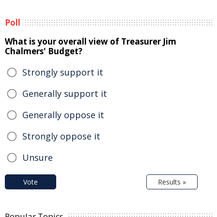
Poll
What is your overall view of Treasurer Jim
Chalmers' Budget?
Strongly support it
Generally support it
Generally oppose it
Strongly oppose it
Unsure
Vote
Results »
Popular Topics