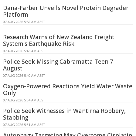
Dana-Farber Unveils Novel Protein Degrader
Platform
07 AUG 2026 5:52 AM AEST
Research Warns of New Zealand Freight
System's Earthquake Risk
07 AUG 2026 5:46 AM AEST
Police Seek Missing Cabramatta Teen 7
August
07 AUG 2026 5:40 AM AEST
Oxygen-Powered Reactions Yield Water Waste
Only
07 AUG 2026 5:34 AM AEST
Police Seek Witnesses in Wantirna Robbery,
Stabbing
07 AUG 2026 5:31 AM AEST
Autophagy Targeting May Overcome Cisplatin