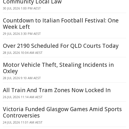
Community Local Law
30 JUL 2026 1:00 PM AEST
Countdown to Italian Football Festival: One
Week Left
29 JUL 2026 3:30 PM AEST
Over 2190 Scheduled For QLD Courts Today
28 JUL 2026 10:04 AM AEST
Motor Vehicle Theft, Stealing Incidents in
Oxley
28 JUL 2026 9:10 AM AEST
All Train And Tram Zones Now Locked In
26 JUL 2026 11:14 AM AEST
Victoria Funded Glasgow Games Amid Sports
Controversies
24 JUL 2026 11:01 AM AEST