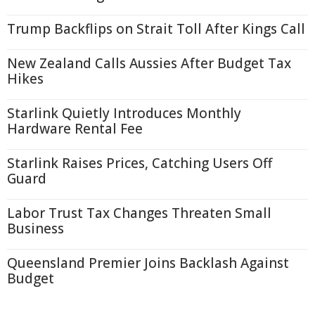
Trump Backflips on Strait Toll After Kings Call
New Zealand Calls Aussies After Budget Tax
Hikes
Starlink Quietly Introduces Monthly
Hardware Rental Fee
Starlink Raises Prices, Catching Users Off
Guard
Labor Trust Tax Changes Threaten Small
Business
Queensland Premier Joins Backlash Against
Budget