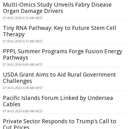
Multi-Omics Study Unveils Fabry Disease
Organ Damage Drivers
07 AUG 2026 6:12 AM AEST
Tiny RNA Pathway: Key to Future Stem Cell
Therapy
07 AUG 2026 6:12 AM AEST
PPPL Summer Programs Forge Fusion Energy
Pathways
07 AUG 2026 6:09 AM AEST
USDA Grant Aims to Aid Rural Government
Challenges
07 AUG 2026 6:08 AM AEST
Pacific Islands Forum Linked by Undersea
Cables
07 AUG 2026 6:08 AM AEST
Private Sector Responds to Trump's Call to
Cut Prices