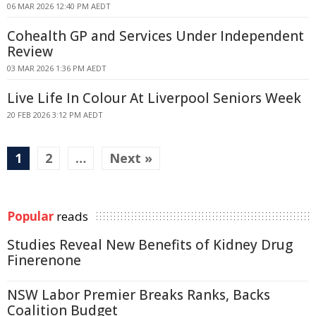
06 MAR 2026 12:40 PM AEDT
Cohealth GP and Services Under Independent
Review
03 MAR 2026 1:36 PM AEDT
Live Life In Colour At Liverpool Seniors Week
20 FEB 2026 3:12 PM AEDT
1
2
…
Next »
Popular
reads
Studies Reveal New Benefits of Kidney Drug
Finerenone
NSW Labor Premier Breaks Ranks, Backs
Coalition Budget