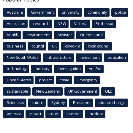
Australia
Government
university
community
police
Australian
research
NSW
Victoria
Professor
health
environment
Minister
Queensland
business
council
UK
covid-19
local council
New South Wales
infrastructure
Investment
education
technology
industry
investigation
AusPol
United States
project
crime
Emergency
sustainable
New Zealand
UK Government
QLD
Scientists
future
Sydney
President
climate change
america
Impact
court
Internet
incident