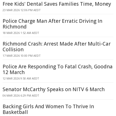
Free Kids' Dental Saves Families Time, Money
23 MAR 2026 12:06 PM AEDT
Police Charge Man After Erratic Driving In
Richmond
18 MAR 2026 1:52 AM AEDT
Richmond Crash: Arrest Made After Multi-Car
Collision
17 MAR 2026 10:00 PM AEDT
Police Are Responding To Fatal Crash, Goodna
12 March
12 MAR 2026 9:50 AM AEDT
Senator McCarthy Speaks on NITV 6 March
06 MAR 2026 6:29 PM AEDT
Backing Girls And Women To Thrive In
Basketball