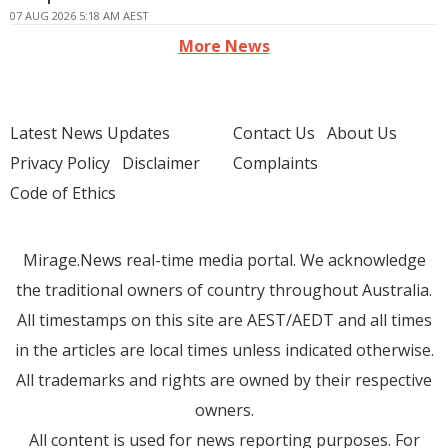
07 AUG 2026 5:18 AM AEST
More News
Latest News Updates
Contact Us
About Us
Privacy Policy
Disclaimer
Complaints
Code of Ethics
Mirage.News real-time media portal. We acknowledge
the traditional owners of country throughout Australia.
All timestamps on this site are AEST/AEDT and all times
in the articles are local times unless indicated otherwise.
All trademarks and rights are owned by their respective
owners.
All content is used for news reporting purposes. For