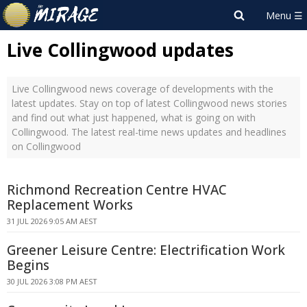
Live Collingwood updates
Live Collingwood news coverage of developments with the
latest updates. Stay on top of latest Collingwood news stories
and find out what just happened, what is going on with
Collingwood. The latest real-time news updates and headlines
on Collingwood
Richmond Recreation Centre HVAC
Replacement Works
31 JUL 2026 9:05 AM AEST
Greener Leisure Centre: Electrification Work
Begins
30 JUL 2026 3:08 PM AEST