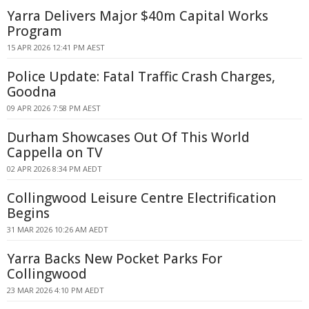
Yarra Delivers Major $40m Capital Works
Program
15 APR 2026 12:41 PM AEST
Police Update: Fatal Traffic Crash Charges,
Goodna
09 APR 2026 7:58 PM AEST
Durham Showcases Out Of This World
Cappella on TV
02 APR 2026 8:34 PM AEDT
Collingwood Leisure Centre Electrification
Begins
31 MAR 2026 10:26 AM AEDT
Yarra Backs New Pocket Parks For
Collingwood
23 MAR 2026 4:10 PM AEDT