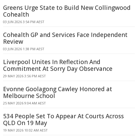
Greens Urge State to Build New Collingwood
Cohealth
03 JUN 2026 3:54 PM AEST
Cohealth GP and Services Face Independent
Review
03 JUN 2026 1:38 PM AEST
Liverpool Unites In Reflection And
Commitment At Sorry Day Observance
29 MAY 2026 3:56 PM AEST
Evonne Goolagong Cawley Honored at
Melbourne School
25 MAY 2026 9:04 AM AEST
534 People Set To Appear At Courts Across
QLD On 19 May
19 MAY 2026 10:02 AM AEST