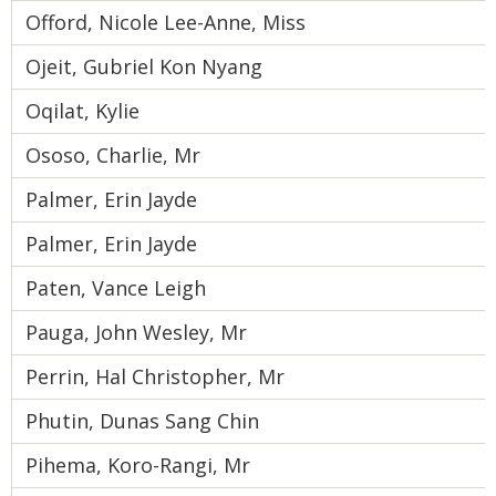
Offord, Nicole Lee-Anne, Miss
Ojeit, Gubriel Kon Nyang
Oqilat, Kylie
Ososo, Charlie, Mr
Palmer, Erin Jayde
Palmer, Erin Jayde
Paten, Vance Leigh
Pauga, John Wesley, Mr
Perrin, Hal Christopher, Mr
Phutin, Dunas Sang Chin
Pihema, Koro-Rangi, Mr