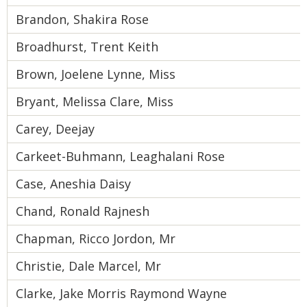
Brandon, Shakira Rose
Broadhurst, Trent Keith
Brown, Joelene Lynne, Miss
Bryant, Melissa Clare, Miss
Carey, Deejay
Carkeet-Buhmann, Leaghalani Rose
Case, Aneshia Daisy
Chand, Ronald Rajnesh
Chapman, Ricco Jordon, Mr
Christie, Dale Marcel, Mr
Clarke, Jake Morris Raymond Wayne