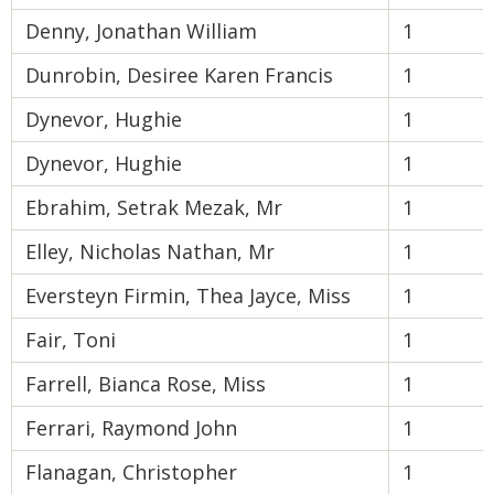
Denny, Jonathan William
1
Dunrobin, Desiree Karen Francis
1
Dynevor, Hughie
1
Dynevor, Hughie
1
Ebrahim, Setrak Mezak, Mr
1
Elley, Nicholas Nathan, Mr
1
Eversteyn Firmin, Thea Jayce, Miss
1
Fair, Toni
1
Farrell, Bianca Rose, Miss
1
Ferrari, Raymond John
1
Flanagan, Christopher
1