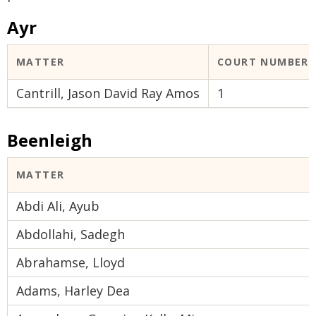
Ayr
MATTER
COURT NUMBER
Cantrill, Jason David Ray Amos
1
Beenleigh
MATTER
Abdi Ali, Ayub
Abdollahi, Sadegh
Abrahamse, Lloyd
Adams, Harley Dea