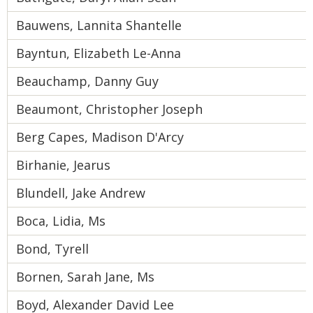
Bauwens, Lannita Shantelle
Bayntun, Elizabeth Le-Anna
Beauchamp, Danny Guy
Beaumont, Christopher Joseph
Berg Capes, Madison D'Arcy
Birhanie, Jearus
Blundell, Jake Andrew
Boca, Lidia, Ms
Bond, Tyrell
Bornen, Sarah Jane, Ms
Boyd, Alexander David Lee