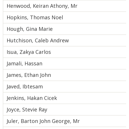
Henwood, Keiran Athony, Mr
Hopkins, Thomas Noel
Hough, Gina Marie
Hutchison, Caleb Andrew
Isua, Zakya Carlos
Jamali, Hassan
James, Ethan John
Javed, Ibtesam
Jenkins, Hakan Cicek
Joyce, Stevie Ray
Juler, Barton John George, Mr