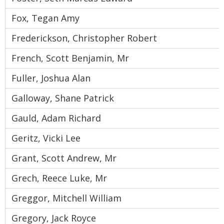
Fox, Tegan Amy
Frederickson, Christopher Robert
French, Scott Benjamin, Mr
Fuller, Joshua Alan
Galloway, Shane Patrick
Gauld, Adam Richard
Geritz, Vicki Lee
Grant, Scott Andrew, Mr
Grech, Reece Luke, Mr
Greggor, Mitchell William
Gregory, Jack Royce