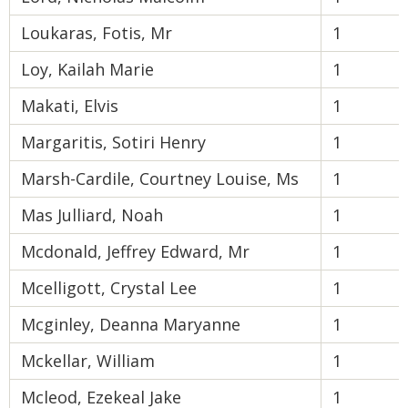
Loukaras, Fotis, Mr
1
Loy, Kailah Marie
1
Makati, Elvis
1
Margaritis, Sotiri Henry
1
Marsh-Cardile, Courtney Louise, Ms
1
Mas Julliard, Noah
1
Mcdonald, Jeffrey Edward, Mr
1
Mcelligott, Crystal Lee
1
Mcginley, Deanna Maryanne
1
Mckellar, William
1
Mcleod, Ezekeal Jake
1