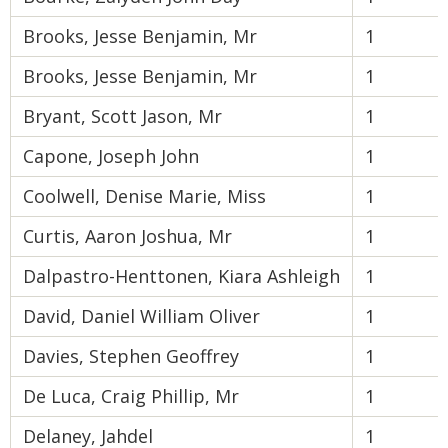
Brooks, Jesse Benjamin, Mr
1
Brooks, Jesse Benjamin, Mr
1
Bryant, Scott Jason, Mr
1
Capone, Joseph John
1
Coolwell, Denise Marie, Miss
1
Curtis, Aaron Joshua, Mr
1
Dalpastro-Henttonen, Kiara Ashleigh
1
David, Daniel William Oliver
1
Davies, Stephen Geoffrey
1
De Luca, Craig Phillip, Mr
1
Delaney, Jahdel
1