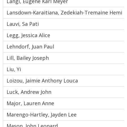
Langi, Eugene Karl Meyer
Lansdown-Karaitiana, Zedekiah-Tremaine Hemi 
Lauvi, Sa Pati
Legg, Jessica Alice
Lehndorf, Juan Paul
Lill, Bailey Joseph
Liu, Yi
Loizou, Jaimie Anthony Louca
Luck, Andrew John
Major, Lauren Anne
Marengo-Hartley, Jayden Lee
Mason, John Leonard