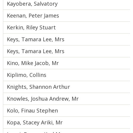
Kayobera, Salvatory
Keenan, Peter James
Kerkin, Riley Stuart
Keys, Tamara Lee, Mrs
Keys, Tamara Lee, Mrs
Kino, Mike Jacob, Mr
Kiplimo, Collins
Knights, Shannon Arthur
Knowles, Joshua Andrew, Mr
Kolo, Finau Stephen
Kopa, Stacey Ariki, Mr