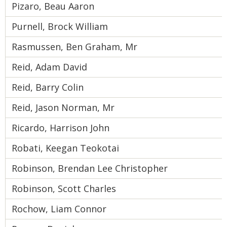
Pizaro, Beau Aaron
Purnell, Brock William
Rasmussen, Ben Graham, Mr
Reid, Adam David
Reid, Barry Colin
Reid, Jason Norman, Mr
Ricardo, Harrison John
Robati, Keegan Teokotai
Robinson, Brendan Lee Christopher
Robinson, Scott Charles
Rochow, Liam Connor