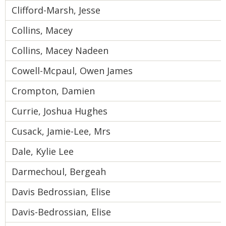
Clifford-Marsh, Jesse
Collins, Macey
Collins, Macey Nadeen
Cowell-Mcpaul, Owen James
Crompton, Damien
Currie, Joshua Hughes
Cusack, Jamie-Lee, Mrs
Dale, Kylie Lee
Darmechoul, Bergeah
Davis Bedrossian, Elise
Davis-Bedrossian, Elise