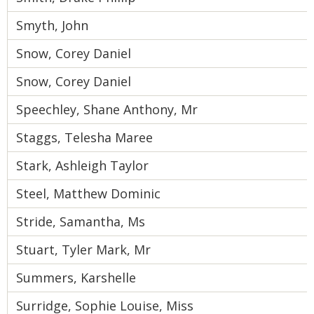
Smyth, John
Snow, Corey Daniel
Snow, Corey Daniel
Speechley, Shane Anthony, Mr
Staggs, Telesha Maree
Stark, Ashleigh Taylor
Steel, Matthew Dominic
Stride, Samantha, Ms
Stuart, Tyler Mark, Mr
Summers, Karshelle
Surridge, Sophie Louise, Miss