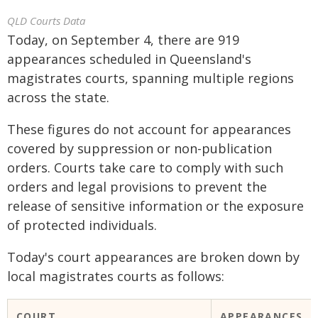
QLD Courts Data
Today, on September 4, there are 919
appearances scheduled in Queensland's
magistrates courts, spanning multiple regions
across the state.
These figures do not account for appearances
covered by suppression or non-publication
orders. Courts take care to comply with such
orders and legal provisions to prevent the
release of sensitive information or the exposure
of protected individuals.
Today's court appearances are broken down by
local magistrates courts as follows:
COURT
APPEARANCES