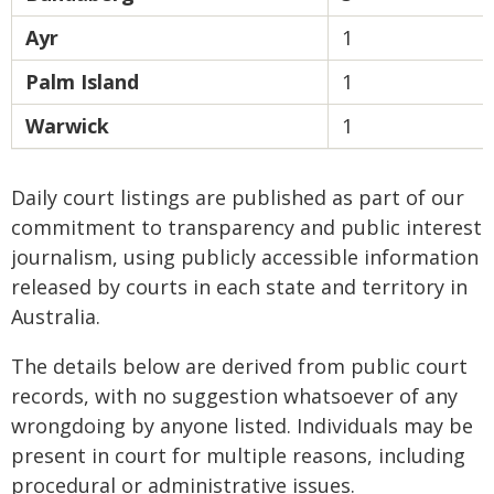
Ayr
1
Palm Island
1
Warwick
1
Daily court listings are published as part of our
commitment to transparency and public interest
journalism, using publicly accessible information
released by courts in each state and territory in
Australia.
The details below are derived from public court
records, with no suggestion whatsoever of any
wrongdoing by anyone listed. Individuals may be
present in court for multiple reasons, including
procedural or administrative issues.