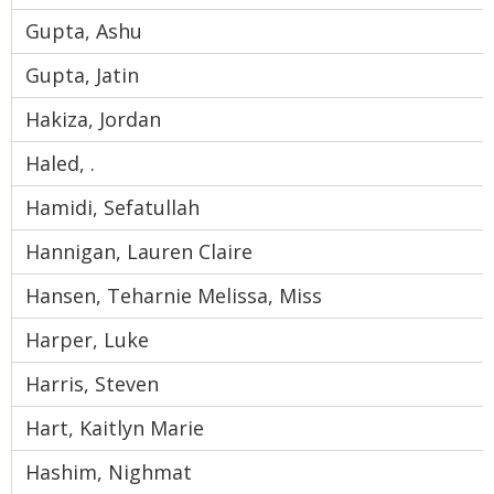
Gupta, Ashu
Gupta, Jatin
Hakiza, Jordan
Haled, .
Hamidi, Sefatullah
Hannigan, Lauren Claire
Hansen, Teharnie Melissa, Miss
Harper, Luke
Harris, Steven
Hart, Kaitlyn Marie
Hashim, Nighmat