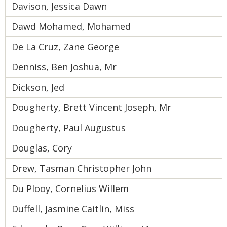
Davison, Jessica Dawn
Dawd Mohamed, Mohamed
De La Cruz, Zane George
Denniss, Ben Joshua, Mr
Dickson, Jed
Dougherty, Brett Vincent Joseph, Mr
Dougherty, Paul Augustus
Douglas, Cory
Drew, Tasman Christopher John
Du Plooy, Cornelius Willem
Duffell, Jasmine Caitlin, Miss