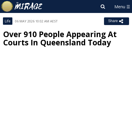
Life
06 MAY 2026 10:02 AM AEST
Share
Over 910 People Appearing At
Courts In Queensland Today