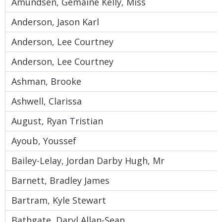
Amundsen, Gemaine Kelly, Miss
Anderson, Jason Karl
Anderson, Lee Courtney
Anderson, Lee Courtney
Ashman, Brooke
Ashwell, Clarissa
August, Ryan Tristian
Ayoub, Youssef
Bailey-Lelay, Jordan Darby Hugh, Mr
Barnett, Bradley James
Bartram, Kyle Stewart
Bathgate, Daryl Allan-Sean