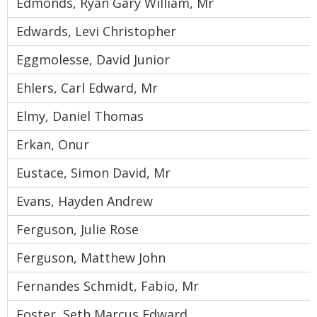
Edmonds, Ryan Gary William, Mr
Edwards, Levi Christopher
Eggmolesse, David Junior
Ehlers, Carl Edward, Mr
Elmy, Daniel Thomas
Erkan, Onur
Eustace, Simon David, Mr
Evans, Hayden Andrew
Ferguson, Julie Rose
Ferguson, Matthew John
Fernandes Schmidt, Fabio, Mr
Foster, Seth Marcus Edward