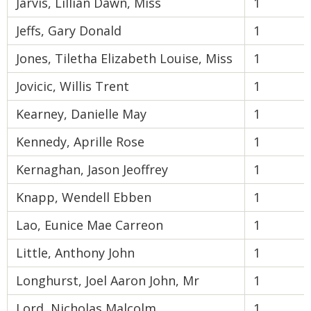
Jarvis, Lillian Dawn, Miss
1
Jeffs, Gary Donald
1
Jones, Tiletha Elizabeth Louise, Miss
1
Jovicic, Willis Trent
1
Kearney, Danielle May
1
Kennedy, Aprille Rose
1
Kernaghan, Jason Jeoffrey
1
Knapp, Wendell Ebben
1
Lao, Eunice Mae Carreon
1
Little, Anthony John
1
Longhurst, Joel Aaron John, Mr
1
Lord, Nicholas Malcolm
1