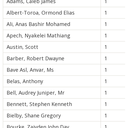
Adams, Caleb James
1
Albert-Toroa, Ormond Elias
1
Ali, Anas Bashir Mohamed
1
Apech, Nyakelei Mathiang
1
Austin, Scott
1
Barber, Robert Dwayne
1
Bave Asl, Anvar, Ms
1
Belas, Anthony
1
Bell, Audrey Juniper, Mr
1
Bennett, Stephen Kenneth
1
Bielby, Shane Gregory
1
Bourke, Zaiyden John Day
1