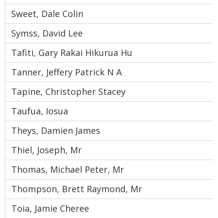
Sweet, Dale Colin
Symss, David Lee
Tafiti, Gary Rakai Hikurua Hu
Tanner, Jeffery Patrick N A
Tapine, Christopher Stacey
Taufua, Iosua
Theys, Damien James
Thiel, Joseph, Mr
Thomas, Michael Peter, Mr
Thompson, Brett Raymond, Mr
Toia, Jamie Cheree