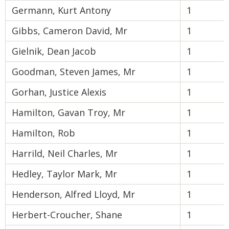
Germann, Kurt Antony
1
Gibbs, Cameron David, Mr
1
Gielnik, Dean Jacob
1
Goodman, Steven James, Mr
1
Gorhan, Justice Alexis
1
Hamilton, Gavan Troy, Mr
1
Hamilton, Rob
1
Harrild, Neil Charles, Mr
1
Hedley, Taylor Mark, Mr
1
Henderson, Alfred Lloyd, Mr
1
Herbert-Croucher, Shane
1