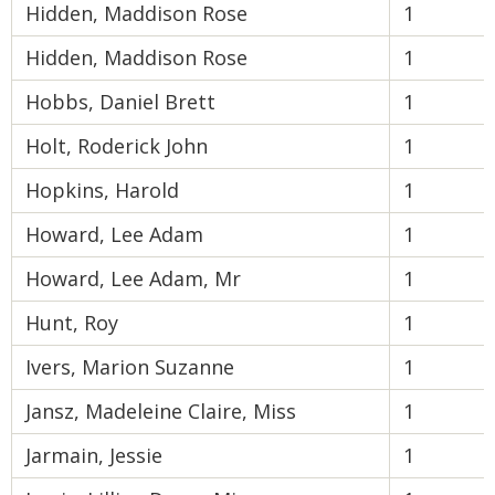
Hidden, Maddison Rose
1
Hidden, Maddison Rose
1
Hobbs, Daniel Brett
1
Holt, Roderick John
1
Hopkins, Harold
1
Howard, Lee Adam
1
Howard, Lee Adam, Mr
1
Hunt, Roy
1
Ivers, Marion Suzanne
1
Jansz, Madeleine Claire, Miss
1
Jarmain, Jessie
1