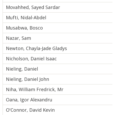
Movahhed, Sayed Sardar
Mufti, Nidal-Abdel
Musabwa, Bosco
Nazar, Sam
Newton, Chayla-Jade Gladys
Nicholson, Daniel Isaac
Nieling, Daniel
Nieling, Daniel John
Niha, William Fredrick, Mr
Oana, Igor Alexandru
O'Connor, David Kevin