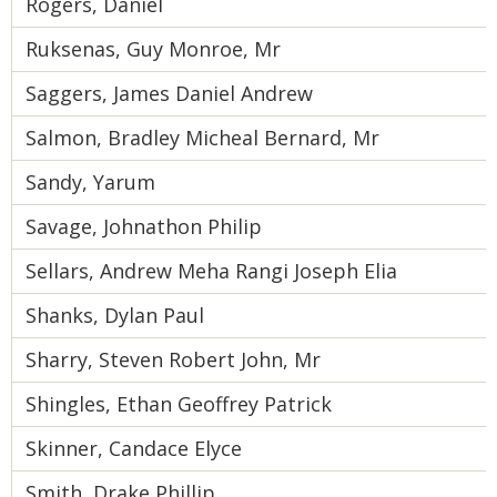
Rogers, Daniel
Ruksenas, Guy Monroe, Mr
Saggers, James Daniel Andrew
Salmon, Bradley Micheal Bernard, Mr
Sandy, Yarum
Savage, Johnathon Philip
Sellars, Andrew Meha Rangi Joseph Elia
Shanks, Dylan Paul
Sharry, Steven Robert John, Mr
Shingles, Ethan Geoffrey Patrick
Skinner, Candace Elyce
Smith, Drake Phillip