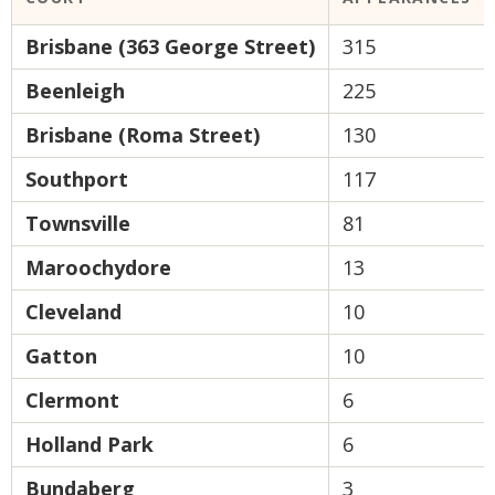
Brisbane (363 George Street)
315
Beenleigh
225
Brisbane (Roma Street)
130
Southport
117
Townsville
81
Maroochydore
13
Cleveland
10
Gatton
10
Clermont
6
Holland Park
6
Bundaberg
3