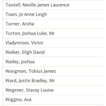
Tootell, Neville James Laurence
Town, Jo-Anne Leigh
Turner, Aroha
Turton, Joshua Luke, Mr
Vladymtsev, Victor
Walker, Eligh David
Walley, Joshua
Wangman, Tobius James
Ward, Justin Bradley, Mr
Wegener, Stacey Louise
Wiggins, Ava