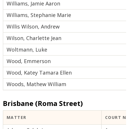
Williams, Jamie Aaron
Williams, Stephanie Marie
Willis Wilson, Andrew
Wilson, Charlette Jean
Woltmann, Luke
Wood, Emmerson
Wood, Katey Tamara Ellen
Woods, Mathew William
Brisbane (Roma Street)
MATTER
COURT N