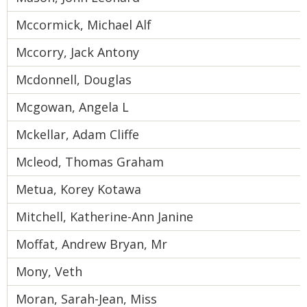
Mccormick, Michael Alf
Mccorry, Jack Antony
Mcdonnell, Douglas
Mcgowan, Angela L
Mckellar, Adam Cliffe
Mcleod, Thomas Graham
Metua, Korey Kotawa
Mitchell, Katherine-Ann Janine
Moffat, Andrew Bryan, Mr
Mony, Veth
Moran, Sarah-Jean, Miss