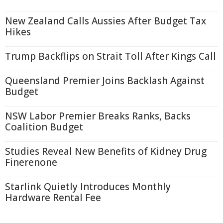
New Zealand Calls Aussies After Budget Tax
Hikes
Trump Backflips on Strait Toll After Kings Call
Queensland Premier Joins Backlash Against
Budget
NSW Labor Premier Breaks Ranks, Backs
Coalition Budget
Studies Reveal New Benefits of Kidney Drug
Finerenone
Starlink Quietly Introduces Monthly
Hardware Rental Fee