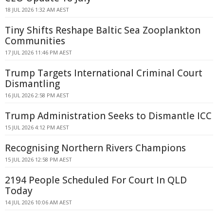
18 JUL 2026 1:32 AM AEST
Tiny Shifts Reshape Baltic Sea Zooplankton
Communities
17 JUL 2026 11:46 PM AEST
Trump Targets International Criminal Court
Dismantling
16 JUL 2026 2:58 PM AEST
Trump Administration Seeks to Dismantle ICC
15 JUL 2026 4:12 PM AEST
Recognising Northern Rivers Champions
15 JUL 2026 12:58 PM AEST
2194 People Scheduled For Court In QLD
Today
14 JUL 2026 10:06 AM AEST