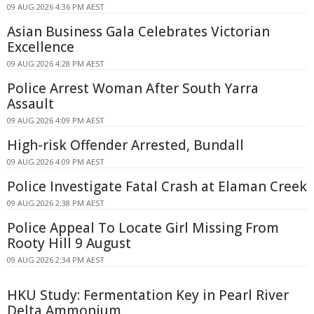
09 AUG 2026 4:36 PM AEST
Asian Business Gala Celebrates Victorian
Excellence
09 AUG 2026 4:28 PM AEST
Police Arrest Woman After South Yarra
Assault
09 AUG 2026 4:09 PM AEST
High-risk Offender Arrested, Bundall
09 AUG 2026 4:09 PM AEST
Police Investigate Fatal Crash at Elaman Creek
09 AUG 2026 2:38 PM AEST
Police Appeal To Locate Girl Missing From
Rooty Hill 9 August
09 AUG 2026 2:34 PM AEST
HKU Study: Fermentation Key in Pearl River
Delta Ammonium