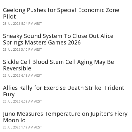
Geelong Pushes for Special Economic Zone
Pilot
23 JUL 2026 5:04 PM AEST
Sneaky Sound System To Close Out Alice
Springs Masters Games 2026
23 JUL 2026 3:10 PM AEST
Sickle Cell Blood Stem Cell Aging May Be
Reversible
23 JUL 2026 6:18 AM AEST
Allies Rally for Exercise Death Strike: Trident
Fury
23 JUL 2026 6:08 AM AEST
Juno Measures Temperature on Jupiter's Fiery
Moon Io
23 JUL 2026 1:19 AM AEST