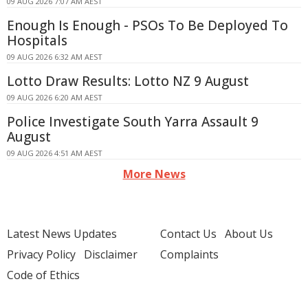
09 AUG 2026 7:07 AM AEST
Enough Is Enough - PSOs To Be Deployed To
Hospitals
09 AUG 2026 6:32 AM AEST
Lotto Draw Results: Lotto NZ 9 August
09 AUG 2026 6:20 AM AEST
Police Investigate South Yarra Assault 9
August
09 AUG 2026 4:51 AM AEST
More News
Latest News Updates
Contact Us
About Us
Privacy Policy
Disclaimer
Complaints
Code of Ethics