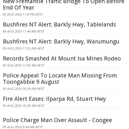
New Fremantle Traffic Bridge To Open Before
End Of Year
09 AUG 2026 1:14 PM AEST
Bushfires NT Alert: Barkly Hwy, Tablelands
09 AUG 2026 11:44 AM AEST
Bushfires NT Alert: Barkly Hwy, Warumungu
09 AUG 2026 11:32 AM AEST
Records Smashed At Mount Isa Mines Rodeo
09 AUG 2026 11:00 AM AEST
Police Appeal To Locate Man Missing From
Toongabbie 9 August
09 AUG 2026 10:29 AM AEST
Fire Alert Eases: Ilparpa Rd, Stuart Hwy
09 AUG 2026 10:28 AM AEST
Police Charge Man Over Assault - Coogee
09 AUG 2026 9:44 AM AEST