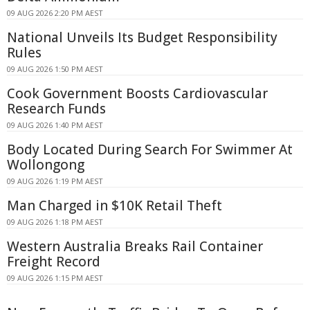
09 AUG 2026 2:20 PM AEST
National Unveils Its Budget Responsibility
Rules
09 AUG 2026 1:50 PM AEST
Cook Government Boosts Cardiovascular
Research Funds
09 AUG 2026 1:40 PM AEST
Body Located During Search For Swimmer At
Wollongong
09 AUG 2026 1:19 PM AEST
Man Charged in $10K Retail Theft
09 AUG 2026 1:18 PM AEST
Western Australia Breaks Rail Container
Freight Record
09 AUG 2026 1:15 PM AEST