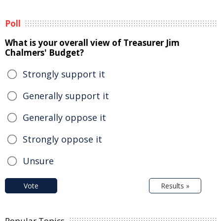
Poll
What is your overall view of Treasurer Jim
Chalmers' Budget?
Strongly support it
Generally support it
Generally oppose it
Strongly oppose it
Unsure
Vote
Results »
Popular Topics