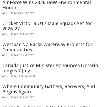
Air Force Wins 2026 DoW Environmental
Honors
08 JUL 2026 5:56 AM AEST
Cricket Victoria U17 Male Squads Set for
2026-27
07 JUL 2026 2:56 PM AEST
Westpac NZ Backs Waterway Projects for
Communities
07 JUL 2026 8:20 AM AEST
Canada Justice Minister Announces Ontario
Judges 7 July
07 JUL 2026 12:59 AM AEST
Where Community Gathers, Recovers, And
Begins Again
06 JUL 2026 3:46 PM AEST