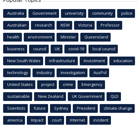
Australia
Government
university
community
police
Australian
research
NSW
Victoria
Professor
health
environment
Minister
Queensland
business
council
UK
covid-19
local council
New South Wales
infrastructure
Investment
education
technology
industry
investigation
AusPol
United States
project
crime
Emergency
sustainable
New Zealand
UK Government
QLD
Scientists
future
Sydney
President
climate change
america
Impact
court
Internet
incident