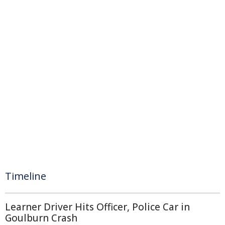
Timeline
Learner Driver Hits Officer, Police Car in
Goulburn Crash