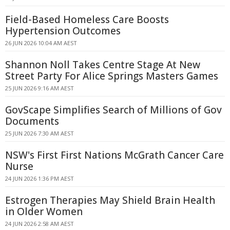
Field-Based Homeless Care Boosts
Hypertension Outcomes
26 JUN 2026 10:04 AM AEST
Shannon Noll Takes Centre Stage At New
Street Party For Alice Springs Masters Games
25 JUN 2026 9:16 AM AEST
GovScape Simplifies Search of Millions of Gov
Documents
25 JUN 2026 7:30 AM AEST
NSW's First First Nations McGrath Cancer Care
Nurse
24 JUN 2026 1:36 PM AEST
Estrogen Therapies May Shield Brain Health
in Older Women
24 JUN 2026 2:58 AM AEST