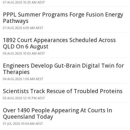
07 AUG 2026 10:29 AM AEST
PPPL Summer Programs Forge Fusion Energy
Pathways
07 AUG 2026 6:09 AM AEST
1892 Court Appearances Scheduled Across
QLD On 6 August
06 AUG 2026 10:03 AM AEST
Engineers Develop Gut-Brain Digital Twin for
Therapies
04 AUG 2026 1:06 AM AEST
Scientists Track Rescue of Troubled Proteins
03 AUG 2026 12:10 PM AEST
Over 1490 People Appearing At Courts In
Queensland Today
31 JUL 2026 10:04 AM AEST