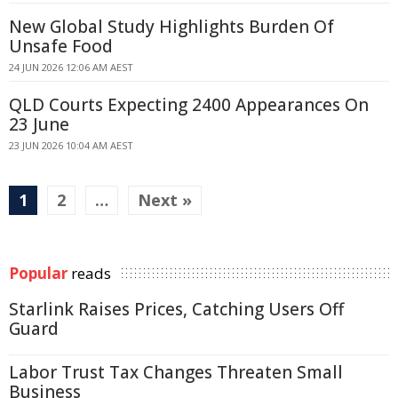
New Global Study Highlights Burden Of
Unsafe Food
24 JUN 2026 12:06 AM AEST
QLD Courts Expecting 2400 Appearances On
23 June
23 JUN 2026 10:04 AM AEST
1
2
…
Next »
Popular
reads
Starlink Raises Prices, Catching Users Off
Guard
Labor Trust Tax Changes Threaten Small
Business