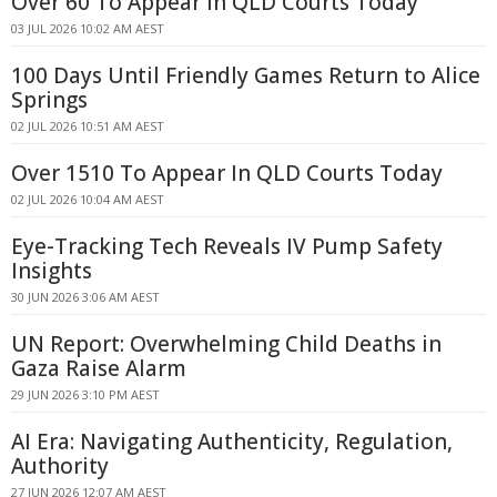
Over 60 To Appear In QLD Courts Today
03 JUL 2026 10:02 AM AEST
100 Days Until Friendly Games Return to Alice
Springs
02 JUL 2026 10:51 AM AEST
Over 1510 To Appear In QLD Courts Today
02 JUL 2026 10:04 AM AEST
Eye-Tracking Tech Reveals IV Pump Safety
Insights
30 JUN 2026 3:06 AM AEST
UN Report: Overwhelming Child Deaths in
Gaza Raise Alarm
29 JUN 2026 3:10 PM AEST
AI Era: Navigating Authenticity, Regulation,
Authority
27 JUN 2026 12:07 AM AEST