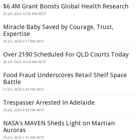
$6.4M Grant Boosts Global Health Research
29 JUL 2026 12:02 PM AEST
Miracle Baby Saved by Courage, Trust,
Expertise
29 JUL 2026 4:17 AM AEST
Over 2190 Scheduled For QLD Courts Today
28 JUL 2026 10:04 AM AEST
Food Fraud Underscores Retail Shelf Space
Battle
27 JUL 2026 3:42 PM AEST
Trespasser Arrested In Adelaide
25 JUL 2026 4:34 PM AEST
NASA's MAVEN Sheds Light on Martian
Auroras
24 JUL 2026 2:31 AM AEST