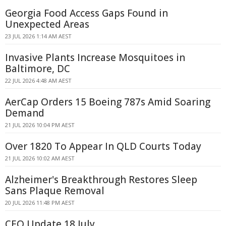
Georgia Food Access Gaps Found in
Unexpected Areas
23 JUL 2026 1:14 AM AEST
Invasive Plants Increase Mosquitoes in
Baltimore, DC
22 JUL 2026 4:48 AM AEST
AerCap Orders 15 Boeing 787s Amid Soaring
Demand
21 JUL 2026 10:04 PM AEST
Over 1820 To Appear In QLD Courts Today
21 JUL 2026 10:02 AM AEST
Alzheimer's Breakthrough Restores Sleep
Sans Plaque Removal
20 JUL 2026 11:48 PM AEST
CEO Update 18 July