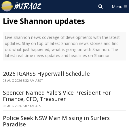
Live Shannon updates
Live Shannon news coverage of developments with the latest
updates. Stay on top of latest Shannon news stories and find
out what just happened, what is going on with Shannon. The
latest real-time news updates and headlines on Shannon
2026 IGARSS Hyperwall Schedule
08 AUG 2026 5:32 AM AEST
Spencer Named Yale's Vice President For
Finance, CFO, Treasurer
08 AUG 2026 5:07 AM AEST
Police Seek NSW Man Missing in Surfers
Paradise