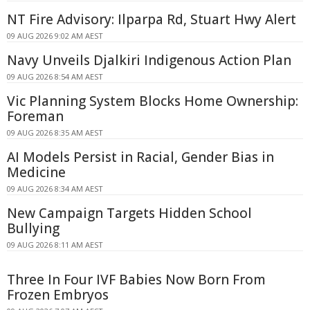
NT Fire Advisory: Ilparpa Rd, Stuart Hwy Alert
09 AUG 2026 9:02 AM AEST
Navy Unveils Djalkiri Indigenous Action Plan
09 AUG 2026 8:54 AM AEST
Vic Planning System Blocks Home Ownership:
Foreman
09 AUG 2026 8:35 AM AEST
AI Models Persist in Racial, Gender Bias in
Medicine
09 AUG 2026 8:34 AM AEST
New Campaign Targets Hidden School
Bullying
09 AUG 2026 8:11 AM AEST
Three In Four IVF Babies Now Born From
Frozen Embryos