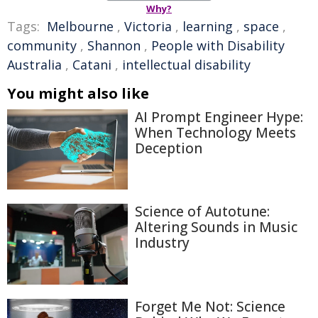
Why?
Tags:
Melbourne
,
Victoria
,
learning
,
space
,
community
,
Shannon
,
People with Disability
Australia
,
Catani
,
intellectual disability
You might also like
AI Prompt Engineer Hype:
When Technology Meets
Deception
Science of Autotune:
Altering Sounds in Music
Industry
Forget Me Not: Science