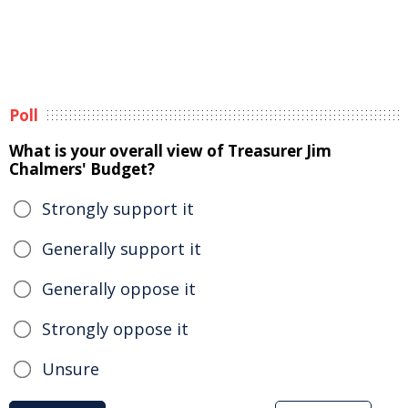
Poll
What is your overall view of Treasurer Jim
Chalmers' Budget?
Strongly support it
Generally support it
Generally oppose it
Strongly oppose it
Unsure