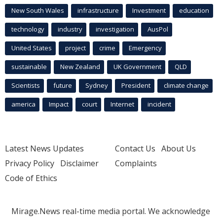
New South Wales
infrastructure
Investment
education
technology
industry
investigation
AusPol
United States
project
crime
Emergency
sustainable
New Zealand
UK Government
QLD
Scientists
future
Sydney
President
climate change
america
Impact
court
Internet
incident
Latest News Updates
Contact Us
About Us
Privacy Policy
Disclaimer
Complaints
Code of Ethics
Mirage.News real-time media portal. We acknowledge