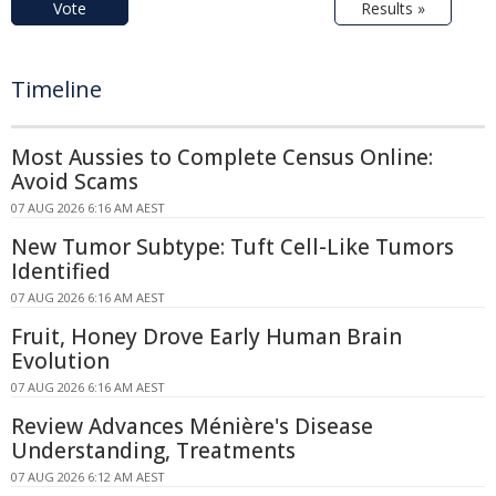
Vote
Results »
Timeline
Most Aussies to Complete Census Online:
Avoid Scams
07 AUG 2026 6:16 AM AEST
New Tumor Subtype: Tuft Cell-Like Tumors
Identified
07 AUG 2026 6:16 AM AEST
Fruit, Honey Drove Early Human Brain
Evolution
07 AUG 2026 6:16 AM AEST
Review Advances Ménière's Disease
Understanding, Treatments
07 AUG 2026 6:12 AM AEST