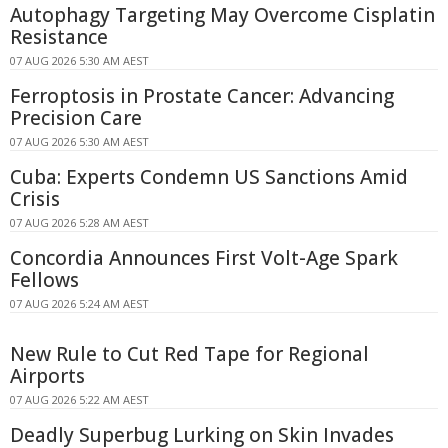
Autophagy Targeting May Overcome Cisplatin
Resistance
07 AUG 2026 5:30 AM AEST
Ferroptosis in Prostate Cancer: Advancing
Precision Care
07 AUG 2026 5:30 AM AEST
Cuba: Experts Condemn US Sanctions Amid
Crisis
07 AUG 2026 5:28 AM AEST
Concordia Announces First Volt-Age Spark
Fellows
07 AUG 2026 5:24 AM AEST
New Rule to Cut Red Tape for Regional
Airports
07 AUG 2026 5:22 AM AEST
Deadly Superbug Lurking on Skin Invades