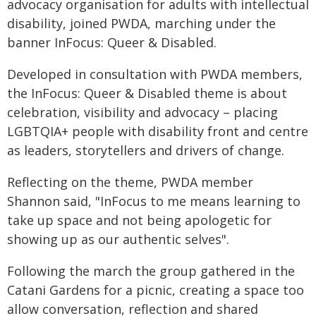
advocacy organisation for adults with intellectual
disability, joined PWDA, marching under the
banner InFocus: Queer & Disabled.
Developed in consultation with PWDA members,
the InFocus: Queer & Disabled theme is about
celebration, visibility and advocacy – placing
LGBTQIA+ people with disability front and centre
as leaders, storytellers and drivers of change.
Reflecting on the theme, PWDA member
Shannon said, "InFocus to me means learning to
take up space and not being apologetic for
showing up as our authentic selves".
Following the march the group gathered in the
Catani Gardens for a picnic, creating a space too
allow conversation, reflection and shared