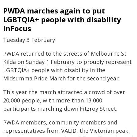
PWDA marches again to put
LGBTQIA+ people with disability
InFocus
Tuesday 3 February
PWDA returned to the streets of Melbourne St
Kilda on Sunday 1 February to proudly represent
LGBTQIA+ people with disability in the
Midsumma Pride March for the second year.
This year the march attracted a crowd of over
20,000 people, with more than 13,000
participants marching down Fitzroy Street.
PWDA members, community members and
representatives from VALID, the Victorian peak