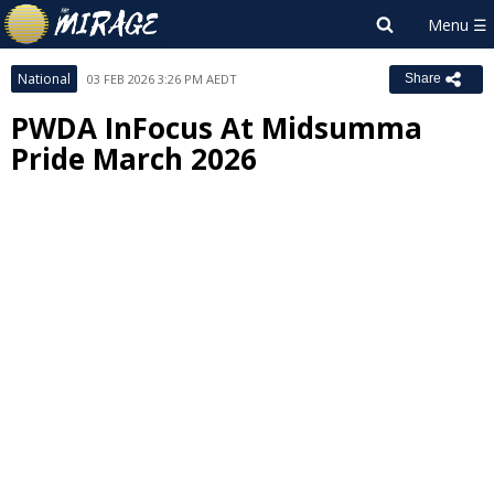
National
03 FEB 2026 3:26 PM AEDT
Share
PWDA InFocus At Midsumma
Pride March 2026