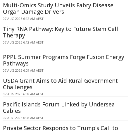
Multi-Omics Study Unveils Fabry Disease
Organ Damage Drivers
07 AUG 2026 6:12 AM AEST
Tiny RNA Pathway: Key to Future Stem Cell
Therapy
07 AUG 2026 6:12 AM AEST
PPPL Summer Programs Forge Fusion Energy
Pathways
07 AUG 2026 6:09 AM AEST
USDA Grant Aims to Aid Rural Government
Challenges
07 AUG 2026 6:08 AM AEST
Pacific Islands Forum Linked by Undersea
Cables
07 AUG 2026 6:08 AM AEST
Private Sector Responds to Trump's Call to