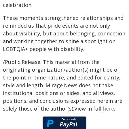
celebration.
These moments strengthened relationships and
reminded us that pride events are not only
about visibility, but about belonging, connection
and working together to shine a spotlight on
LGBTQIA+ people with disability.
/Public Release. This material from the
originating organization/author(s) might be of
the point-in-time nature, and edited for clarity,
style and length. Mirage.News does not take
institutional positions or sides, and all views,
positions, and conclusions expressed herein are
solely those of the author(s).View in full
here
.