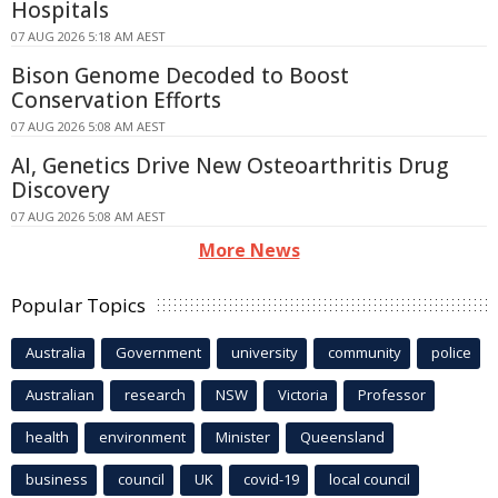
Hospitals
07 AUG 2026 5:18 AM AEST
Bison Genome Decoded to Boost
Conservation Efforts
07 AUG 2026 5:08 AM AEST
AI, Genetics Drive New Osteoarthritis Drug
Discovery
07 AUG 2026 5:08 AM AEST
More News
Popular Topics
Australia
Government
university
community
police
Australian
research
NSW
Victoria
Professor
health
environment
Minister
Queensland
business
council
UK
covid-19
local council