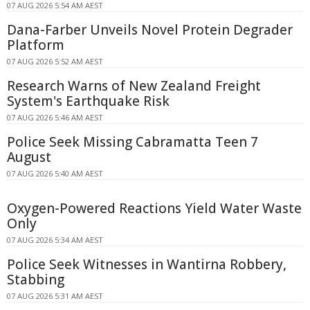
07 AUG 2026 5:54 AM AEST
Dana-Farber Unveils Novel Protein Degrader
Platform
07 AUG 2026 5:52 AM AEST
Research Warns of New Zealand Freight
System's Earthquake Risk
07 AUG 2026 5:46 AM AEST
Police Seek Missing Cabramatta Teen 7
August
07 AUG 2026 5:40 AM AEST
Oxygen-Powered Reactions Yield Water Waste
Only
07 AUG 2026 5:34 AM AEST
Police Seek Witnesses in Wantirna Robbery,
Stabbing
07 AUG 2026 5:31 AM AEST