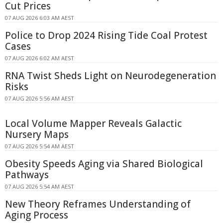
Cut Prices
07 AUG 2026 6:03 AM AEST
Police to Drop 2024 Rising Tide Coal Protest
Cases
07 AUG 2026 6:02 AM AEST
RNA Twist Sheds Light on Neurodegeneration
Risks
07 AUG 2026 5:56 AM AEST
Local Volume Mapper Reveals Galactic
Nursery Maps
07 AUG 2026 5:54 AM AEST
Obesity Speeds Aging via Shared Biological
Pathways
07 AUG 2026 5:54 AM AEST
New Theory Reframes Understanding of
Aging Process