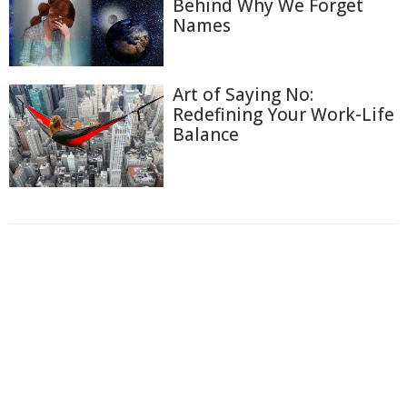
Behind Why We Forget
Names
Art of Saying No:
Redefining Your Work-Life
Balance