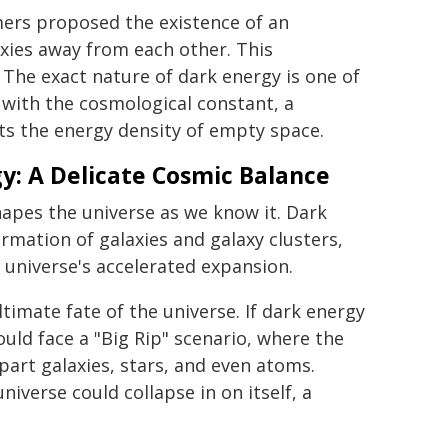
mers proposed the existence of an
xies away from each other. This
The exact nature of dark energy is one of
d with the cosmological constant, a
ts the energy density of empty space.
y: A Delicate Cosmic Balance
apes the universe as we know it. Dark
ormation of galaxies and galaxy clusters,
 universe's accelerated expansion.
ltimate fate of the universe. If dark energy
uld face a "Big Rip" scenario, where the
part galaxies, stars, and even atoms.
iverse could collapse in on itself, a