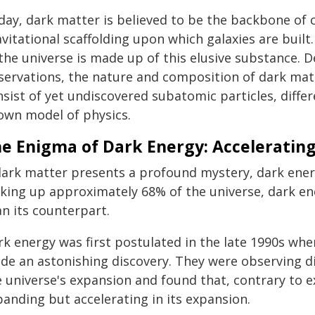
day, dark matter is believed to be the backbone of 
vitational scaffolding upon which galaxies are buil
 the universe is made up of this elusive substance.
servations, the nature and composition of dark matt
sist of yet undiscovered subatomic particles, differ
own model of physics.
e Enigma of Dark Energy: Accelerating
 dark matter presents a profound mystery, dark en
king up approximately 68% of the universe, dark en
n its counterpart.
rk energy was first postulated in the late 1990s w
de an astonishing discovery. They were observing di
e universe's expansion and found that, contrary to e
panding but accelerating in its expansion.