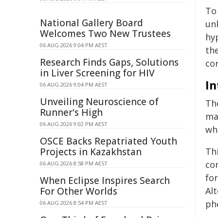
To
National Gallery Board
un
Welcomes Two New Trustees
hy
06 AUG 2026 9:04 PM AEST
the
Research Finds Gaps, Solutions
co
in Liver Screening for HIV
In
06 AUG 2026 9:04 PM AEST
Unveiling Neuroscience of
Th
Runner's High
mat
06 AUG 2026 9:02 PM AEST
wh
OSCE Backs Repatriated Youth
Projects in Kazakhstan
Thi
con
06 AUG 2026 8:58 PM AEST
fo
When Eclipse Inspires Search
For Other Worlds
Alt
ph
06 AUG 2026 8:54 PM AEST