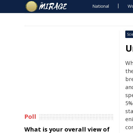
National
Wo
Sci
U
Wh
the
br
an
sp
5%
st
Poll
eni
co
What is your overall view of