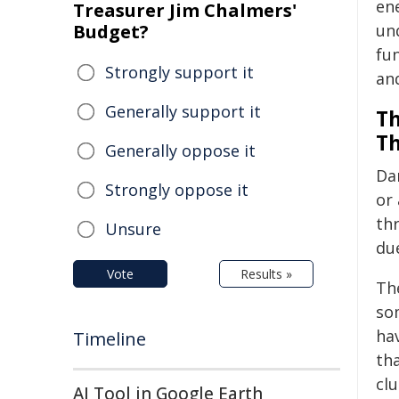
en
Treasurer Jim Chalmers'
Budget?
und
fu
Strongly support it
and
Generally support it
Th
Th
Generally oppose it
Da
Strongly oppose it
or 
thr
Unsure
due
Vote
Results »
Th
so
hav
Timeline
th
clu
AI Tool in Google Earth