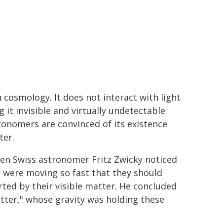
cosmology. It does not interact with light
it invisible and virtually undetectable
tronomers are convinced of its existence
ter.
hen Swiss astronomer Fritz Zwicky noticed
s were moving so fast that they should
erted by their visible matter. He concluded
tter," whose gravity was holding these