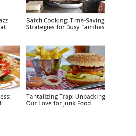
azz
Batch Cooking: Time-Saving
eat
Strategies for Busy Families
ess:
Tantalizing Trap: Unpacking
t
Our Love for Junk Food