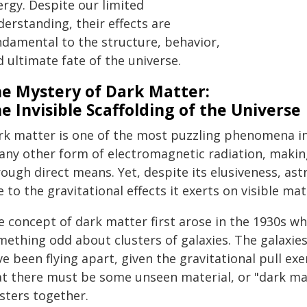
ergy. Despite our limited
erstanding, their effects are
ndamental to the structure, behavior,
 ultimate fate of the universe.
e Mystery of Dark Matter:
e Invisible Scaffolding of the Universe
rk matter is one of the most puzzling phenomena in 
any other form of electromagnetic radiation, making 
ough direct means. Yet, despite its elusiveness, as
 to the gravitational effects it exerts on visible mat
e concept of dark matter first arose in the 1930s w
mething odd about clusters of galaxies. The galaxie
e been flying apart, given the gravitational pull ex
at there must be some unseen material, or "dark ma
sters together.