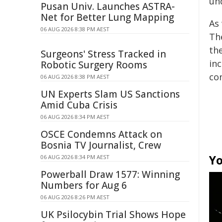
und
Pusan Univ. Launches ASTRA-
Net for Better Lung Mapping
As
06 AUG 2026 8:38 PM AEST
Th
th
Surgeons' Stress Tracked in
in
Robotic Surgery Rooms
co
06 AUG 2026 8:38 PM AEST
UN Experts Slam US Sanctions
Amid Cuba Crisis
06 AUG 2026 8:34 PM AEST
OSCE Condemns Attack on
Bosnia TV Journalist, Crew
Yo
06 AUG 2026 8:34 PM AEST
Powerball Draw 1577: Winning
Numbers for Aug 6
06 AUG 2026 8:26 PM AEST
UK Psilocybin Trial Shows Hope