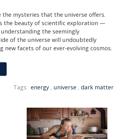
the mysteries that the universe offers.
the beauty of scientific exploration —
of understanding the seemingly
ide of the universe will undoubtedly
ng new facets of our ever-evolving cosmos.
Tags:
energy
,
universe
,
dark matter