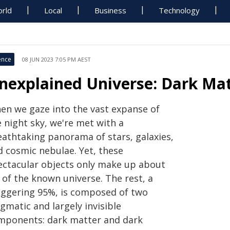
rld
Local
Business
Technology
ence
08 JUN 2023 7:05 PM AEST
nexplained Universe: Dark Mat
en we gaze into the vast expanse of
 night sky, we're met with a
eathtaking panorama of stars, galaxies,
d cosmic nebulae. Yet, these
ectacular objects only make up about
 of the known universe. The rest, a
aggering 95%, is composed of two
gmatic and largely invisible
mponents: dark matter and dark