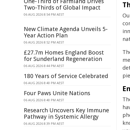
One-Third of Farmland Drives
Th
Two-Thirds of Global Impact
Ou
06 AUG 2026 8:54 PM AEST
co
New Climate Agenda Unveils 5-
in
Year Action Plan
na
06 AUG 2026 8:52 PM AEST
Th
£27.7m Homes England Boost
for Sunderland Regeneration
me
06 AUG 2026 8:44 PM AEST
det
pie
180 Years of Service Celebrated
06 AUG 2026 8:40 PM AEST
E
Four Paws Unite Nations
Th
06 AUG 2026 8:40 PM AEST
hav
Research Uncovers Key Immune
ph
Pathway in Systemic Allergy
kn
06 AUG 2026 8:39 PM AEST