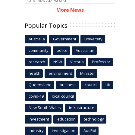
06 AUG 2026 7:42 PM AEST
More News
Popular Topics
Australia
Government
university
community
police
Australian
research
NSW
Victoria
Professor
health
environment
Minister
Queensland
business
council
UK
covid-19
local council
New South Wales
infrastructure
Investment
education
technology
industry
investigation
AusPol