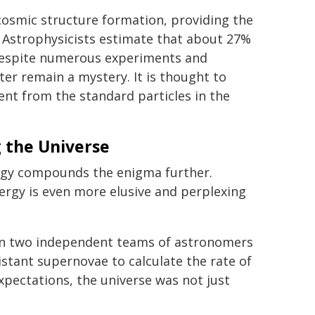
cosmic structure formation, providing the
t. Astrophysicists estimate that about 27%
 Despite numerous experiments and
er remain a mystery. It is thought to
ent from the standard particles in the
 the Universe
ergy compounds the enigma further.
ergy is even more elusive and perplexing
hen two independent teams of astronomers
stant supernovae to calculate the rate of
xpectations, the universe was not just