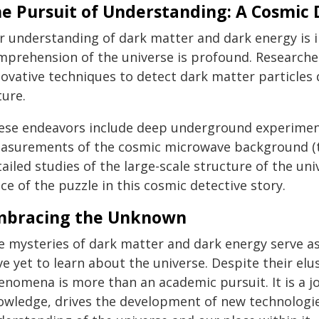
e Pursuit of Understanding: A Cosmic 
r understanding of dark matter and dark energy is in
mprehension of the universe is profound. Researcher
novative techniques to detect dark matter particles 
ture.
ese endeavors include deep underground experiments,
asurements of the cosmic microwave background (th
ailed studies of the large-scale structure of the un
ce of the puzzle in this cosmic detective story.
mbracing the Unknown
e mysteries of dark matter and dark energy serve 
e yet to learn about the universe. Despite their el
enomena is more than an academic pursuit. It is a j
owledge, drives the development of new technologi