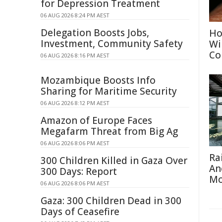
for Depression Treatment
06 AUG 2026 8:24 PM AEST
Delegation Boosts Jobs,
Ho
Investment, Community Safety
Wi
Co
06 AUG 2026 8:16 PM AEST
Mozambique Boosts Info
Sharing for Maritime Security
06 AUG 2026 8:12 PM AEST
Amazon of Europe Faces
Megafarm Threat from Big Ag
06 AUG 2026 8:06 PM AEST
Ra
300 Children Killed in Gaza Over
An
300 Days: Report
Mo
06 AUG 2026 8:06 PM AEST
Gaza: 300 Children Dead in 300
Days of Ceasefire