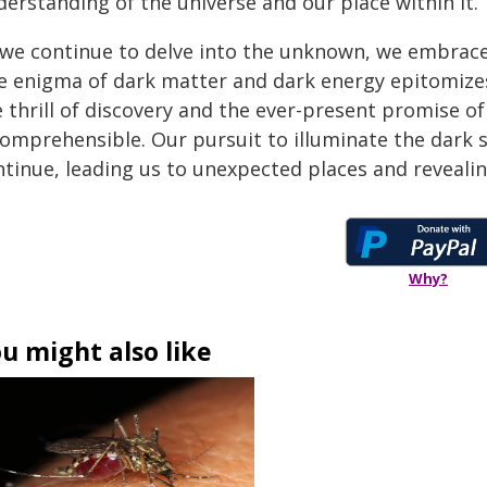
erstanding of the universe and our place within it.
 we continue to delve into the unknown, we embrace 
e enigma of dark matter and dark energy epitomizes 
e thrill of discovery and the ever-present promise 
comprehensible. Our pursuit to illuminate the dark s
ntinue, leading us to unexpected places and reveali
Why?
u might also like