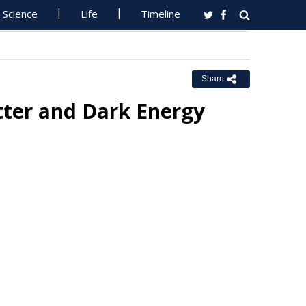
Science
Life
Timeline
Share
ter and Dark Energy