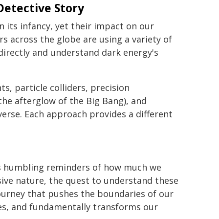
Detective Story
 its infancy, yet their impact on our
s across the globe are using a variety of
directly and understand dark energy's
 particle colliders, precision
e afterglow of the Big Bang), and
iverse. Each approach provides a different
as humbling reminders of how much we
usive nature, the quest to understand these
ourney that pushes the boundaries of our
es, and fundamentally transforms our