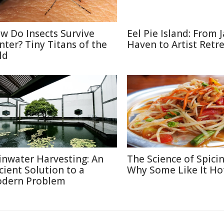
w Do Insects Survive
Eel Pie Island: From J
nter? Tiny Titans of the
Haven to Artist Retr
ld
inwater Harvesting: An
The Science of Spicin
cient Solution to a
Why Some Like It Ho
dern Problem