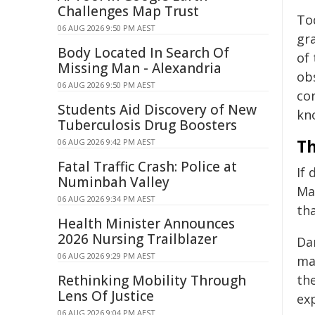
Challenges Map Trust
To
06 AUG 2026 9:50 PM AEST
gra
Body Located In Search Of
of
Missing Man - Alexandria
ob
06 AUG 2026 9:50 PM AEST
con
Students Aid Discovery of New
kn
Tuberculosis Drug Boosters
Th
06 AUG 2026 9:42 PM AEST
Fatal Traffic Crash: Police at
If
Numinbah Valley
Ma
06 AUG 2026 9:34 PM AEST
tha
Health Minister Announces
2026 Nursing Trailblazer
Da
06 AUG 2026 9:29 PM AEST
ma
Rethinking Mobility Through
th
Lens Of Justice
ex
06 AUG 2026 9:04 PM AEST