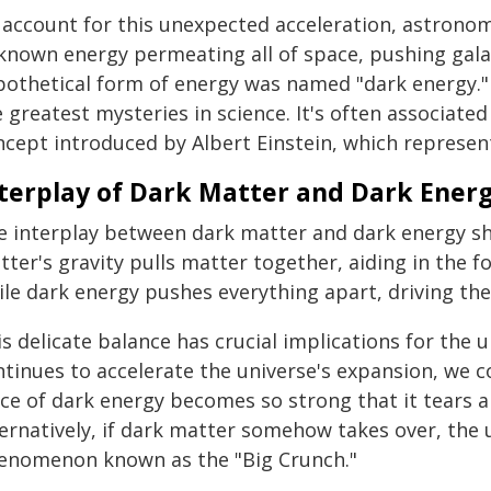
 account for this unexpected acceleration, astrono
known energy permeating all of space, pushing gala
pothetical form of energy was named "dark energy." 
 greatest mysteries in science. It's often associate
ncept introduced by Albert Einstein, which represen
terplay of Dark Matter and Dark Energ
e interplay between dark matter and dark energy sh
ter's gravity pulls matter together, aiding in the f
ile dark energy pushes everything apart, driving the
s delicate balance has crucial implications for the u
tinues to accelerate the universe's expansion, we co
rce of dark energy becomes so strong that it tears a
ernatively, if dark matter somehow takes over, the un
enomenon known as the "Big Crunch."