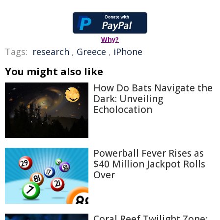
Why?
Tags:
research
,
Greece
,
iPhone
You might also like
How Do Bats Navigate the
Dark: Unveiling
Echolocation
Powerball Fever Rises as
$40 Million Jackpot Rolls
Over
Coral Reef Twilight Zone: