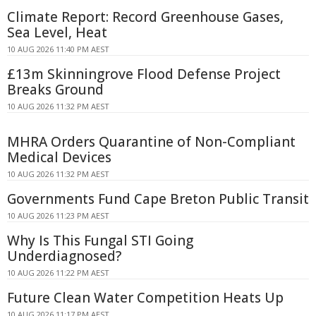
Climate Report: Record Greenhouse Gases,
Sea Level, Heat
10 AUG 2026 11:40 PM AEST
£13m Skinningrove Flood Defense Project
Breaks Ground
10 AUG 2026 11:32 PM AEST
MHRA Orders Quarantine of Non-Compliant
Medical Devices
10 AUG 2026 11:32 PM AEST
Governments Fund Cape Breton Public Transit
10 AUG 2026 11:23 PM AEST
Why Is This Fungal STI Going
Underdiagnosed?
10 AUG 2026 11:22 PM AEST
Future Clean Water Competition Heats Up
10 AUG 2026 11:17 PM AEST