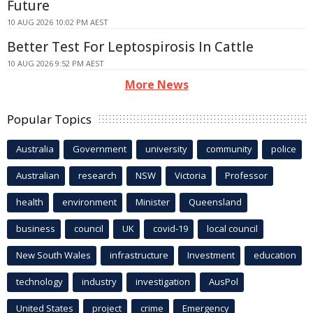
Future
10 AUG 2026 10:02 PM AEST
Better Test For Leptospirosis In Cattle
10 AUG 2026 9:52 PM AEST
More News
Popular Topics
Australia
Government
university
community
police
Australian
research
NSW
Victoria
Professor
health
environment
Minister
Queensland
business
council
UK
covid-19
local council
New South Wales
infrastructure
Investment
education
technology
industry
investigation
AusPol
United States
project
crime
Emergency