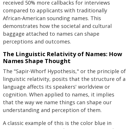
received 50% more callbacks for interviews
compared to applicants with traditionally
African-American sounding names. This
demonstrates how the societal and cultural
baggage attached to names can shape
perceptions and outcomes.
The Linguistic Relativity of Names: How
Names Shape Thought
The "Sapir-Whorf Hypothesis," or the principle of
linguistic relativity, posits that the structure of a
language affects its speakers' worldview or
cognition. When applied to names, it implies
that the way we name things can shape our
understanding and perception of them.
A classic example of this is the color blue in