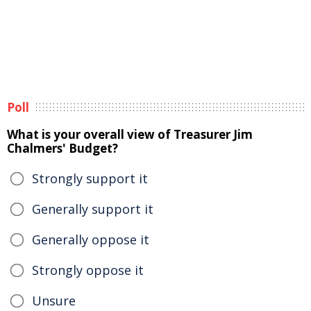
Poll
What is your overall view of Treasurer Jim
Chalmers' Budget?
Strongly support it
Generally support it
Generally oppose it
Strongly oppose it
Unsure