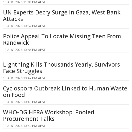
10 AUG 2026 11:10 PM AEST
UN Experts Decry Surge in Gaza, West Bank
Attacks
10 AUG 2026 10:54 PM AEST
Police Appeal To Locate Missing Teen From
Randwick
10 AUG 2026 10:48 PM AEST
Lightning Kills Thousands Yearly, Survivors
Face Struggles
10 AUG 2026 10:47 PM AEST
Cyclospora Outbreak Linked to Human Waste
on Food
10 AUG 2026 10:46 PM AEST
WHO-DG HERA Workshop: Pooled
Procurement Talks
10 AUG 2026 10:44 PM AEST