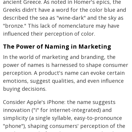
ancient Greece. As noted in Homer's epics, the
Greeks didn't have a word for the color blue and
described the sea as "wine-dark" and the sky as
"bronze." This lack of nomenclature may have
influenced their perception of color.
The Power of Naming in Marketing
In the world of marketing and branding, the
power of names is harnessed to shape consumer
perception. A product's name can evoke certain
emotions, suggest qualities, and even influence
buying decisions.
Consider Apple's iPhone: the name suggests
innovation ("i" for internet-integrated) and
simplicity (a single syllable, easy-to-pronounce
"phone"), shaping consumers' perception of the