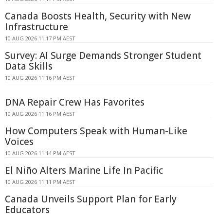
Canada Boosts Health, Security with New
Infrastructure
10 AUG 2026 11:17 PM AEST
Survey: AI Surge Demands Stronger Student
Data Skills
10 AUG 2026 11:16 PM AEST
DNA Repair Crew Has Favorites
10 AUG 2026 11:16 PM AEST
How Computers Speak with Human-Like
Voices
10 AUG 2026 11:14 PM AEST
El Niño Alters Marine Life In Pacific
10 AUG 2026 11:11 PM AEST
Canada Unveils Support Plan for Early
Educators