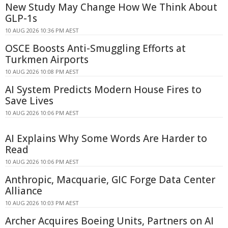
New Study May Change How We Think About
GLP-1s
10 AUG 2026 10:36 PM AEST
OSCE Boosts Anti-Smuggling Efforts at
Turkmen Airports
10 AUG 2026 10:08 PM AEST
AI System Predicts Modern House Fires to
Save Lives
10 AUG 2026 10:06 PM AEST
AI Explains Why Some Words Are Harder to
Read
10 AUG 2026 10:06 PM AEST
Anthropic, Macquarie, GIC Forge Data Center
Alliance
10 AUG 2026 10:03 PM AEST
Archer Acquires Boeing Units, Partners on AI