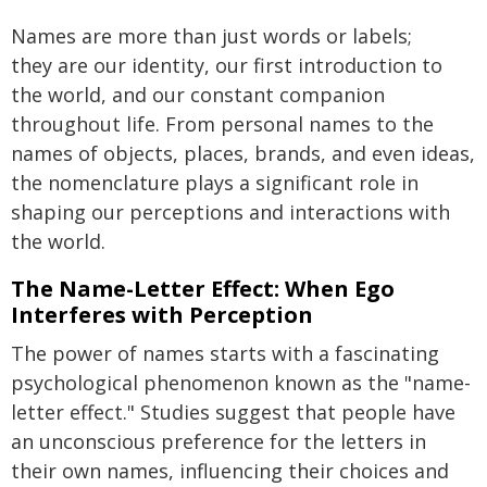
Names are more than just words or labels;
they are our identity, our first introduction to
the world, and our constant companion
throughout life. From personal names to the
names of objects, places, brands, and even ideas,
the nomenclature plays a significant role in
shaping our perceptions and interactions with
the world.
The Name-Letter Effect: When Ego
Interferes with Perception
The power of names starts with a fascinating
psychological phenomenon known as the "name-
letter effect." Studies suggest that people have
an unconscious preference for the letters in
their own names, influencing their choices and