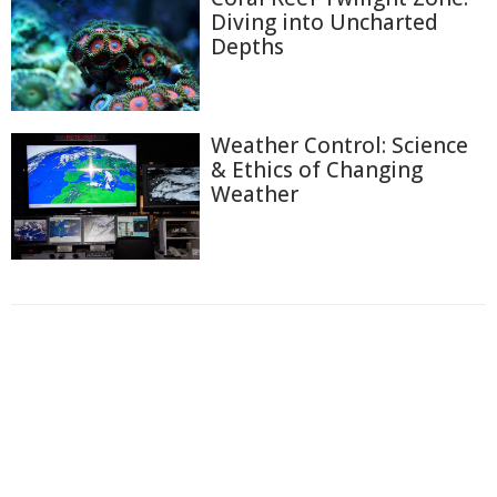
Diving into Uncharted
Depths
Weather Control: Science
& Ethics of Changing
Weather