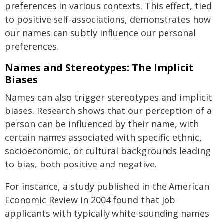
preferences in various contexts. This effect, tied
to positive self-associations, demonstrates how
our names can subtly influence our personal
preferences.
Names and Stereotypes: The Implicit
Biases
Names can also trigger stereotypes and implicit
biases. Research shows that our perception of a
person can be influenced by their name, with
certain names associated with specific ethnic,
socioeconomic, or cultural backgrounds leading
to bias, both positive and negative.
For instance, a study published in the American
Economic Review in 2004 found that job
applicants with typically white-sounding names