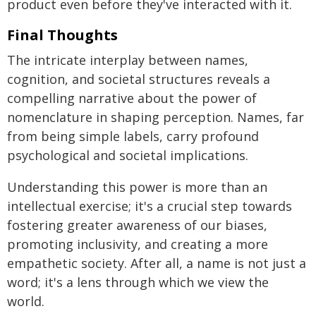
product even before they've interacted with it.
Final Thoughts
The intricate interplay between names,
cognition, and societal structures reveals a
compelling narrative about the power of
nomenclature in shaping perception. Names, far
from being simple labels, carry profound
psychological and societal implications.
Understanding this power is more than an
intellectual exercise; it's a crucial step towards
fostering greater awareness of our biases,
promoting inclusivity, and creating a more
empathetic society. After all, a name is not just a
word; it's a lens through which we view the
world.