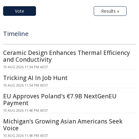
Vote
Results »
Timeline
Ceramic Design Enhances Thermal Efficiency
and Conductivity
10 AUG 2026 11:54 PM AEST
Tricking AI In Job Hunt
10 AUG 2026 11:54 PM AEST
EU Approves Poland's €7.9B NextGenEU
Payment
10 AUG 2026 11:48 PM AEST
Michigan's Growing Asian Americans Seek
Voice
10 AUG 2026 11:48 PM AEST