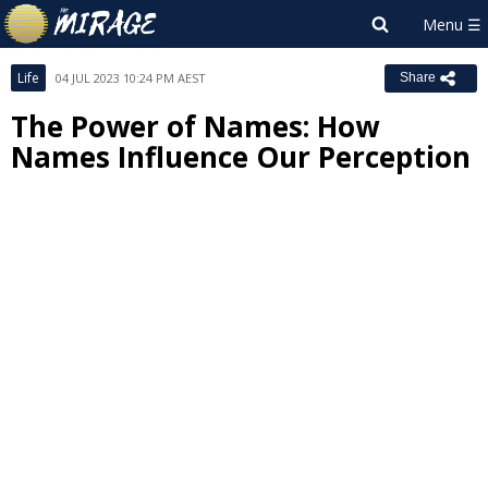
Life
04 JUL 2023 10:24 PM AEST
Share
The Power of Names: How
Names Influence Our Perception