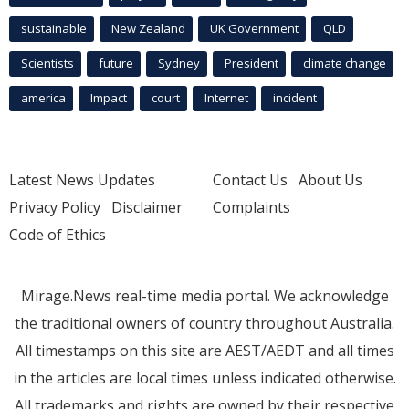
sustainable
New Zealand
UK Government
QLD
Scientists
future
Sydney
President
climate change
america
Impact
court
Internet
incident
Latest News Updates
Contact Us
About Us
Privacy Policy
Disclaimer
Complaints
Code of Ethics
Mirage.News real-time media portal. We acknowledge
the traditional owners of country throughout Australia.
All timestamps on this site are AEST/AEDT and all times
in the articles are local times unless indicated otherwise.
All trademarks and rights are owned by their respective