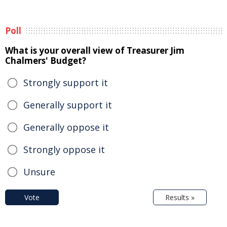
Poll
What is your overall view of Treasurer Jim
Chalmers' Budget?
Strongly support it
Generally support it
Generally oppose it
Strongly oppose it
Unsure
Vote
Results »