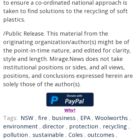
to ensure a co-ordinated national approach is
taken to find solutions to the recycling of soft
plastics.
/Public Release. This material from the
originating organization/author(s) might be of
the point-in-time nature, and edited for clarity,
style and length. Mirage.News does not take
institutional positions or sides, and all views,
positions, and conclusions expressed herein are
solely those of the author(s).
Why?
Tags:
NSW
,
fire
,
business
,
EPA
,
Woolworths
,
environment
,
director
,
protection
,
recycling
,
pollution
,
sustainable
,
Coles
,
outcomes
,