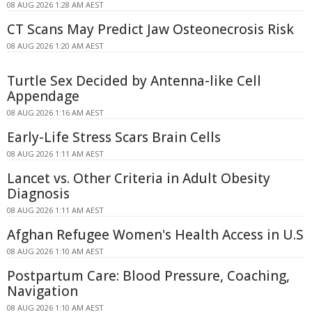
08 AUG 2026 1:28 AM AEST
CT Scans May Predict Jaw Osteonecrosis Risk
08 AUG 2026 1:20 AM AEST
Turtle Sex Decided by Antenna-like Cell
Appendage
08 AUG 2026 1:16 AM AEST
Early-Life Stress Scars Brain Cells
08 AUG 2026 1:11 AM AEST
Lancet vs. Other Criteria in Adult Obesity
Diagnosis
08 AUG 2026 1:11 AM AEST
Afghan Refugee Women's Health Access in U.S
08 AUG 2026 1:10 AM AEST
Postpartum Care: Blood Pressure, Coaching,
Navigation
08 AUG 2026 1:10 AM AEST