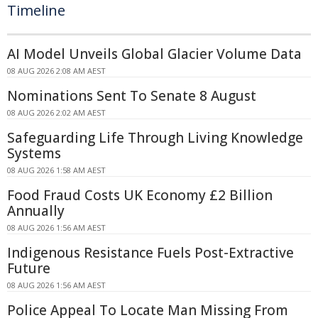
Timeline
AI Model Unveils Global Glacier Volume Data
08 AUG 2026 2:08 AM AEST
Nominations Sent To Senate 8 August
08 AUG 2026 2:02 AM AEST
Safeguarding Life Through Living Knowledge
Systems
08 AUG 2026 1:58 AM AEST
Food Fraud Costs UK Economy £2 Billion
Annually
08 AUG 2026 1:56 AM AEST
Indigenous Resistance Fuels Post-Extractive
Future
08 AUG 2026 1:56 AM AEST
Police Appeal To Locate Man Missing From