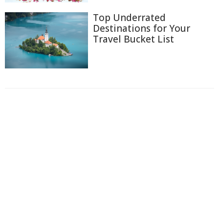
Top Underrated
Destinations for Your
Travel Bucket List