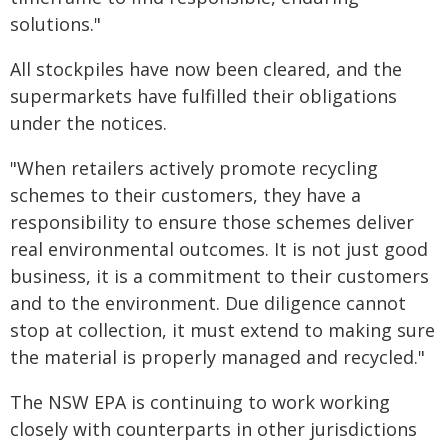
solutions."
All stockpiles have now been cleared, and the
supermarkets have fulfilled their obligations
under the notices.
"When retailers actively promote recycling
schemes to their customers, they have a
responsibility to ensure those schemes deliver
real environmental outcomes. It is not just good
business, it is a commitment to their customers
and to the environment. Due diligence cannot
stop at collection, it must extend to making sure
the material is properly managed and recycled."
The NSW EPA is continuing to work working
closely with counterparts in other jurisdictions