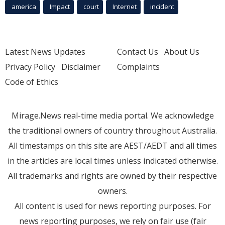
america
Impact
court
Internet
incident
Latest News Updates
Contact Us
About Us
Privacy Policy
Disclaimer
Complaints
Code of Ethics
Mirage.News real-time media portal. We acknowledge
the traditional owners of country throughout Australia.
All timestamps on this site are AEST/AEDT and all times
in the articles are local times unless indicated otherwise.
All trademarks and rights are owned by their respective
owners.
All content is used for news reporting purposes. For
news reporting purposes, we rely on fair use (fair