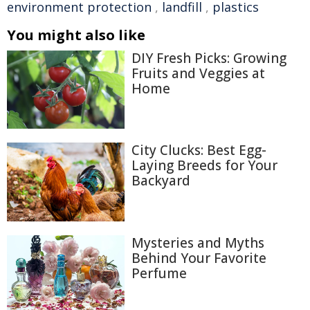
environment protection
,
landfill
,
plastics
You might also like
DIY Fresh Picks: Growing
Fruits and Veggies at
Home
City Clucks: Best Egg-
Laying Breeds for Your
Backyard
Mysteries and Myths
Behind Your Favorite
Perfume