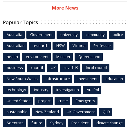
More News
Popular Topics
Australia
Government
university
community
police
Australian
research
NSW
Victoria
Professor
health
environment
Minister
Queensland
business
council
UK
covid-19
local council
New South Wales
infrastructure
Investment
education
technology
industry
investigation
AusPol
United States
project
crime
Emergency
sustainable
New Zealand
UK Government
QLD
Scientists
future
Sydney
President
climate change