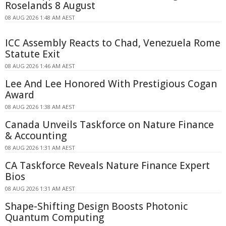
Roselands 8 August
08 AUG 2026 1:48 AM AEST
ICC Assembly Reacts to Chad, Venezuela Rome
Statute Exit
08 AUG 2026 1:46 AM AEST
Lee And Lee Honored With Prestigious Cogan
Award
08 AUG 2026 1:38 AM AEST
Canada Unveils Taskforce on Nature Finance
& Accounting
08 AUG 2026 1:31 AM AEST
CA Taskforce Reveals Nature Finance Expert
Bios
08 AUG 2026 1:31 AM AEST
Shape-Shifting Design Boosts Photonic
Quantum Computing