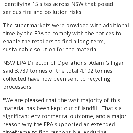
identifying 15 sites across NSW that posed
serious fire and pollution risks.
The supermarkets were provided with additional
time by the EPA to comply with the notices to
enable the retailers to find a long-term,
sustainable solution for the material.
NSW EPA Director of Operations, Adam Gilligan
said 3,789 tonnes of the total 4,102 tonnes
collected have now been sent to recycling
processors.
"We are pleased that the vast majority of this
material has been kept out of landfill. That's a
significant environmental outcome, and a major
reason why the EPA supported an extended
timeframe to find responsible, enduring