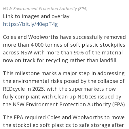
NSW Environment Protection Authority (EPA)
Link to images and overlay:
https://bit.ly/40epT4g
Coles and Woolworths have successfully removed
more than 4,000 tonnes of soft plastic stockpiles
across NSW with more than 90% of the material
now on track for recycling rather than landfill.
This milestone marks a major step in addressing
the environmental risks posed by the collapse of
REDcycle in 2023, with the supermarkets now
fully compliant with Clean-up Notices issued by
the NSW Environment Protection Authority (EPA).
The EPA required Coles and Woolworths to move
the stockpiled soft plastics to safe storage after