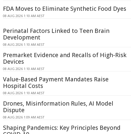
FDA Moves to Eliminate Synthetic Food Dyes
08 AUG 2026 1:10 AM AEST
Perinatal Factors Linked to Teen Brain
Development
08 AUG 2026 1:10 AM AEST
Premarket Evidence and Recalls of High-Risk
Devices
08 AUG 2026 1:10 AM AEST
Value-Based Payment Mandates Raise
Hospital Costs
08 AUG 2026 1:10 AM AEST
Drones, Misinformation Rules, AI Model
Dispute
08 AUG 2026 1:09 AM AEST
Shaping Pandemics: Key Principles Beyond