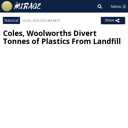
National
16 JUL 2025 6:02 AM AEST
Share
Coles, Woolworths Divert
Tonnes of Plastics From Landfill