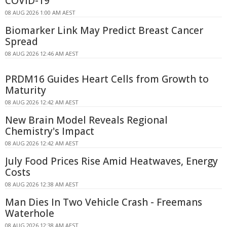
COVID-19
08 AUG 2026 1:00 AM AEST
Biomarker Link May Predict Breast Cancer
Spread
08 AUG 2026 12:46 AM AEST
PRDM16 Guides Heart Cells from Growth to
Maturity
08 AUG 2026 12:42 AM AEST
New Brain Model Reveals Regional
Chemistry's Impact
08 AUG 2026 12:42 AM AEST
July Food Prices Rise Amid Heatwaves, Energy
Costs
08 AUG 2026 12:38 AM AEST
Man Dies In Two Vehicle Crash - Freemans
Waterhole
08 AUG 2026 12:38 AM AEST