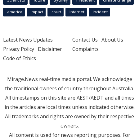
Scientists
future
Sydney
President
climate change
america
Impact
court
Internet
incident
Latest News Updates
Contact Us
About Us
Privacy Policy
Disclaimer
Complaints
Code of Ethics
Mirage.News real-time media portal. We acknowledge
the traditional owners of country throughout Australia.
All timestamps on this site are AEST/AEDT and all times
in the articles are local times unless indicated otherwise.
All trademarks and rights are owned by their respective
owners.
All content is used for news reporting purposes. For