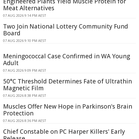
Engineered Plants Yield Muscle Protein for
Meat Alternatives
07 AUG 2026 9:14 PM AEST
Two Join National Lottery Community Fund
Board
07 AUG 2026 9:10 PM AEST
Meningococcal Case Confirmed in WA Young
Adult
07 AUG 2026 9:09 PM AEST
50°C Threshold Determines Fate of Ultrathin
Magnetic Film
07 AUG 2026 8:38 PM AEST
Muscles Offer New Hope in Parkinson's Brain
Protection
07 AUG 2026 8:36 PM AEST
Chief Constable on PC Harper Killers' Early
Release