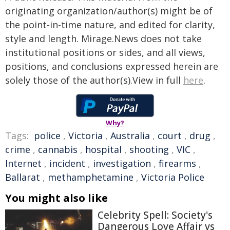
originating organization/author(s) might be of
the point-in-time nature, and edited for clarity,
style and length. Mirage.News does not take
institutional positions or sides, and all views,
positions, and conclusions expressed herein are
solely those of the author(s).View in full
here
.
Why?
Tags:
police
,
Victoria
,
Australia
,
court
,
drug
,
crime
,
cannabis
,
hospital
,
shooting
,
VIC
,
Internet
,
incident
,
investigation
,
firearms
,
Ballarat
,
methamphetamine
,
Victoria Police
You might also like
Celebrity Spell: Society's
Dangerous Love Affair vs