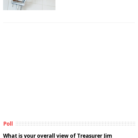
Poll
What is your overall view of Treasurer Jim