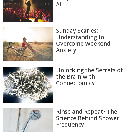
AI
Sunday Scaries:
Understanding to
Overcome Weekend
Anxiety
Unlocking the Secrets of
the Brain with
Connectomics
Rinse and Repeat? The
Science Behind Shower
Frequency