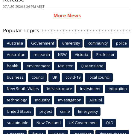
07 AUG 2026 8:36 PM AEST
More News
Popular Topics
Australia
Government
university
community
police
Australian
research
NSW
Victoria
Professor
health
environment
Minister
Queensland
business
council
UK
covid-19
local council
New South Wales
infrastructure
Investment
education
technology
industry
investigation
AusPol
United States
project
crime
Emergency
sustainable
New Zealand
UK Government
QLD