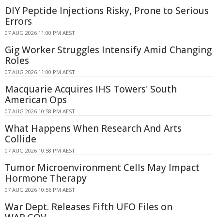
DIY Peptide Injections Risky, Prone to Serious
Errors
07 AUG 2026 11:00 PM AEST
Gig Worker Struggles Intensify Amid Changing
Roles
07 AUG 2026 11:00 PM AEST
Macquarie Acquires IHS Towers' South
American Ops
07 AUG 2026 10:58 PM AEST
What Happens When Research And Arts
Collide
07 AUG 2026 10:58 PM AEST
Tumor Microenvironment Cells May Impact
Hormone Therapy
07 AUG 2026 10:56 PM AEST
War Dept. Releases Fifth UFO Files on