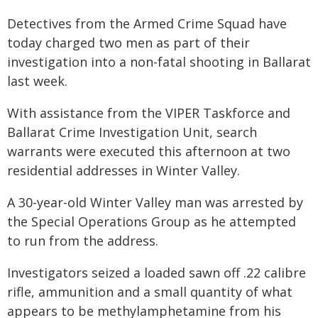
Detectives from the Armed Crime Squad have
today charged two men as part of their
investigation into a non-fatal shooting in Ballarat
last week.
With assistance from the VIPER Taskforce and
Ballarat Crime Investigation Unit, search
warrants were executed this afternoon at two
residential addresses in Winter Valley.
A 30-year-old Winter Valley man was arrested by
the Special Operations Group as he attempted
to run from the address.
Investigators seized a loaded sawn off .22 calibre
rifle, ammunition and a small quantity of what
appears to be methylamphetamine from his