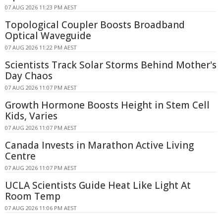
07 AUG 2026 11:23 PM AEST
Topological Coupler Boosts Broadband
Optical Waveguide
07 AUG 2026 11:22 PM AEST
Scientists Track Solar Storms Behind Mother's
Day Chaos
07 AUG 2026 11:07 PM AEST
Growth Hormone Boosts Height in Stem Cell
Kids, Varies
07 AUG 2026 11:07 PM AEST
Canada Invests in Marathon Active Living
Centre
07 AUG 2026 11:07 PM AEST
UCLA Scientists Guide Heat Like Light At
Room Temp
07 AUG 2026 11:06 PM AEST