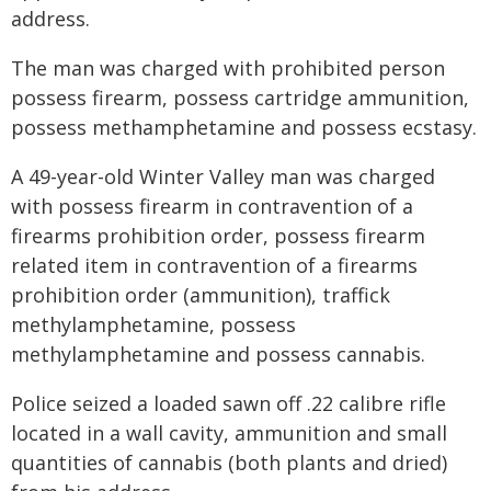
address.
The man was charged with prohibited person
possess firearm, possess cartridge ammunition,
possess methamphetamine and possess ecstasy.
A 49-year-old Winter Valley man was charged
with possess firearm in contravention of a
firearms prohibition order, possess firearm
related item in contravention of a firearms
prohibition order (ammunition), traffick
methylamphetamine, possess
methylamphetamine and possess cannabis.
Police seized a loaded sawn off .22 calibre rifle
located in a wall cavity, ammunition and small
quantities of cannabis (both plants and dried)