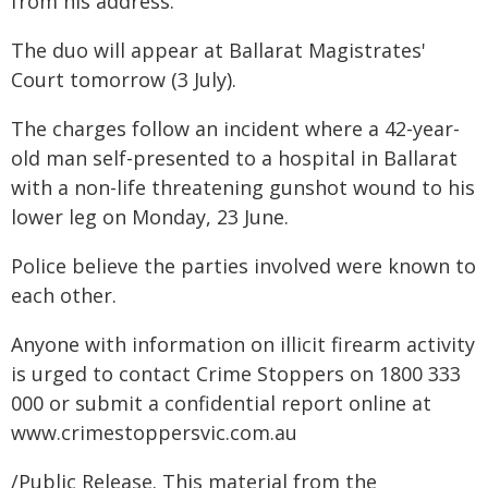
from his address.
The duo will appear at Ballarat Magistrates'
Court tomorrow (3 July).
The charges follow an incident where a 42-year-
old man self-presented to a hospital in Ballarat
with a non-life threatening gunshot wound to his
lower leg on Monday, 23 June.
Police believe the parties involved were known to
each other.
Anyone with information on illicit firearm activity
is urged to contact Crime Stoppers on 1800 333
000 or submit a confidential report online at
www.crimestoppersvic.com.au
/Public Release. This material from the