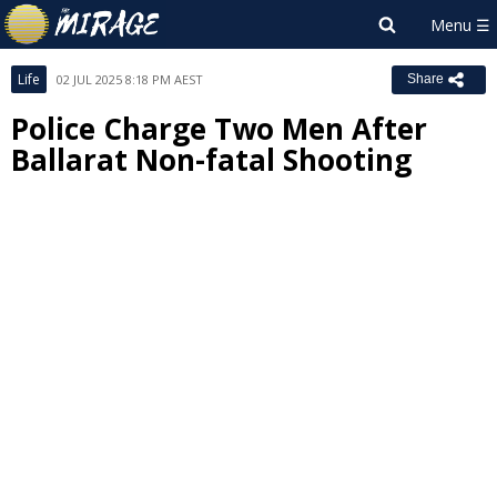
Life
02 JUL 2025 8:18 PM AEST
Share
Police Charge Two Men After
Ballarat Non-fatal Shooting