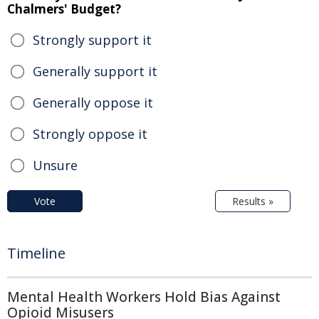
Chalmers' Budget?
Strongly support it
Generally support it
Generally oppose it
Strongly oppose it
Unsure
Vote
Results »
Timeline
Mental Health Workers Hold Bias Against
Opioid Misusers