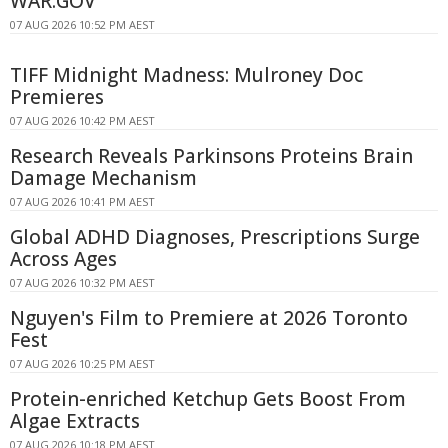
WAR.GOV
07 AUG 2026 10:52 PM AEST
TIFF Midnight Madness: Mulroney Doc
Premieres
07 AUG 2026 10:42 PM AEST
Research Reveals Parkinsons Proteins Brain
Damage Mechanism
07 AUG 2026 10:41 PM AEST
Global ADHD Diagnoses, Prescriptions Surge
Across Ages
07 AUG 2026 10:32 PM AEST
Nguyen's Film to Premiere at 2026 Toronto
Fest
07 AUG 2026 10:25 PM AEST
Protein-enriched Ketchup Gets Boost From
Algae Extracts
07 AUG 2026 10:18 PM AEST