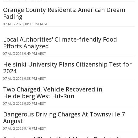
Orange County Residents: American Dream
Fading
07 AUG 2026 10:08 PM AEST
Local Authorities' Climate-friendly Food
Efforts Analyzed
07 AUG 2026 9:49 PM AEST
Helsinki University Plans Citizenship Test for
2024
07 AUG 2026 9:38 PM AEST
Two Charged, Vehicle Recovered in
Heidelberg West Hit-Run
07 AUG 2026 9:30 PM AEST
Dangerous Driving Charges At Townsville 7
August
07 AUG 2026 9:16 PM AEST