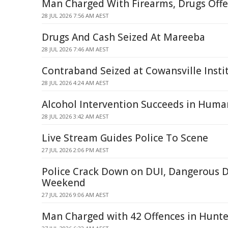
Man Charged With Firearms, Drugs Offe
28 JUL 2026 7:56 AM AEST
Drugs And Cash Seized At Mareeba
28 JUL 2026 7:46 AM AEST
Contraband Seized at Cowansville Instit
28 JUL 2026 4:24 AM AEST
Alcohol Intervention Succeeds in Huma
28 JUL 2026 3:42 AM AEST
Live Stream Guides Police To Scene
27 JUL 2026 2:06 PM AEST
Police Crack Down on DUI, Dangerous D
Weekend
27 JUL 2026 9:06 AM AEST
Man Charged with 42 Offences in Hunte