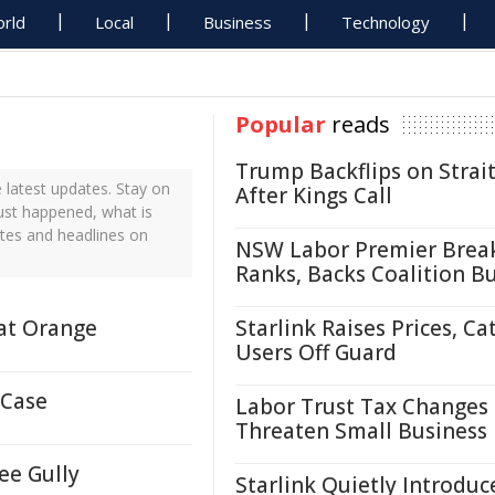
rld
Local
Business
Technology
Popular
reads
Trump Backflips on Strait
latest updates. Stay on
After Kings Call
just happened, what is
ates and headlines on
NSW Labor Premier Brea
Ranks, Backs Coalition B
 at Orange
Starlink Raises Prices, Ca
Users Off Guard
 Case
Labor Trust Tax Changes
Threaten Small Business
ee Gully
Starlink Quietly Introduc