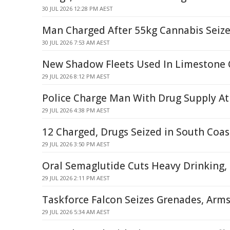
30 JUL 2026 12:28 PM AEST
Man Charged After 55kg Cannabis Seiz
30 JUL 2026 7:53 AM AEST
New Shadow Fleets Used In Limestone 
29 JUL 2026 8:12 PM AEST
Police Charge Man With Drug Supply At 
29 JUL 2026 4:38 PM AEST
12 Charged, Drugs Seized in South Coas
29 JUL 2026 3:50 PM AEST
Oral Semaglutide Cuts Heavy Drinking, 
29 JUL 2026 2:11 PM AEST
Taskforce Falcon Seizes Grenades, Arms
29 JUL 2026 5:34 AM AEST