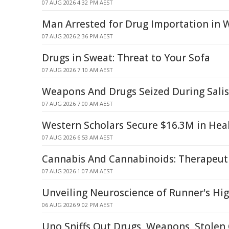
07 AUG 2026 4:32 PM AEST
Man Arrested for Drug Importation in 
07 AUG 2026 2:36 PM AEST
Drugs in Sweat: Threat to Your Sofa
07 AUG 2026 7:10 AM AEST
Weapons And Drugs Seized During Sali
07 AUG 2026 7:00 AM AEST
Western Scholars Secure $16.3M in Hea
07 AUG 2026 6:53 AM AEST
Cannabis And Cannabinoids: Therapeut
07 AUG 2026 1:07 AM AEST
Unveiling Neuroscience of Runner's Hi
06 AUG 2026 9:02 PM AEST
Uno Sniffs Out Drugs, Weapons, Stolen 