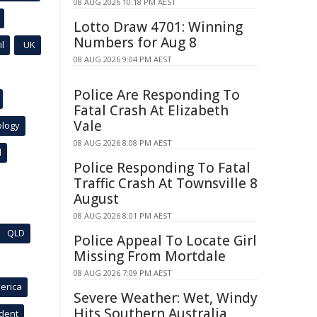
08 AUG 2026 10:18 PM AEST
Lotto Draw 4701: Winning
Numbers for Aug 8
l
UK
08 AUG 2026 9:04 PM AEST
Police Are Responding To
Fatal Crash At Elizabeth
Vale
ology
08 AUG 2026 8:08 PM AEST
l
Police Responding To Fatal
Traffic Crash At Townsville 8
August
08 AUG 2026 8:01 PM AEST
QLD
Police Appeal To Locate Girl
Missing From Mortdale
08 AUG 2026 7:09 PM AEST
erica
Severe Weather: Wet, Windy
Hits Southern Australia
ident