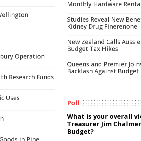
Monthly Hardware Renta
Wellington
Studies Reveal New Benef
Kidney Drug Finerenone
New Zealand Calls Aussie
Budget Tax Hikes
sbury Operation
Queensland Premier Join
Backlash Against Budget
lth Research Funds
ic Uses
Poll
What is your overall v
gh
Treasurer Jim Chalmer
Budget?
Goods in Pine