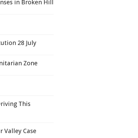
nses in Broken Hill
ution 28 July
nitarian Zone
riving This
r Valley Case