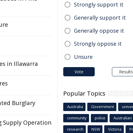
Strongly support it
Generally support it
ure
Generally oppose it
Strongly oppose it
Unsure
s in Illawarra
Vote
Results
res
Popular Topics
ated Burglary
Australia
Government
univer
community
police
Australian
g Supply Operation
research
NSW
Victoria
P