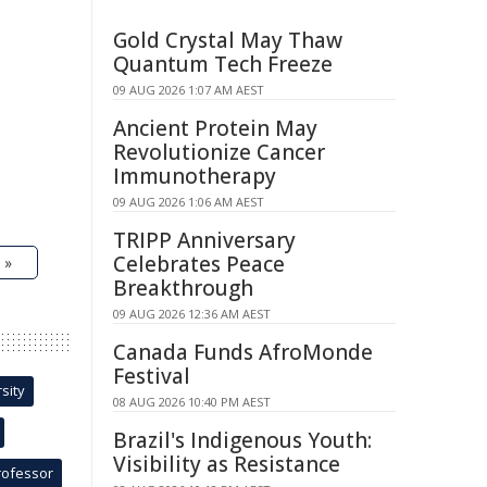
Gold Crystal May Thaw
Quantum Tech Freeze
09 AUG 2026 1:07 AM AEST
Ancient Protein May
Revolutionize Cancer
Immunotherapy
09 AUG 2026 1:06 AM AEST
TRIPP Anniversary
Celebrates Peace
 »
Breakthrough
09 AUG 2026 12:36 AM AEST
Canada Funds AfroMonde
Festival
sity
08 AUG 2026 10:40 PM AEST
Brazil's Indigenous Youth:
Visibility as Resistance
rofessor