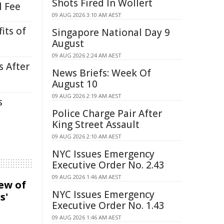
Shots Fired In Wollert
l Fee
09 AUG 2026 3:10 AM AEST
its of
Singapore National Day 9
August
09 AUG 2026 2:24 AM AEST
s After
News Briefs: Week Of
August 10
09 AUG 2026 2:19 AM AEST
s
Police Charge Pair After
King Street Assault
09 AUG 2026 2:10 AM AEST
NYC Issues Emergency
Executive Order No. 2.43
09 AUG 2026 1:46 AM AEST
iew of
NYC Issues Emergency
s'
Executive Order No. 1.43
09 AUG 2026 1:46 AM AEST