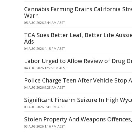
Cannabis Farming Drains California Str
Warn
05 AUG 2026 2:44 AM AEST
TGA Sues Better Leaf, Better Life Auss
Ads
04 AUG 2026 4:15 PM AEST
Labor Urged to Allow Review of Drug Dri
04 AUG 2026 12:26 PM AEST
Police Charge Teen After Vehicle Stop A
04 AUG 2026 9:28 AM AEST
Significant Firearm Seizure In High W
03 AUG 2026 5:48 PM AEST
Stolen Property And Weapons Offences,
03 AUG 2026 1:16 PM AEST