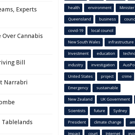
health
environment
Minister
eams, Experts
Queensland
business
counci
covid-19
local council
ie Over Cannabis
New South Wales
infrastructure
Investment
education
techn
ving Bill
industry
investigation
AusPo
United States
project
crime
t Narrabri
Emergency
sustainable
New Zealand
UK Government
ycombe
Scientists
future
Sydney
 Tablelands
President
climate change
am
Impact
court
Internet
inc