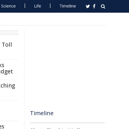
Science
Life
Timeline
 Toll
ks
udget
tching
Timeline
es