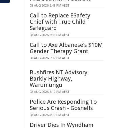
08 AUG 2026 5:48 PM AEST
Call to Replace ESafety
Chief with True Child
Safeguard
08 AUG 2026 5:38 PM AEST
Call to Axe Albanese's $10M
Gender Therapy Grant
08 AUG 2026 5:37 PM AEST
Bushfires NT Advisory:
Barkly Highway,
Warumungu
08 AUG 2026 5:10 PM AEST
Police Are Responding To
Serious Crash - Gosnells
08 AUG 2026 4:19 PM AEST
Driver Dies In Wyndham