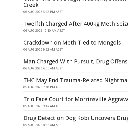
Creek
06 AUG 2026 3:12 PM AEST
Twelfth Charged After 400kg Meth Seiz
06 AUG 2026 10:10 AM AEST
Crackdown on Meth Tied to Mongols
06 AUG 2026 9:32 AM AEST
Man Charged With Pursuit, Drug Offense
06 AUG 2026 6:06 AM AEST
THC May End Trauma-Related Nightma
05 AUG 2026 7:10 PM AEST
Trio Face Court for Morrinsville Aggrav
05 AUG 2026 9:47 AM AEST
Drug Detection Dog Kobi Uncovers Dru
05 AUG 2026 8:32 AM AEST