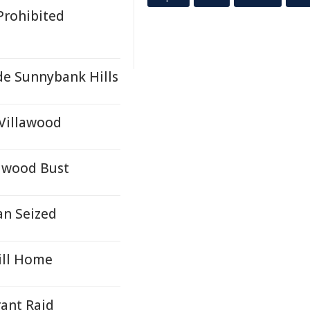
Prohibited
e Sunnybank Hills
Villawood
lawood Bust
an Seized
ill Home
ant Raid