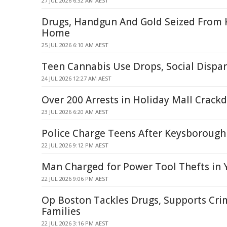
27 JUL 2026 6:32 AM AEST
Drugs, Handgun And Gold Seized From
Home
25 JUL 2026 6:10 AM AEST
Teen Cannabis Use Drops, Social Dispar
24 JUL 2026 12:27 AM AEST
Over 200 Arrests in Holiday Mall Crac
23 JUL 2026 6:20 AM AEST
Police Charge Teens After Keysborough
22 JUL 2026 9:12 PM AEST
Man Charged for Power Tool Thefts in
22 JUL 2026 9:06 PM AEST
Op Boston Tackles Drugs, Supports Cri
Families
22 JUL 2026 3:16 PM AEST