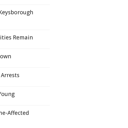
 Keysborough
ities Remain
kdown
 Arrests
 Young
me-Affected