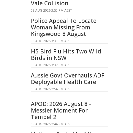
Vale Collision
08 AUG 2026 3:50 PM AEST
Police Appeal To Locate
Woman Missing From
Kingswood 8 August
08 AUG 2026 3:38 PM AEST
H5 Bird Flu Hits Two Wild
Birds in NSW
08 AUG 2026 3:37 PM AEST
Aussie Govt Overhauls ADF
Deployable Health Care
08 AUG 2026 2:54 PM AEST
APOD: 2026 August 8 -
Messier Moment For
Tempel 2
08 AUG 2026 2:44 PM AEST