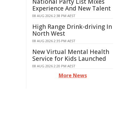
National Party List Mixes
Experience And New Talent
08 AUG 2026 2:38 PM AEST
High Range Drink-driving In
North West
08 AUG 2026 2:35 PM AEST
New Virtual Mental Health
Service for Kids Launched
08 AUG 2026 2:20 PM AEST
More News