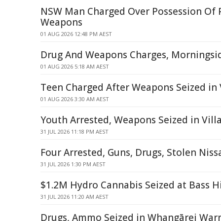
NSW Man Charged Over Possession Of 
Weapons
01 AUG 2026 12:48 PM AEST
Drug And Weapons Charges, Morningsid
01 AUG 2026 5:18 AM AEST
Teen Charged After Weapons Seized in 
01 AUG 2026 3:30 AM AEST
Youth Arrested, Weapons Seized in Vil
31 JUL 2026 11:18 PM AEST
Four Arrested, Guns, Drugs, Stolen Niss
31 JUL 2026 1:30 PM AEST
$1.2M Hydro Cannabis Seized at Bass H
31 JUL 2026 11:20 AM AEST
Drugs, Ammo Seized in Whangārei Warr