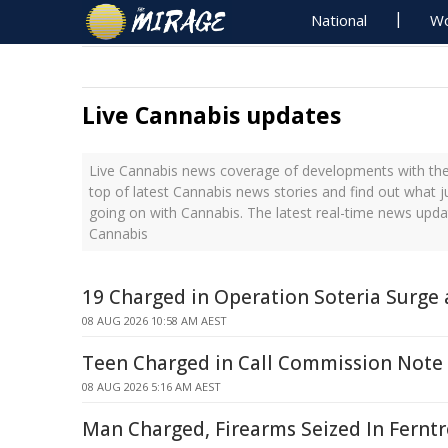
National
Wo
Live Cannabis updates
Live Cannabis news coverage of developments with the 
top of latest Cannabis news stories and find out what 
going on with Cannabis. The latest real-time news upd
Cannabis
19 Charged in Operation Soteria Surge
08 AUG 2026 10:58 AM AEST
Teen Charged in Call Commission Note
08 AUG 2026 5:16 AM AEST
Man Charged, Firearms Seized In Ferntr