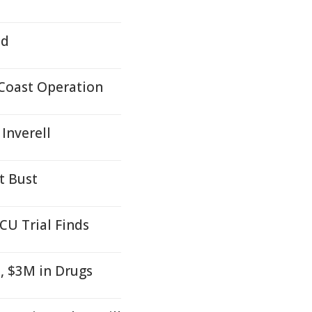
ed
Coast Operation
Inverell
t Bust
CU Trial Finds
, $3M in Drugs