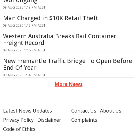
Wollongong
09 AUG 2026 1:19 PM AEST
Man Charged in $10K Retail Theft
09 AUG 2026 1:18 PM AEST
Western Australia Breaks Rail Container
Freight Record
09 AUG 2026 1:15 PM AEST
New Fremantle Traffic Bridge To Open Before
End Of Year
09 AUG 2026 1:14 PM AEST
More News
Latest News Updates
Contact Us
About Us
Privacy Policy
Disclaimer
Complaints
Code of Ethics