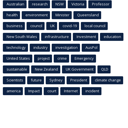
Australian
research
NSW
Victoria
Professor
health
environment
Minister
Queensland
business
council
UK
covid-19
local council
New South Wales
infrastructure
Investment
education
technology
industry
investigation
AusPol
United States
project
crime
Emergency
sustainable
New Zealand
UK Government
QLD
Scientists
future
Sydney
President
climate change
america
Impact
court
Internet
incident