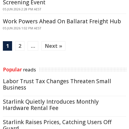
Screening Event
05 JUN 2026 2:28 PM AEST
Work Powers Ahead On Ballarat Freight Hub
05 JUN 2026 1:02 PM AEST
1
2
…
Next »
Popular
reads
Labor Trust Tax Changes Threaten Small
Business
Starlink Quietly Introduces Monthly
Hardware Rental Fee
Starlink Raises Prices, Catching Users Off
Guard