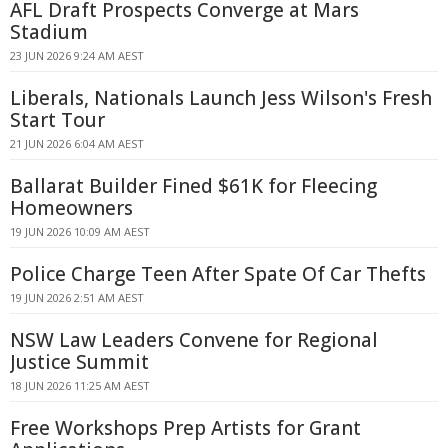
AFL Draft Prospects Converge at Mars
Stadium
23 JUN 2026 9:24 AM AEST
Liberals, Nationals Launch Jess Wilson's Fresh
Start Tour
21 JUN 2026 6:04 AM AEST
Ballarat Builder Fined $61K for Fleecing
Homeowners
19 JUN 2026 10:09 AM AEST
Police Charge Teen After Spate Of Car Thefts
19 JUN 2026 2:51 AM AEST
NSW Law Leaders Convene for Regional
Justice Summit
18 JUN 2026 11:25 AM AEST
Free Workshops Prep Artists for Grant