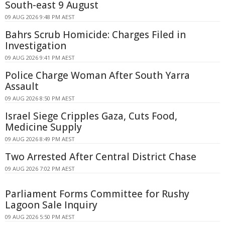
South-east 9 August
09 AUG 2026 9:48 PM AEST
Bahrs Scrub Homicide: Charges Filed in
Investigation
09 AUG 2026 9:41 PM AEST
Police Charge Woman After South Yarra
Assault
09 AUG 2026 8:50 PM AEST
Israel Siege Cripples Gaza, Cuts Food,
Medicine Supply
09 AUG 2026 8:49 PM AEST
Two Arrested After Central District Chase
09 AUG 2026 7:02 PM AEST
Parliament Forms Committee for Rushy
Lagoon Sale Inquiry
09 AUG 2026 5:50 PM AEST