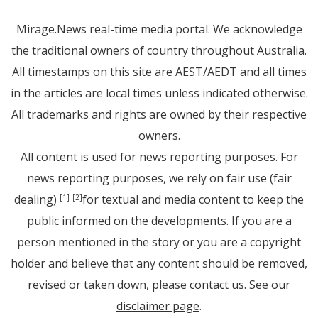
Mirage.News real-time media portal. We acknowledge
the traditional owners of country throughout Australia.
All timestamps on this site are AEST/AEDT and all times
in the articles are local times unless indicated otherwise.
All trademarks and rights are owned by their respective
owners.
All content is used for news reporting purposes. For
news reporting purposes, we rely on fair use (fair
dealing)
for textual and media content to keep the
[1]
[2]
public informed on the developments. If you are a
person mentioned in the story or you are a copyright
holder and believe that any content should be removed,
revised or taken down, please
contact us
. See
our
disclaimer page
.