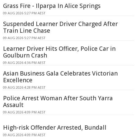
Grass Fire - Ilparpa In Alice Springs
09 AUG 2026 5:27 PM AEST
Suspended Learner Driver Charged After
Train Line Chase
09 AUG 2026 5:27 PM AEST
Learner Driver Hits Officer, Police Car in
Goulburn Crash
09 AUG 2026 4:36 PM AEST
Asian Business Gala Celebrates Victorian
Excellence
09 AUG 2026 4:28 PM AEST
Police Arrest Woman After South Yarra
Assault
09 AUG 2026 4:09 PM AEST
High-risk Offender Arrested, Bundall
09 AUG 2026 4:09 PM AEST