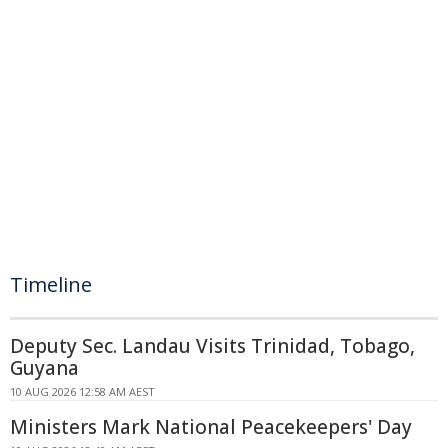
Timeline
Deputy Sec. Landau Visits Trinidad, Tobago,
Guyana
10 AUG 2026 12:58 AM AEST
Ministers Mark National Peacekeepers' Day