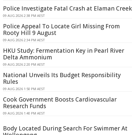
Police Investigate Fatal Crash at Elaman Creek
09 AUG 2026 2:38 PM AEST
Police Appeal To Locate Girl Missing From
Rooty Hill 9 August
09 AUG 2026 2:34 PM AEST
HKU Study: Fermentation Key in Pearl River
Delta Ammonium
09 AUG 2026 2:20 PM AEST
National Unveils Its Budget Responsibility
Rules
09 AUG 2026 1:50 PM AEST
Cook Government Boosts Cardiovascular
Research Funds
09 AUG 2026 1:40 PM AEST
Body Located During Search For Swimmer At