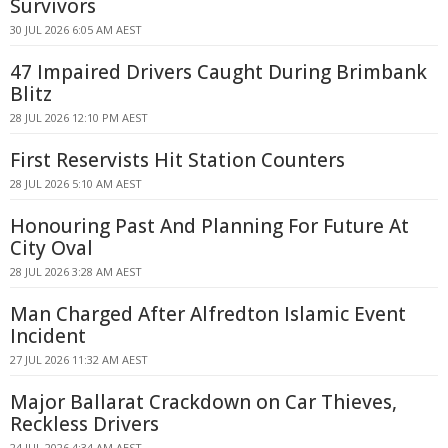
Survivors
30 JUL 2026 6:05 AM AEST
47 Impaired Drivers Caught During Brimbank
Blitz
28 JUL 2026 12:10 PM AEST
First Reservists Hit Station Counters
28 JUL 2026 5:10 AM AEST
Honouring Past And Planning For Future At
City Oval
28 JUL 2026 3:28 AM AEST
Man Charged After Alfredton Islamic Event
Incident
27 JUL 2026 11:32 AM AEST
Major Ballarat Crackdown on Car Thieves,
Reckless Drivers
24 JUL 2026 4:34 AM AEST