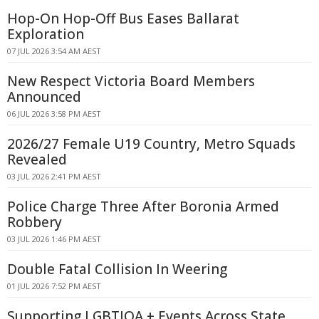
Hop-On Hop-Off Bus Eases Ballarat
Exploration
07 JUL 2026 3:54 AM AEST
New Respect Victoria Board Members
Announced
06 JUL 2026 3:58 PM AEST
2026/27 Female U19 Country, Metro Squads
Revealed
03 JUL 2026 2:41 PM AEST
Police Charge Three After Boronia Armed
Robbery
03 JUL 2026 1:46 PM AEST
Double Fatal Collision In Weering
01 JUL 2026 7:52 PM AEST
Supporting LGBTIQA + Events Across State