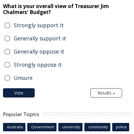
What is your overall view of Treasurer Jim
Chalmers' Budget?
Strongly support it
Generally support it
Generally oppose it
Strongly oppose it
Unsure
Vote
Results »
Popular Topics
Australia
Government
university
community
police