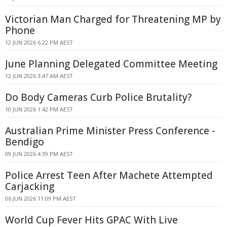
Victorian Man Charged for Threatening MP by
Phone
12 JUN 2026 6:22 PM AEST
June Planning Delegated Committee Meeting
12 JUN 2026 3:47 AM AEST
Do Body Cameras Curb Police Brutality?
10 JUN 2026 1:42 PM AEST
Australian Prime Minister Press Conference -
Bendigo
09 JUN 2026 4:39 PM AEST
Police Arrest Teen After Machete Attempted
Carjacking
06 JUN 2026 11:09 PM AEST
World Cup Fever Hits GPAC With Live