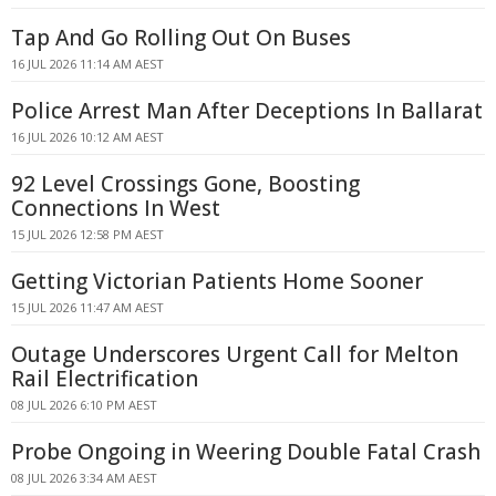
Tap And Go Rolling Out On Buses
16 JUL 2026 11:14 AM AEST
Police Arrest Man After Deceptions In Ballarat
16 JUL 2026 10:12 AM AEST
92 Level Crossings Gone, Boosting
Connections In West
15 JUL 2026 12:58 PM AEST
Getting Victorian Patients Home Sooner
15 JUL 2026 11:47 AM AEST
Outage Underscores Urgent Call for Melton
Rail Electrification
08 JUL 2026 6:10 PM AEST
Probe Ongoing in Weering Double Fatal Crash
08 JUL 2026 3:34 AM AEST