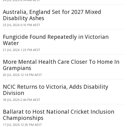
Australia, England Set for 2027 Mixed
Disability Ashes
23 JUL 2026 6:10 PM AEST
Fungicide Found Repeatedly in Victorian
Water
21 JUL 2026 1:23 PM AEST
More Mental Health Care Closer To Home In
Grampians
20 JUL 2026 12:14 PM AEST
NCIC Returns to Victoria, Adds Disability
Division
18 JUL 2026 2:44 PM AEST
Ballarat to Host National Cricket Inclusion
Championships
17 JUL 2026 12:30 PM AEST