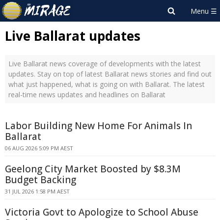
Live Ballarat updates
Live Ballarat news coverage of developments with the latest
updates. Stay on top of latest Ballarat news stories and find out
what just happened, what is going on with Ballarat. The latest
real-time news updates and headlines on Ballarat
Labor Building New Home For Animals In
Ballarat
06 AUG 2026 5:09 PM AEST
Geelong City Market Boosted by $8.3M
Budget Backing
31 JUL 2026 1:58 PM AEST
Victoria Govt to Apologize to School Abuse