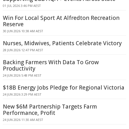
01 JUL 2026 3:46 PM AEST
Win For Local Sport At Alfredton Recreation
Reserve
30 JUN 2026 10:38 AM AEST
Nurses, Midwives, Patients Celebrate Victory
28 JUN 2026 12:47 PM AEST
Backing Farmers With Data To Grow
Productivity
24 JUN 2026 5:48 PM AEST
$18B Energy Jobs Pledge for Regional Victoria
24 JUN 2026 3:29 PM AEST
New $6M Partnership Targets Farm
Performance, Profit
24 JUN 2026 11:30 AM AEST