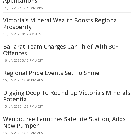
Applications
18 JUN 2026 10:34 AM AEST
Victoria's Mineral Wealth Boosts Regional
Prosperity
18 JUN 2026 8:02 AM AEST
Ballarat Team Charges Car Thief With 30+
Offences
16 JUN 2026 3:13 PM AEST
Regional Pride Events Set To Shine
16 JUN 2026 12:40 PM AEST
Digging Deep To Round-up Victoria's Minerals
Potential
15 JUN 2026 1:02 PM AEST
Wendouree Launches Satellite Station, Adds
New Pumper
15 JUN 2026 10:56 AM AEST