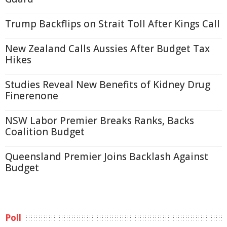
Trump Backflips on Strait Toll After Kings Call
New Zealand Calls Aussies After Budget Tax
Hikes
Studies Reveal New Benefits of Kidney Drug
Finerenone
NSW Labor Premier Breaks Ranks, Backs
Coalition Budget
Queensland Premier Joins Backlash Against
Budget
Poll