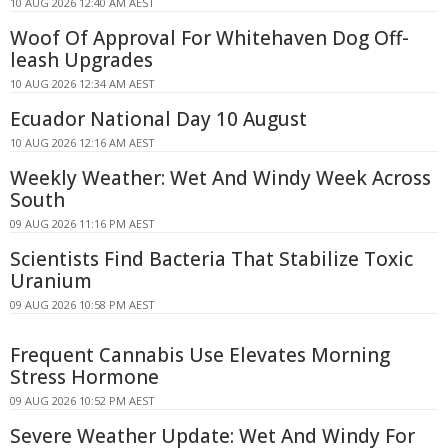
10 AUG 2026 12:40 AM AEST
Woof Of Approval For Whitehaven Dog Off-
leash Upgrades
10 AUG 2026 12:34 AM AEST
Ecuador National Day 10 August
10 AUG 2026 12:16 AM AEST
Weekly Weather: Wet And Windy Week Across
South
09 AUG 2026 11:16 PM AEST
Scientists Find Bacteria That Stabilize Toxic
Uranium
09 AUG 2026 10:58 PM AEST
Frequent Cannabis Use Elevates Morning
Stress Hormone
09 AUG 2026 10:52 PM AEST
Severe Weather Update: Wet And Windy For