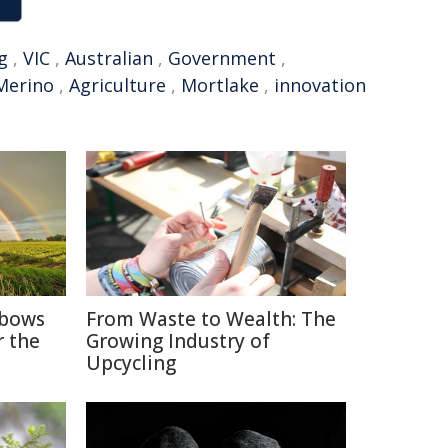
g
,
VIC
,
Australian
,
Government
,
Merino
,
Agriculture
,
Mortlake
,
innovation
nbows
From Waste to Wealth: The
r the
Growing Industry of
Upcycling