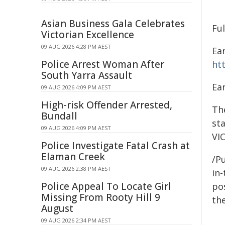
Asian Business Gala Celebrates
Fu
Victorian Excellence
09 AUG 2026 4:28 PM AEST
Ear
Police Arrest Woman After
ht
South Yarra Assault
Ear
09 AUG 2026 4:09 PM AEST
High-risk Offender Arrested,
The
Bundall
st
09 AUG 2026 4:09 PM AEST
VI
Police Investigate Fatal Crash at
Elaman Creek
/Pu
09 AUG 2026 2:38 PM AEST
in-
Police Appeal To Locate Girl
pos
Missing From Rooty Hill 9
the
August
09 AUG 2026 2:34 PM AEST