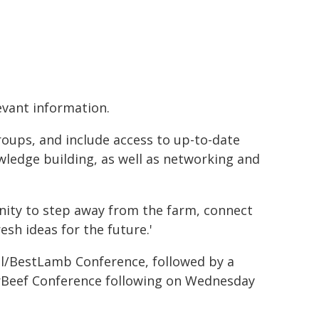
levant information.
ups, and include access to up-to-date
wledge building, as well as networking and
ity to step away from the farm, connect
sh ideas for the future.'
l/BestLamb Conference, followed by a
erBeef Conference following on Wednesday