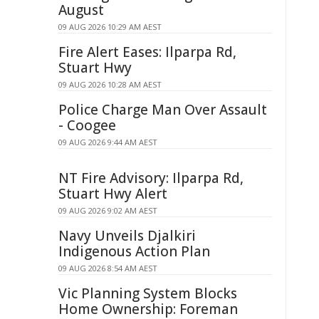
August
09 AUG 2026 10:29 AM AEST
Fire Alert Eases: Ilparpa Rd,
Stuart Hwy
09 AUG 2026 10:28 AM AEST
Police Charge Man Over Assault
- Coogee
09 AUG 2026 9:44 AM AEST
NT Fire Advisory: Ilparpa Rd,
Stuart Hwy Alert
09 AUG 2026 9:02 AM AEST
Navy Unveils Djalkiri
Indigenous Action Plan
09 AUG 2026 8:54 AM AEST
Vic Planning System Blocks
Home Ownership: Foreman