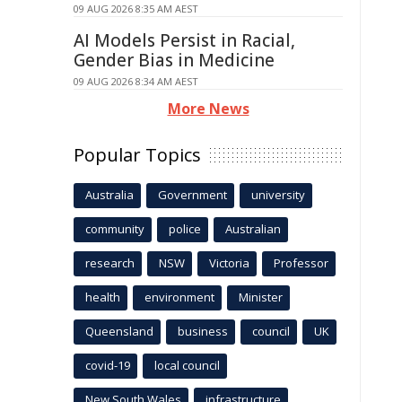
09 AUG 2026 8:35 AM AEST
AI Models Persist in Racial,
Gender Bias in Medicine
09 AUG 2026 8:34 AM AEST
More News
Popular Topics
Australia
Government
university
community
police
Australian
research
NSW
Victoria
Professor
health
environment
Minister
Queensland
business
council
UK
covid-19
local council
New South Wales
infrastructure