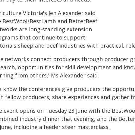
iculture Victoria's Jen Alexander said
e BestWool/BestLamb and BetterBeef
tworks are long-standing extension
ograms that continue to support
toria's sheep and beef industries with practical, re
he networks connect producers through producer gro
search, opportunities for skill development and kno
rning from others,' Ms Alexander said.
e know the conferences give producers the opportun
h fellow producers, share experiences and gather fre
e event opens on Tuesday 23 June with the BestWoo
mbined industry dinner that evening, and the Bett
June, including a feeder steer masterclass.