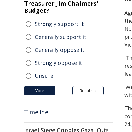
Treasurer Jim Chalmers'
Budget?
Agr
th
Strongly support it
Ne
pr
Generally support it
Vic
Generally oppose it
'T
Strongly oppose it
re
lea
Unsure
'W
Vote
Results »
wit
Th
Timeline
co
24 
Israel Siege Cripples Gaza, Cuts