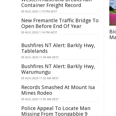
Container Freight Record
09 AUG 2026 1:15 PM AEST
New Fremantle Traffic Bridge To
Open Before End Of Year
Bi
09 AUG 2026 1:14 PM AEST
Ma
Bushfires NT Alert: Barkly Hwy,
Tablelands
09 AUG 2026 11:44 AM AEST
Bushfires NT Alert: Barkly Hwy,
Warumungu
09 AUG 2026 11:32 AM AEST
Records Smashed At Mount Isa
Mines Rodeo
09 AUG 2026 11:00 AM AEST
Police Appeal To Locate Man
Missing From Toongabbie 9