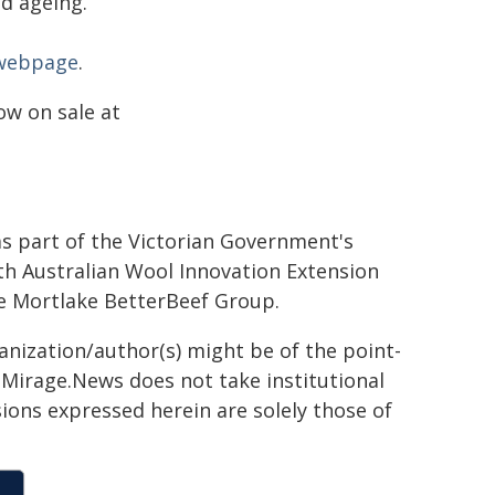
nd ageing.
 webpage
.
ow on sale at
 as part of the Victorian Government's
th Australian Wool Innovation Extension
he Mortlake BetterBeef Group.
ganization/author(s) might be of the point-
h. Mirage.News does not take institutional
sions expressed herein are solely those of