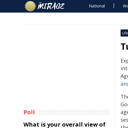
National
Wo
Life
T
Ex
in
Agr
an
Th
Go
Poll
ag
ses
What is your overall view of
the