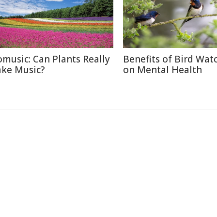
omusic: Can Plants Really
Benefits of Bird Wat
ke Music?
on Mental Health