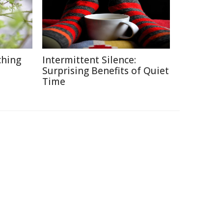
ching
Intermittent Silence:
Surprising Benefits of Quiet
Time