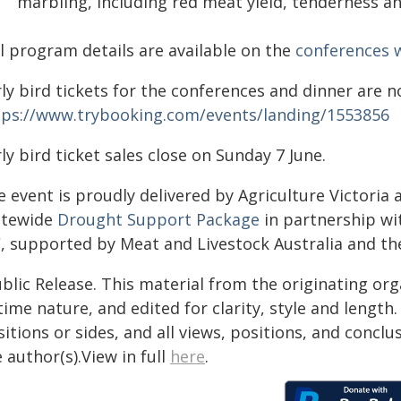
marbling, including red meat yield, tenderness a
ll program details are available on the
conferences
ly bird tickets for the conferences and dinner are n
tps://www.trybooking.com/events/landing/1553856
ly bird ticket sales close on Sunday 7 June.
 event is proudly delivered by Agriculture Victoria
atewide
Drought Support Package
in partnership wi
C, supported by Meat and Livestock Australia and t
blic Release. This material from the originating or
time nature, and edited for clarity, style and lengt
itions or sides, and all views, positions, and conclu
 author(s).View in full
here
.