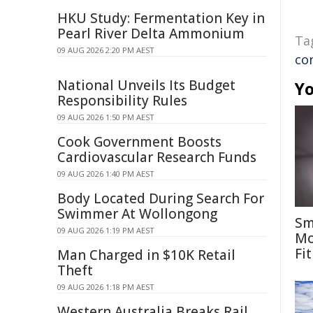
HKU Study: Fermentation Key in
Pearl River Delta Ammonium
Ta
09 AUG 2026 2:20 PM AEST
co
National Unveils Its Budget
Yo
Responsibility Rules
09 AUG 2026 1:50 PM AEST
Cook Government Boosts
Cardiovascular Research Funds
09 AUG 2026 1:40 PM AEST
Body Located During Search For
Swimmer At Wollongong
Sm
09 AUG 2026 1:19 PM AEST
Mo
Fit
Man Charged in $10K Retail
Theft
09 AUG 2026 1:18 PM AEST
Western Australia Breaks Rail