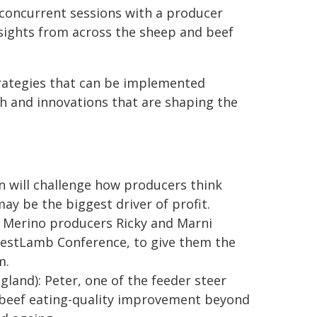
 concurrent sessions with a producer
nsights from across the sheep and beef
strategies that can be implemented
h and innovations that are shaping the
hn will challenge how producers think
ay be the biggest driver of profit.
w Merino producers Ricky and Marni
BestLamb Conference, to give them the
m.
gland): Peter, one of the feeder steer
n beef eating-quality improvement beyond