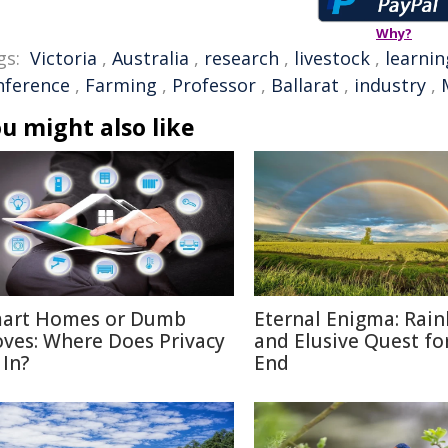
Why?
gs:
Victoria
,
Australia
,
research
,
livestock
,
learnin
nference
,
Farming
,
Professor
,
Ballarat
,
industry
,
u might also like
art Homes or Dumb
Eternal Enigma: Rai
ves: Where Does Privacy
and Elusive Quest fo
 In?
End