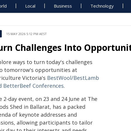
rld
Local
Business
Technology
15 MAY 2026 5:12 PM AEST
urn Challenges Into Opportuni
plore ways to turn today's challenges
to tomorrow's opportunities at
iculture Victoria's
BestWool/BestLamb
d BetterBeef Conferences
.
e 2-day event, on 23 and 24 June at The
ods Shed in Ballarat, has a packed
enda of keynote addresses and
sions, allowing participants to tailor
ir day to their interests and needs.