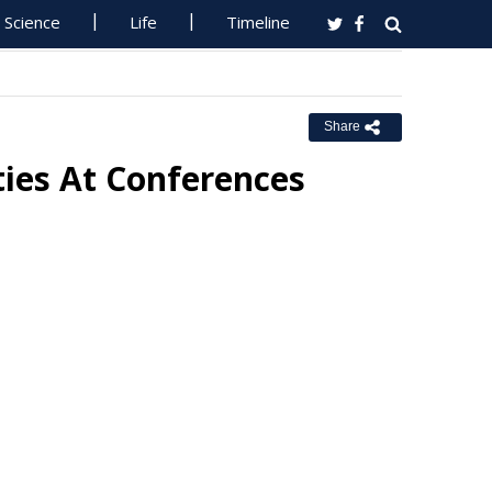
Science
Life
Timeline
Share
ties At Conferences