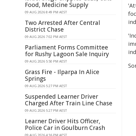
Food, Medicine Supply
'A
09 AUG 2026 8:49 PM AEST
fo
ind
Two Arrested After Central
District Chase
'I
09 AUG 2026 7:02 PM AEST
im
Parliament Forms Committee
ind
for Rushy Lagoon Sale Inquiry
09 AUG 2026 5:50 PM AEST
So
Grass Fire - Ilparpa In Alice
Springs
09 AUG 2026 5:27 PM AEST
Suspended Learner Driver
Charged After Train Line Chase
09 AUG 2026 5:27 PM AEST
Learner Driver Hits Officer,
Police Car in Goulburn Crash
09 AUG 2026 4:36 PM AEST