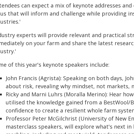
ttendees can expect a mix of keynote addresses and
cus that will inform and challenge while providing i
ustries.'
ndustry experts will provide relevant and practical 
mediately on your farm and share the latest researc
ustry.'
me of this year's keynote speakers include:
John Francis (Agrista): Speaking on both days, Jo
about risk, revealing why mindset, not markets, m
Ricky and Marni Luhrs (Moralla Merino): Hear ho
utilised the knowledge gained from a BestWool/
confidence to create a resilient whole farm syste
Professor Peter McGilchrist (University of New En
masterclass speakers, will explore what's next i