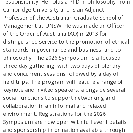
responsibility. He holds a PhD in philosophy from
Cambridge University and is an Adjunct
Professor of the Australian Graduate School of
Management at UNSW. He was made an Officer
of the Order of Australia (AO) in 2013 for
distinguished service to the promotion of ethical
standards in governance and business, and to
philosophy. The 2026 Symposium is a focused
three-day gathering, with two days of plenary
and concurrent sessions followed by a day of
field trips. The program will feature a range of
keynote and invited speakers, alongside several
social functions to support networking and
collaboration in an informal and relaxed
environment. Registrations for the 2026
Symposium are now open with full event details
and sponsorship information available through