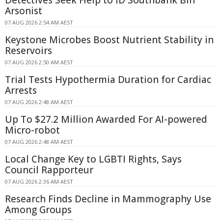
Arsonist
07 AUG 2026 2:54 AM AEST
Keystone Microbes Boost Nutrient Stability in
Reservoirs
07 AUG 2026 2:50 AM AEST
Trial Tests Hypothermia Duration for Cardiac
Arrests
07 AUG 2026 2:48 AM AEST
Up To $27.2 Million Awarded For AI-powered
Micro-robot
07 AUG 2026 2:48 AM AEST
Local Change Key to LGBTI Rights, Says
Council Rapporteur
07 AUG 2026 2:36 AM AEST
Research Finds Decline in Mammography Use
Among Groups