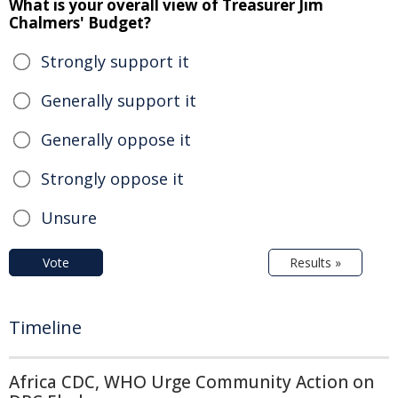
What is your overall view of Treasurer Jim
Chalmers' Budget?
Strongly support it
Generally support it
Generally oppose it
Strongly oppose it
Unsure
Vote
Results »
Timeline
Africa CDC, WHO Urge Community Action on