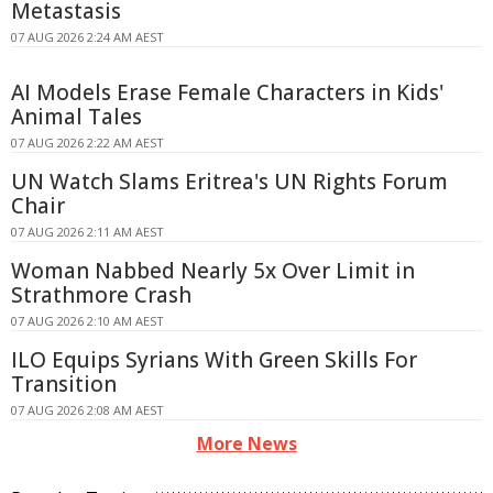
Metastasis
07 AUG 2026 2:24 AM AEST
AI Models Erase Female Characters in Kids'
Animal Tales
07 AUG 2026 2:22 AM AEST
UN Watch Slams Eritrea's UN Rights Forum
Chair
07 AUG 2026 2:11 AM AEST
Woman Nabbed Nearly 5x Over Limit in
Strathmore Crash
07 AUG 2026 2:10 AM AEST
ILO Equips Syrians With Green Skills For
Transition
07 AUG 2026 2:08 AM AEST
More News