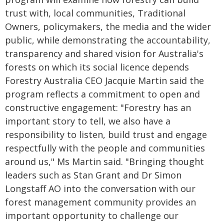
trust with, local communities, Traditional
Owners, policymakers, the media and the wider
public, while demonstrating the accountability,
transparency and shared vision for Australia's
forests on which its social licence depends
Forestry Australia CEO Jacquie Martin said the
program reflects a commitment to open and
constructive engagement: "Forestry has an
important story to tell, we also have a
responsibility to listen, build trust and engage
respectfully with the people and communities
around us," Ms Martin said. "Bringing thought
leaders such as Stan Grant and Dr Simon
Longstaff AO into the conversation with our
forest management community provides an
important opportunity to challenge our