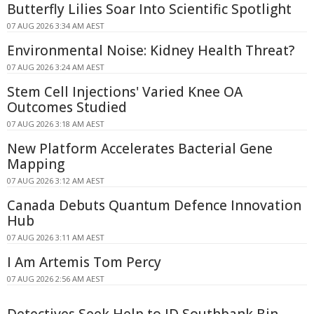
Butterfly Lilies Soar Into Scientific Spotlight
07 AUG 2026 3:34 AM AEST
Environmental Noise: Kidney Health Threat?
07 AUG 2026 3:24 AM AEST
Stem Cell Injections' Varied Knee OA
Outcomes Studied
07 AUG 2026 3:18 AM AEST
New Platform Accelerates Bacterial Gene
Mapping
07 AUG 2026 3:12 AM AEST
Canada Debuts Quantum Defence Innovation
Hub
07 AUG 2026 3:11 AM AEST
I Am Artemis Tom Percy
07 AUG 2026 2:56 AM AEST
Detectives Seek Help to ID Southbank Bin