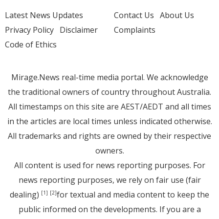
Latest News Updates
Contact Us
About Us
Privacy Policy
Disclaimer
Complaints
Code of Ethics
Mirage.News real-time media portal. We acknowledge
the traditional owners of country throughout Australia.
All timestamps on this site are AEST/AEDT and all times
in the articles are local times unless indicated otherwise.
All trademarks and rights are owned by their respective
owners.
All content is used for news reporting purposes. For
news reporting purposes, we rely on fair use (fair
dealing)
for textual and media content to keep the
[1]
[2]
public informed on the developments. If you are a