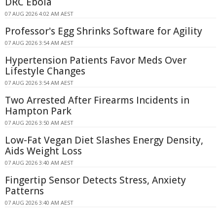
DRC Ebola
07 AUG 2026 4:02 AM AEST
Professor's Egg Shrinks Software for Agility
07 AUG 2026 3:54 AM AEST
Hypertension Patients Favor Meds Over
Lifestyle Changes
07 AUG 2026 3:54 AM AEST
Two Arrested After Firearms Incidents in
Hampton Park
07 AUG 2026 3:50 AM AEST
Low-Fat Vegan Diet Slashes Energy Density,
Aids Weight Loss
07 AUG 2026 3:40 AM AEST
Fingertip Sensor Detects Stress, Anxiety
Patterns
07 AUG 2026 3:40 AM AEST