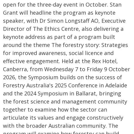
open for the three-day event in October. Stan
Grant will headline the program as keynote
speaker, with Dr Simon Longstaff AO, Executive
Director of The Ethics Centre, also delivering a
keynote address as part of a program built
around the theme The forestry story: Strategies
for improved awareness, social licence and
effective engagement. Held at the Rex Hotel,
Canberra, from Wednesday 7 to Friday 9 October
2026, the Symposium builds on the success of
Forestry Australia's 2025 Conference in Adelaide
and the 2024 Symposium in Ballarat, bringing
the forest science and management community
together to examine how the sector can
articulate its values and engage constructively
with the broader Australian community. The
program will examine how forestry can build