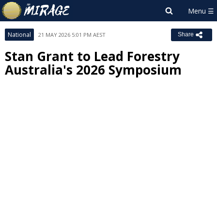
National
21 MAY 2026 5:01 PM AEST
Share
Stan Grant to Lead Forestry
Australia's 2026 Symposium