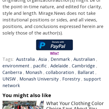
originating organization/author(s) might be of
the point-in-time nature, and edited for clarity,
style and length. Mirage.News does not take
institutional positions or sides, and all views,
positions, and conclusions expressed herein are
solely those of the author(s).
Why?
Tags:
Australia
,
Asia
,
Denmark
,
Australian
,
environment
,
pacific
,
Adelaide
,
Cambridge
,
Canberra
,
Monash
,
collaboration
,
Ballarat
,
UNSW
,
Monash University
,
Forestry
,
support
network
You might also like
What Your Clothing Color
Choice Says About You