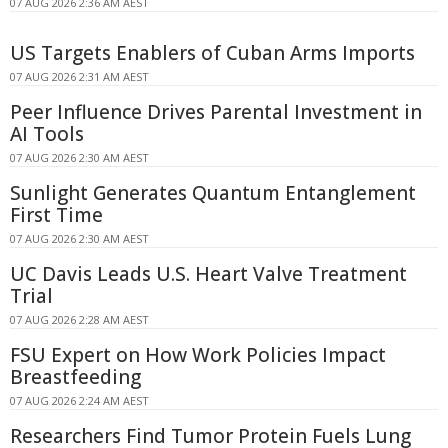
07 AUG 2026 2:36 AM AEST
US Targets Enablers of Cuban Arms Imports
07 AUG 2026 2:31 AM AEST
Peer Influence Drives Parental Investment in
AI Tools
07 AUG 2026 2:30 AM AEST
Sunlight Generates Quantum Entanglement
First Time
07 AUG 2026 2:30 AM AEST
UC Davis Leads U.S. Heart Valve Treatment
Trial
07 AUG 2026 2:28 AM AEST
FSU Expert on How Work Policies Impact
Breastfeeding
07 AUG 2026 2:24 AM AEST
Researchers Find Tumor Protein Fuels Lung