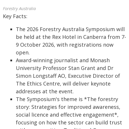
Forestry Australia
Key Facts:
The 2026 Forestry Australia Symposium will
be held at the Rex Hotel in Canberra from 7-
9 October 2026, with registrations now
open.
Award-winning journalist and Monash
University Professor Stan Grant and Dr
Simon Longstaff AO, Executive Director of
The Ethics Centre, will deliver keynote
addresses at the event.
The Symposium's theme is *The forestry
story: Strategies for improved awareness,
social licence and effective engagement*,
focusing on how the sector can build trust