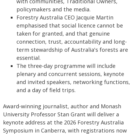
with communities, Traditional Owners,
policymakers and the media.
Forestry Australia CEO Jacquie Martin
emphasised that social licence cannot be
taken for granted, and that genuine
connection, trust, accountability and long-
term stewardship of Australia's forests are
essential.
The three-day programme will include
plenary and concurrent sessions, keynote
and invited speakers, networking functions,
and a day of field trips.
Award-winning journalist, author and Monash
University Professor Stan Grant will deliver a
keynote address at the 2026 Forestry Australia
Symposium in Canberra, with registrations now