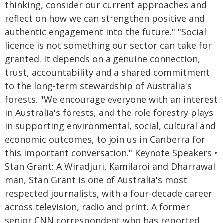
thinking, consider our current approaches and
reflect on how we can strengthen positive and
authentic engagement into the future." "Social
licence is not something our sector can take for
granted. It depends on a genuine connection,
trust, accountability and a shared commitment
to the long-term stewardship of Australia's
forests. "We encourage everyone with an interest
in Australia's forests, and the role forestry plays
in supporting environmental, social, cultural and
economic outcomes, to join us in Canberra for
this important conversation." Keynote Speakers •
Stan Grant: A Wiradjuri, Kamilaroi and Dharrawal
man, Stan Grant is one of Australia's most
respected journalists, with a four-decade career
across television, radio and print. A former
senior CNN correspondent who has reported