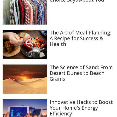
The Art of Meal Planning:
A Recipe for Success &
Health
The Science of Sand: From
Desert Dunes to Beach
Grains
Innovative Hacks to Boost
Your Home's Energy
Efficiency