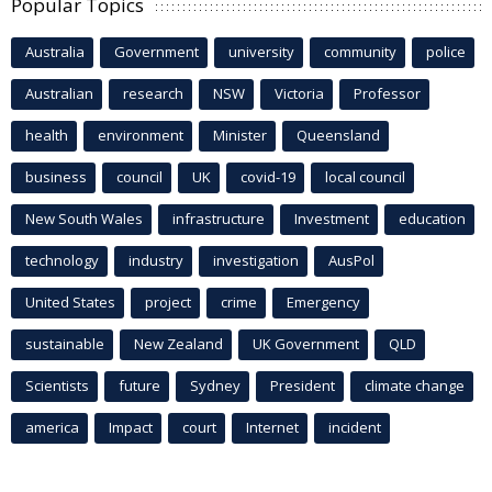
Popular Topics
Australia
Government
university
community
police
Australian
research
NSW
Victoria
Professor
health
environment
Minister
Queensland
business
council
UK
covid-19
local council
New South Wales
infrastructure
Investment
education
technology
industry
investigation
AusPol
United States
project
crime
Emergency
sustainable
New Zealand
UK Government
QLD
Scientists
future
Sydney
President
climate change
america
Impact
court
Internet
incident