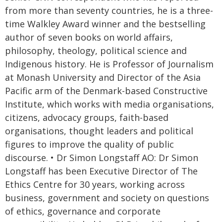
from more than seventy countries, he is a three-
time Walkley Award winner and the bestselling
author of seven books on world affairs,
philosophy, theology, political science and
Indigenous history. He is Professor of Journalism
at Monash University and Director of the Asia
Pacific arm of the Denmark-based Constructive
Institute, which works with media organisations,
citizens, advocacy groups, faith-based
organisations, thought leaders and political
figures to improve the quality of public
discourse. • Dr Simon Longstaff AO: Dr Simon
Longstaff has been Executive Director of The
Ethics Centre for 30 years, working across
business, government and society on questions
of ethics, governance and corporate