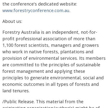
the conference's dedicated website:
www.forestryconference.com.au
.
About us:
Forestry Australia is an independent, not-for-
profit professional association of more than
1,100 forest scientists, managers and growers
who work in native forests, plantations and
provision of environmental services. Its members
are committed to the principles of sustainable
forest management and applying these
principles to generate environmental, social and
economic outcomes in all types of forests and
land tenures.
/Public Release. This material from the