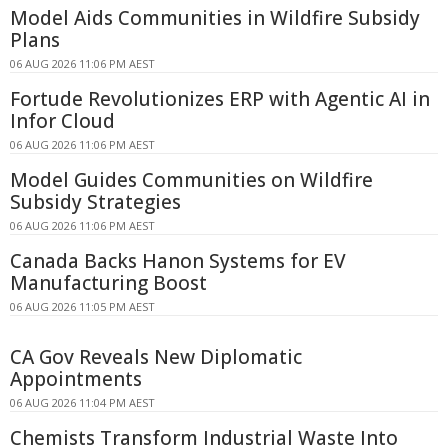
Model Aids Communities in Wildfire Subsidy
Plans
06 AUG 2026 11:06 PM AEST
Fortude Revolutionizes ERP with Agentic AI in
Infor Cloud
06 AUG 2026 11:06 PM AEST
Model Guides Communities on Wildfire
Subsidy Strategies
06 AUG 2026 11:06 PM AEST
Canada Backs Hanon Systems for EV
Manufacturing Boost
06 AUG 2026 11:05 PM AEST
CA Gov Reveals New Diplomatic
Appointments
06 AUG 2026 11:04 PM AEST
Chemists Transform Industrial Waste Into