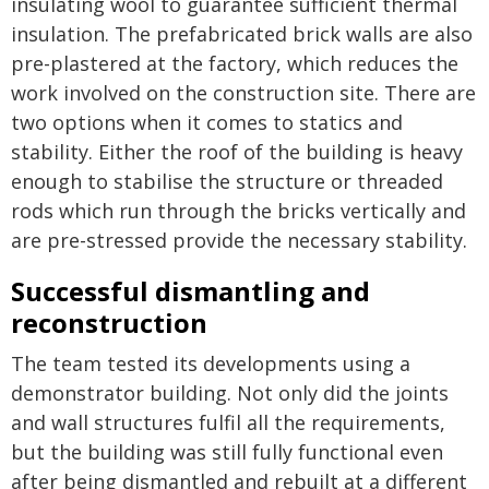
insulating wool to guarantee sufficient thermal
insulation. The prefabricated brick walls are also
pre-plastered at the factory, which reduces the
work involved on the construction site. There are
two options when it comes to statics and
stability. Either the roof of the building is heavy
enough to stabilise the structure or threaded
rods which run through the bricks vertically and
are pre-stressed provide the necessary stability.
Successful dismantling and
reconstruction
The team tested its developments using a
demonstrator building. Not only did the joints
and wall structures fulfil all the requirements,
but the building was still fully functional even
after being dismantled and rebuilt at a different