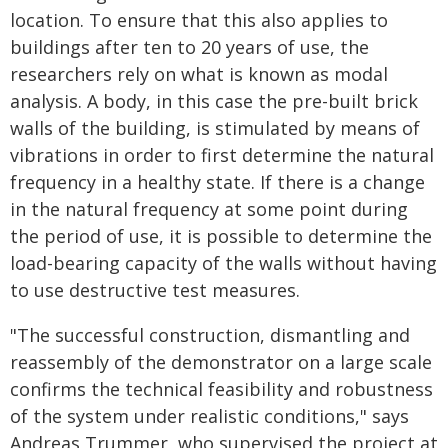
location. To ensure that this also applies to
buildings after ten to 20 years of use, the
researchers rely on what is known as modal
analysis. A body, in this case the pre-built brick
walls of the building, is stimulated by means of
vibrations in order to first determine the natural
frequency in a healthy state. If there is a change
in the natural frequency at some point during
the period of use, it is possible to determine the
load-bearing capacity of the walls without having
to use destructive test measures.
"The successful construction, dismantling and
reassembly of the demonstrator on a large scale
confirms the technical feasibility and robustness
of the system under realistic conditions," says
Andreas Trummer, who supervised the project at