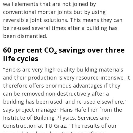
wall elements that are not joined by
conventional mortar joints but by using
reversible joint solutions. This means they can
be re-used several times after a building has
been dismantled.
60 per cent CO
savings over three
2
life cycles
"Bricks are very high-quality building materials
and their production is very resource-intensive. It
therefore offers enormous advantages if they
can be removed non-destructively after a
building has been used, and re-used elsewhere,"
says project manager Hans Hafellner from the
Institute of Building Physics, Services and
Construction at TU Graz. "The results of our