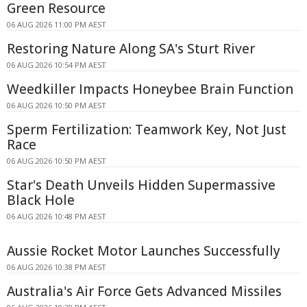
Green Resource
06 AUG 2026 11:00 PM AEST
Restoring Nature Along SA's Sturt River
06 AUG 2026 10:54 PM AEST
Weedkiller Impacts Honeybee Brain Function
06 AUG 2026 10:50 PM AEST
Sperm Fertilization: Teamwork Key, Not Just
Race
06 AUG 2026 10:50 PM AEST
Star's Death Unveils Hidden Supermassive
Black Hole
06 AUG 2026 10:48 PM AEST
Aussie Rocket Motor Launches Successfully
06 AUG 2026 10:38 PM AEST
Australia's Air Force Gets Advanced Missiles