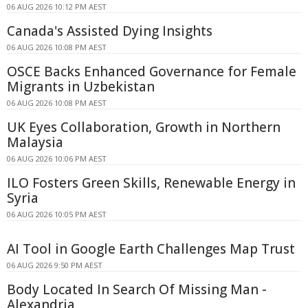
06 AUG 2026 10:12 PM AEST
Canada's Assisted Dying Insights
06 AUG 2026 10:08 PM AEST
OSCE Backs Enhanced Governance for Female
Migrants in Uzbekistan
06 AUG 2026 10:08 PM AEST
UK Eyes Collaboration, Growth in Northern
Malaysia
06 AUG 2026 10:06 PM AEST
ILO Fosters Green Skills, Renewable Energy in
Syria
06 AUG 2026 10:05 PM AEST
AI Tool in Google Earth Challenges Map Trust
06 AUG 2026 9:50 PM AEST
Body Located In Search Of Missing Man -
Alexandria