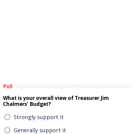
Poll
What is your overall view of Treasurer Jim
Chalmers' Budget?
Strongly support it
Generally support it