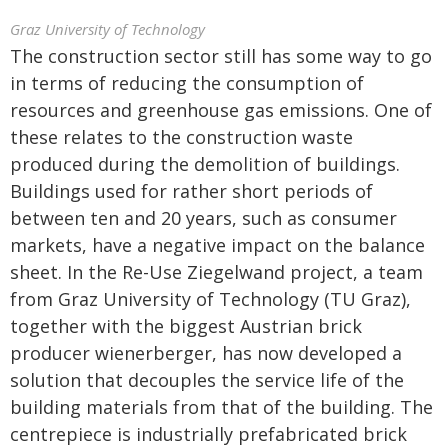
Graz University of Technology
The construction sector still has some way to go
in terms of reducing the consumption of
resources and greenhouse gas emissions. One of
these relates to the construction waste
produced during the demolition of buildings.
Buildings used for rather short periods of
between ten and 20 years, such as consumer
markets, have a negative impact on the balance
sheet. In the Re-Use Ziegelwand project, a team
from Graz University of Technology (TU Graz),
together with the biggest Austrian brick
producer wienerberger, has now developed a
solution that decouples the service life of the
building materials from that of the building. The
centrepiece is industrially prefabricated brick