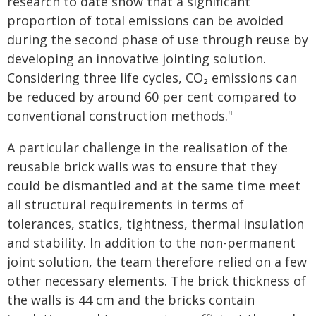
research to date show that a significant
proportion of total emissions can be avoided
during the second phase of use through reuse by
developing an innovative jointing solution.
Considering three life cycles, CO₂ emissions can
be reduced by around 60 per cent compared to
conventional construction methods."
A particular challenge in the realisation of the
reusable brick walls was to ensure that they
could be dismantled and at the same time meet
all structural requirements in terms of
tolerances, statics, tightness, thermal insulation
and stability. In addition to the non-permanent
joint solution, the team therefore relied on a few
other necessary elements. The brick thickness of
the walls is 44 cm and the bricks contain