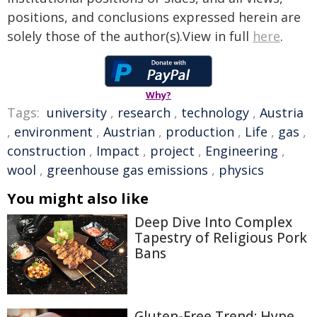
positions, and conclusions expressed herein are
solely those of the author(s).View in full
here
.
Why?
Tags:
university
,
research
,
technology
,
Austria
,
environment
,
Austrian
,
production
,
Life
,
gas
,
construction
,
Impact
,
project
,
Engineering
,
wool
,
greenhouse gas emissions
,
physics
You might also like
Deep Dive Into Complex
Tapestry of Religious Pork
Bans
Gluten-Free Trend: Hype