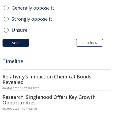
Generally oppose it
Strongly oppose it
Unsure
Vote
Results »
Timeline
Relativity's Impact on Chemical Bonds
Revealed
06 AUG 2026 11:07 PM AEST
Research: Singlehood Offers Key Growth
Opportunities
06 AUG 2026 11:07 PM AEST