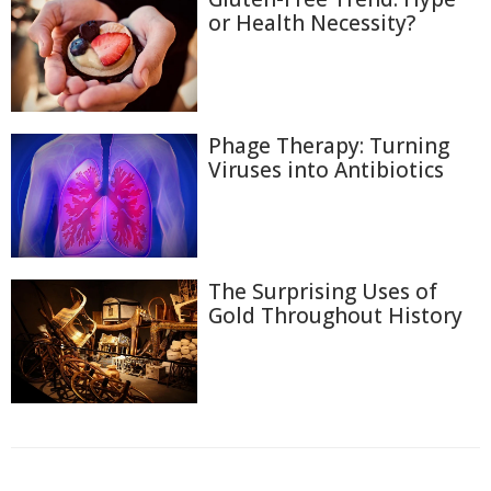
or Health Necessity?
Phage Therapy: Turning
Viruses into Antibiotics
The Surprising Uses of
Gold Throughout History