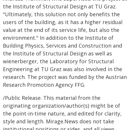
the Institute of Structural Design at TU Graz.
"Ultimately, this solution not only benefits the
users of the building, as it has a higher residual
value at the end of its service life, but also the
environment." In addition to the Institute of
Building Physics, Services and Construction and
the Institute of Structural Design as well as
wienerberger, the Laboratory for Structural
Engineering at TU Graz was also involved in the
research. The project was funded by the Austrian
Research Promotion Agency FFG.
/Public Release. This material from the
originating organization/author(s) might be of
the point-in-time nature, and edited for clarity,
style and length. Mirage.News does not take
institutional positions or sides, and all views,