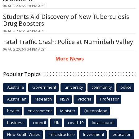
06 AUG 2026 9:50 PM AEST
Students Aid Discovery of New Tuberculosis
Drug Boosters
06 AUG 2026 9:42 PM AEST
Fatal Traffic Crash: Police at Numinbah Valley
06 AUG 2026 9:34 PM AEST
More News
Popular Topics
Australia
Government
university
community
police
Australian
research
NSW
Victoria
Professor
health
environment
Minister
Queensland
business
council
UK
covid-19
local council
New South Wales
infrastructure
Investment
education