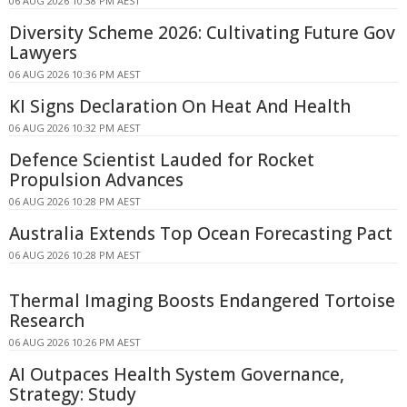
06 AUG 2026 10:38 PM AEST
Diversity Scheme 2026: Cultivating Future Gov
Lawyers
06 AUG 2026 10:36 PM AEST
KI Signs Declaration On Heat And Health
06 AUG 2026 10:32 PM AEST
Defence Scientist Lauded for Rocket
Propulsion Advances
06 AUG 2026 10:28 PM AEST
Australia Extends Top Ocean Forecasting Pact
06 AUG 2026 10:28 PM AEST
Thermal Imaging Boosts Endangered Tortoise
Research
06 AUG 2026 10:26 PM AEST
AI Outpaces Health System Governance,
Strategy: Study