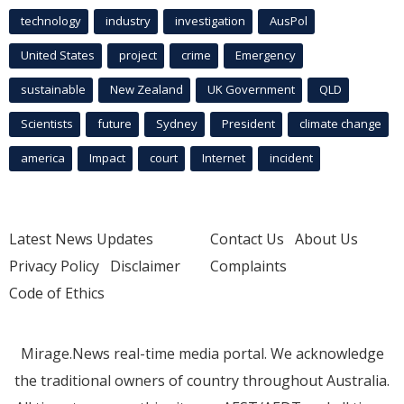
technology
industry
investigation
AusPol
United States
project
crime
Emergency
sustainable
New Zealand
UK Government
QLD
Scientists
future
Sydney
President
climate change
america
Impact
court
Internet
incident
Latest News Updates
Contact Us
About Us
Privacy Policy
Disclaimer
Complaints
Code of Ethics
Mirage.News real-time media portal. We acknowledge
the traditional owners of country throughout Australia.