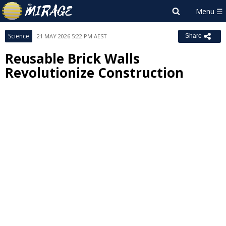
Science
21 MAY 2026 5:22 PM AEST
Share
Reusable Brick Walls
Revolutionize Construction